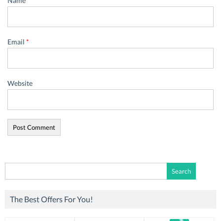
Name
*
Email
*
Website
Search
for:
The Best Offers For You!