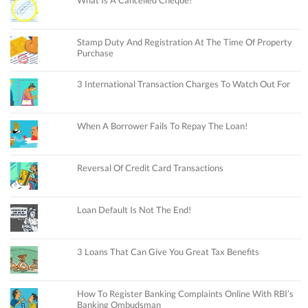
What Is A Cancelled Cheque?
Stamp Duty And Registration At The Time Of Property
Purchase
3 International Transaction Charges To Watch Out For
When A Borrower Fails To Repay The Loan!
Reversal Of Credit Card Transactions
Loan Default Is Not The End!
3 Loans That Can Give You Great Tax Benefits
How To Register Banking Complaints Online With RBI’s
Banking Ombudsman