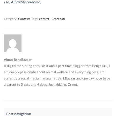
d
d
o
d
Ltd. All rights reserved.
o
o
w
o
w
w
)
w
)
)
)
Category:
Contests
Tags:
contest
,
Crorepati
About BankBazaar
A digital marketing enthusiast and a part time blogger from Bengaluru, I
am deeply passionate about animal welfare and everything pets. I'm
currently a social media manager at BankBazaar and one day hope to be
a parent to 5 cats and 4 dogs. Just kidding. Or not.
Post navigation