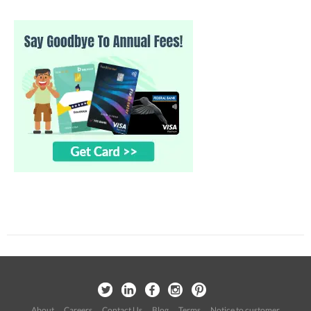
About
Careers
Contact Us
Blog
Terms
Notice to customer