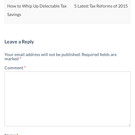
How to Whip Up Delectable Tax
5 Latest Tax Reforms of 2015
Savings
Leave a Reply
Your email address will not be published.
Required fields are
marked
*
Comment
*