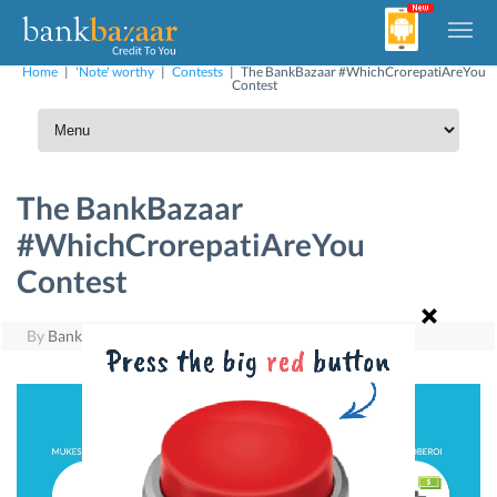
Home
|
'Note' worthy
|
Contests
|
The BankBazaar #WhichCrorepatiAreYou
Contest
The BankBazaar
#WhichCrorepatiAreYou
Contest
By
BankBazaar
|
August 4, 2015