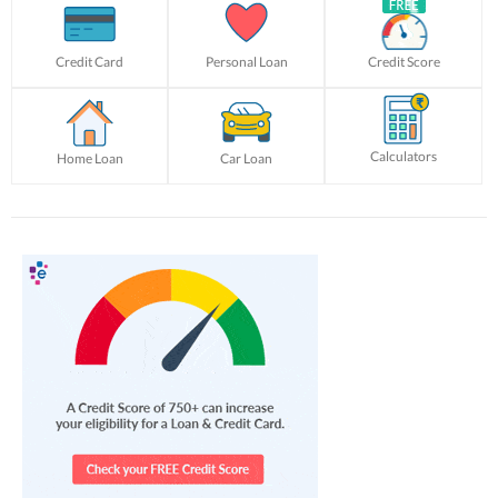
Credit Card
Personal Loan
Credit Score
Calculators
Home Loan
Car Loan