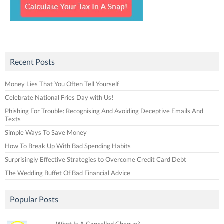
Recent Posts
Money Lies That You Often Tell Yourself
Celebrate National Fries Day with Us!
Phishing For Trouble: Recognising And Avoiding Deceptive Emails And
Texts
Simple Ways To Save Money
How To Break Up With Bad Spending Habits
Surprisingly Effective Strategies to Overcome Credit Card Debt
The Wedding Buffet Of Bad Financial Advice
Popular Posts