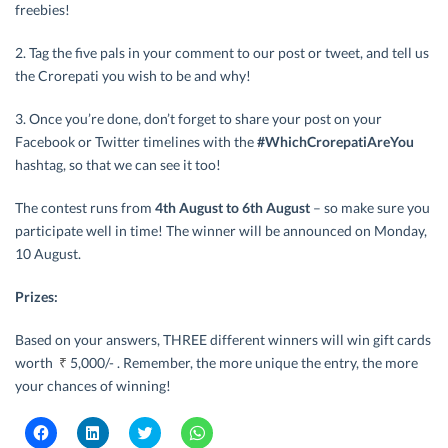
freebies!
2. Tag the five pals in your comment to our post or tweet, and tell us
the Crorepati you wish to be and why!
3. Once you’re done, don’t forget to share your post on your
Facebook or Twitter timelines with the
#WhichCrorepatiAreYou
hashtag, so that we can see it too!
The contest runs from
4th August to 6th August
– so make sure you
participate well in time! The winner will be announced on Monday,
10 August.
Prizes:
Based on your answers, THREE different winners will win gift cards
worth
₹
5,000/- . Remember, the more unique the entry, the more
your chances of winning!
C
C
C
C
l
l
l
l