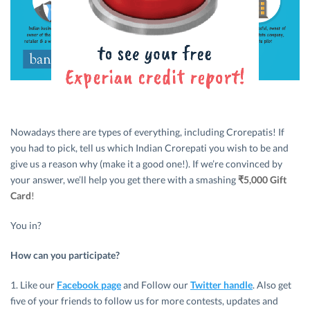
Nowadays there are types of everything, including Crorepatis! If
you had to pick, tell us which Indian Crorepati you wish to be and
give us a reason why (make it a good one!). If we’re convinced by
your answer, we’ll help you get there with a smashing
₹5,000 Gift
Card
!
You in?
How can you participate?
1. Like our
Facebook page
and Follow our
Twitter handle
. Also get
five of your friends to follow us for more contests, updates and