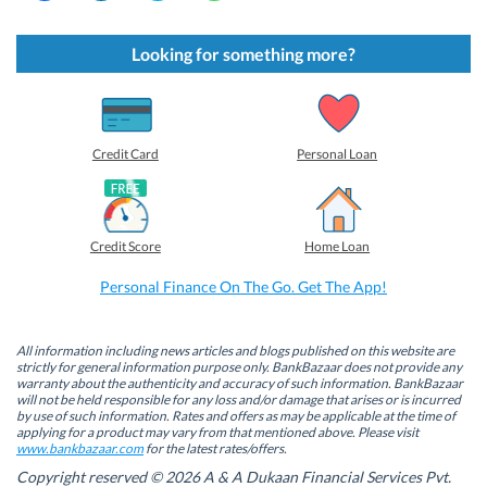
i
i
i
i
c
c
c
c
k
k
k
k
t
t
t
t
Looking for something more?
o
o
o
o
s
s
s
s
h
h
h
h
a
a
a
a
r
r
r
r
e
e
e
e
o
o
o
o
Credit Card
Personal Loan
n
n
n
n
F
L
T
W
a
i
w
h
c
n
i
a
e
k
t
t
b
e
t
s
Credit Score
Home Loan
o
d
e
A
o
I
r
p
k
n
(
p
Personal Finance On The Go. Get The App!
(
(
O
(
O
O
p
O
p
p
e
p
e
e
n
e
n
n
s
n
All information including news articles and blogs published on this website are
s
s
i
s
strictly for general information purpose only. BankBazaar does not provide any
i
i
n
i
warranty about the authenticity and accuracy of such information. BankBazaar
n
n
n
n
will not be held responsible for any loss and/or damage that arises or is incurred
n
n
e
n
by use of such information. Rates and offers as may be applicable at the time of
e
e
w
e
w
w
w
w
applying for a product may vary from that mentioned above. Please visit
w
w
i
w
www.bankbazaar.com
for the latest rates/offers.
i
i
n
i
n
n
d
n
Copyright reserved © 2026 A & A Dukaan Financial Services Pvt.