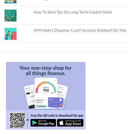
How To Save Tax On Long-Term Capital Gains
ATM Didn’t Dispense Cash? Account Debited? Do This.