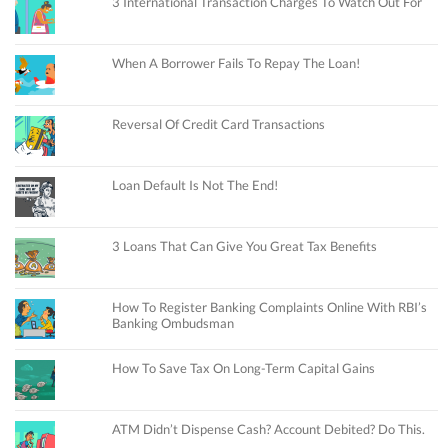
3 International Transaction Charges To Watch Out For
When A Borrower Fails To Repay The Loan!
Reversal Of Credit Card Transactions
Loan Default Is Not The End!
3 Loans That Can Give You Great Tax Benefits
How To Register Banking Complaints Online With RBI’s
Banking Ombudsman
How To Save Tax On Long-Term Capital Gains
ATM Didn’t Dispense Cash? Account Debited? Do This.