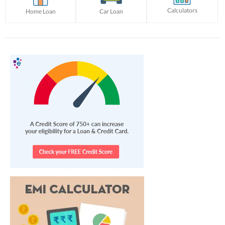
Calculators
Home Loan
Car Loan