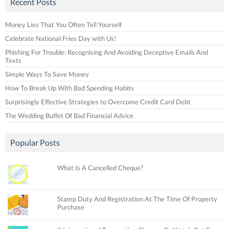
Recent Posts
Money Lies That You Often Tell Yourself
Celebrate National Fries Day with Us!
Phishing For Trouble: Recognising And Avoiding Deceptive Emails And
Texts
Simple Ways To Save Money
How To Break Up With Bad Spending Habits
Surprisingly Effective Strategies to Overcome Credit Card Debt
The Wedding Buffet Of Bad Financial Advice
Popular Posts
What Is A Cancelled Cheque?
Stamp Duty And Registration At The Time Of Property
Purchase