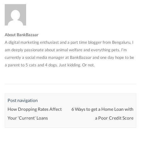
About BankBazaar
A digital marketing enthusiast and a part time blogger from Bengaluru, I
am deeply passionate about animal welfare and everything pets. I'm
currently a social media manager at BankBazaar and one day hope to be
a parent to 5 cats and 4 dogs. Just kidding. Or not.
Post navigation
How Dropping Rates Affect
6 Ways to get a Home Loan with
Your ‘Current’ Loans
a Poor Credit Score