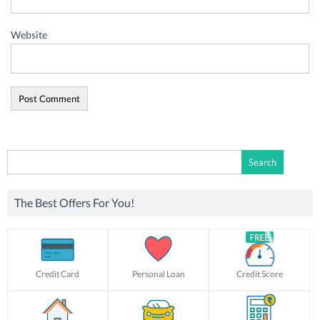
Website
Search
for:
The Best Offers For You!
Credit Card
Personal Loan
Credit Score