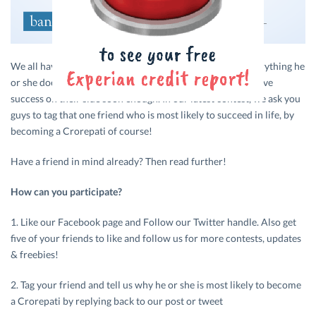
We all have that one friend who is annoyingly great at everything he
or she does (including financial planning), and is sure to have
success on their side soon enough. In our latest contest, we ask you
guys to tag that one friend who is most likely to succeed in life, by
becoming a Crorepati of course!
Have a friend in mind already? Then read further!
How can you participate?
1. Like our Facebook page and Follow our Twitter handle. Also get
five of your friends to like and follow us for more contests, updates
& freebies!
2. Tag your friend and tell us why he or she is most likely to become
a Crorepati by replying back to our post or tweet