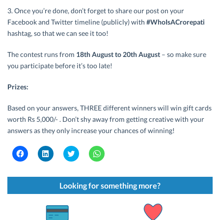
3. Once you’re done, don’t forget to share our post on your
Facebook and Twitter timeline (publicly) with
#WhoIsACrorepati
hashtag, so that we can see it too!
The contest runs from
18th August to 20th August
– so make sure
you participate before it’s too late!
Prizes:
Based on your answers, THREE different winners will win gift cards
worth Rs 5,000/- . Don’t shy away from getting creative with your
answers as they only increase your chances of winning!
C
C
C
C
l
l
l
l
i
i
i
i
c
c
c
c
k
k
k
k
t
t
t
t
Looking for something more?
o
o
o
o
s
s
s
s
h
h
h
h
a
a
a
a
r
r
r
r