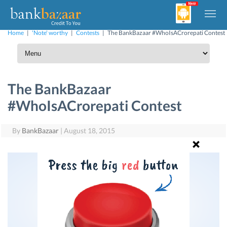
Home
|
'Note' worthy
|
Contests
|
The BankBazaar #WhoIsACrorepati Contest
The BankBazaar
#WhoIsACrorepati Contest
By
BankBazaar
|
August 18, 2015