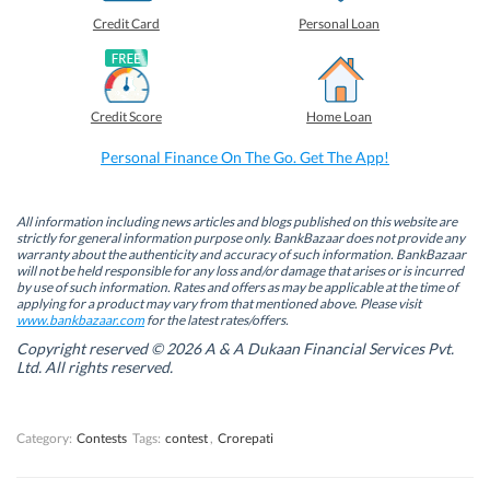
e
e
e
e
o
o
o
o
Credit Card
Personal Loan
n
n
n
n
F
L
T
W
a
i
w
h
c
n
i
a
e
k
t
t
b
e
t
s
Credit Score
Home Loan
o
d
e
A
o
I
r
p
k
n
(
p
Personal Finance On The Go. Get The App!
(
(
O
(
O
O
p
O
p
p
e
p
e
e
n
e
n
n
s
n
All information including news articles and blogs published on this website are
s
s
i
s
strictly for general information purpose only. BankBazaar does not provide any
i
i
n
i
warranty about the authenticity and accuracy of such information. BankBazaar
n
n
n
n
will not be held responsible for any loss and/or damage that arises or is incurred
n
n
e
n
by use of such information. Rates and offers as may be applicable at the time of
e
e
w
e
w
w
w
w
applying for a product may vary from that mentioned above. Please visit
w
w
i
w
www.bankbazaar.com
for the latest rates/offers.
i
i
n
i
n
n
d
n
Copyright reserved © 2026 A & A Dukaan Financial Services Pvt.
d
d
o
d
Ltd. All rights reserved.
o
o
w
o
w
w
)
w
)
)
)
Category:
Contests
Tags:
contest
,
Crorepati