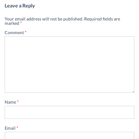
Leave a Reply
Your email address will not be published.
Required fields are
marked
*
Comment
*
Name
*
Email
*