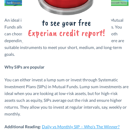
An ideal investment instrument for all investor segments, Mutual
Funds allow several risk diversification options to investors. You
can choose equity funds, debt funds, or a combination of both
depending on your risk appetite and investment tenure. There are
suitable instruments to meet your short, medium, and long-term
goals.
Why SIPs are popular
You can either invest a lump sum or invest through Systematic
Investment Plans (SIPs) in Mutual Funds. Lump sum investments are
ideal when you are looking at low-risk assets, but for high-risk
assets such as equity, SIPs average out the risk and ensure higher
returns. They allow you to invest at regular intervals, say, weekly or
monthly.
Additional Reading:
Daily vs Monthly SIP – Who’s The Winner?