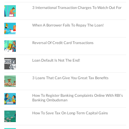
3 International Transaction Charges To Watch Out For
When A Borrower Fails To Repay The Loan!
Reversal Of Credit Card Transactions
Loan Default Is Not The End!
3 Loans That Can Give You Great Tax Benefits
How To Register Banking Complaints Online With RBI’s
Banking Ombudsman
How To Save Tax On Long-Term Capital Gains