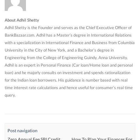
About Adhil Shetty
Adhil Shetty is the Founder and serves as the Chief Executive Officer of
BankBazaar.com. Adhil has a Master’s degree in International Relations
with a specialization in International Finance and Business from Columbia
University in the City of New York, and a Bachelor’s degree in
Engineering from the College of Engineering Guindy, Anna University.
Adhil is an expert in Personal Finance (Car loan/Home loan and personal
loan) and he majorly consults on investment and spends rationalization
for the Indian loan borrowers. His guidance is number based with real
time interest rate calculations and hence useful for consumer’s real time
query.
Post navigation
Zero Annual Fee SBI Credit
How To Plan Your Finances For