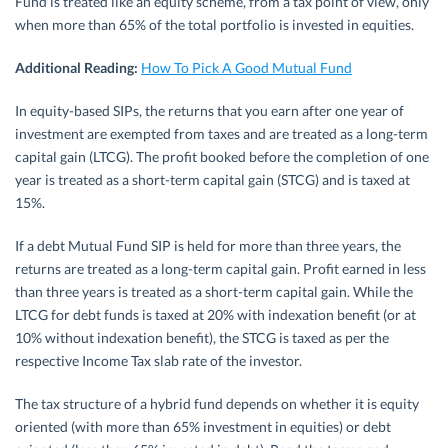
Fund is treated like an equity scheme, from a tax point of view, only
when more than 65% of the total portfolio is invested in equities.
Additional Reading:
How To Pick A Good Mutual Fund
In equity-based SIPs, the returns that you earn after one year of
investment are exempted from taxes and are treated as a long-term
capital gain (LTCG). The profit booked before the completion of one
year is treated as a short-term capital gain (STCG) and is taxed at
15%.
If a debt Mutual Fund SIP is held for more than three years, the
returns are treated as a long-term capital gain. Profit earned in less
than three years is treated as a short-term capital gain. While the
LTCG for debt funds is taxed at 20% with indexation benefit (or at
10% without indexation benefit), the STCG is taxed as per the
respective Income Tax slab rate of the investor.
The tax structure of a hybrid fund depends on whether it is equity
oriented (with more than 65% investment in equities) or debt