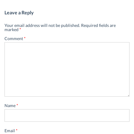
Leave a Reply
Your email address will not be published.
Required fields are
marked
*
Comment
*
Name
*
Email
*