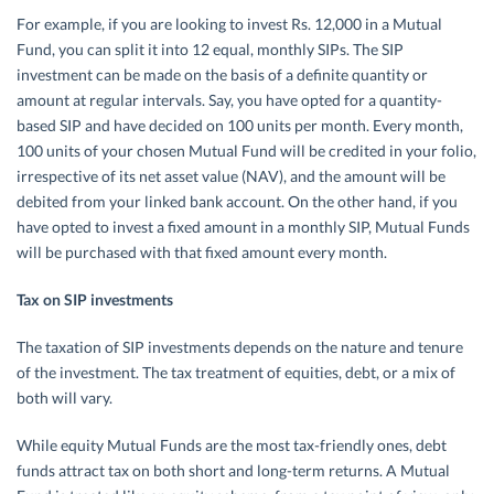
For example, if you are looking to invest Rs. 12,000 in a Mutual
Fund, you can split it into 12 equal, monthly SIPs. The SIP
investment can be made on the basis of a definite quantity or
amount at regular intervals. Say, you have opted for a quantity-
based SIP and have decided on 100 units per month. Every month,
100 units of your chosen Mutual Fund will be credited in your folio,
irrespective of its net asset value (NAV), and the amount will be
debited from your linked bank account. On the other hand, if you
have opted to invest a fixed amount in a monthly SIP, Mutual Funds
will be purchased with that fixed amount every month.
Tax on SIP investments
The taxation of SIP investments depends on the nature and tenure
of the investment. The tax treatment of equities, debt, or a mix of
both will vary.
While equity Mutual Funds are the most tax-friendly ones, debt
funds attract tax on both short and long-term returns. A Mutual