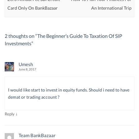
Card Only On BankBazaar
An International Trip
2 thoughts on “
The Beginner’s Guide To Taxation Of SIP
Investments
”
Umesh
June 8, 2017
I would like start to invest in equity funds. Should i need to have
demat or trading account ?
↓
Reply
Team BankBazaar