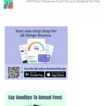
ATM Didn’t Dispense Cash? Account Debited? Do This.