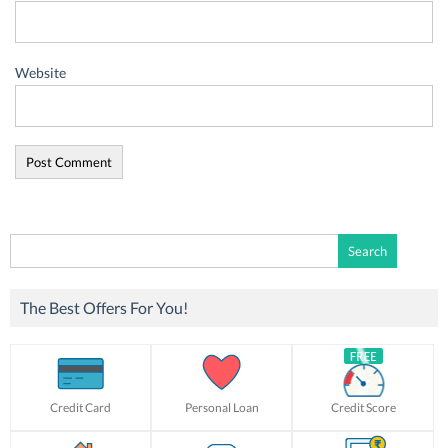
Website
Search
for:
The Best Offers For You!
Credit Card
Personal Loan
Credit Score