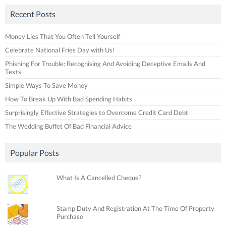
Recent Posts
Money Lies That You Often Tell Yourself
Celebrate National Fries Day with Us!
Phishing For Trouble: Recognising And Avoiding Deceptive Emails And
Texts
Simple Ways To Save Money
How To Break Up With Bad Spending Habits
Surprisingly Effective Strategies to Overcome Credit Card Debt
The Wedding Buffet Of Bad Financial Advice
Popular Posts
What Is A Cancelled Cheque?
Stamp Duty And Registration At The Time Of Property
Purchase