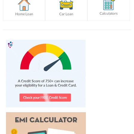
Calculators
Home Loan
Car Loan