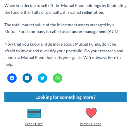
When you decide to sell off the Mutual Fund holdings by liquidating
the fund either fully or partially, it is called
redemption
.
The total market value of the investment assets managed by a
Mutual Fund company is called
asset under management
(AUM).
Now that you know a little more about Mutual Funds, don’t be
afraid to invest and diversify your portfolio. Do your research and
choose a Mutual Fund that suits your goals. We’re always here to
help.
C
C
C
C
l
l
l
l
i
i
i
i
c
c
c
c
k
k
k
k
t
t
t
t
Looking for something more?
o
o
o
o
s
s
s
s
h
h
h
h
a
a
a
a
r
r
r
r
e
e
e
e
o
o
o
o
Credit Card
Personal Loan
n
n
n
n
F
L
T
W