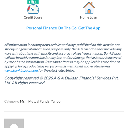
a
i
w
h
c
n
i
a
e
k
t
t
b
e
t
s
Credit Score
Home Loan
o
d
e
A
o
I
r
p
k
n
(
p
Personal Finance On The Go. Get The App!
(
(
O
(
O
O
p
O
p
p
e
p
e
e
n
e
n
n
s
n
All information including news articles and blogs published on this website are
s
s
i
s
strictly for general information purpose only. BankBazaar does not provide any
i
i
n
i
warranty about the authenticity and accuracy of such information. BankBazaar
n
n
n
n
will not be held responsible for any loss and/or damage that arises or is incurred
n
n
e
n
by use of such information. Rates and offers as may be applicable at the time of
e
e
w
e
w
w
w
w
applying for a product may vary from that mentioned above. Please visit
w
w
i
w
www.bankbazaar.com
for the latest rates/offers.
i
i
n
i
n
n
d
n
Copyright reserved © 2026 A & A Dukaan Financial Services Pvt.
d
d
o
d
Ltd. All rights reserved.
o
o
w
o
w
w
)
w
)
)
)
Category:
Msn
Mutual Funds
Yahoo