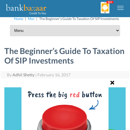
Home
|
Msn
|
The Beginner’s Guide To Taxation Of SIP Investments
The Beginner’s Guide To Taxation
Of SIP Investments
By
Adhil Shetty
|
February 16, 2017