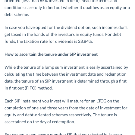
oriented (less than 65% invested in debt). Read the terms and
conditions carefully to find out whether it qualifies as an equity or a
debt scheme.
In case you have opted for the dividend option, such incomes don’t
get taxed in the hands of the investors in equity funds. For debt
funds, the taxation rate for dividends is 28.84%.
How to ascertain the tenure under SIP investment
While the tenure of a lump sum investment is easily ascertained by
calculating the time between the investment date and redemption
date, the tenure of an SIP investment is determined through a first
in first out (FIFO) method.
Each SIP instalment you invest will mature for an LTCG on the
completion of one and three years from the date of investment for
equity and debt-oriented schemes respectively. The tenure is
ascertained on the day of redemption.
For example, you have a monthly SIP that you started in January