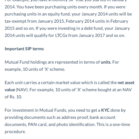
2014. You have been purchasing units every month. If you were
purchasing units in an equity fund, your January 2014 units will be
tax-exempt from January 2015, February 2014 units in February
2015 and so on. If you were investing in a debt fund, your January
2014 units will qualify for LTCGs from January 2017 and so on.
Important SIP terms
Mutual Fund holdings are represented in terms of
units
. For
example, 10 units of ‘X’ scheme.
Each unit carries a certain market value which is called the
net asset
value
(NAV). For example, 10 units of ‘X’ scheme bought at an NAV
of Rs. 10.
For investment in Mutual Funds, you need to get a
KYC
done by
providing documents such as address proof, bank account
documents, PAN card, and photo identification. This is a one-time
procedure.