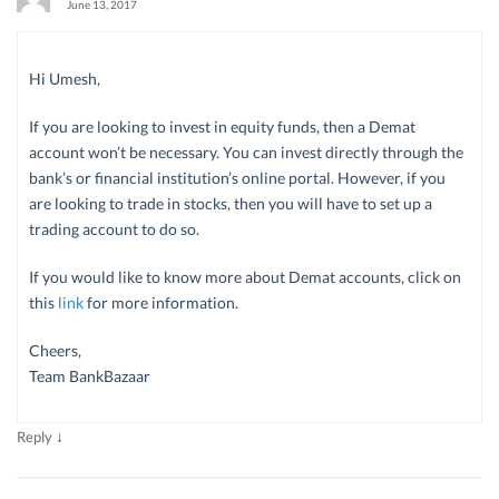
June 13, 2017
Hi Umesh,
If you are looking to invest in equity funds, then a Demat
account won’t be necessary. You can invest directly through the
bank’s or financial institution’s online portal. However, if you
are looking to trade in stocks, then you will have to set up a
trading account to do so.
If you would like to know more about Demat accounts, click on
this
link
for more information.
Cheers,
Team BankBazaar
↓
Reply