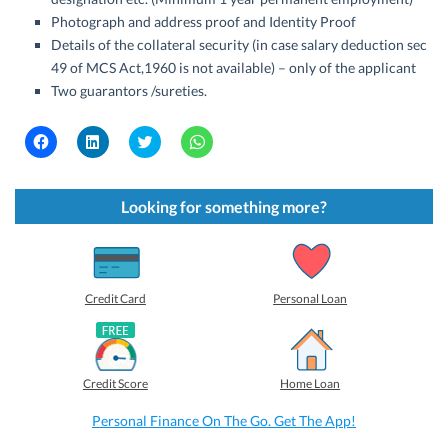
Photograph and address proof and Identity Proof
Details of the collateral security (in case salary deduction sec
49 of MCS Act,1960 is not available) – only of the applicant
Two guarantors /sureties.
C
C
C
C
l
l
l
l
i
i
i
i
c
c
c
c
k
k
k
k
t
t
t
t
Looking for something more?
o
o
o
o
s
s
s
s
h
h
h
h
a
a
a
a
r
r
r
r
e
e
e
e
o
o
o
o
Credit Card
Personal Loan
n
n
n
n
F
L
T
W
a
i
w
h
c
n
i
a
e
k
t
t
b
e
t
s
Credit Score
Home Loan
o
d
e
A
o
I
r
p
k
n
(
p
Personal Finance On The Go. Get The App!
(
(
O
(
O
O
p
O