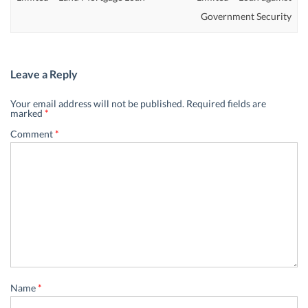
Government Security
Leave a Reply
Your email address will not be published.
Required fields are
marked
*
Comment
*
Name
*