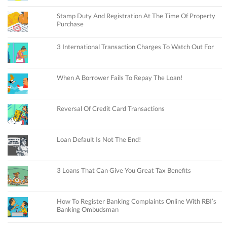
Stamp Duty And Registration At The Time Of Property
Purchase
3 International Transaction Charges To Watch Out For
When A Borrower Fails To Repay The Loan!
Reversal Of Credit Card Transactions
Loan Default Is Not The End!
3 Loans That Can Give You Great Tax Benefits
How To Register Banking Complaints Online With RBI’s
Banking Ombudsman