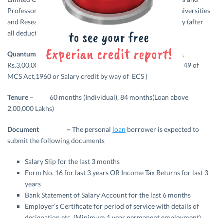
Professors or Asst. Professors or Lecturers of College / Universities
and Research Institutes having the latest net monthly salary (after
all deductions) not less than Rs.10,000/-.
Quantum of loan –
Maximum Rs.2,00,000/- (Individual),
Rs.3,00,000/-(Group Loan with Salary deduction under sec 49 of
MCS Act,1960 or Salary credit by way of ECS )
Tenure
– 60 months (Individual), 84 months(Loan above
2,00,000 Lakhs)
Document –
The personal
loan
borrower is expected to
submit the following documents
Salary Slip for the last 3 months
Form No. 16 for last 3 years OR Income Tax Returns for last 3
years
Bank Statement of Salary Account for the last 6 months
Employer’s Certificate for period of service with details of
designation etc. (Minimum 1 year permanent employment)