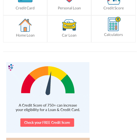
Credit Card
Personal Loan
Credit Score
Calculators
Home Loan
Car Loan