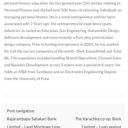
personal finance education. He has penned over 250 articles relating to
Personal Finance and clocked over 500 hours of educating individuals on
managing personal finance. He is a serial entrepreneur and has been
associated with 7 Start-ups. His entrepreneurial experience spans
industries as varied as Education, Gas Engineering, Automobile Design,
Software development and more recently a Pure play presentation
design company. Prior to turning entrepreneur in 2005, he has worked
for 3 of the top ten companies of the world - Shell, ExxonMobil and Total
SA. This experience included handling Branch Operations, Channel Sales
and Business Development across 5 states over a period of 8 years. He
holds an MBA from Symbiosis and an Electronics Engineering Degree
from the University of Pune.
Post navigation
Rajarambapu Sahakari Bank
The Varachha co-op. Bank
Limited – Land Mortgage Loan
Limited – Loan against