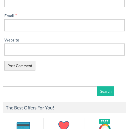
Email
*
Website
Search
for:
The Best Offers For You!