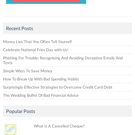
Recent Posts
Money Lies That You Often Tell Yourself
Celebrate National Fries Day with Us!
Phishing For Trouble: Recognising And Avoiding Deceptive Emails And
Texts
Simple Ways To Save Money
How To Break Up With Bad Spending Habits
Surprisingly Effective Strategies to Overcome Credit Card Debt
The Wedding Buffet Of Bad Financial Advice
Popular Posts
What Is A Cancelled Cheque?