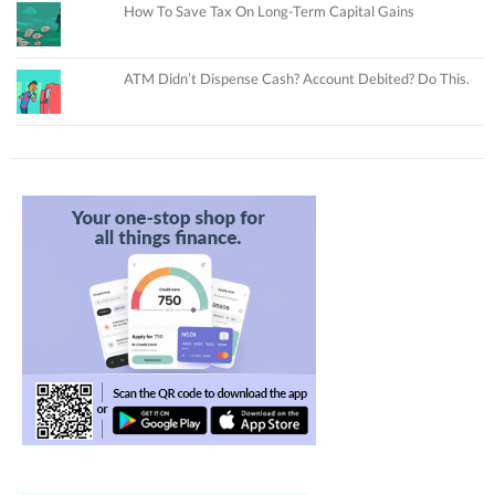
How To Save Tax On Long-Term Capital Gains
ATM Didn’t Dispense Cash? Account Debited? Do This.