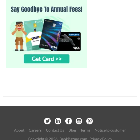
About
Careers
Contact Us
Blog
Terms
Notice to customer
Copyright © 2026 BankBazaar.com.
Privacy Policy