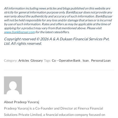
p
p
e
p
e
e
n
e
n
n
s
n
All information including news articles and blogs published on this website are
s
s
i
s
strictly for general information purpose only. BankBazaar does not provide any
i
i
n
i
warranty about the authenticity and accuracy of such information. BankBazaar
n
n
n
n
will not be held responsible for any loss and/or damage that arises or is incurred
n
n
e
n
by use of such information. Rates and offers as may be applicable at the time of
e
e
w
e
w
w
w
w
applying for a product may vary from that mentioned above. Please visit
w
w
i
w
www.bankbazaar.com
for the latest rates/offers.
i
i
n
i
n
n
d
n
Copyright reserved © 2026 A & A Dukaan Financial Services Pvt.
d
d
o
d
Ltd. All rights reserved.
o
o
w
o
w
w
)
w
)
)
)
Category:
Articles
Glossary
Tags:
Co – Operative Bank
,
loan
,
Personal Loan
About Pradeep Yuvaraj
Pradeep Yuvaraj is a Co-Founder and Director at Finerva Financial
Solutions Private Limited, a financial education company focused on