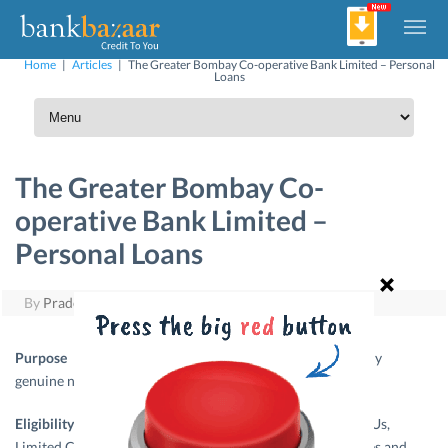
Home
|
Articles
|
The Greater Bombay Co-operative Bank Limited – Personal
Loans
The Greater Bombay Co-
operative Bank Limited –
Personal Loans
By
Pradeep Yuvaraj
|
May 27, 2011
Purpose –
It is a simple
personal loan
to meet any
genuine need of finance.
Eligibility –
Confirmed employees of reputed PSUs,
Limited Companies, Central / State Government Employees and