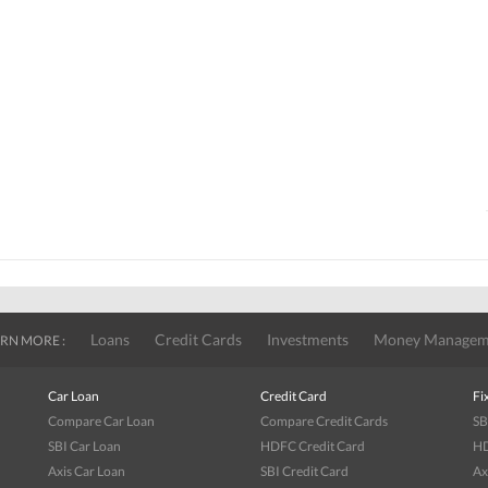
Loans
Credit Cards
Investments
Money Managem
RN MORE :
Car Loan
Credit Card
Fi
Compare Car Loan
Compare Credit Cards
SB
SBI Car Loan
HDFC Credit Card
HD
Axis Car Loan
SBI Credit Card
Ax