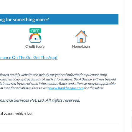
ng for something more?
Credit Score
Home Loan
inance On The Go. Get The App!
ished on this website are strictly for general information purpose only.
authenticity and accuracy of such information. BankBazaar will not be held
is incurred by use of such information. Rates and offers as may be applicable
hat mentioned above. Please visit
www.bankbazaar.com
for the latest
cial Services Pvt. Ltd. All rights reserved.
al Loans
,
vehicle loan