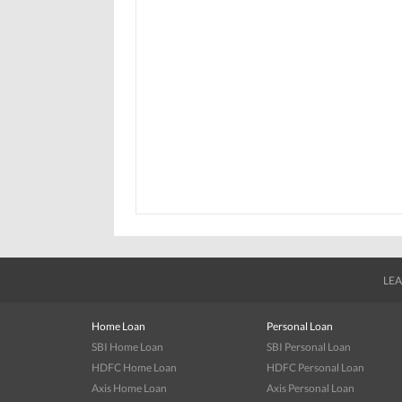
LEA
Home Loan
Personal Loan
SBI Home Loan
SBI Personal Loan
HDFC Home Loan
HDFC Personal Loan
Axis Home Loan
Axis Personal Loan