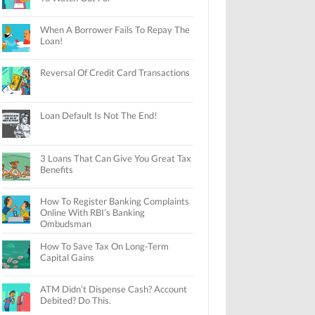
When A Borrower Fails To Repay The
Loan!
Reversal Of Credit Card Transactions
Loan Default Is Not The End!
3 Loans That Can Give You Great Tax
Benefits
How To Register Banking Complaints
Online With RBI’s Banking
Ombudsman
How To Save Tax On Long-Term
Capital Gains
ATM Didn’t Dispense Cash? Account
Debited? Do This.