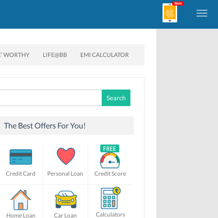
E’ WORTHY
LIFE@BB
EMI CALCULATOR
Search
for:
The Best Offers For You!
Credit Card
Personal Loan
Credit Score
Calculators
Home Loan
Car Loan