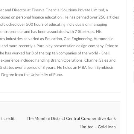
r and Director at Finerva Financial Solutions Private Limited, a
ocused on personal finance education. He has penned over 250 articles
nd clocked over 500 hours of educating individuals on managing
al entrepreneur and has been associated with 7 Start-ups. His
ans industries as varied as Education, Gas Engineering, Automobile
and more recently a Pure play presentation design company. Prior to
he has worked for 3 of the top ten companies of the world - Shell,
 experience included handling Branch Operations, Channel Sales and
 states over a period of 8 years. He holds an MBA from Symbiosis
g Degree from the University of Pune.
t credit
The Mumbai District Central Co-operative Bank
Limited – Gold loan