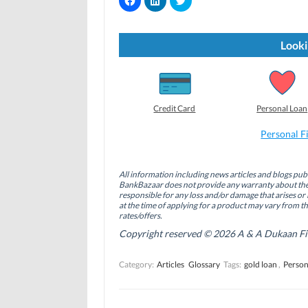
l
l
l
i
i
i
c
c
c
k
k
k
t
t
t
Looki
o
o
o
s
s
s
h
h
h
a
a
a
r
r
r
e
e
e
o
o
o
Credit Card
Personal Loan
n
n
n
F
L
T
a
i
w
Personal F
c
n
i
e
k
t
b
e
t
o
d
e
All information including news articles and blogs publ
o
I
r
BankBazaar does not provide any warranty about the 
k
n
(
(
(
O
responsible for any loss and/or damage that arises or 
O
O
p
at the time of applying for a product may vary from t
p
p
e
rates/offers.
e
e
n
n
n
s
Copyright reserved © 2026 A & A Dukaan Finan
s
s
i
i
i
n
n
n
n
Category:
Articles
Glossary
Tags:
gold loan
,
Person
n
n
e
e
e
w
w
w
w
w
w
i
i
i
n