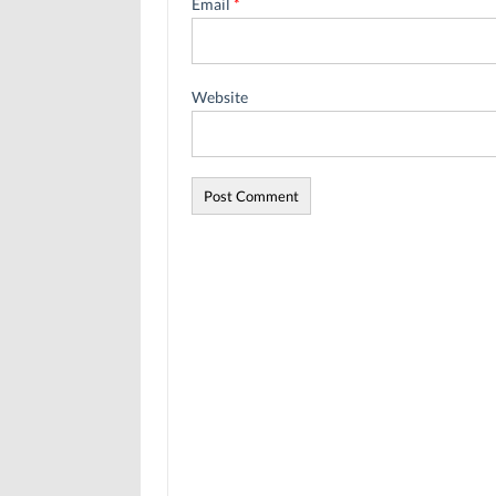
Email
*
Website