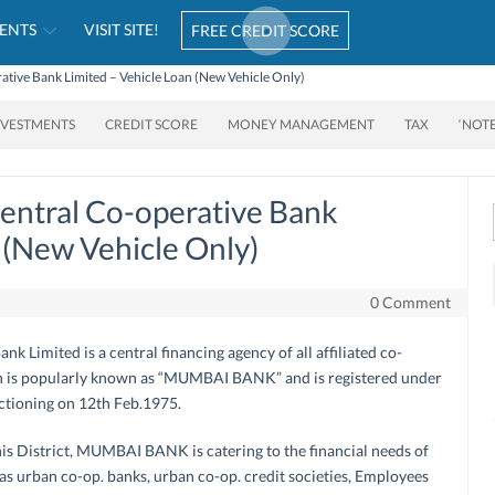
ENTS
VISIT SITE!
FREE CREDIT SCORE
ative Bank Limited – Vehicle Loan (New Vehicle Only)
NVESTMENTS
CREDIT SCORE
MONEY MANAGEMENT
TAX
‘NOT
entral Co-operative Bank
 (New Vehicle Only)
0 Comment
 Limited is a central financing agency of all affiliated co-
ich is popularly known as “MUMBAI BANK” and is registered under
nctioning on 12th Feb.1975.
this District, MUMBAI BANK is catering to the financial needs of
 as urban co-op. banks, urban co-op. credit societies, Employees