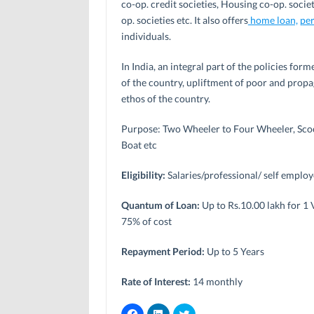
co-op. credit societies, Housing co-op. societ
op. societies etc. It also offers
home loan,
per
individuals.
In India, an integral part of the policies f
of the country, upliftment of poor and propa
ethos of the country.
Purpose: Two Wheeler to Four Wheeler, Scoo
Boat etc
Eligibility:
Salaries/professional/ self emplo
Quantum of Loan:
Up to Rs.10.00 lakh for 1
75% of cost
Repayment Period:
Up to 5 Years
Rate of Interest:
14 monthly
C
C
C