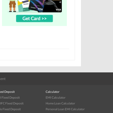
ent
xed Deposit
Calculator
I Fixed Deposit
EMI Calculator
FC Fixed Deposit
Home Loan Calculator
is Fixed Deposit
Personal Loan EMI Calculator