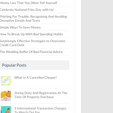
Money Lies That You Often Tell Yourself
Celebrate National Fries Day with Us!
Phishing For Trouble: Recognising And Avoiding
Deceptive Emails And Texts
Simple Ways To Save Money
How To Break Up With Bad Spending Habits
Surprisingly Effective Strategies to Overcome
Credit Card Debt
The Wedding Buffet Of Bad Financial Advice
Popular Posts
What Is A Cancelled Cheque?
Stamp Duty And Registration At The
Time Of Property Purchase
3 International Transaction Charges
To Watch Out For