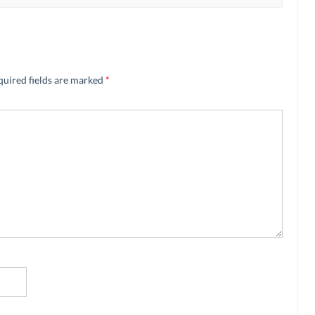
quired fields are marked
*