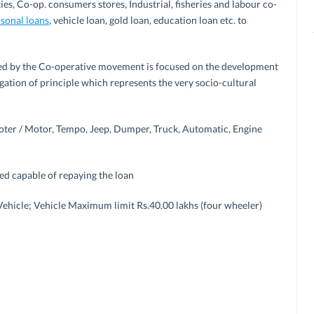
ies, Co-op. consumers stores, Industrial, fisheries and labour co-
sonal loans
, vehicle loan, gold loan, education loan etc. to
ormed by the Co-operative movement is focused on the development
gation of principle which represents the very socio-cultural
ter / Motor, Tempo, Jeep, Dumper, Truck, Automatic, Engine
yed capable of repaying the loan
 Vehicle; Vehicle Maximum limit Rs.40.00 lakhs (four wheeler)