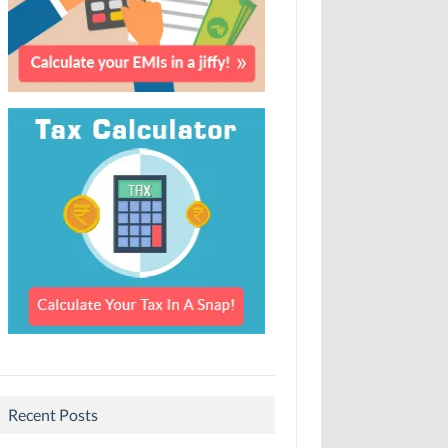
Recent Posts