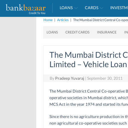
LOANS
CARDS
INVESTM
Home
|
Articles
|
The Mumbai District Central Co-oper
LOANS
CREDIT CARDS
INSURANCE
I
The Mumbai District C
Limited – Vehicle Loan
By
Pradeep Yuvaraj
|
September 30, 2011
The Mumbai District Central Co-operative Bank
operative societies in Mumbai district, wh
MCS Act in the year 1974 and started its fu
Since there is no agriculture production in 
non agricultural co-operative societies such