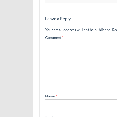
Leave a Reply
Your email address will not be published.
Re
Comment
*
Name
*