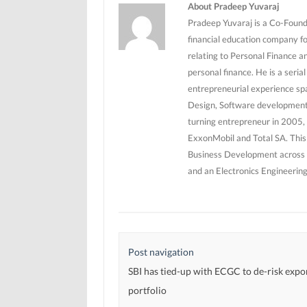
n
n
d
About Pradeep Yuvaraj
d
d
o
o
o
w
Pradeep Yuvaraj is a Co-Founde
w
w
)
)
)
financial education company f
relating to Personal Finance a
personal finance. He is a seri
entrepreneurial experience sp
Design, Software development 
turning entrepreneur in 2005, 
ExxonMobil and Total SA. This
Business Development across 5
and an Electronics Engineerin
Post navigation
SBI has tied-up with ECGC to de-risk expor
portfolio