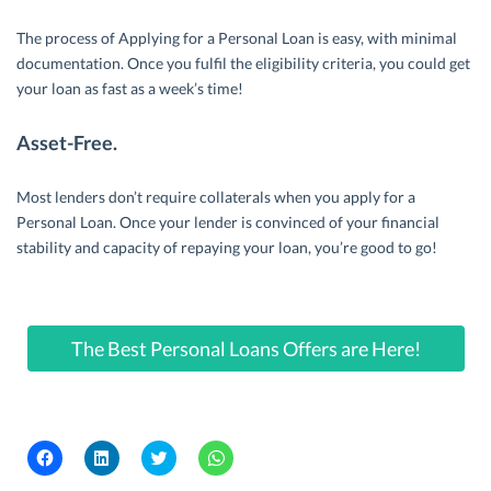
The process of Applying for a Personal Loan is easy, with minimal
documentation. Once you fulfil the eligibility criteria, you could get
your loan as fast as a week’s time!
Asset-Free.
Most lenders don’t require collaterals when you apply for a
Personal Loan. Once your lender is convinced of your financial
stability and capacity of repaying your loan, you’re good to go!
The Best Personal Loans Offers are Here!
C
C
C
C
l
l
l
l
i
i
i
i