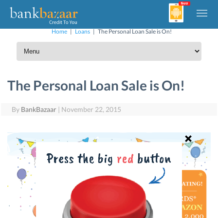
Home
|
Loans
|
The Personal Loan Sale is On!
The Personal Loan Sale is On!
By
BankBazaar
|
November 22, 2015