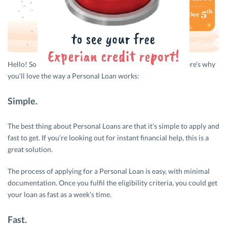
Hello! So you need that Personal Loan… and fast, right? Here’s why
you’ll love the way a Personal Loan works:
Simple.
The best thing about Personal Loans are that it’s simple to apply and
fast to get. If you’re looking out for instant financial help, this is a
great solution.
The process of applying for a Personal Loan is easy, with minimal
documentation. Once you fulfil the eligibility criteria, you could get
your loan as fast as a week’s time.
Fast.