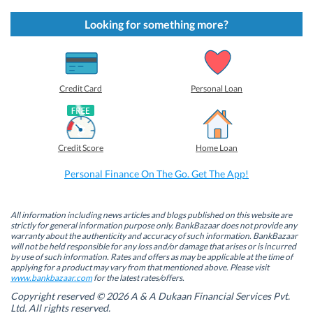
c
c
c
c
k
k
k
k
t
t
t
t
Looking for something more?
o
o
o
o
s
s
s
s
h
h
h
h
a
a
a
a
r
r
r
r
e
e
e
e
o
o
o
o
Credit Card
Personal Loan
n
n
n
n
F
L
T
W
a
i
w
h
c
n
i
a
e
k
t
t
b
e
t
s
Credit Score
Home Loan
o
d
e
A
o
I
r
p
k
n
(
p
Personal Finance On The Go. Get The App!
(
(
O
(
O
O
p
O
p
p
e
p
e
e
n
e
n
n
s
n
All information including news articles and blogs published on this website are
s
s
i
s
strictly for general information purpose only. BankBazaar does not provide any
i
i
n
i
warranty about the authenticity and accuracy of such information. BankBazaar
n
n
n
n
will not be held responsible for any loss and/or damage that arises or is incurred
n
n
e
n
by use of such information. Rates and offers as may be applicable at the time of
e
e
w
e
w
w
w
w
applying for a product may vary from that mentioned above. Please visit
w
w
i
w
www.bankbazaar.com
for the latest rates/offers.
i
i
n
i
n
n
d
n
Copyright reserved © 2026 A & A Dukaan Financial Services Pvt.
d
d
o
d
Ltd. All rights reserved.
o
o
w
o