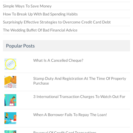
Simple Ways To Save Money
How To Break Up With Bad Spending Habits
Surprisingly Effective Strategies to Overcome Credit Card Debt
The Wedding Buffet Of Bad Financial Advice
Popular Posts
What Is A Cancelled Cheque?
Stamp Duty And Registration At The Time Of Property
Purchase
3 International Transaction Charges To Watch Out For
When A Borrower Fails To Repay The Loan!
Reversal Of Credit Card Transactions