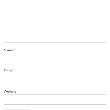
Name
*
Email
*
Website