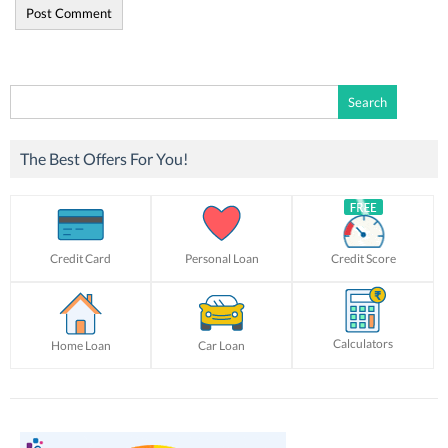
Search
for:
The Best Offers For You!
Credit Card
Personal Loan
Credit Score
Calculators
Home Loan
Car Loan