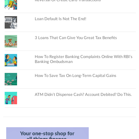
Loan Default Is Not The End!
3 Loans That Can Give You Great Tax Benefits
How To Register Banking Complaints Online With RBI’s
Banking Ombudsman
How To Save Tax On Long-Term Capital Gains
ATM Didn’t Dispense Cash? Account Debited? Do This.