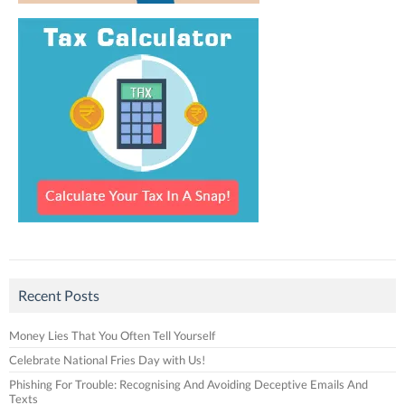
Recent Posts
Money Lies That You Often Tell Yourself
Celebrate National Fries Day with Us!
Phishing For Trouble: Recognising And Avoiding Deceptive Emails And
Texts