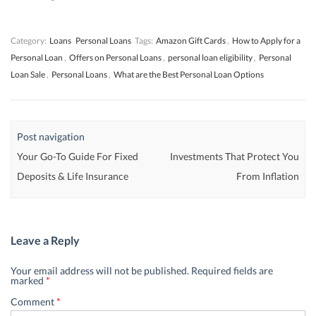
w
w
)
w
)
)
)
Category:
Loans
Personal Loans
Tags:
Amazon Gift Cards
,
How to Apply for a
Personal Loan
,
Offers on Personal Loans
,
personal loan eligibility
,
Personal
Loan Sale
,
Personal Loans
,
What are the Best Personal Loan Options
Post navigation
Your Go-To Guide For Fixed
Investments That Protect You
Deposits & Life Insurance
From Inflation
Leave a Reply
Your email address will not be published.
Required fields are
marked
*
Comment
*