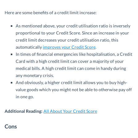
Here are some benefits of a credit limit increase:
As mentioned above, your credit utilisation ratio is inversely
proportional to your Credit Score. Since an increase in your
credit limit decreases your credit utilisation ratio, this
automatically
improves your Credit Score
.
In times of financial emergencies like hospitalisation, a Credit
Card with a high credit limit can cover a majority of your
medical bills. A high credit limit can come in handy during
any monetary crisis.
And obviously, a higher credit limit allows you to buy high-
value goods which you might not be able to otherwise pay off
in one go.
Additional Reading:
All About Your Credit Score
Cons