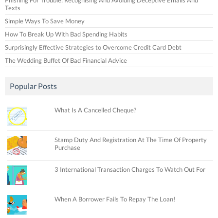
Texts
Simple Ways To Save Money
How To Break Up With Bad Spending Habits
Surprisingly Effective Strategies to Overcome Credit Card Debt
The Wedding Buffet Of Bad Financial Advice
Popular Posts
What Is A Cancelled Cheque?
Stamp Duty And Registration At The Time Of Property
Purchase
3 International Transaction Charges To Watch Out For
When A Borrower Fails To Repay The Loan!