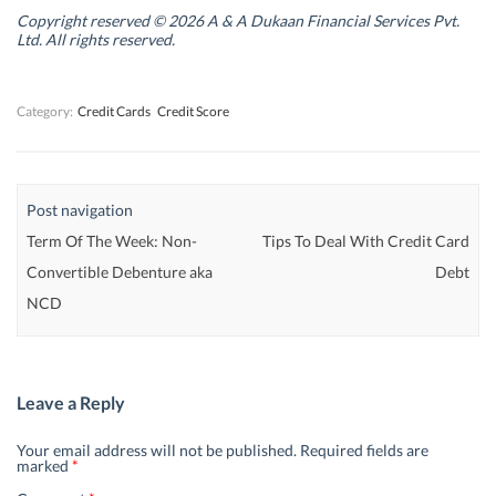
i
i
n
i
n
n
d
n
Copyright reserved © 2026 A & A Dukaan Financial Services Pvt.
d
d
o
d
Ltd. All rights reserved.
o
o
w
o
w
w
)
w
)
)
)
Category:
Credit Cards
Credit Score
Post navigation
Term Of The Week: Non-
Tips To Deal With Credit Card
Convertible Debenture aka
Debt
NCD
Leave a Reply
Your email address will not be published.
Required fields are
marked
*