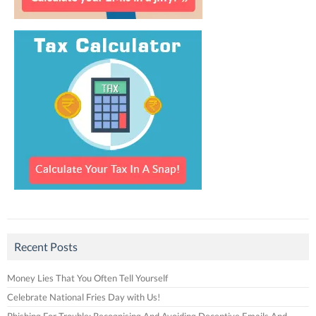
Recent Posts
Money Lies That You Often Tell Yourself
Celebrate National Fries Day with Us!
Phishing For Trouble: Recognising And Avoiding Deceptive Emails And