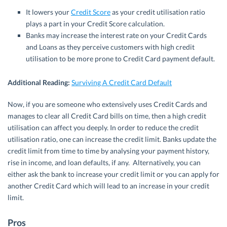
It lowers your
Credit Score
as your credit utilisation ratio
plays a part in your Credit Score calculation.
Banks may increase the interest rate on your Credit Cards
and Loans as they perceive customers with high credit
utilisation to be more prone to Credit Card payment default.
Additional Reading:
Surviving A Credit Card Default
Now, if you are someone who extensively uses Credit Cards and
manages to clear all Credit Card bills on time, then a high credit
utilisation can affect you deeply. In order to reduce the credit
utilisation ratio, one can increase the credit limit. Banks update the
credit limit from time to time by analysing your payment history,
rise in income, and loan defaults, if any. Alternatively, you can
either ask the bank to increase your credit limit or you can apply for
another Credit Card which will lead to an increase in your credit
limit.
Pros