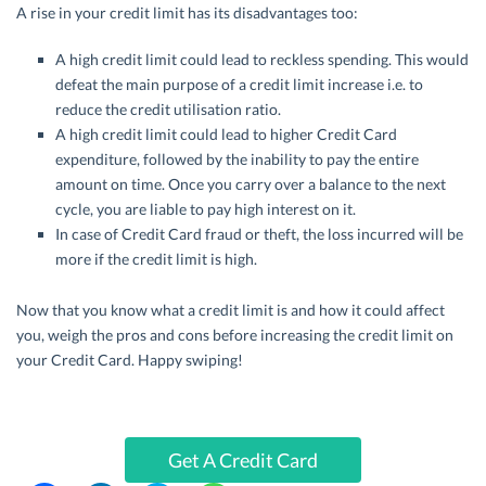
A rise in your credit limit has its disadvantages too:
A high credit limit could lead to reckless spending. This would
defeat the main purpose of a credit limit increase i.e. to
reduce the credit utilisation ratio.
A high credit limit could lead to higher Credit Card
expenditure, followed by the inability to pay the entire
amount on time. Once you carry over a balance to the next
cycle, you are liable to pay high interest on it.
In case of Credit Card fraud or theft, the loss incurred will be
more if the credit limit is high.
Now that you know what a credit limit is and how it could affect
you, weigh the pros and cons before increasing the credit limit on
your Credit Card. Happy swiping!
Get A Credit Card