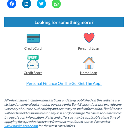
C
C
C
C
l
l
l
l
i
i
i
i
c
c
c
c
k
k
k
k
t
t
t
t
Looking for something more?
o
o
o
o
s
s
s
s
h
h
h
h
a
a
a
a
r
r
r
r
e
e
e
e
o
o
o
o
Credit Card
Personal Loan
n
n
n
n
F
L
T
W
a
i
w
h
c
n
i
a
e
k
t
t
b
e
t
s
Credit Score
Home Loan
o
d
e
A
o
I
r
p
k
n
(
p
Personal Finance On The Go. Get The App!
(
(
O
(
O
O
p
O
p
p
e
p
e
e
n
e
n
n
s
n
All information including news articles and blogs published on this website are
s
s
i
s
strictly for general information purpose only. BankBazaar does not provide any
i
i
n
i
warranty about the authenticity and accuracy of such information. BankBazaar
n
n
n
n
will not be held responsible for any loss and/or damage that arises or is incurred
n
n
e
n
by use of such information. Rates and offers as may be applicable at the time of
e
e
w
e
w
w
w
w
applying for a product may vary from that mentioned above. Please visit
w
w
i
w
www.bankbazaar.com
for the latest rates/offers.