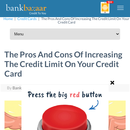
Home
|
Credit Cards
|
The Pros And Cons Of Increasing The Credit Limit On Your
Credit Card
The Pros And Cons Of Increasing
The Credit Limit On Your Credit
Card
By
BankBazaar
|
August 29, 2016