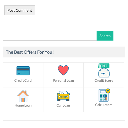
Search
for:
The Best Offers For You!
Credit Card
Personal Loan
Credit Score
Calculators
Home Loan
Car Loan