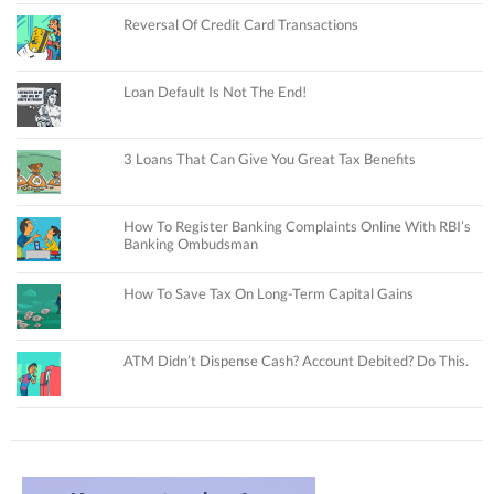
Reversal Of Credit Card Transactions
Loan Default Is Not The End!
3 Loans That Can Give You Great Tax Benefits
How To Register Banking Complaints Online With RBI’s
Banking Ombudsman
How To Save Tax On Long-Term Capital Gains
ATM Didn’t Dispense Cash? Account Debited? Do This.