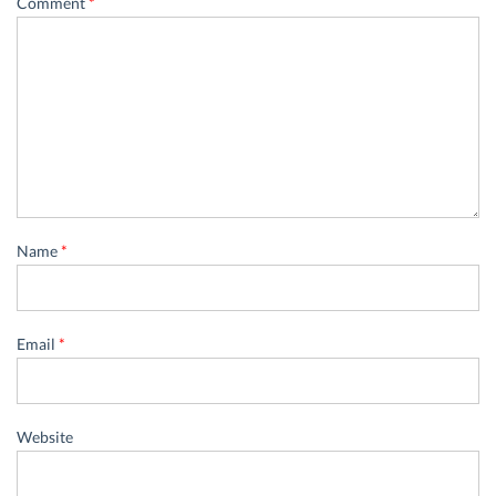
Comment
*
Name
*
Email
*
Website