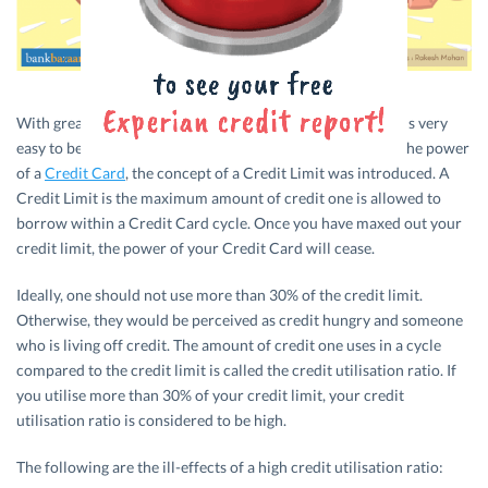
With great power comes great responsibility. And since it is very
easy to be irresponsible and reckless when one is high on the power
of a
Credit Card
, the concept of a Credit Limit was introduced. A
Credit Limit is the maximum amount of credit one is allowed to
borrow within a Credit Card cycle. Once you have maxed out your
credit limit, the power of your Credit Card will cease.
Ideally, one should not use more than 30% of the credit limit.
Otherwise, they would be perceived as credit hungry and someone
who is living off credit. The amount of credit one uses in a cycle
compared to the credit limit is called the credit utilisation ratio. If
you utilise more than 30% of your credit limit, your credit
utilisation ratio is considered to be high.
The following are the ill-effects of a high credit utilisation ratio: