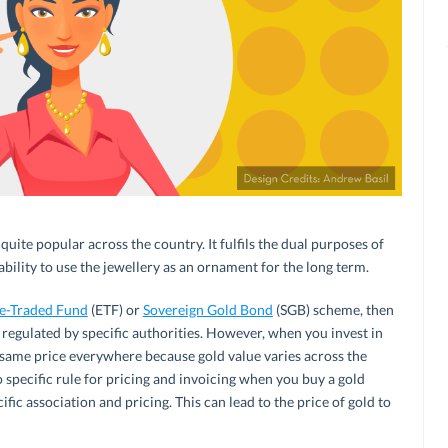
quite popular across the country. It fulfils the dual purposes of
bility to use the jewellery as an ornament for the long term.
e-Traded Fund
(ETF) or
Sovereign Gold Bond
(SGB) scheme, then
regulated by specific authorities. However, when you invest in
e same price everywhere because gold value varies across the
o specific rule for pricing and invoicing when you buy a gold
fic association and pricing. This can lead to the price of gold to