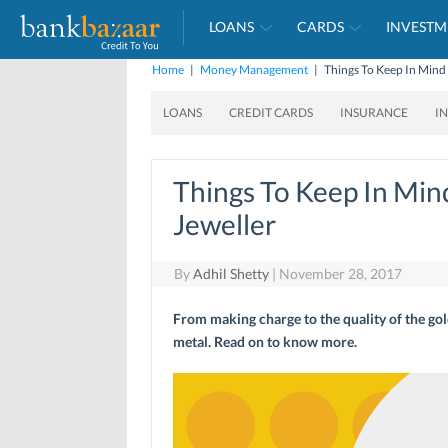
LOANS
CARDS
INVESTM
Home
|
Money Management
|
Things To Keep In Mind
LOANS
CREDIT CARDS
INSURANCE
I
Things To Keep In Mi
Jeweller
By
Adhil Shetty
|
November 28, 2017
From making charge to the quality of the gol
metal. Read on to know more.