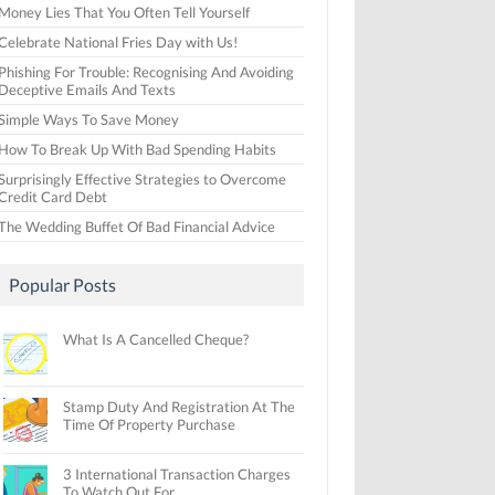
Money Lies That You Often Tell Yourself
Celebrate National Fries Day with Us!
Phishing For Trouble: Recognising And Avoiding
Deceptive Emails And Texts
Simple Ways To Save Money
How To Break Up With Bad Spending Habits
Surprisingly Effective Strategies to Overcome
Credit Card Debt
The Wedding Buffet Of Bad Financial Advice
Popular Posts
What Is A Cancelled Cheque?
Stamp Duty And Registration At The
Time Of Property Purchase
3 International Transaction Charges
To Watch Out For