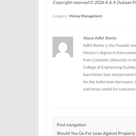
n
n
s
Copyright reserved © 2026 A & A Dukaan Finan
s
s
i
i
i
n
n
n
n
Category:
Money Management
n
n
e
e
e
w
w
w
w
w
w
i
i
i
n
n
n
d
About Adhil Shetty
d
d
o
o
o
w
Adhil Shetty is the Founder an
w
w
)
)
)
Master’s degree in Internation
from Columbia University in th
College of Engineering Guindy,
loan/Home loan and personal l
for the Indian loan borrowers.
and hence useful for consumer’
Post navigation
Should You Go For Loan Against Property