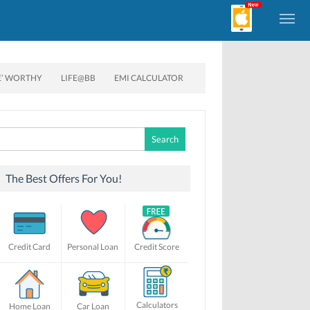
E’ WORTHY
LIFE@BB
EMI CALCULATOR
Search
for:
The Best Offers For You!
Credit Card
Personal Loan
Credit Score
Calculators
Home Loan
Car Loan