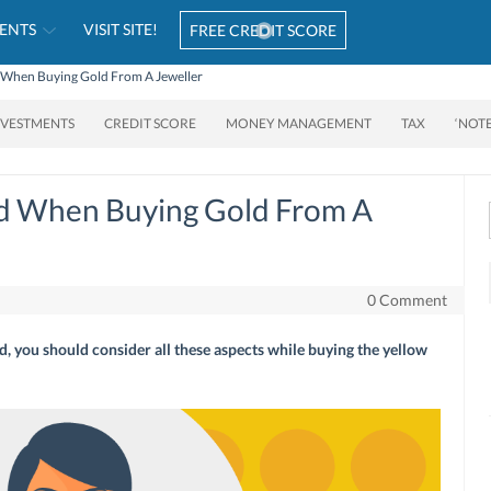
ENTS
VISIT SITE!
FREE CREDIT SCORE
 When Buying Gold From A Jeweller
NVESTMENTS
CREDIT SCORE
MONEY MANAGEMENT
TAX
‘NOT
nd When Buying Gold From A
0 Comment
d, you should consider all these aspects while buying the yellow