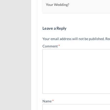
Your Wedding?
Leave a Reply
Your email address will not be published.
Re
Comment
*
Name
*