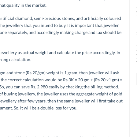
hat quality in the market.
ficial diamond, semi-precious stones, and artificially coloured
he jewellery that you intend to buy. It is important that jeweller
one separately, and accordingly making charge and tax should be
ewellery as actual weight and calculate the price accordingly. In
rong calculation.
 gm and stone (Rs 20/gm) weight is 1 gram, then jeweller will ask
the correct calculation would be Rs 3K x 20 gm + (Rs 20 x1 gm) =
So, you can save Rs. 2,980 easily by checking the billing method.
of buying jewellery, the jeweller uses the aggregate weight of gold
ellery after few years, then the same jeweller will first take out
ment. So, it will be a double loss for you.