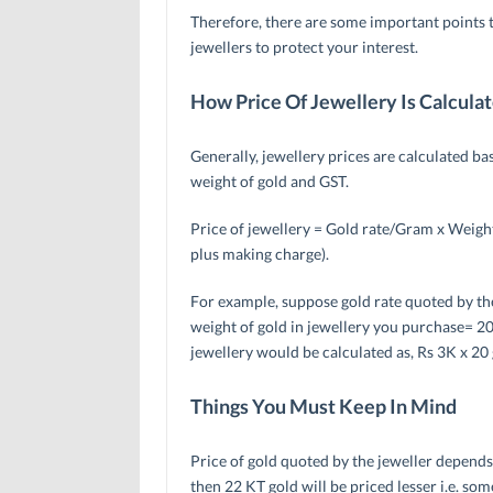
Therefore, there are some important points 
jewellers to protect your interest.
How Price Of Jewellery Is Calcula
Generally, jewellery prices are calculated ba
weight of gold and GST.
Price of jewellery = Gold rate/Gram x Weigh
plus making charge).
For example, suppose gold rate quoted by the
weight of gold in jewellery you purchase= 20
jewellery would be calculated as, Rs 3K x 20
Things You Must Keep In Mind
Price of gold quoted by the jeweller depends 
then 22 KT gold will be priced lesser i.e. 