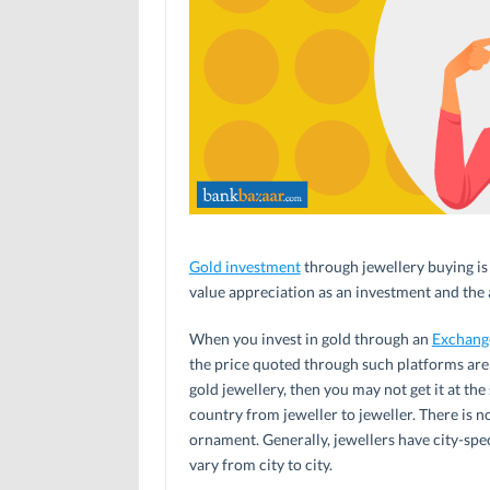
Gold investment
through jewellery buying is 
value appreciation as an investment and the a
When you invest in gold through an
Exchang
the price quoted through such platforms are 
gold jewellery, then you may not get it at th
country from jeweller to jeweller. There is n
ornament. Generally, jewellers have city-speci
vary from city to city.