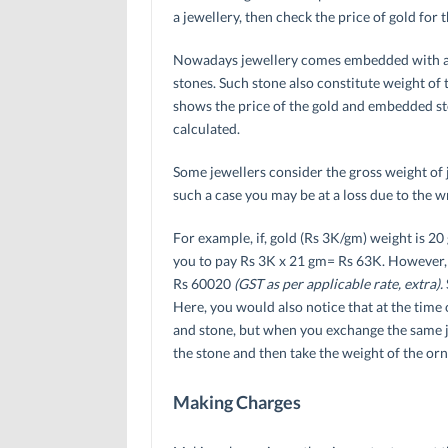
a jewellery, then check the price of gold for t
Nowadays jewellery comes embedded with arti
stones. Such stone also constitute weight of t
shows the price of the gold and embedded st
calculated.
Some jewellers consider the gross weight of j
such a case you may be at a loss due to the w
For example, if, gold (Rs 3K/gm) weight is 20
you to pay Rs 3K x 21 gm= Rs 63K. However, 
Rs 60020
(GST as per applicable rate, extra).
Here, you would also notice that at the time 
and stone, but when you exchange the same jew
the stone and then take the weight of the orna
Making Charges