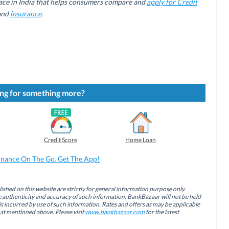
ace in India that helps consumers compare and
apply for Credit
 and
insurance
.
ng for something more?
Credit Score
Home Loan
inance On The Go. Get The App!
ished on this website are strictly for general information purpose only.
authenticity and accuracy of such information. BankBazaar will not be held
is incurred by use of such information. Rates and offers as may be applicable
hat mentioned above. Please visit
www.bankbazaar.com
for the latest