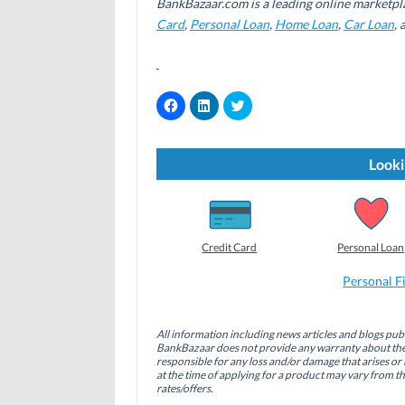
BankBazaar.com is a leading online marketpl
Card
,
Personal Loan
,
Home Loan
,
Car Loan
,
C
C
C
l
l
l
i
i
i
c
c
c
k
k
k
t
t
t
Looki
o
o
o
s
s
s
h
h
h
a
a
a
r
r
r
e
e
e
o
o
o
Credit Card
Personal Loan
n
n
n
F
L
T
a
i
w
Personal F
c
n
i
e
k
t
b
e
t
o
d
e
All information including news articles and blogs publ
o
I
r
BankBazaar does not provide any warranty about the 
k
n
(
(
(
O
responsible for any loss and/or damage that arises or 
O
O
p
at the time of applying for a product may vary from t
p
p
e
rates/offers.
e
e
n