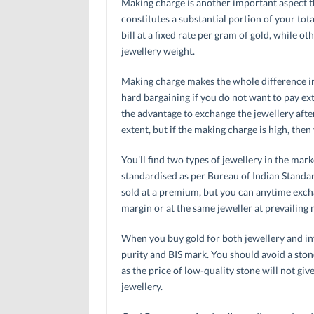
Making charge is another important aspect th
constitutes a substantial portion of your tot
bill at a fixed rate per gram of gold, while o
jewellery weight.
Making charge makes the whole difference in 
hard bargaining if you do not want to pay e
the advantage to exchange the jewellery after 
extent, but if the making charge is high, the
You’ll find two types of jewellery in the mark
standardised as per Bureau of Indian Standard
sold at a premium, but you can anytime excha
margin or at the same jeweller at prevailing 
When you buy gold for both jewellery and in
purity and BIS mark. You should avoid a ston
as the price of low-quality stone will not gi
jewellery.