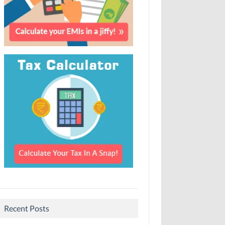
Recent Posts