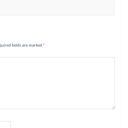
quired fields are marked
*