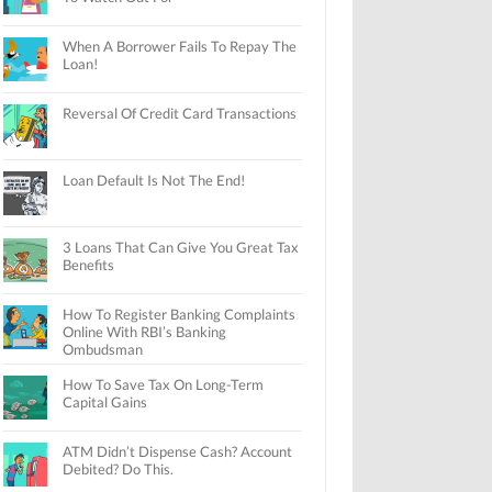
When A Borrower Fails To Repay The
Loan!
Reversal Of Credit Card Transactions
Loan Default Is Not The End!
3 Loans That Can Give You Great Tax
Benefits
How To Register Banking Complaints
Online With RBI’s Banking
Ombudsman
How To Save Tax On Long-Term
Capital Gains
ATM Didn’t Dispense Cash? Account
Debited? Do This.