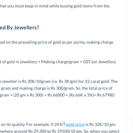
that you must keep in mind while buying gold items from the
ted By Jewellers?
sed on the prevailing price of gold as per purity, making charge,
t of gold in jewellery + Making charge/gram + GST (on Jewellery
 jeweller is Rs 30K/10gram (i.e. Rs 3K/gm) for 22 carat gold. The
 gram and making charge is Rs 300/gram. So, the total price of
 gram + (20 gm x Rs 300) = Rs 66000 + (Rs 66K x 3%)= Rs 67980.
on its quality. For example, if 24 KT
gold price
is Rs 32K/10 gm,
somewhere around Rs 29,300 to Rs 29500/10 gm. So, when you select