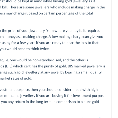
at should be kept in mind while buying gold jewellery as it
al bill. There are some jewellers who include making charge in the
thers may charge it based on certain percentage of the total
the price of your jewellery from where you buy it. It requires
xtra money as a making charge. A low making charge can give you
using for a few years if you are ready to bear the loss to that
n you would need to think twice.
et, i.e. one would be non-standardised, and the other is
s (BIS) which certifies the purity of gold. BIS marked jewellery is
nge such gold jewellery at any jewel by bearing a small quality
market rates of gold.
vestment purpose, then you should consider metal with high
e embedded jewellery if you are buying it for investment purpose
ve you any return in the long term in comparison to a pure gold