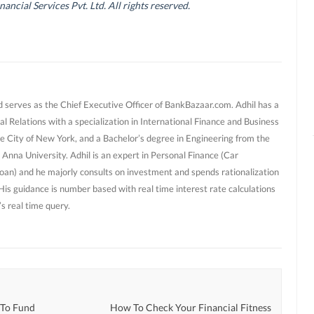
cial Services Pvt. Ltd. All rights reserved.
d serves as the Chief Executive Officer of BankBazaar.com. Adhil has a
al Relations with a specialization in International Finance and Business
e City of New York, and a Bachelor’s degree in Engineering from the
 Anna University. Adhil is an expert in Personal Finance (Car
oan) and he majorly consults on investment and spends rationalization
 His guidance is number based with real time interest rate calculations
s real time query.
 To Fund
How To Check Your Financial Fitness