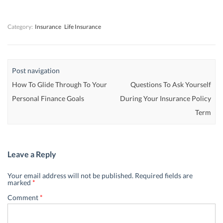
w
w
)
w
)
)
)
Category:
Insurance
Life Insurance
Post navigation
How To Glide Through To Your
Questions To Ask Yourself
Personal Finance Goals
During Your Insurance Policy
Term
Leave a Reply
Your email address will not be published.
Required fields are
marked
*
Comment
*