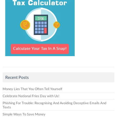
Recent Posts
Money Lies That You Often Tell Yourself
Celebrate National Fries Day with Us!
Phishing For Trouble: Recognising And Avoiding Deceptive Emails And
Texts
Simple Ways To Save Money