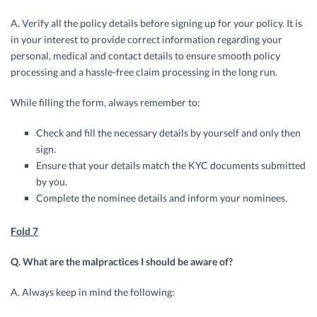
A. Verify all the policy details before signing up for your policy. It is
in your interest to provide correct information regarding your
personal, medical and contact details to ensure smooth policy
processing and a hassle-free claim processing in the long run.
While filling the form, always remember to:
Check and fill the necessary details by yourself and only then
sign.
Ensure that your details match the KYC documents submitted
by you.
Complete the nominee details and inform your nominees.
Fold 7
Q. What are the malpractices I should be aware of?
A. Always keep in mind the following: