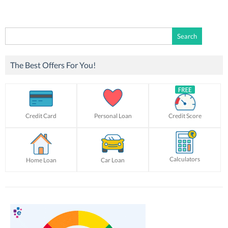
Search
for:
The Best Offers For You!
Credit Card
Personal Loan
Credit Score
Calculators
Home Loan
Car Loan