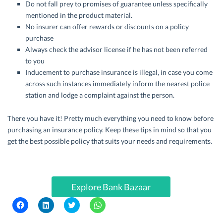
Do not fall prey to promises of guarantee unless specifically
mentioned in the product material.
No insurer can offer rewards or discounts on a policy
purchase
Always check the advisor license if he has not been referred
to you
Inducement to purchase insurance is illegal, in case you come
across such instances immediately inform the nearest police
station and lodge a complaint against the person.
There you have it! Pretty much everything you need to know before
purchasing an insurance policy. Keep these tips in mind so that you
get the best possible policy that suits your needs and requirements.
Explore Bank Bazaar
C
C
C
C
l
l
l
l
i
i
i
i