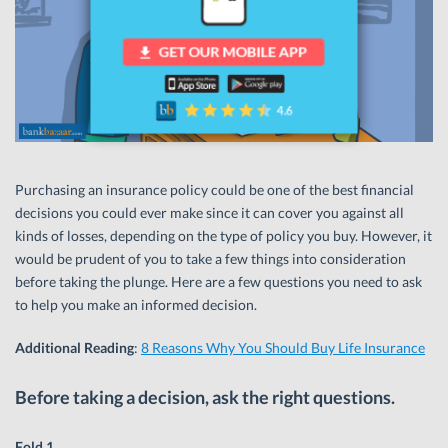
Purchasing an insurance policy could be one of the best financial
decisions you could ever make since it can cover you against all
kinds of losses, depending on the type of policy you buy. However, it
would be prudent of you to take a few things into consideration
before taking the plunge. Here are a few questions you need to ask
to help you make an informed decision.
Additional Reading
:
8 Reasons Why You Should Buy Life Insurance
Before taking a decision, ask the right questions.
Fold 1