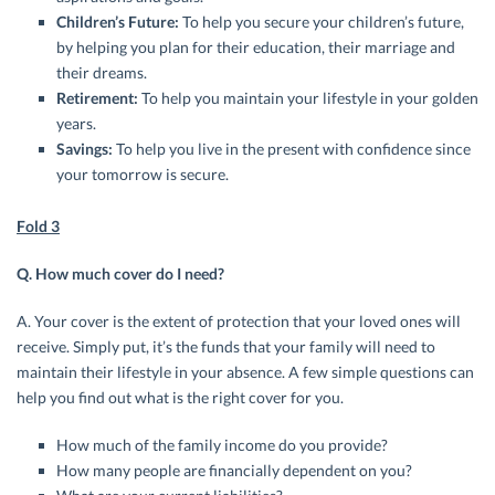
Children’s Future:
To help you secure your children’s future,
by helping you plan for their education, their marriage and
their dreams.
Retirement:
To help you maintain your lifestyle in your golden
years.
Savings:
To help you live in the present with confidence since
your tomorrow is secure.
Fold 3
Q. How much cover do I need?
A. Your cover is the extent of protection that your loved ones will
receive. Simply put, it’s the funds that your family will need to
maintain their lifestyle in your absence. A few simple questions can
help you find out what is the right cover for you.
How much of the family income do you provide?
How many people are financially dependent on you?