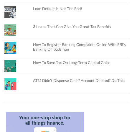
Loan Default Is Not The End!
3 Loans That Can Give You Great Tax Benefits
How To Register Banking Complaints Online With RBI’s
Banking Ombudsman
How To Save Tax On Long-Term Capital Gains
ATM Didn’t Dispense Cash? Account Debited? Do This.