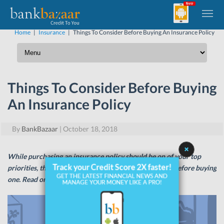
Home
|
Insurance
|
Things To Consider Before Buying An Insurance Policy
Things To Consider Before Buying
An Insurance Policy
By
BankBazaar
|
October 18, 2018
While purchasing an insurance policy should be on of your top
priorities, there are a few things you need to consider before buying
one. Read on to know more!