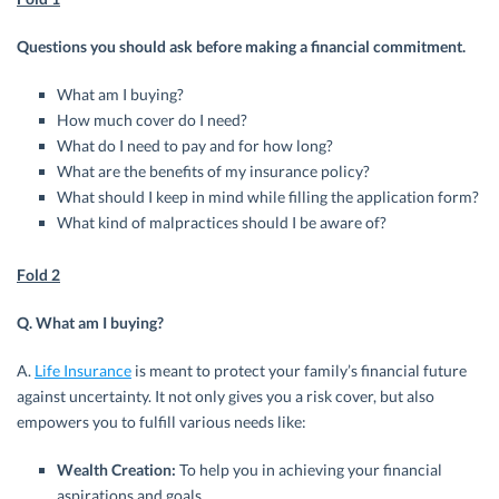
Questions you should ask before making a financial commitment.
What am I buying?
How much cover do I need?
What do I need to pay and for how long?
What are the benefits of my insurance policy?
What should I keep in mind while filling the application form?
What kind of malpractices should I be aware of?
Fold 2
Q. What am I buying?
A.
Life Insurance
is meant to protect your family’s financial future
against uncertainty. It not only gives you a risk cover, but also
empowers you to fulfill various needs like:
Wealth Creation:
To help you in achieving your financial
aspirations and goals.