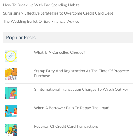
How To Break Up With Bad Spending Habits
Surprisingly Effective Strategies to Overcome Credit Card Debt
The Wedding Buffet Of Bad Financial Advice
Popular Posts
What Is A Cancelled Cheque?
Stamp Duty And Registration At The Time Of Property
Purchase
3 International Transaction Charges To Watch Out For
When A Borrower Fails To Repay The Loan!
Reversal Of Credit Card Transactions