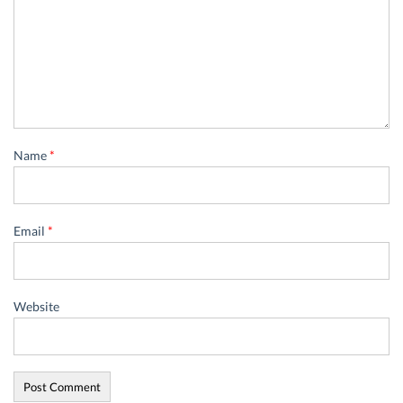
Name
*
Email
*
Website