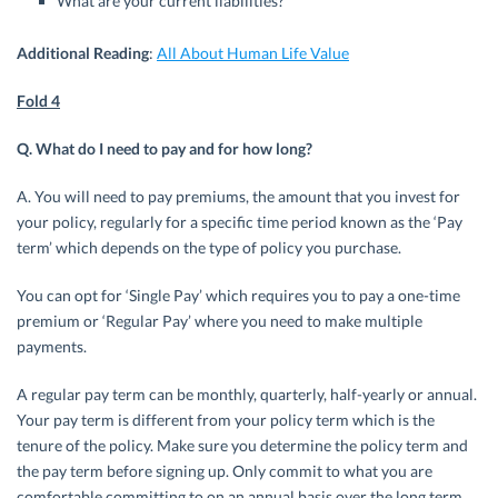
What are your current liabilities?
Additional Reading
:
All About Human Life Value
Fold 4
Q. What do I need to pay and for how long?
A. You will need to pay premiums, the amount that you invest for
your policy, regularly for a specific time period known as the ‘Pay
term’ which depends on the type of policy you purchase.
You can opt for ‘Single Pay’ which requires you to pay a one-time
premium or ‘Regular Pay’ where you need to make multiple
payments.
A regular pay term can be monthly, quarterly, half-yearly or annual.
Your pay term is different from your policy term which is the
tenure of the policy. Make sure you determine the policy term and
the pay term before signing up. Only commit to what you are
comfortable committing to on an annual basis over the long term.