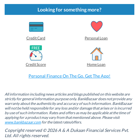
c
c
c
c
k
k
k
k
t
t
t
t
Looking for something more?
o
o
o
o
s
s
s
s
h
h
h
h
a
a
a
a
r
r
r
r
e
e
e
e
o
o
o
o
Credit Card
Personal Loan
n
n
n
n
F
L
T
W
a
i
w
h
c
n
i
a
e
k
t
t
b
e
t
s
Credit Score
Home Loan
o
d
e
A
o
I
r
p
k
n
(
p
Personal Finance On The Go. Get The App!
(
(
O
(
O
O
p
O
p
p
e
p
e
e
n
e
n
n
s
n
All information including news articles and blogs published on this website are
s
s
i
s
strictly for general information purpose only. BankBazaar does not provide any
i
i
n
i
warranty about the authenticity and accuracy of such information. BankBazaar
n
n
n
n
will not be held responsible for any loss and/or damage that arises or is incurred
n
n
e
n
by use of such information. Rates and offers as may be applicable at the time of
e
e
w
e
w
w
w
w
applying for a product may vary from that mentioned above. Please visit
w
w
i
w
www.bankbazaar.com
for the latest rates/offers.
i
i
n
i
n
n
d
n
Copyright reserved © 2026 A & A Dukaan Financial Services Pvt.
d
d
o
d
Ltd. All rights reserved.
o
o
w
o