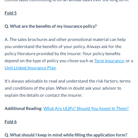
Fold 5
Q. What are the benefits of my insurance policy?
A. The sales brochures and other promotional material can help
you understand the benefits of your policy. Always ask for the
policy literature provided by the insurer. Your policy benefits
depend on the type of policy you chose such as
Term Insurance
, or a
Unit Linked Insurance Plan
.
It’s always advisable to read and understand the risk factors, terms
and conditions of the plan. When in doubt ask your advisor to
explain the details or contact the insurer.
Additional Reading
:
What Are ULIPs? Should You Invest In Them?
Fold 6
Q. What should I keep in mind while filling the application form?