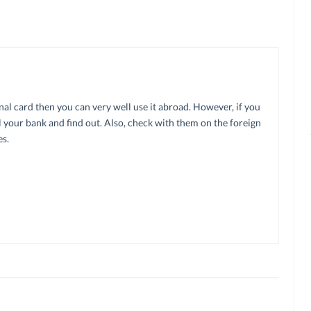
onal card then you can very well use it abroad. However, if you
 your bank and find out. Also, check with them on the foreign
s.