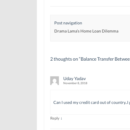
e
e
w
w
w
w
w
w
i
i
i
n
n
n
d
d
d
o
Post navigation
o
o
w
w
w
)
)
)
Drama Lama’s Home Loan Dilemma
2 thoughts on “
Balance Transfer Betwee
Uday Yadav
November 8, 2018
Can I used my credit card out of country..
↓
Reply