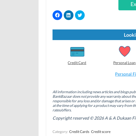
Ex
C
C
C
l
l
l
i
i
i
c
c
c
k
k
k
t
t
t
Looki
o
o
o
s
s
s
h
h
h
a
a
a
r
r
r
e
e
e
o
o
o
Credit Card
Personal Loan
n
n
n
F
L
T
a
i
w
Personal F
c
n
i
e
k
t
b
e
t
o
d
e
All information including news articles and blogs publ
o
I
r
BankBazaar does not provide any warranty about the 
k
n
(
(
(
O
responsible for any loss and/or damage that arises or 
O
O
p
at the time of applying for a product may vary from t
p
p
e
rates/offers.
e
e
n
n
n
s
Copyright reserved © 2026 A & A Dukaan Finan
s
s
i
i
i
n
n
n
n
Category:
Credit Cards
Credit score
n
n
e