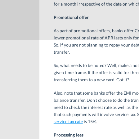
for a month irrespective of the date on whic
Promotional offer
As part of promotional offers, banks offer Cr
lower promotional rate of APR lasts only for
So, if you are not planning to repay your de
transfer.
So, what needs to be noted? Well, make a not
given time frame. If the offer is valid for th
transferring them to a new card. Got it?
Also, note that some banks offer the EMI mo
balance transfer. Don’t choose to do the tran
need to check the interest rate as well as t
that such payments will involve service tax. S
service tax rate
is 15%.
Processing fees