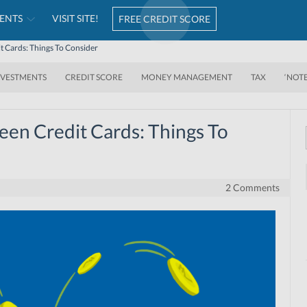
ENTS
VISIT SITE!
FREE CREDIT SCORE
t Cards: Things To Consider
NVESTMENTS
CREDIT SCORE
MONEY MANAGEMENT
TAX
‘NOT
een Credit Cards: Things To
2 Comments