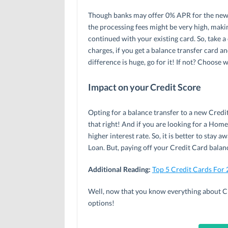
Though banks may offer 0% APR for the new C
the processing fees might be very high, maki
continued with your existing card. So, take a
charges, if you get a balance transfer card an
difference is huge, go for it! If not? Choose w
Impact on your Credit Score
Opting for a balance transfer to a new Credi
that right! And if you are looking for a Hom
higher interest rate. So, it is better to stay
Loan. But, paying off your Credit Card balan
Additional Reading:
Top 5 Credit Cards For
Well, now that you know everything about Cr
options!