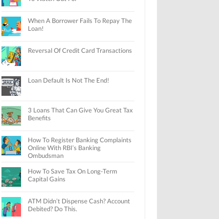
When A Borrower Fails To Repay The
Loan!
Reversal Of Credit Card Transactions
Loan Default Is Not The End!
3 Loans That Can Give You Great Tax
Benefits
How To Register Banking Complaints
Online With RBI’s Banking
Ombudsman
How To Save Tax On Long-Term
Capital Gains
ATM Didn’t Dispense Cash? Account
Debited? Do This.