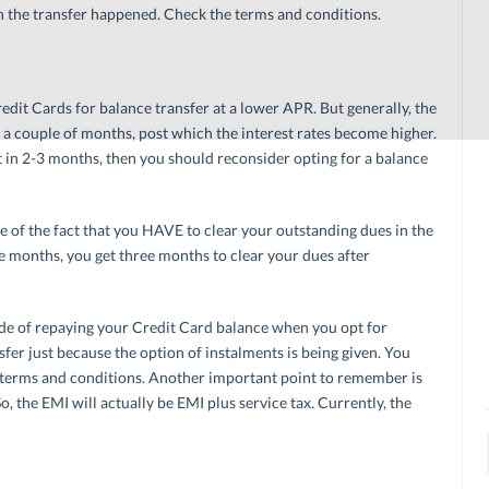
h the transfer happened. Check the terms and conditions.
edit Cards for balance transfer at a lower APR. But generally, the
 a couple of months, post which the interest rates become higher.
bt in 2-3 months, then you should reconsider opting for a balance
e of the fact that you HAVE to clear your outstanding dues in the
ree months, you get three months to clear your dues after
de of repaying your Credit Card balance when you opt for
sfer just because the option of instalments is being given. You
he terms and conditions. Another important point to remember is
o, the EMI will actually be EMI plus service tax. Currently, the