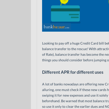
Looking to pay off a huge Credit Card bill be
balance transfer to the rescue! With attract
of Rate), balance transfer has become the nex
things you should consider before jumping 
Different APR for different uses
A lot of banks nowadays are offering new Cre
alluring, one must check if these new cards h
swiping it for new expenses and use it solel
beforehand. Be warned that most balance tra
so use it only to clear the earlier dues and