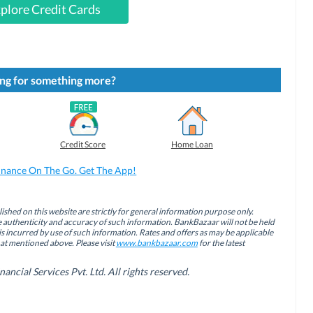
plore Credit Cards
ng for something more?
Credit Score
Home Loan
inance On The Go. Get The App!
ished on this website are strictly for general information purpose only.
authenticity and accuracy of such information. BankBazaar will not be held
is incurred by use of such information. Rates and offers as may be applicable
hat mentioned above. Please visit
www.bankbazaar.com
for the latest
cial Services Pvt. Ltd. All rights reserved.