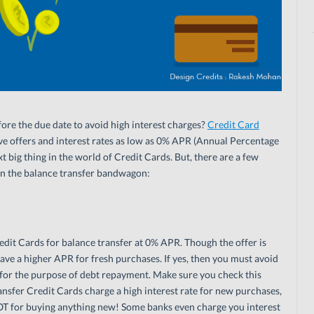
fore the due date to avoid high interest charges?
Credit Card
ive offers and interest rates as low as 0% APR (Annual Percentage
t big thing in the world of Credit Cards. But, there are a few
on the balance transfer bandwagon:
dit Cards for balance transfer at 0% APR. Though the offer is
ave a higher APR for fresh purchases. If yes, then you must avoid
y for the purpose of debt repayment. Make sure you check this
nsfer Credit Cards charge a high interest rate for new purchases,
 NOT for buying anything new! Some banks even charge you interest