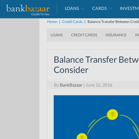
LOANS
CARDS
INVESTM
Home
|
Credit Cards
|
Balance Transfer Between Credi
LOANS
CREDIT CARDS
INSURANCE
I
Balance Transfer Betw
Consider
By
BankBazaar
|
June 12, 2016