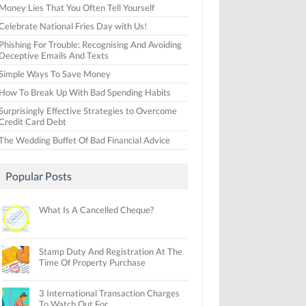
Money Lies That You Often Tell Yourself
Celebrate National Fries Day with Us!
Phishing For Trouble: Recognising And Avoiding
Deceptive Emails And Texts
Simple Ways To Save Money
How To Break Up With Bad Spending Habits
Surprisingly Effective Strategies to Overcome
Credit Card Debt
The Wedding Buffet Of Bad Financial Advice
Popular Posts
What Is A Cancelled Cheque?
Stamp Duty And Registration At The
Time Of Property Purchase
3 International Transaction Charges
To Watch Out For