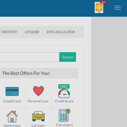
E’ WORTHY
LIFE@BB
EMI CALCULATOR
Search
for:
The Best Offers For You!
Credit Card
Personal Loan
Credit Score
Calculators
Home Loan
Car Loan