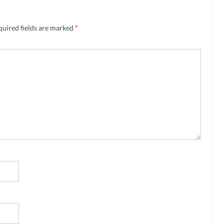
quired fields are marked
*