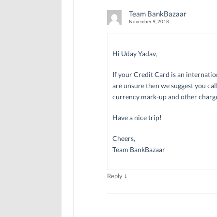
Team BankBazaar
November 9, 2018
Hi Uday Yadav,
If your Credit Card is an internati
are unsure then we suggest you call
currency mark-up and other charge
Have a nice trip!
Cheers,
Team BankBazaar
↓
Reply