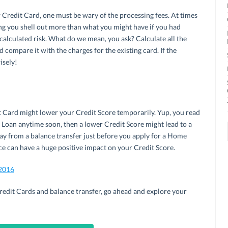
redit Card, one must be wary of the processing fees. At times
ng you shell out more than what you might have if you had
 calculated risk. What do we mean, you ask? Calculate all the
d compare it with the charges for the existing card. If the
isely!
t Card might lower your Credit Score temporarily. Yup, you read
e Loan anytime soon, then a lower Credit Score might lead to a
 away from a balance transfer just before you apply for a Home
ce can have a huge positive impact on your Credit Score.
 2016
edit Cards and balance transfer, go ahead and explore your