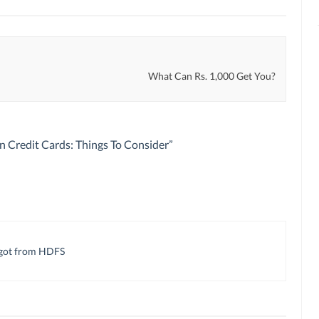
What Can Rs. 1,000 Get You?
n Credit Cards: Things To Consider
”
I got from HDFS