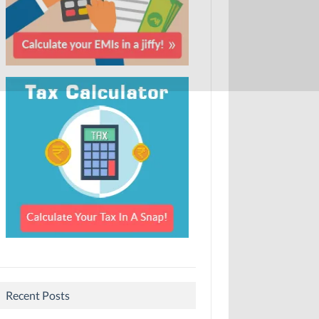
Recent Posts