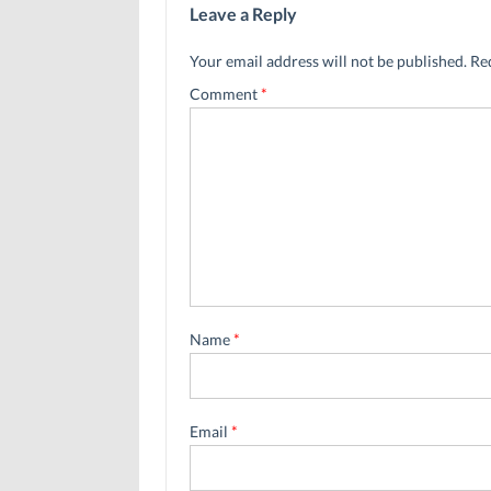
Leave a Reply
Your email address will not be published.
Re
Comment
*
Name
*
Email
*