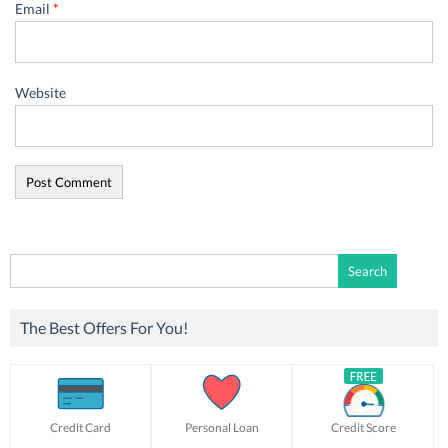
Email
*
Website
Search
for:
The Best Offers For You!
Credit Card
Personal Loan
Credit Score