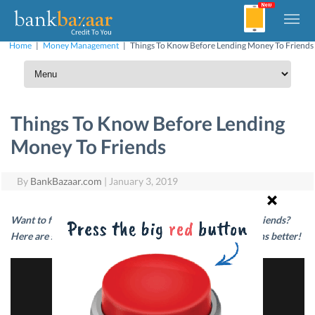
Home
|
Money Management
|
Things To Know Before Lending Money To Friends
Things To Know Before Lending
Money To Friends
By
BankBazaar.com
|
January 3, 2019
Want to feel less awkward about lending money to your friends?
Here are some tips that will help you handle such situations better!