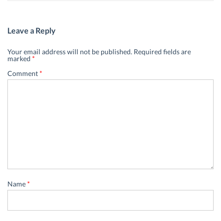
Leave a Reply
Your email address will not be published.
Required fields are
marked
*
Comment
*
Name
*