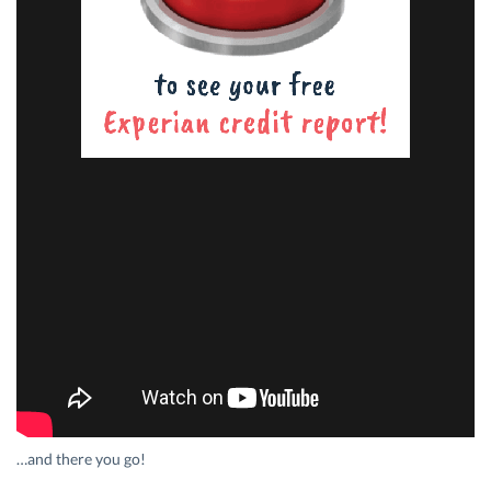
…and there you go!