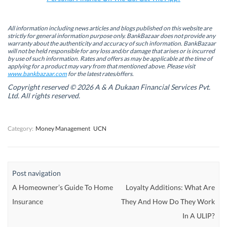
(
(
O
(
O
O
p
O
p
p
e
p
e
e
n
e
n
n
s
n
All information including news articles and blogs published on this website are
s
s
i
s
strictly for general information purpose only. BankBazaar does not provide any
i
i
n
i
warranty about the authenticity and accuracy of such information. BankBazaar
n
n
n
n
will not be held responsible for any loss and/or damage that arises or is incurred
n
n
e
n
by use of such information. Rates and offers as may be applicable at the time of
e
e
w
e
w
w
w
w
applying for a product may vary from that mentioned above. Please visit
w
w
i
w
www.bankbazaar.com
for the latest rates/offers.
i
i
n
i
n
n
d
n
Copyright reserved © 2026 A & A Dukaan Financial Services Pvt.
d
d
o
d
Ltd. All rights reserved.
o
o
w
o
w
w
)
w
)
)
)
Category:
Money Management
UCN
Post navigation
A Homeowner’s Guide To Home
Loyalty Additions: What Are
Insurance
They And How Do They Work
In A ULIP?