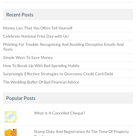
Recent Posts
Money Lies That You Often Tell Yourself
Celebrate National Fries Day with Us!
Phishing For Trouble: Recognising And Avoiding Deceptive Emails And
Texts
Simple Ways To Save Money
How To Break Up With Bad Spending Habits
Surprisingly Effective Strategies to Overcome Credit Card Debt
The Wedding Buffet Of Bad Financial Advice
Popular Posts
What Is A Cancelled Cheque?
Stamp Duty And Registration At The Time Of Property