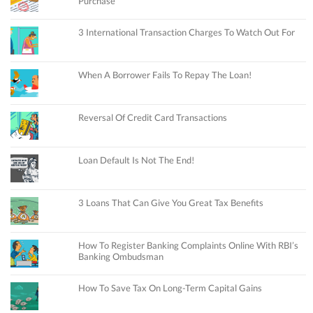
Purchase
3 International Transaction Charges To Watch Out For
When A Borrower Fails To Repay The Loan!
Reversal Of Credit Card Transactions
Loan Default Is Not The End!
3 Loans That Can Give You Great Tax Benefits
How To Register Banking Complaints Online With RBI’s
Banking Ombudsman
How To Save Tax On Long-Term Capital Gains