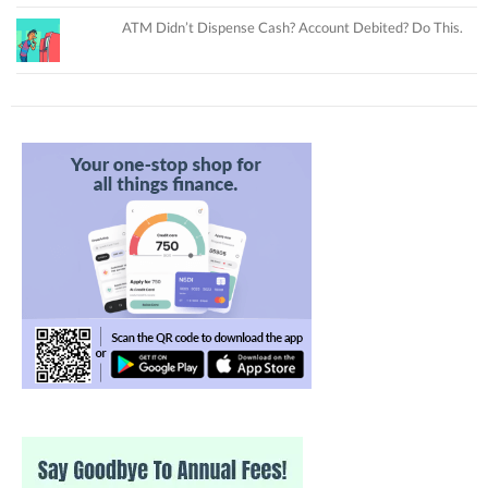
ATM Didn’t Dispense Cash? Account Debited? Do This.