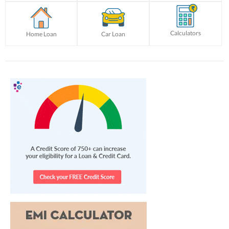
Calculators
Home Loan
Car Loan