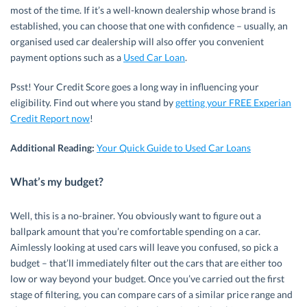
most of the time. If it’s a well-known dealership whose brand is
established, you can choose that one with confidence – usually, an
organised used car dealership will also offer you convenient
payment options such as a
Used Car Loan
.
Psst! Your Credit Score goes a long way in influencing your
eligibility. Find out where you stand by
getting your FREE Experian
Credit Report now
!
Additional Reading:
Your Quick Guide to Used Car Loans
What’s my budget?
Well, this is a no-brainer. You obviously want to figure out a
ballpark amount that you’re comfortable spending on a car.
Aimlessly looking at used cars will leave you confused, so pick a
budget – that’ll immediately filter out the cars that are either too
low or way beyond your budget. Once you’ve carried out the first
stage of filtering, you can compare cars of a similar price range and