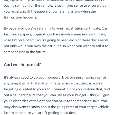
paying so much for the vehicle, it just makes sense to ensure that
you’re getting all the papers of ownership as and when the
transaction happens.
By paperwork, we’re referring to your registration certificate, Car
Insurance papers, original purchase invoice, emission certificate,
road tax receipt etc. You’re going to need each of these documents
not only while you own the car but also when you want to sell it to
someone else in the future.
Am I well-informed?
It’s always good to do your homework before purchasing a car or
anything else for that matter. Firstly, ensure that the car you’re
targeting is suited to your requirement. Once you’ve done that, find
out a ballpark figure that you can use as your budget – this will give
you a clear idea of the options you have for comparison sake. You
may also want to know about the going rates of your target vehicle
just to make sure you aren’t getting a bad deal.