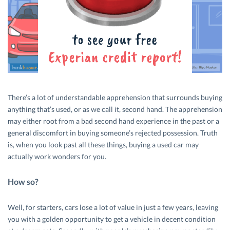
There’s a lot of understandable apprehension that surrounds buying
anything that’s used, or as we call it, second hand. The apprehension
may either root from a bad second hand experience in the past or a
general discomfort in buying someone’s rejected possession. Truth
is, when you look past all these things, buying a used car may
actually work wonders for you.
How so?
Well, for starters, cars lose a lot of value in just a few years, leaving
you with a golden opportunity to get a vehicle in decent condition