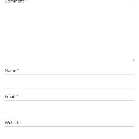
Comment
*
Name
*
Email
*
Website