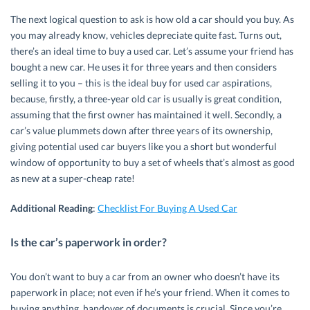
The next logical question to ask is how old a car should you buy. As
you may already know, vehicles depreciate quite fast. Turns out,
there’s an ideal time to buy a used car. Let’s assume your friend has
bought a new car. He uses it for three years and then considers
selling it to you – this is the ideal buy for used car aspirations,
because, firstly, a three-year old car is usually is great condition,
assuming that the first owner has maintained it well. Secondly, a
car’s value plummets down after three years of its ownership,
giving potential used car buyers like you a short but wonderful
window of opportunity to buy a set of wheels that’s almost as good
as new at a super-cheap rate!
Additional Reading
:
Checklist For Buying A Used Car
Is the car’s paperwork in order?
You don’t want to buy a car from an owner who doesn’t have its
paperwork in place; not even if he’s your friend. When it comes to
buying anything, handover of documents is crucial. Since you’re