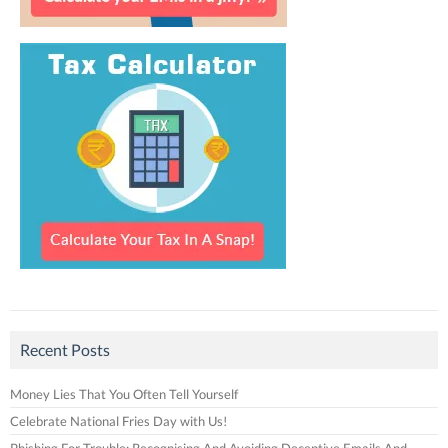
Recent Posts
Money Lies That You Often Tell Yourself
Celebrate National Fries Day with Us!
Phishing For Trouble: Recognising And Avoiding Deceptive Emails And