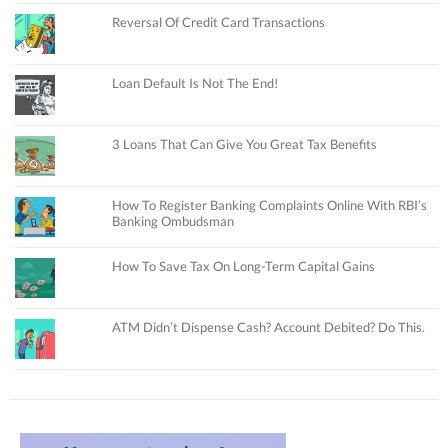
Reversal Of Credit Card Transactions
Loan Default Is Not The End!
3 Loans That Can Give You Great Tax Benefits
How To Register Banking Complaints Online With RBI’s
Banking Ombudsman
How To Save Tax On Long-Term Capital Gains
ATM Didn’t Dispense Cash? Account Debited? Do This.