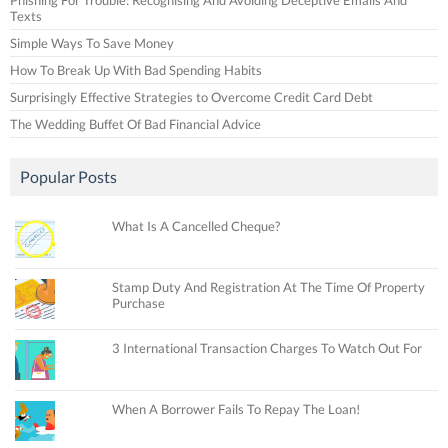
Texts
Simple Ways To Save Money
How To Break Up With Bad Spending Habits
Surprisingly Effective Strategies to Overcome Credit Card Debt
The Wedding Buffet Of Bad Financial Advice
Popular Posts
What Is A Cancelled Cheque?
Stamp Duty And Registration At The Time Of Property
Purchase
3 International Transaction Charges To Watch Out For
When A Borrower Fails To Repay The Loan!