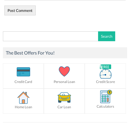
Search
for:
The Best Offers For You!
Credit Card
Personal Loan
Credit Score
Calculators
Home Loan
Car Loan