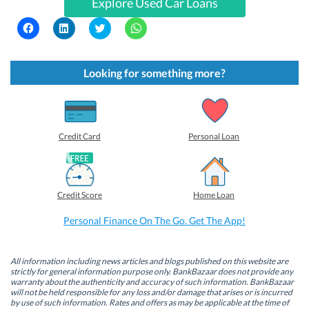
Explore Used Car Loans
C
C
C
C
l
l
l
l
i
i
i
i
c
c
c
c
k
k
k
k
t
t
t
t
Looking for something more?
o
o
o
o
s
s
s
s
h
h
h
h
a
a
a
a
r
r
r
r
e
e
e
e
o
o
o
o
Credit Card
Personal Loan
n
n
n
n
F
L
T
W
a
i
w
h
c
n
i
a
e
k
t
t
b
e
t
s
Credit Score
Home Loan
o
d
e
A
o
I
r
p
k
n
(
p
Personal Finance On The Go. Get The App!
(
(
O
(
O
O
p
O
p
p
e
p
e
e
n
e
n
n
s
n
All information including news articles and blogs published on this website are
s
s
i
s
strictly for general information purpose only. BankBazaar does not provide any
i
i
n
i
warranty about the authenticity and accuracy of such information. BankBazaar
n
n
n
n
will not be held responsible for any loss and/or damage that arises or is incurred
n
n
e
n
by use of such information. Rates and offers as may be applicable at the time of
e
e
w
e