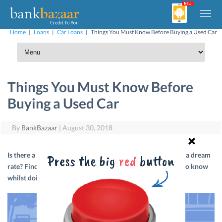
Home
|
Loans
|
Car Loans
|
Things You Must Know Before Buying a Used Car
Things You Must Know Before
Buying a Used Car
By
BankBazaar
|
August 30, 2018
Is there a way to find a used car that’s in great condition at a dream
rate? Find out by going through our detailed list of things to know
whilst doing your used car research.