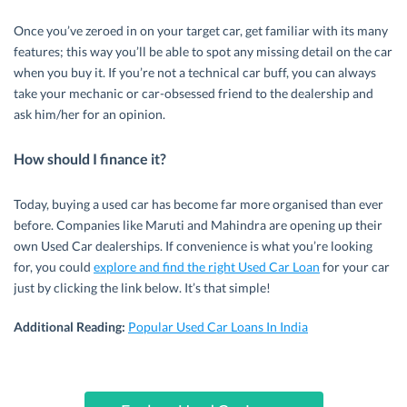
Once you’ve zeroed in on your target car, get familiar with its many
features; this way you’ll be able to spot any missing detail on the car
when you buy it. If you’re not a technical car buff, you can always
take your mechanic or car-obsessed friend to the dealership and
ask him/her for an opinion.
How should I finance it?
Today, buying a used car has become far more organised than ever
before. Companies like Maruti and Mahindra are opening up their
own Used Car dealerships. If convenience is what you’re looking
for, you could
explore and find the right Used Car Loan
for your car
just by clicking the link below. It’s that simple!
Additional Reading:
Popular Used Car Loans In India