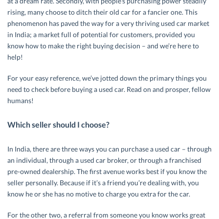
at a dream rate. Secondly, with people’s purchasing power steadily
rising, many choose to ditch their old car for a fancier one. This
phenomenon has paved the way for a very thriving used car market
in India; a market full of potential for customers, provided you
know how to make the right buying decision – and we’re here to
help!
For your easy reference, we’ve jotted down the primary things you
need to check before buying a used car. Read on and prosper, fellow
humans!
Which seller should I choose?
In India, there are three ways you can purchase a used car – through
an individual, through a used car broker, or through a franchised
pre-owned dealership. The first avenue works best if you know the
seller personally. Because if it’s a friend you’re dealing with, you
know he or she has no motive to charge you extra for the car.
For the other two, a referral from someone you know works great