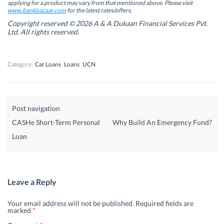
w
w
w
w
applying for a product may vary from that mentioned above. Please visit
w
w
i
w
www.bankbazaar.com
for the latest rates/offers.
i
i
n
i
n
n
d
n
Copyright reserved © 2026 A & A Dukaan Financial Services Pvt.
d
d
o
d
Ltd. All rights reserved.
o
o
w
o
w
w
)
w
)
)
)
Category:
Car Loans
Loans
UCN
Post navigation
CASHe Short-Term Personal
Why Build An Emergency Fund?
Loan
Leave a Reply
Your email address will not be published.
Required fields are
marked
*