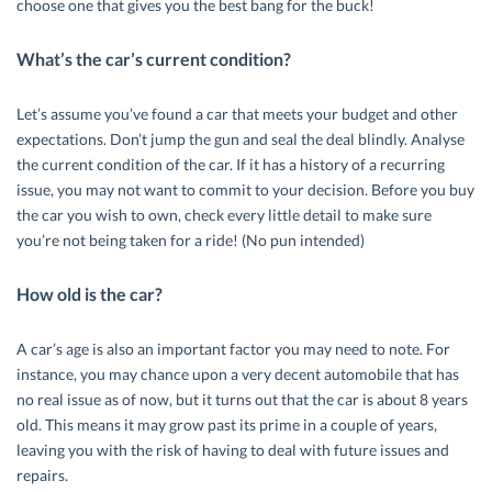
choose one that gives you the best bang for the buck!
What’s the car’s current condition?
Let’s assume you’ve found a car that meets your budget and other
expectations. Don’t jump the gun and seal the deal blindly. Analyse
the current condition of the car. If it has a history of a recurring
issue, you may not want to commit to your decision. Before you buy
the car you wish to own, check every little detail to make sure
you’re not being taken for a ride! (No pun intended)
How old is the car?
A car’s age is also an important factor you may need to note. For
instance, you may chance upon a very decent automobile that has
no real issue as of now, but it turns out that the car is about 8 years
old. This means it may grow past its prime in a couple of years,
leaving you with the risk of having to deal with future issues and
repairs.