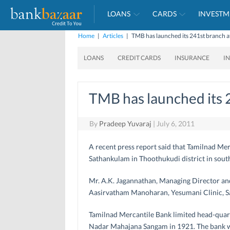
LOANS
CARDS
INVESTM
Home
|
Articles
|
TMB has launched its 241st branch 
LOANS
CREDIT CARDS
INSURANCE
I
TMB has launched its 
By
Pradeep Yuvaraj
|
July 6, 2011
A recent press report said that Tamilnad Me
Sathankulam in Thoothukudi district in sout
Mr. A.K. Jagannathan, Managing Director and 
Aasirvatham Manoharan, Yesumani Clinic, S
Tamilnad Mercantile Bank limited head-quart
Nadar Mahajana Sangam in 1921. The bank wa