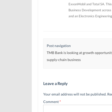
ExxonMobil and Total SA. This
Business Development across 5
and an Electronics Engineerin
Post navigation
TMB Bank is looking at growth opportuniti
supply-chain business
Leave a Reply
Your email address will not be published.
Re
Comment
*