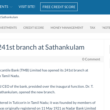
ENTS
VISIT SITE!
FREE CREDIT SCORE
at Sathankulam
NVESTMENTS
CREDIT SCORE
MONEY MANAGEMENT
TAX
‘NOT
241st branch at Sathankulam
0 Comment
rcantile Bank (TMB) Limited has opened its 241st branch at
h Tamil Nadu.
CEO of the bank, presided over the inaugural function. Dr. T.
athankulam, opened the new branch.
ered in Tuticorin in Tamil Nadu; it was founded by members of
s originally registered on 11 May 1921 as Nadar Bank Limited