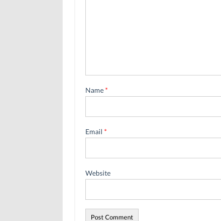
Name
*
Email
*
Website