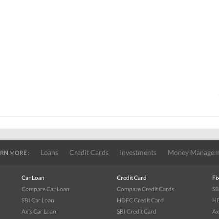
Loans
Credit Cards
Investments
Money Managem
RN MORE :
Car Loan
Credit Card
Fi
Compare Car Loan
Compare Credit Cards
SB
SBI Car Loan
HDFC Credit Card
HD
Axis Car Loan
SBI Credit Card
Ax