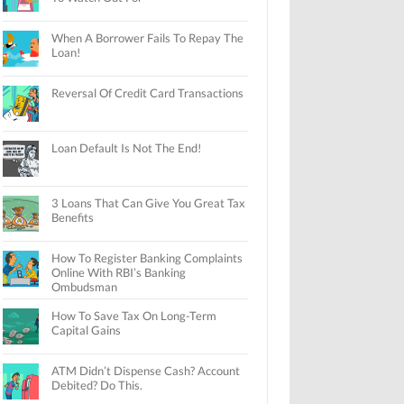
When A Borrower Fails To Repay The
Loan!
Reversal Of Credit Card Transactions
Loan Default Is Not The End!
3 Loans That Can Give You Great Tax
Benefits
How To Register Banking Complaints
Online With RBI’s Banking
Ombudsman
How To Save Tax On Long-Term
Capital Gains
ATM Didn’t Dispense Cash? Account
Debited? Do This.