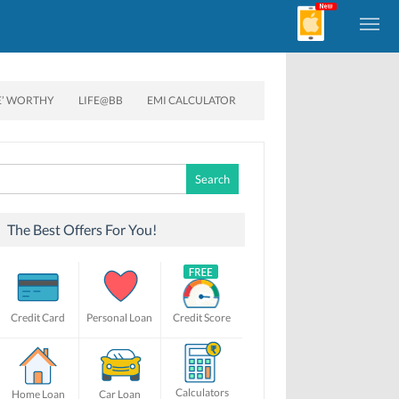
E’ WORTHY
LIFE@BB
EMI CALCULATOR
Search
for:
The Best Offers For You!
Credit Card
Personal Loan
Credit Score
Calculators
Home Loan
Car Loan