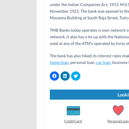
under the Indian Companies Act, 1913. M.V.
November 1921. The bank was opened to the
Mavanna Building at South Raja Street, Tutic
TMB Banks today operates is own network o
network, it also has a tie up with the Natio
used at any of the ATM’s operated by forty o
The bank has also hiked its interest rates mak
home loan
, personal loan,
car loan
, business
C
C
C
l
l
l
i
i
i
c
c
c
k
k
k
t
t
t
Looki
o
o
o
s
s
s
h
h
h
a
a
a
r
r
r
e
e
e
o
o
o
Credit Card
Personal Loan
n
n
n
F
L
T