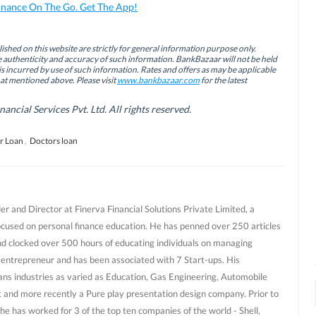
inance On The Go. Get The App!
ished on this website are strictly for general information purpose only.
authenticity and accuracy of such information. BankBazaar will not be held
is incurred by use of such information. Rates and offers as may be applicable
hat mentioned above. Please visit
www.bankbazaar.com
for the latest
cial Services Pvt. Ltd. All rights reserved.
r Loan
,
Doctors loan
r and Director at Finerva Financial Solutions Private Limited, a
ocused on personal finance education. He has penned over 250 articles
nd clocked over 500 hours of educating individuals on managing
al entrepreneur and has been associated with 7 Start-ups. His
ans industries as varied as Education, Gas Engineering, Automobile
and more recently a Pure play presentation design company. Prior to
he has worked for 3 of the top ten companies of the world - Shell,