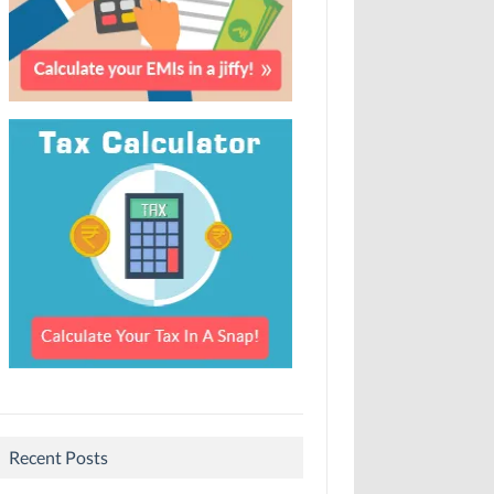
Recent Posts