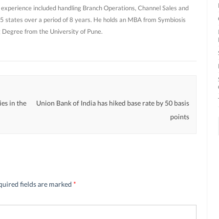
 experience included handling Branch Operations, Channel Sales and
 states over a period of 8 years. He holds an MBA from Symbiosis
g Degree from the University of Pune.
es in the
Union Bank of India has hiked base rate by 50 basis
points
quired fields are marked
*