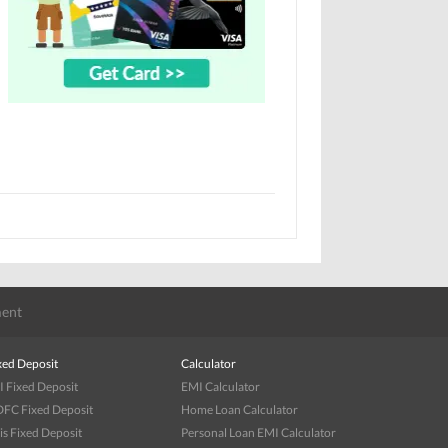
ent
xed Deposit
Calculator
I Fixed Deposit
EMI Calculator
FC Fixed Deposit
Home Loan Calculator
is Fixed Deposit
Personal Loan EMI Calculator