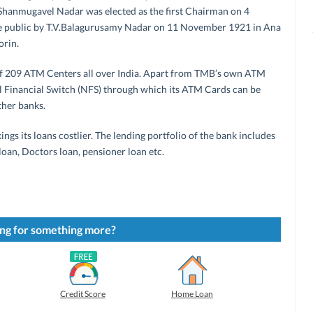
Shanmugavel Nadar was elected as the first Chairman on 4
 public by T.V.Balagurusamy Nadar on 11 November 1921 in Ana
orin.
f 209 ATM Centers all over India. Apart from TMB’s own ATM
nal Financial Switch (NFS) through which its ATM Cards can be
ther banks.
ings its loans costlier. The lending portfolio of the bank includes
 loan, Doctors loan, pensioner loan etc.
ng for something more?
Credit Score
Home Loan