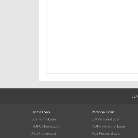
LEA
Home Loan
Personal Loan
SBI Home Loan
SBI Personal Loan
HDFC Home Loan
HDFC Personal Loan
Axis Home Loan
Axis Personal Loan