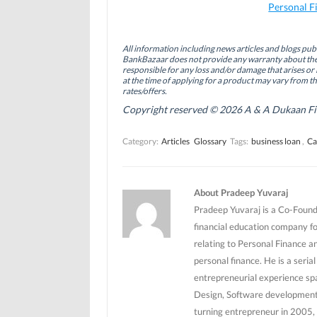
a
i
w
Personal F
c
n
i
e
k
t
b
e
t
o
d
e
All information including news articles and blogs publ
o
I
r
BankBazaar does not provide any warranty about the 
k
n
(
(
(
O
responsible for any loss and/or damage that arises or 
O
O
p
at the time of applying for a product may vary from t
p
p
e
rates/offers.
e
e
n
n
n
s
Copyright reserved © 2026 A & A Dukaan Finan
s
s
i
i
i
n
n
n
n
Category:
Articles
Glossary
Tags:
business loan
,
Ca
n
n
e
e
e
w
w
w
w
w
w
i
i
i
n
n
n
d
About Pradeep Yuvaraj
d
d
o
o
o
w
Pradeep Yuvaraj is a Co-Founde
w
w
)
)
)
financial education company f
relating to Personal Finance a
personal finance. He is a seri
entrepreneurial experience sp
Design, Software development 
turning entrepreneur in 2005, 