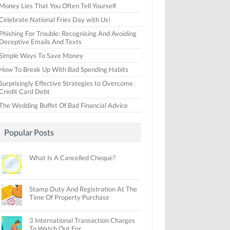
Money Lies That You Often Tell Yourself
Celebrate National Fries Day with Us!
Phishing For Trouble: Recognising And Avoiding
Deceptive Emails And Texts
Simple Ways To Save Money
How To Break Up With Bad Spending Habits
Surprisingly Effective Strategies to Overcome
Credit Card Debt
The Wedding Buffet Of Bad Financial Advice
Popular Posts
What Is A Cancelled Cheque?
Stamp Duty And Registration At The
Time Of Property Purchase
3 International Transaction Charges
To Watch Out For