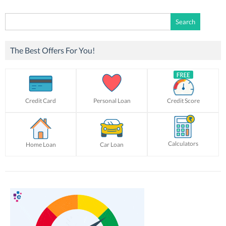
Search
for:
The Best Offers For You!
Credit Card
Personal Loan
Credit Score
Calculators
Home Loan
Car Loan