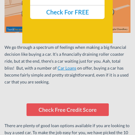
We go through a spectrum of feelings when making a big financial
decision like buying a car. It’s a financially draining roller coaster
ride, but at the end, there’s a car waiting just for you. Aah, total
bliss! But, with a number of
Car Loans
on offer, buying a car has
become fairly simple and pretty straightforward, even if it is a used
car that you are seeking.
Check Free Credit Score
There are plenty of good loan options available if you are looking to
buy a used car. To make the job easy for you, we have picked the 10