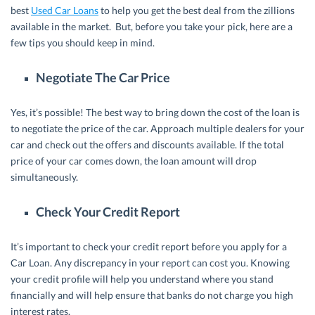
best
Used Car Loans
to help you get the best deal from the zillions
available in the market. But, before you take your pick, here are a
few tips you should keep in mind.
Negotiate The Car Price
Yes, it’s possible! The best way to bring down the cost of the loan is
to negotiate the price of the car. Approach multiple dealers for your
car and check out the offers and discounts available. If the total
price of your car comes down, the loan amount will drop
simultaneously.
Check Your Credit Report
It’s important to check your credit report before you apply for a
Car Loan. Any discrepancy in your report can cost you. Knowing
your credit profile will help you understand where you stand
financially and will help ensure that banks do not charge you high
interest rates.