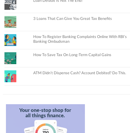
Loan Default Is Not The End!
3 Loans That Can Give You Great Tax Benefits
How To Register Banking Complaints Online With RBI’s
Banking Ombudsman
How To Save Tax On Long-Term Capital Gains
ATM Didn’t Dispense Cash? Account Debited? Do This.