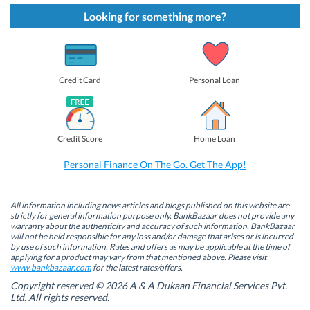
k
k
k
k
t
t
t
t
Looking for something more?
o
o
o
o
s
s
s
s
h
h
h
h
a
a
a
a
r
r
r
r
e
e
e
e
o
o
o
o
Credit Card
Personal Loan
n
n
n
n
F
L
T
W
a
i
w
h
c
n
i
a
e
k
t
t
b
e
t
s
Credit Score
Home Loan
o
d
e
A
o
I
r
p
k
n
(
p
Personal Finance On The Go. Get The App!
(
(
O
(
O
O
p
O
p
p
e
p
e
e
n
e
n
n
s
n
All information including news articles and blogs published on this website are
s
s
i
s
strictly for general information purpose only. BankBazaar does not provide any
i
i
n
i
warranty about the authenticity and accuracy of such information. BankBazaar
n
n
n
n
will not be held responsible for any loss and/or damage that arises or is incurred
n
n
e
n
by use of such information. Rates and offers as may be applicable at the time of
e
e
w
e
w
w
w
w
applying for a product may vary from that mentioned above. Please visit
w
w
i
w
www.bankbazaar.com
for the latest rates/offers.
i
i
n
i
n
n
d
n
Copyright reserved © 2026 A & A Dukaan Financial Services Pvt.
d
d
o
d
Ltd. All rights reserved.
o
o
w
o