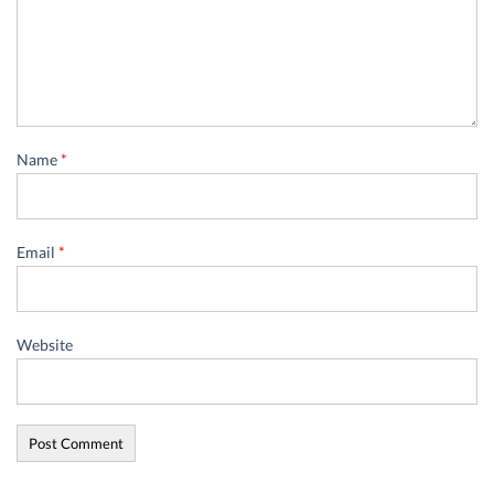
Name
*
Email
*
Website