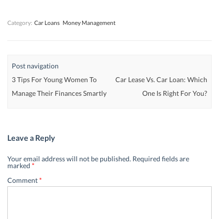
w
w
)
w
)
)
)
Category:
Car Loans
Money Management
Post navigation
3 Tips For Young Women To
Car Lease Vs. Car Loan: Which
Manage Their Finances Smartly
One Is Right For You?
Leave a Reply
Your email address will not be published.
Required fields are
marked
*
Comment
*