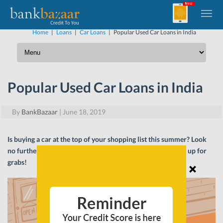
Home
|
Loans
|
Car Loans
|
Popular Used Car Loans in India
Popular Used Car Loans in India
By
BankBazaar
|
June 18, 2019
Is buying a car at the top of your shopping list this summer? Look
no further! We have listed the best Car Loan deals that are up for
grabs!