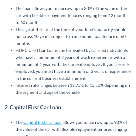
The loan allows you to borrow up to 80% of the value of the
car with flexible repayment tenures ranging from 12 months
to 60 months.
The age of the car at the time of your loan’s maturity should
not cross 10 years, subject to a maximum loan tenure of 60
months.
HDFC Used Car Loans can be availed by salaried individuals
who have
a minimum of 2 years of work experience, with a
minimum of 1 year with the current employer.
If you are self-
employed, you m
ust have a minimum of 3 years of experience
in the current business establishment
Interest rate ranges between 12.75% to 15.50% depending on
the segment and age of the vehicle.
2.
Capital First Car Loan
The
Capital first car loan
allows you to borrow up to 90% of
the value of the car with flexible repayment tenures ranging