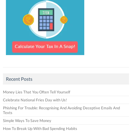
Recent Posts
Money Lies That You Often Tell Yourself
Celebrate National Fries Day with Us!
Phishing For Trouble: Recognising And Avoiding Deceptive Emails And
Texts
Simple Ways To Save Money
How To Break Up With Bad Spending Habits