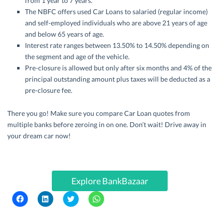
from 1 year to 7 years.
The NBFC offers used Car Loans to salaried (regular income)
and self-employed individuals who are above 21 years of age
and below 65 years of age.
Interest rate ranges between 13.50% to 14.50% depending on
the segment and age of the vehicle.
Pre-closure is allowed but only after six months and 4% of the
principal outstanding amount plus taxes will be deducted as a
pre-closure fee.
There you go! Make sure you compare Car Loan quotes from
multiple banks before zeroing in on one. Don’t wait! Drive away in
your dream car now!
Explore BankBazaar
C
C
C
C
l
l
l
l
i
i
i
i
c
c
c
c