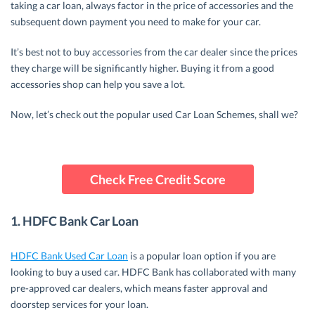
taking a car loan, always factor in the price of accessories and the
subsequent down payment you need to make for your car.
It’s best not to buy accessories from the car dealer since the prices
they charge will be significantly higher. Buying it from a good
accessories shop can help you save a lot.
Now, let’s check out the popular used Car Loan Schemes, shall we?
Check Free Credit Score
1. HDFC Bank Car Loan
HDFC Bank Used Car Loan
is a popular loan option if you are
looking to buy a used car. HDFC Bank has collaborated with many
pre-approved car dealers, which means faster approval and
doorstep services for your loan.