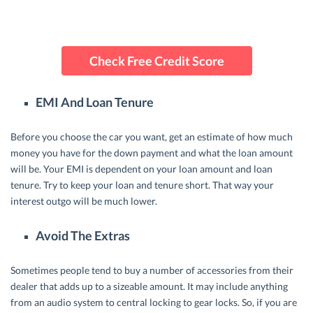
Check Free Credit Score
EMI And Loan Tenure
Before you choose the car you want, get an estimate of how much
money you have for the down payment and what the loan amount
will be. Your EMI is dependent on your loan amount and loan
tenure. Try to keep your loan and tenure short. That way your
interest outgo will be much lower.
Avoid The Extras
Sometimes people tend to buy a number of accessories from their
dealer that adds up to a sizeable amount. It may include anything
from an audio system to central locking to gear locks. So, if you are