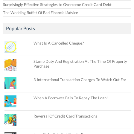
Surprisingly Effective Strategies to Overcome Credit Card Debt
The Wedding Buffet Of Bad Financial Advice
Popular Posts
What Is A Cancelled Cheque?
Stamp Duty And Registration At The Time Of Property
Purchase
3 International Transaction Charges To Watch Out For
When A Borrower Fails To Repay The Loan!
Reversal Of Credit Card Transactions