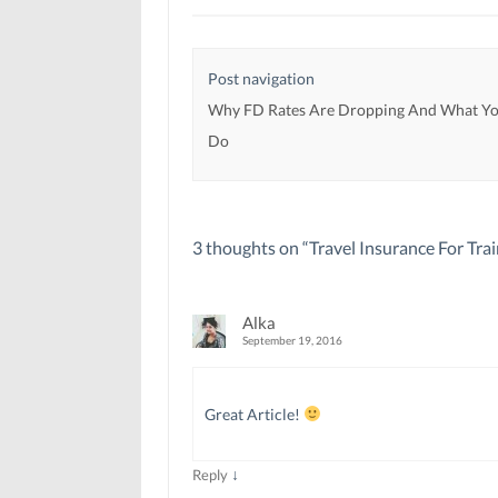
w
w
w
w
w
i
i
i
n
n
n
d
d
d
o
Post navigation
o
o
w
w
w
)
)
)
Why FD Rates Are Dropping And What Yo
Do
3 thoughts on “
Travel Insurance For Trai
Alka
September 19, 2016
Great Article!
↓
Reply