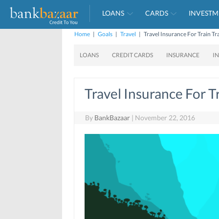
LOANS
CARDS
INVESTM
Home
|
Goals
|
Travel
|
Travel Insurance For Train Tr
LOANS
CREDIT CARDS
INSURANCE
I
Travel Insurance For T
By
BankBazaar
|
November 22, 2016