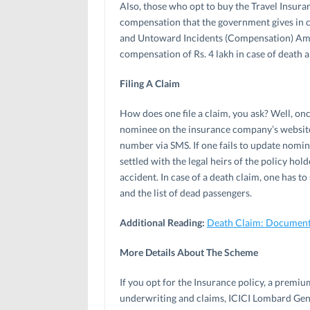
Also, those who opt to buy the Travel Insuran
compensation that the government gives in 
and Untoward Incidents (Compensation) Amen
compensation of Rs. 4 lakh in case of death an
Filing A Claim
How does one file a claim, you ask? Well, onc
nominee on the insurance company’s website. 
number via SMS. If one fails to update nomi
settled with the legal heirs of the policy hol
accident. In case of a death claim, one has t
and the list of dead passengers.
Additional Reading:
Death Claim: Documents
More Details About The Scheme
If you opt for the Insurance policy, a premiu
underwriting and claims, ICICI Lombard Gener