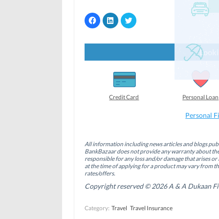
C
C
C
l
l
l
i
i
i
c
c
c
k
k
k
t
t
t
Looki
o
o
o
s
s
s
h
h
h
a
a
a
r
r
r
e
e
e
o
o
o
Credit Card
Personal Loan
n
n
n
F
L
T
a
i
w
Personal F
c
n
i
e
k
t
b
e
t
o
d
e
All information including news articles and blogs publ
o
I
r
BankBazaar does not provide any warranty about the 
k
n
(
(
(
O
responsible for any loss and/or damage that arises or 
O
O
p
at the time of applying for a product may vary from t
p
p
e
rates/offers.
e
e
n
n
n
s
Copyright reserved © 2026 A & A Dukaan Finan
s
s
i
i
i
n
n
n
n
Category:
Travel
Travel Insurance
n
n
e
e
e
w