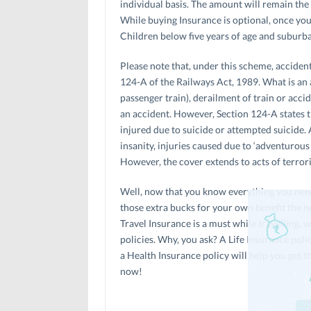
individual basis. The amount will remain the 
While buying Insurance is optional, once you 
Children below five years of age and suburba
Please note that, under this scheme, acciden
124-A of the Railways Act, 1989. What is an a
passenger train), derailment of train or accid
an accident. However, Section 124-A states t
injured due to suicide or attempted suicide. A
insanity, injuries caused due to ‘adventurous
However, the cover extends to acts of terrori
Well, now that you know everything you need 
those extra bucks for your own benefit the ne
Travel Insurance is a must while travelling,
policies. Why, you ask? A Life Insurance poli
a Health Insurance policy will help you get th
now!