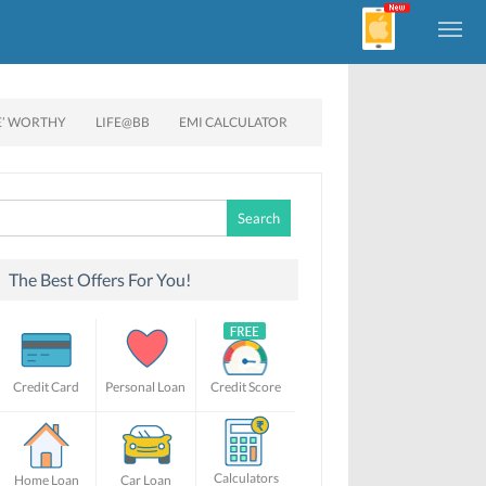
E’ WORTHY
LIFE@BB
EMI CALCULATOR
Search
for:
The Best Offers For You!
Credit Card
Personal Loan
Credit Score
Calculators
Home Loan
Car Loan