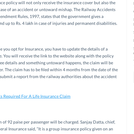
ce policy will not only receive the insurance cover but also the
case of an accident or untoward mishap. The Railway Accidents
dment Rules, 1997, states that the government gives a
d up to Rs. 4 lakh in case of injuries and permanent disabilities.
e you opt for Insurance, you have to update the details of a
You will receive the link to the website along with the policy
nee details and something untoward happens, the claim will be
der. The claim has to be filed within 4 months from the date of the
o submit a report from the railway authorities about the accident
 Required For A Life Insurance Claim
m of 92 paise per passenger will be charged. Sanjay Datta, chief,
al Insurance said, “It is a group insurance policy given on an