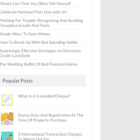
Money Lies That You Often Tell Yourself
Celebrate National Fries Day with Us!
Phishing For Trouble: Recognising And Avoiding
Deceptive Emails And Texts
Simple Ways To Save Money
How To Break Up With Bad Spending Habits
Surprisingly Effective Strategies to Overcome
Credit Card Debt
The Wedding Buffet Of Bad Financial Advice
Popular Posts
What Is A Cancelled Cheque?
Stamp Duty And Registration At The
Time Of Property Purchase
3 International Transaction Charges
To Watch Out For