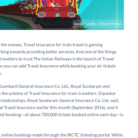
he masses, Travel Insurance for train travel is gaining
king towards providing better services. And one of the things
vellers to trust The Indian Railways is the launch of Travel
how you can add Travel Insurance while booking your air tickets
.
 Lombard General Insurance Co. Ltd., Royal Sundaram and
 the scheme of Travel Insurance for train travellers. Dipankar
c relationships, Royal Sundaram General Insurance Co. Ltd. said,
l Travel Insurance earlier this month (September 2016), and it
ond booking—of about 700,000 tickets booked online each day—is
o online bookings made through the IRCTC ticketing portal. While