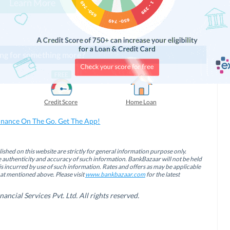
Learn More
ng for something more?
Credit Score
Home Loan
inance On The Go. Get The App!
ished on this website are strictly for general information purpose only.
authenticity and accuracy of such information. BankBazaar will not be held
is incurred by use of such information. Rates and offers as may be applicable
hat mentioned above. Please visit
www.bankbazaar.com
for the latest
cial Services Pvt. Ltd. All rights reserved.