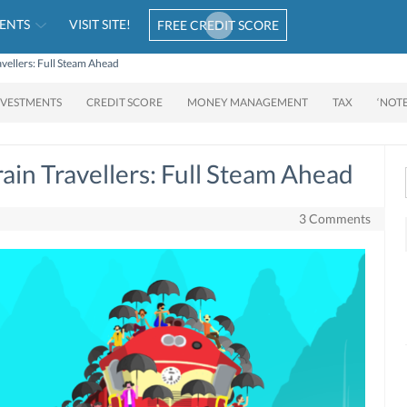
ENTS
VISIT SITE!
FREE CREDIT SCORE
avellers: Full Steam Ahead
NVESTMENTS
CREDIT SCORE
MONEY MANAGEMENT
TAX
‘NOT
rain Travellers: Full Steam Ahead
3 Comments