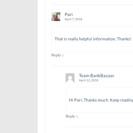
Pari
April 7, 2018
That is really helpful information. Thanks!
↓
Reply
Team BankBazaar
April 12, 2018
Hi Pari, Thanks much. Keep readin
↓
Reply