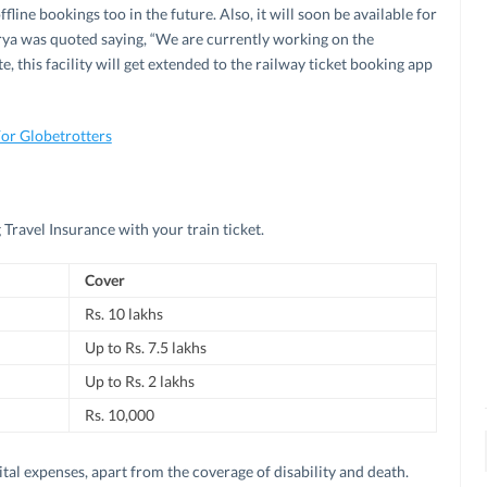
offline bookings too in the future. Also, it will soon be available for
rya was quoted saying, “We are currently working on the
e, this facility will get extended to the railway ticket booking app
For Globetrotters
g Travel Insurance with your train ticket.
Cover
Rs. 10 lakhs
Up to Rs. 7.5 lakhs
Up to Rs. 2 lakhs
Rs. 10,000
tal expenses, apart from the coverage of disability and death.