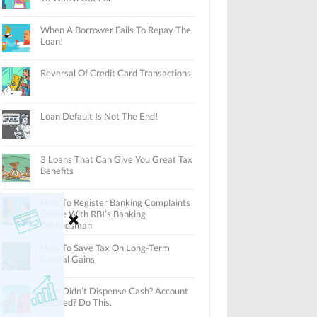
When A Borrower Fails To Repay The
Loan!
Reversal Of Credit Card Transactions
Loan Default Is Not The End!
3 Loans That Can Give You Great Tax
Benefits
How To Register Banking Complaints
Online With RBI’s Banking
Ombudsman
How To Save Tax On Long-Term
Capital Gains
ATM Didn’t Dispense Cash? Account
Debited? Do This.