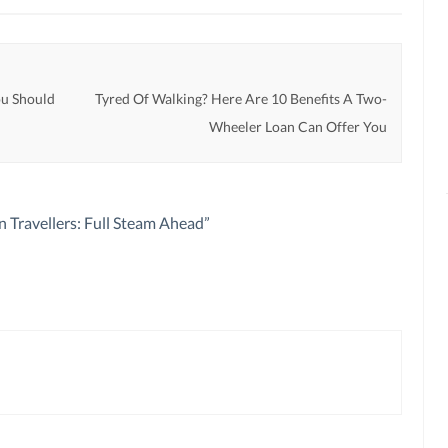
u Should
Tyred Of Walking? Here Are 10 Benefits A Two-
Wheeler Loan Can Offer You
n Travellers: Full Steam Ahead
”