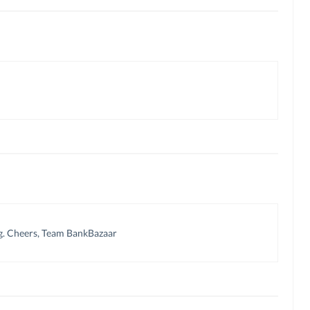
g. Cheers, Team BankBazaar