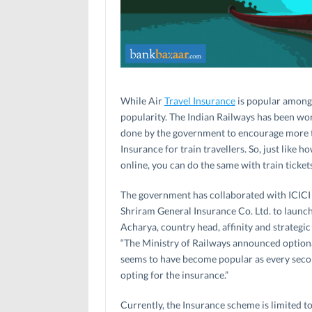
While Air
Travel Insurance
is popular among t
popularity. The Indian Railways has been wor
done by the government to encourage more tra
Insurance for train travellers. So, just like 
online, you can do the same with train tickets
The government has collaborated with ICICI
Shriram General Insurance Co. Ltd. to launch
Acharya, country head, affinity and strategi
“The Ministry of Railways announced optiona
seems to have become popular as every sec
opting for the insurance.”
Currently, the Insurance scheme is limited t