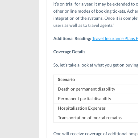
it’s on trial for a year, it may be extended to 
other online modes of booking tickets. Acha
integration of the systems. Once it is complet
users as well as to travel agents.”
Additional Reading:
Travel Insurance Plans 
Coverage Details
So, let’s take a look at what you get on buyin
Scenario
Death or permanent disability
Permanent partial disability
Hospitalisation Expenses
Transportation of mortal remains
One will receive coverage of additional hospi