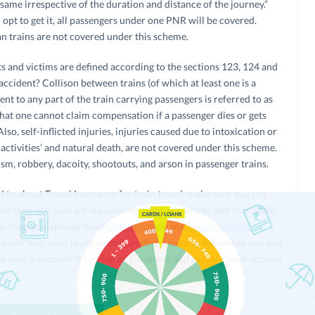
same irrespective of the duration and distance of the journey.”
opt to get it, all passengers under one PNR will be covered.
n trains are not covered under this scheme.
ts and victims are defined according to the sections 123, 124 and
ccident? Collison between trains (of which at least one is a
ent to any part of the train carrying passengers is referred to as
hat one cannot claim compensation if a passenger dies or gets
lso, self-inflicted injuries, injuries caused due to intoxication or
 activities’ and natural death, are not covered under this scheme.
sm, robbery, dacoity, shootouts, and arson in passenger trains.
to about Travel Insurance for train travel, make sure you pay
xt time you plan a train journey. We’d also like to add that while
 we hope you already have
Life Insurance
and
Health Insurance
cy will help your loved ones if anything were to happen to you and
e best treatment if you fall ill. Go ahead and explore your options