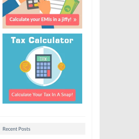
Recent Posts