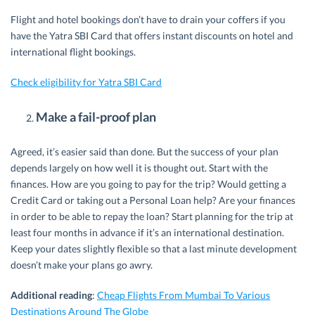
Flight and hotel bookings don’t have to drain your coffers if you
have the Yatra SBI Card that offers instant discounts on hotel and
international flight bookings.
Check eligibility for Yatra SBI Card
Make a fail-proof plan
Agreed, it’s easier said than done. But the success of your plan
depends largely on how well it is thought out. Start with the
finances. How are you going to pay for the trip? Would getting a
Credit Card or taking out a Personal Loan help? Are your finances
in order to be able to repay the loan? Start planning for the trip at
least four months in advance if it’s an international destination.
Keep your dates slightly flexible so that a last minute development
doesn’t make your plans go awry.
Additional reading
:
Cheap Flights From Mumbai To Various
Destinations Around The Globe