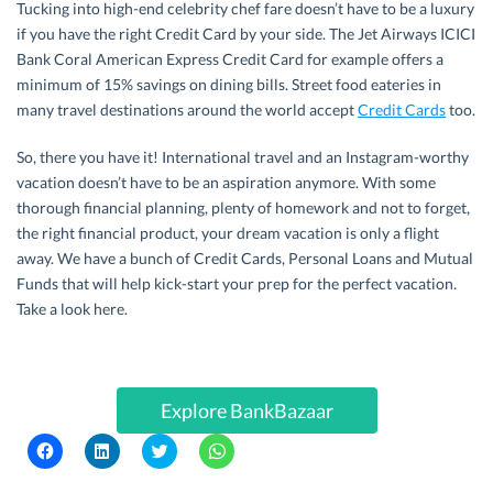
Tucking into high-end celebrity chef fare doesn’t have to be a luxury
if you have the right Credit Card by your side. The Jet Airways ICICI
Bank Coral American Express Credit Card for example offers a
minimum of 15% savings on dining bills. Street food eateries in
many travel destinations around the world accept
Credit Cards
too.
So, there you have it! International travel and an Instagram-worthy
vacation doesn’t have to be an aspiration anymore. With some
thorough financial planning, plenty of homework and not to forget,
the right financial product, your dream vacation is only a flight
away. We have a bunch of Credit Cards, Personal Loans and Mutual
Funds that will help kick-start your prep for the perfect vacation.
Take a look here.
Explore BankBazaar
C
C
C
C
l
l
l
l
i
i
i
i
c
c
c
c