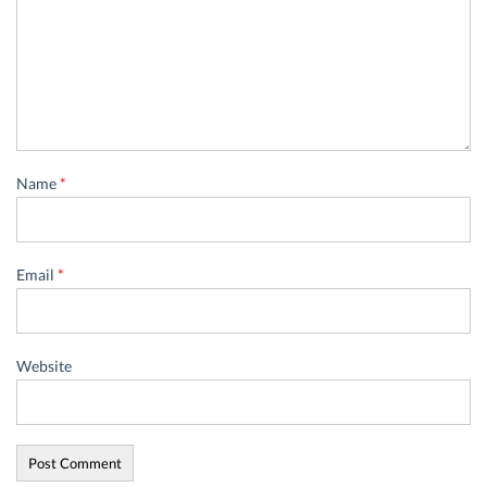
Name
*
Email
*
Website