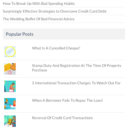
How To Break Up With Bad Spending Habits
Surprisingly Effective Strategies to Overcome Credit Card Debt
The Wedding Buffet Of Bad Financial Advice
Popular Posts
What Is A Cancelled Cheque?
Stamp Duty And Registration At The Time Of Property
Purchase
3 International Transaction Charges To Watch Out For
When A Borrower Fails To Repay The Loan!
Reversal Of Credit Card Transactions