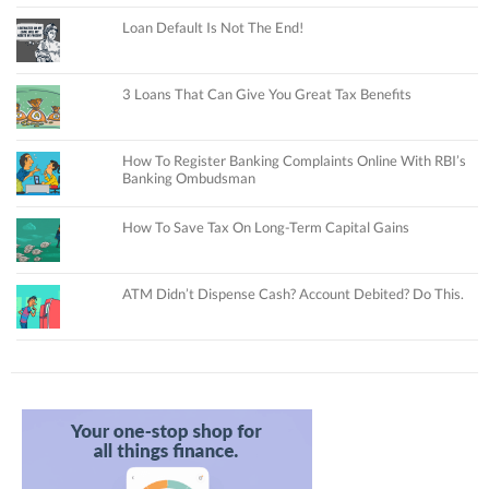
Loan Default Is Not The End!
3 Loans That Can Give You Great Tax Benefits
How To Register Banking Complaints Online With RBI’s
Banking Ombudsman
How To Save Tax On Long-Term Capital Gains
ATM Didn’t Dispense Cash? Account Debited? Do This.