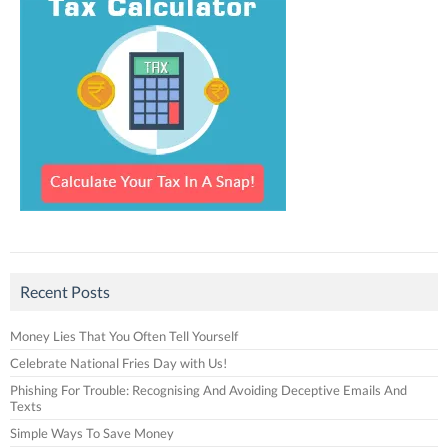
Recent Posts
Money Lies That You Often Tell Yourself
Celebrate National Fries Day with Us!
Phishing For Trouble: Recognising And Avoiding Deceptive Emails And
Texts
Simple Ways To Save Money