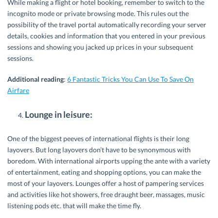
While making a flight or hotel booking, remember to switch to the
incognito mode or private browsing mode. This rules out the
possibility of the travel portal automatically recording your server
details, cookies and information that you entered in your previous
sessions and showing you jacked up prices in your subsequent
sessions.
Additional reading
:
6 Fantastic Tricks You Can Use To Save On
Airfare
Lounge in leisure:
One of the biggest peeves of international flights is their long
layovers. But long layovers don’t have to be synonymous with
boredom. With international airports upping the ante with a variety
of entertainment, eating and shopping options, you can make the
most of your layovers. Lounges offer a host of pampering services
and activities like hot showers, free draught beer, massages, music
listening pods etc. that will make the time fly.