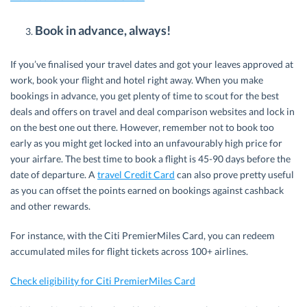
Book in advance, always!
If you’ve finalised your travel dates and got your leaves approved at
work, book your flight and hotel right away. When you make
bookings in advance, you get plenty of time to scout for the best
deals and offers on travel and deal comparison websites and lock in
on the best one out there. However, remember not to book too
early as you might get locked into an unfavourably high price for
your airfare. The best time to book a flight is 45-90 days before the
date of departure. A
travel Credit Card
can also prove pretty useful
as you can offset the points earned on bookings against cashback
and other rewards.
For instance, with the Citi PremierMiles Card, you can redeem
accumulated miles for flight tickets across 100+ airlines.
Check eligibility for Citi PremierMiles Card