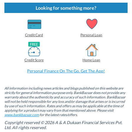
k
k
k
k
t
t
t
t
Looking for something more?
o
o
o
o
s
s
s
s
h
h
h
h
a
a
a
a
r
r
r
r
e
e
e
e
o
o
o
o
Credit Card
Personal Loan
n
n
n
n
F
L
T
W
a
i
w
h
c
n
i
a
e
k
t
t
b
e
t
s
Credit Score
Home Loan
o
d
e
A
o
I
r
p
k
n
(
p
Personal Finance On The Go. Get The App!
(
(
O
(
O
O
p
O
p
p
e
p
e
e
n
e
n
n
s
n
All information including news articles and blogs published on this website are
s
s
i
s
strictly for general information purpose only. BankBazaar does not provide any
i
i
n
i
warranty about the authenticity and accuracy of such information. BankBazaar
n
n
n
n
will not be held responsible for any loss and/or damage that arises or is incurred
n
n
e
n
by use of such information. Rates and offers as may be applicable at the time of
e
e
w
e
w
w
w
w
applying for a product may vary from that mentioned above. Please visit
w
w
i
w
www.bankbazaar.com
for the latest rates/offers.
i
i
n
i
n
n
d
n
Copyright reserved © 2026 A & A Dukaan Financial Services Pvt.
d
d
o
d
Ltd. All rights reserved.
o
o
w
o