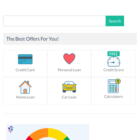
Search
for:
The Best Offers For You!
Credit Card
Personal Loan
Credit Score
Calculators
Home Loan
Car Loan