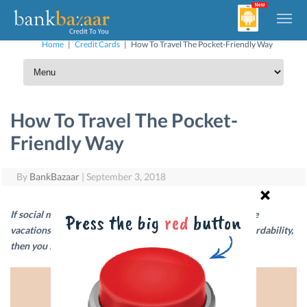
Home
|
Credit Cards
|
How To Travel The Pocket-Friendly Way
How To Travel The Pocket-
Friendly Way
By
BankBazaar
|
September 3, 2018
If social media photos of your friends from their expensive
vacations is making you question your self-worth and affordability,
then you should give this post a read.