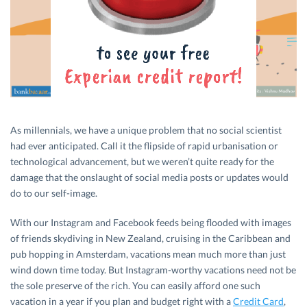
As millennials, we have a unique problem that no social scientist
had ever anticipated. Call it the flipside of rapid urbanisation or
technological advancement, but we weren’t quite ready for the
damage that the onslaught of social media posts or updates would
do to our self-image.
With our Instagram and Facebook feeds being flooded with images
of friends skydiving in New Zealand, cruising in the Caribbean and
pub hopping in Amsterdam, vacations mean much more than just
wind down time today. But Instagram-worthy vacations need not be
the sole preserve of the rich. You can easily afford one such
vacation in a year if you plan and budget right with a
Credit Card
,