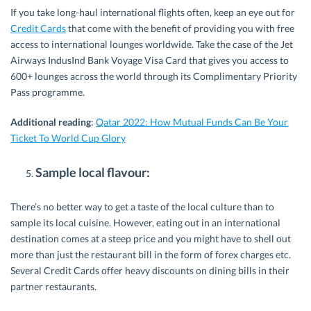
If you take long-haul international flights often, keep an eye out for
Credit Cards
that come with the benefit of providing you with free
access to international lounges worldwide. Take the case of the Jet
Airways IndusInd Bank Voyage Visa Card that gives you access to
600+ lounges across the world through its Complimentary Priority
Pass programme.
Additional reading
:
Qatar 2022: How Mutual Funds Can Be Your
Ticket To World Cup Glory
Sample local flavour:
There’s no better way to get a taste of the local culture than to
sample its local cuisine. However, eating out in an international
destination comes at a steep price and you might have to shell out
more than just the restaurant bill in the form of forex charges etc.
Several Credit Cards offer heavy discounts on dining bills in their
partner restaurants.