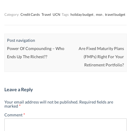
w
w
)
w
)
)
)
Category:
Credit Cards
Travel
UCN
Tags:
holiday budget
,
msn
,
travel budget
Post navigation
Power Of Compounding – Who
Are Fixed Maturity Plans
Ends Up The Richest??
(FMPs) Right For Your
Retirement Portfolio?
Leave a Reply
Your email address will not be published.
Required fields are
marked
*
Comment
*