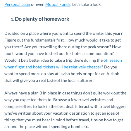
Personal Loan
or even
Mutual Funds
. Let’s take a look.
Do plenty of homework
Decided on a place where you want to spend the winter this year?
Figure out the fundamentals first. How much would it take to get
you there? Are you travelling there during the peak season? How
much would you have to shell out for hotel accommodation?
Would it be a better idea to take a trip there during the
off season
when flight and hotel tickets will be relatively cheaper
? Do you
want to spend more on stay at lavish hotels or opt for an Airbnb
that will give you a real taste of the local culture?
Always have a plan B in place in case things don’t quite work out the
way you expected them to. Browse a few travel websites and
compare offers to lock in the best deal. Interact with travel bloggers
who’ve written about your vacation destination to get an idea of
things that you must bear in mind before travel, tips on how to get
around the place without spending a bomb etc.