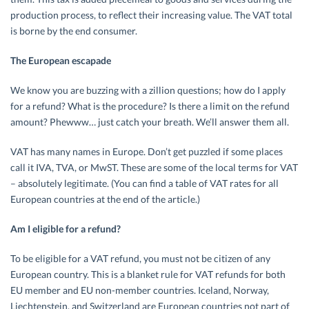
production process, to reflect their increasing value. The VAT total
is borne by the end consumer.
The European escapade
We know you are buzzing with a zillion questions; how do I apply
for a refund? What is the procedure? Is there a limit on the refund
amount? Phewww… just catch your breath. We’ll answer them all.
VAT has many names in Europe. Don’t get puzzled if some places
call it IVA, TVA, or MwST. These are some of the local terms for VAT
– absolutely legitimate. (You can find a table of VAT rates for all
European countries at the end of the article.)
Am I eligible for a refund?
To be eligible for a VAT refund, you must not be citizen of any
European country. This is a blanket rule for VAT refunds for both
EU member and EU non-member countries. Iceland, Norway,
Liechtenstein, and Switzerland are European countries not part of