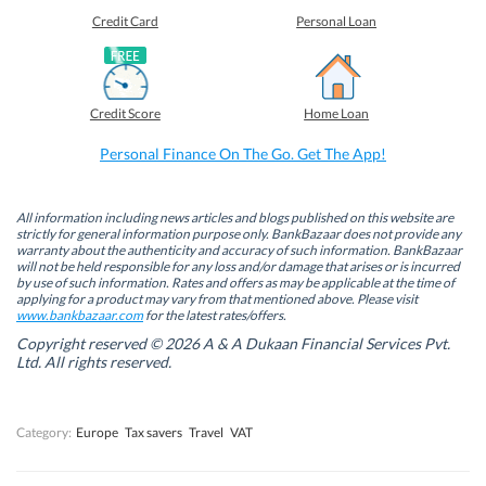
e
e
e
e
o
o
o
o
Credit Card
Personal Loan
n
n
n
n
F
L
T
W
a
i
w
h
c
n
i
a
e
k
t
t
b
e
t
s
Credit Score
Home Loan
o
d
e
A
o
I
r
p
k
n
(
p
Personal Finance On The Go. Get The App!
(
(
O
(
O
O
p
O
p
p
e
p
e
e
n
e
n
n
s
n
All information including news articles and blogs published on this website are
s
s
i
s
strictly for general information purpose only. BankBazaar does not provide any
i
i
n
i
warranty about the authenticity and accuracy of such information. BankBazaar
n
n
n
n
will not be held responsible for any loss and/or damage that arises or is incurred
n
n
e
n
by use of such information. Rates and offers as may be applicable at the time of
e
e
w
e
w
w
w
w
applying for a product may vary from that mentioned above. Please visit
w
w
i
w
www.bankbazaar.com
for the latest rates/offers.
i
i
n
i
n
n
d
n
Copyright reserved © 2026 A & A Dukaan Financial Services Pvt.
d
d
o
d
Ltd. All rights reserved.
o
o
w
o
w
w
)
w
)
)
)
Category:
Europe
Tax savers
Travel
VAT