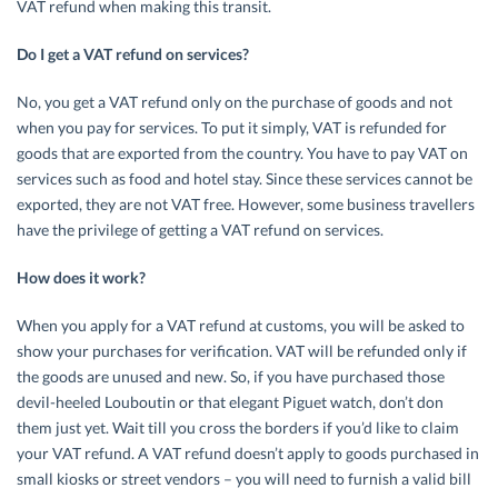
VAT refund when making this transit.
Do I get a VAT refund on services?
No, you get a VAT refund only on the purchase of goods and not
when you pay for services. To put it simply, VAT is refunded for
goods that are exported from the country. You have to pay VAT on
services such as food and hotel stay. Since these services cannot be
exported, they are not VAT free. However, some business travellers
have the privilege of getting a VAT refund on services.
How does it work?
When you apply for a VAT refund at customs, you will be asked to
show your purchases for verification. VAT will be refunded only if
the goods are unused and new. So, if you have purchased those
devil-heeled Louboutin or that elegant Piguet watch, don’t don
them just yet. Wait till you cross the borders if you’d like to claim
your VAT refund. A VAT refund doesn’t apply to goods purchased in
small kiosks or street vendors – you will need to furnish a valid bill