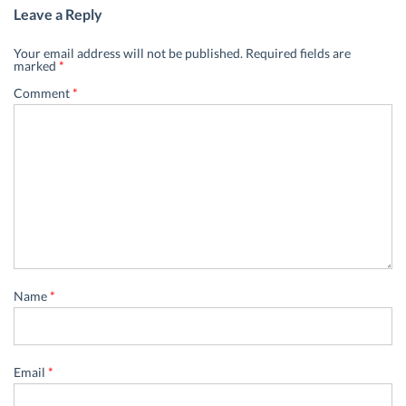
Leave a Reply
Your email address will not be published.
Required fields are
marked
*
Comment
*
Name
*
Email
*