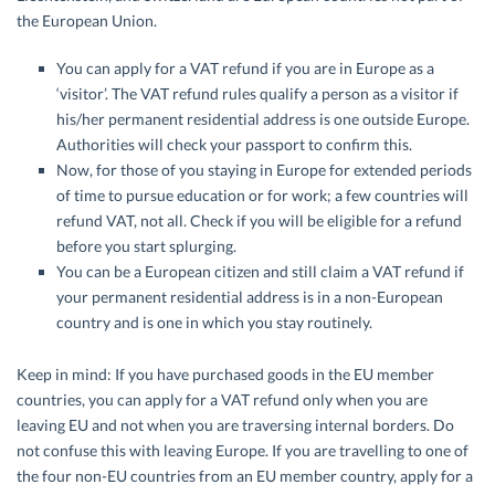
the European Union.
You can apply for a VAT refund if you are in Europe as a
‘visitor’. The VAT refund rules qualify a person as a visitor if
his/her permanent residential address is one outside Europe.
Authorities will check your passport to confirm this.
Now, for those of you staying in Europe for extended periods
of time to pursue education or for work; a few countries will
refund VAT, not all. Check if you will be eligible for a refund
before you start splurging.
You can be a European citizen and still claim a VAT refund if
your permanent residential address is in a non-European
country and is one in which you stay routinely.
Keep in mind: If you have purchased goods in the EU member
countries, you can apply for a VAT refund only when you are
leaving EU and not when you are traversing internal borders. Do
not confuse this with leaving Europe. If you are travelling to one of
the four non-EU countries from an EU member country, apply for a