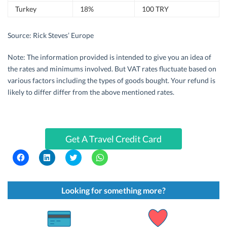
Turkey
18%
100 TRY
Source: Rick Steves’ Europe
Note: The information provided is intended to give you an idea of
the rates and minimums involved. But VAT rates fluctuate based on
various factors including the types of goods bought. Your refund is
likely to differ differ from the above mentioned rates.
Get A Travel Credit Card
C
C
C
C
l
l
l
l
i
i
i
i
c
c
c
c
k
k
k
k
t
t
t
t
Looking for something more?
o
o
o
o
s
s
s
s
h
h
h
h
a
a
a
a
r
r
r
r