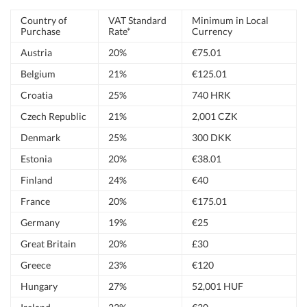
Country of
VAT Standard
Minimum in Local
Purchase
Rate*
Currency
Austria
20%
€75.01
Belgium
21%
€125.01
Croatia
25%
740 HRK
Czech Republic
21%
2,001 CZK
Denmark
25%
300 DKK
Estonia
20%
€38.01
Finland
24%
€40
France
20%
€175.01
Germany
19%
€25
Great Britain
20%
£30
Greece
23%
€120
Hungary
27%
52,001 HUF