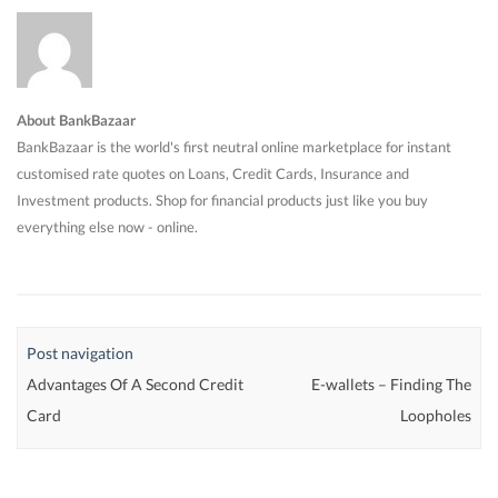
About BankBazaar
BankBazaar is the world's first neutral online marketplace for instant
customised rate quotes on Loans, Credit Cards, Insurance and
Investment products. Shop for financial products just like you buy
everything else now - online.
Post navigation
Advantages Of A Second Credit
E-wallets – Finding The
Card
Loopholes