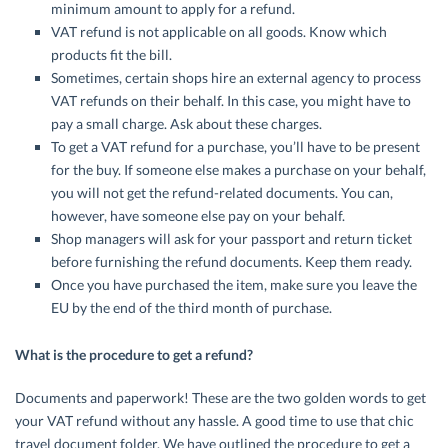
minimum amount to apply for a refund.
VAT refund is not applicable on all goods. Know which
products fit the bill.
Sometimes, certain shops hire an external agency to process
VAT refunds on their behalf. In this case, you might have to
pay a small charge. Ask about these charges.
To get a VAT refund for a purchase, you’ll have to be present
for the buy. If someone else makes a purchase on your behalf,
you will not get the refund-related documents. You can,
however, have someone else pay on your behalf.
Shop managers will ask for your passport and return ticket
before furnishing the refund documents. Keep them ready.
Once you have purchased the item, make sure you leave the
EU by the end of the third month of purchase.
What is the procedure to get a refund?
Documents and paperwork! These are the two golden words to get
your VAT refund without any hassle. A good time to use that chic
travel document folder. We have outlined the procedure to get a