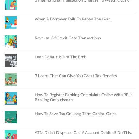
When A Borrower Fails To Repay The Loan!
Reversal Of Credit Card Transactions
Loan Default Is Not The End!
3 Loans That Can Give You Great Tax Benefits
How To Register Banking Complaints Online With RBI’s
Banking Ombudsman
How To Save Tax On Long-Term Capital Gains
ATM Didn’t Dispense Cash? Account Debited? Do This.