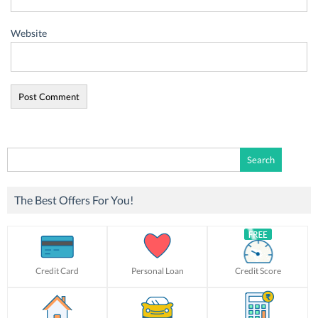
Website
Search
for:
The Best Offers For You!
Credit Card
Personal Loan
Credit Score