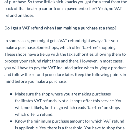
of purchase. So those little knick-knacks you got for a steal from the
back of that beat-up car or from a pavement seller? Yeah, no VAT
refund on those.
Do I get a VAT refund when I am making a purchase at a shop?
In some cases, you might get a VAT refund right away after you
make a purchase. Some shops, which offer ‘tax-free’ shopping.
These shops have a tie up with the tax authorities, allowing them to
process your refund right then and there. However, in most cases,
you will have to pay the VAT-included price when buying a product
and follow the refund procedure later. Keep the following points in
mind before you make a purchase.
Make sure the shop where you are making purchases
facilitates VAT refunds. Not all shops offer this service. You
will, most likely, find a sign which reads ‘tax-free’ on shops
which offer a refund.
Know the minimum purchase amount for which VAT refund
is applicable. Yes, there is a threshold. You have to shop for a