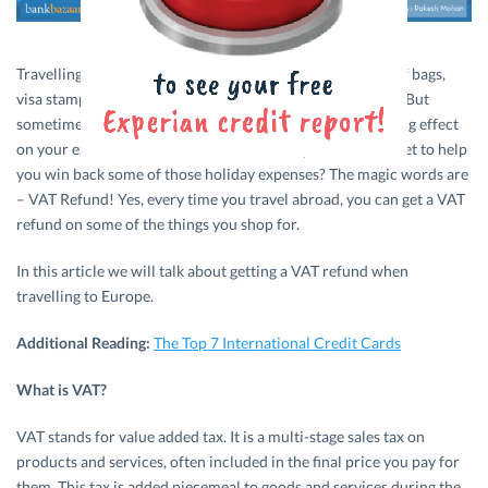
Travelling abroad can be crazy. Good crazy! The packing of bags,
visa stamps, money exchange – everything is just exciting. But
sometimes expenses related to travel can have a dampening effect
on your excitement levels. What if we told you a little secret to help
you win back some of those holiday expenses? The magic words are
– VAT Refund! Yes, every time you travel abroad, you can get a VAT
refund on some of the things you shop for.
In this article we will talk about getting a VAT refund when
travelling to Europe.
Additional Reading:
The Top 7 International Credit Cards
What is VAT?
VAT stands for value added tax. It is a multi-stage sales tax on
products and services, often included in the final price you pay for
them. This tax is added piecemeal to goods and services during the