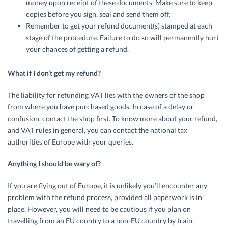
money upon receipt of these documents. Make sure to keep
copies before you sign, seal and send them off.
Remember to get your refund document(s) stamped at each
stage of the procedure. Failure to do so will permanently hurt
your chances of getting a refund.
What if I don’t get my refund?
The liability for refunding VAT lies with the owners of the shop
from where you have purchased goods. In case of a delay or
confusion, contact the shop first. To know more about your refund,
and VAT rules in general, you can contact the national tax
authorities of Europe with your queries.
Anything I should be wary of?
If you are flying out of Europe, it is unlikely you’ll encounter any
problem with the refund process, provided all paperwork is in
place. However, you will need to be cautious if you plan on
travelling from an EU country to a non-EU country by train.