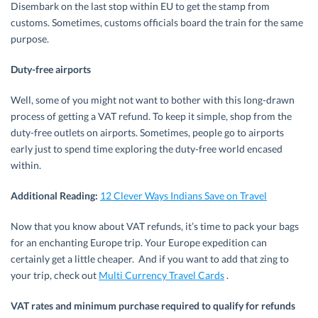
Disembark on the last stop within EU to get the stamp from
customs. Sometimes, customs officials board the train for the same
purpose.
Duty-free airports
Well, some of you might not want to bother with this long-drawn
process of getting a VAT refund. To keep it simple, shop from the
duty-free outlets on airports. Sometimes, people go to airports
early just to spend time exploring the duty-free world encased
within.
Additional Reading:
12 Clever Ways Indians Save on Travel
Now that you know about VAT refunds, it’s time to pack your bags
for an enchanting Europe trip. Your Europe expedition can
certainly get a little cheaper. And if you want to add that zing to
your trip, check out
Multi Currency Travel Cards
.
VAT rates and minimum purchase required to qualify for refunds