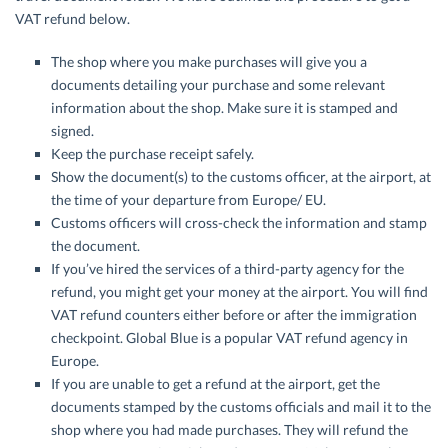
VAT refund below.
The shop where you make purchases will give you a
documents detailing your purchase and some relevant
information about the shop. Make sure it is stamped and
signed.
Keep the purchase receipt safely.
Show the document(s) to the customs officer, at the airport, at
the time of your departure from Europe/ EU.
Customs officers will cross-check the information and stamp
the document.
If you’ve hired the services of a third-party agency for the
refund, you might get your money at the airport. You will find
VAT refund counters either before or after the immigration
checkpoint. Global Blue is a popular VAT refund agency in
Europe.
If you are unable to get a refund at the airport, get the
documents stamped by the customs officials and mail it to the
shop where you had made purchases. They will refund the