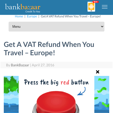
Home
|
Europe
|
Get A VAT Refund When You Travel – Europe!
Get A VAT Refund When You
Travel – Europe!
By
BankBazaar
|
April 27, 2016