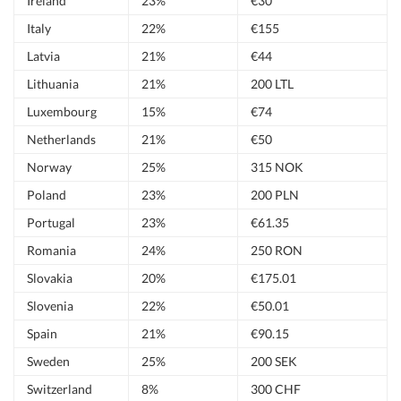
Ireland
23%
€30
Italy
22%
€155
Latvia
21%
€44
Lithuania
21%
200 LTL
Luxembourg
15%
€74
Netherlands
21%
€50
Norway
25%
315 NOK
Poland
23%
200 PLN
Portugal
23%
€61.35
Romania
24%
250 RON
Slovakia
20%
€175.01
Slovenia
22%
€50.01
Spain
21%
€90.15
Sweden
25%
200 SEK
Switzerland
8%
300 CHF