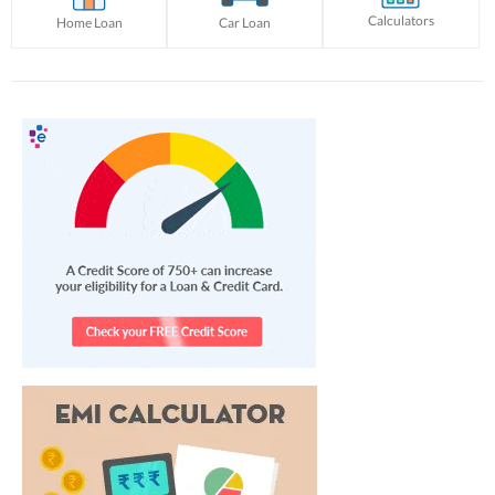
Calculators
Home Loan
Car Loan