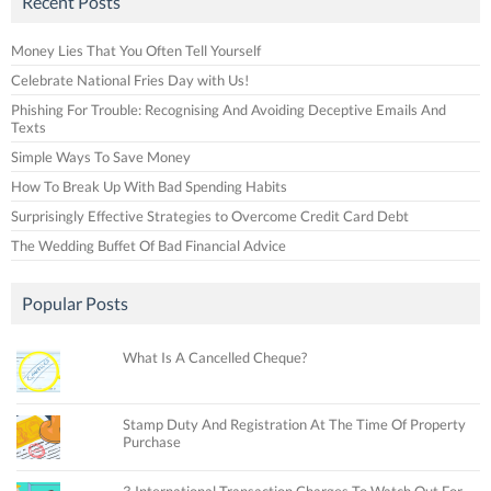
Recent Posts
Money Lies That You Often Tell Yourself
Celebrate National Fries Day with Us!
Phishing For Trouble: Recognising And Avoiding Deceptive Emails And
Texts
Simple Ways To Save Money
How To Break Up With Bad Spending Habits
Surprisingly Effective Strategies to Overcome Credit Card Debt
The Wedding Buffet Of Bad Financial Advice
Popular Posts
What Is A Cancelled Cheque?
Stamp Duty And Registration At The Time Of Property
Purchase
3 International Transaction Charges To Watch Out For