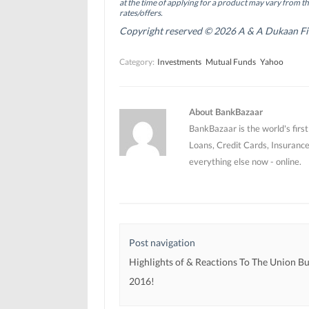
O
O
p
at the time of applying for a product may vary from t
p
p
e
rates/offers.
e
e
n
n
n
s
Copyright reserved © 2026 A & A Dukaan Finan
s
s
i
i
i
n
n
n
n
Category:
Investments
Mutual Funds
Yahoo
n
n
e
e
e
w
w
w
w
w
w
i
i
i
n
n
n
d
About BankBazaar
d
d
o
o
o
w
BankBazaar is the world's firs
w
w
)
)
)
Loans, Credit Cards, Insurance
everything else now - online.
Post navigation
Highlights of & Reactions To The Union B
2016!