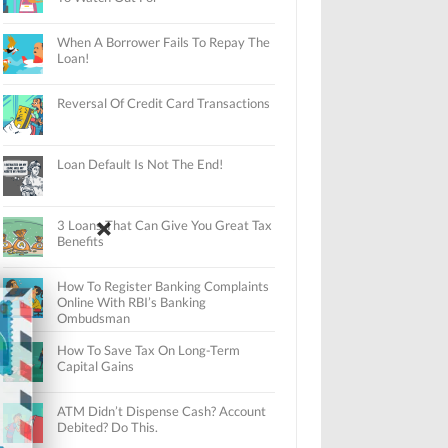
When A Borrower Fails To Repay The
Loan!
Reversal Of Credit Card Transactions
Loan Default Is Not The End!
3 Loans That Can Give You Great Tax
Benefits
How To Register Banking Complaints
Online With RBI’s Banking
Ombudsman
How To Save Tax On Long-Term
Capital Gains
ATM Didn’t Dispense Cash? Account
Debited? Do This.