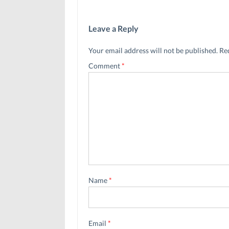
Leave a Reply
Your email address will not be published.
Re
Comment
*
Name
*
Email
*