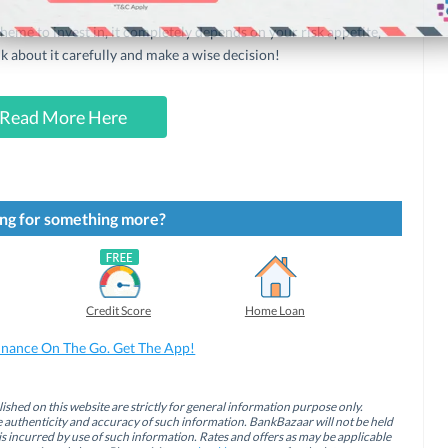
eme to invest in, it completely depends on your risk appetite,
nk about it carefully and make a wise decision!
Read More Here
ng for something more?
Credit Score
Home Loan
inance On The Go. Get The App!
ished on this website are strictly for general information purpose only.
authenticity and accuracy of such information. BankBazaar will not be held
is incurred by use of such information. Rates and offers as may be applicable