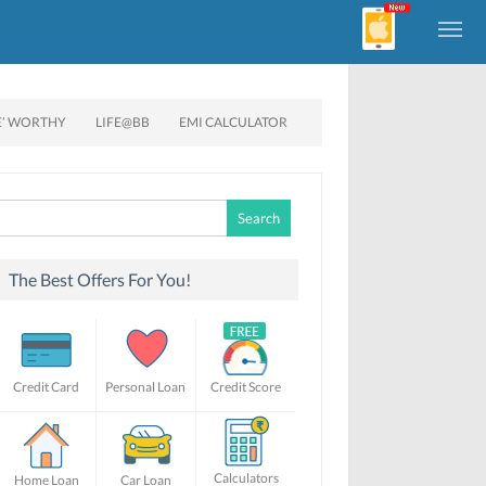
E’ WORTHY
LIFE@BB
EMI CALCULATOR
Search
for:
The Best Offers For You!
Credit Card
Personal Loan
Credit Score
Calculators
Home Loan
Car Loan