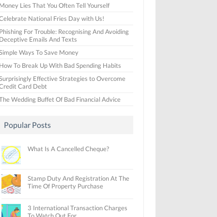
Money Lies That You Often Tell Yourself
Celebrate National Fries Day with Us!
Phishing For Trouble: Recognising And Avoiding
Deceptive Emails And Texts
Simple Ways To Save Money
How To Break Up With Bad Spending Habits
Surprisingly Effective Strategies to Overcome
Credit Card Debt
The Wedding Buffet Of Bad Financial Advice
Popular Posts
What Is A Cancelled Cheque?
Stamp Duty And Registration At The
Time Of Property Purchase
3 International Transaction Charges
To Watch Out For