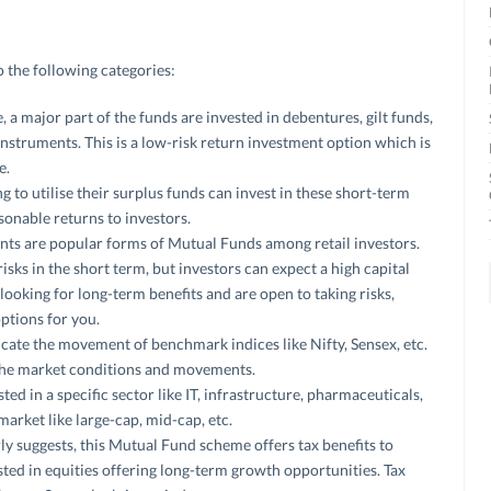
 the following categories:
 a major part of the funds are invested in debentures, gilt funds,
nstruments. This is a low-risk return investment option which is
e.
g to utilise their surplus funds can invest in these short-term
onable returns to investors.
ts are popular forms of Mutual Funds among retail investors.
isks in the short term, but investors can expect a high capital
 looking for long-term benefits and are open to taking risks,
ptions for you.
cate the movement of benchmark indices like Nifty, Sensex, etc.
 the market conditions and movements.
ted in a specific sector like IT, infrastructure, pharmaceuticals,
market like large-cap, mid-cap, etc.
ly suggests, this Mutual Fund scheme offers tax benefits to
sted in equities offering long-term growth opportunities. Tax