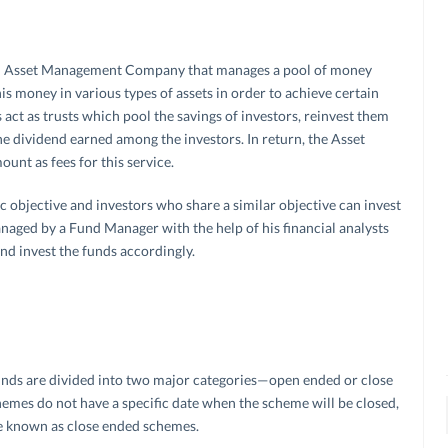
 an Asset Management Company that manages a pool of money
his money in various types of assets in order to achieve certain
 act as trusts which pool the savings of investors, reinvest them
the dividend earned among the investors. In return, the Asset
nt as fees for this service.
c objective and investors who share a similar objective can invest
naged by a Fund Manager with the help of his financial analysts
d invest the funds accordingly.
unds are divided into two major categories—open ended or close
emes do not have a specific date when the scheme will be closed,
re known as close ended schemes.