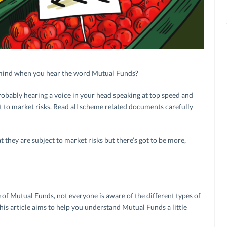
r mind when you hear the word Mutual Funds?
obably hearing a voice in your head speaking at top speed and
 to market risks. Read all scheme related documents carefully
they are subject to market risks but there’s got to be more,
of Mutual Funds, not everyone is aware of the different types of
s article aims to help you understand Mutual Funds a little