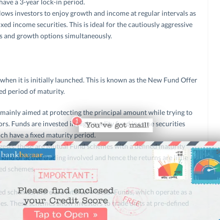
ave a 3-year lock-in period.
ows investors to enjoy growth and income at regular intervals as
ixed income securities. This is ideal for the cautiously aggressive
ns and growth options simultaneously.
when it is initially launched. This is known as the New Fund Offer
ed period of maturity.
mainly aimed at protecting the principal amount while trying to
ors. Funds are invested in high-quality fixed income securities
ch have a fixed maturity period.
ests, these are Mutual Fund schemes with a defined maturity
ind of active trading involved and hence the returns are little
ed schemes.
d schemes, there are Interval Mutual Funds, which operate as a
. These schemes allow investors to trade units at pre-defined