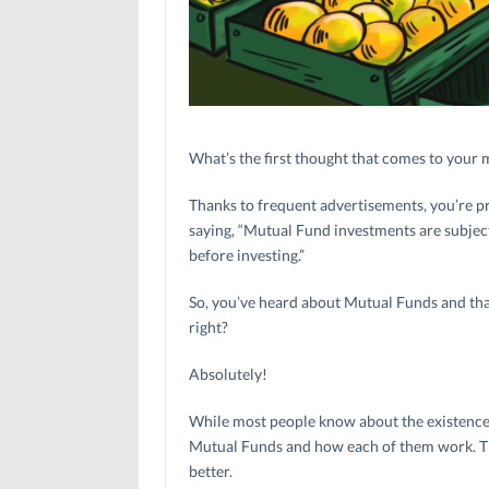
What’s the first thought that comes to you
Thanks to frequent advertisements, you’re pr
saying, “Mutual Fund investments are subject
before investing.”
So, you’ve heard about Mutual Funds and that 
right?
Absolutely!
While most people know about the existence 
Mutual Funds and how each of them work. Thi
better.