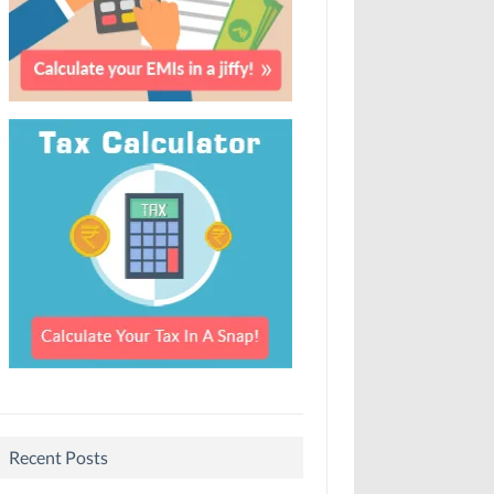
Recent Posts