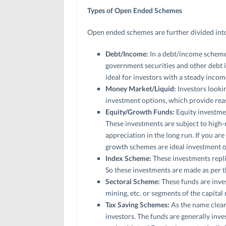
Types of Open Ended Schemes
Open ended schemes are further divided into
Debt/Income:
In a debt/income scheme,
government securities and other debt i
ideal for investors with a steady incom
Money Market/Liquid:
Investors lookin
investment options, which provide reas
Equity/Growth Funds:
Equity investmen
These investments are subject to high-r
appreciation in the long run. If you are
growth schemes are ideal investment o
Index Scheme:
These investments repli
So these investments are made as per
Sectoral Scheme:
These funds are inves
mining, etc. or segments of the capital 
Tax Saving Schemes:
As the name clear
investors. The funds are generally inve