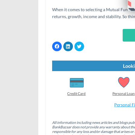
When it comes to selecting a Mutual Fund sch
returns, growth, income and stability. So thi
C
C
C
l
l
l
i
i
i
c
c
c
k
k
k
t
t
t
Looki
o
o
o
s
s
s
h
h
h
a
a
a
r
r
r
e
e
e
o
o
o
Credit Card
Personal Loan
n
n
n
F
L
T
a
i
w
Personal F
c
n
i
e
k
t
b
e
t
o
d
e
All information including news articles and blogs publ
o
I
r
BankBazaar does not provide any warranty about the 
k
n
(
(
(
O
responsible for any loss and/or damage that arises or 