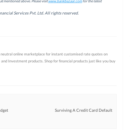
hat mentioned above. Please visit
www.bankbazaar.com
for the latest
cial Services Pvt. Ltd. All rights reserved.
t neutral online marketplace for instant customised rate quotes on
 and Investment products. Shop for financial products just like you buy
udget
Surviving A Credit Card Default