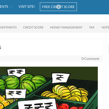
ENTS
VISIT SITE!
FREE CREDIT SCORE
NVESTMENTS
CREDIT SCORE
MONEY MANAGEMENT
TAX
‘NOT
s
0 Comment