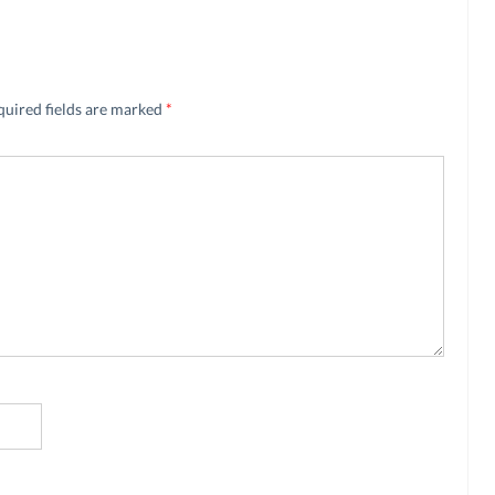
quired fields are marked
*