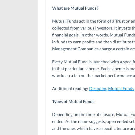
What are Mutual Funds?
Mutual Funds act in the form of a Trust or
collected from various investors. It invests t
financial goals. In other words, Mutual Funds
in funds to earn profits and then distribute 
Management Companies charge a certain amou
Every Mutual Fund is launched with a specifi
in that particular scheme. Each scheme is ma
who keep a tab on the market performance an
Additional reading:
Decoding Mutual Funds
Types of Mutual Funds
Depending on the time of closure, Mutual F
ended. As the name suggests, open ended sch
and the ones which have a specific tenure a