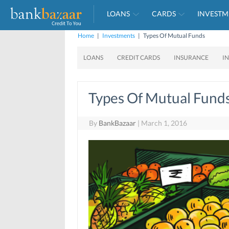
LOANS
CARDS
INVESTM
Home
|
Investments
|
Types Of Mutual Funds
LOANS
CREDIT CARDS
INSURANCE
I
Types Of Mutual Fund
By
BankBazaar
|
March 1, 2016