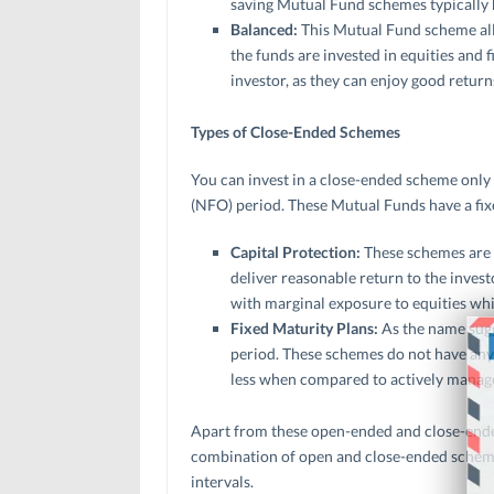
saving Mutual Fund schemes typically h
Balanced:
This Mutual Fund scheme all
the funds are invested in equities and f
investor, as they can enjoy good retur
Types of Close-Ended Schemes
You can invest in a close-ended scheme only 
(NFO) period. These Mutual Funds have a fix
Capital Protection:
These schemes are 
deliver reasonable return to the invest
with marginal exposure to equities whi
Fixed Maturity Plans:
As the name sugg
period. These schemes do not have any k
less when compared to actively manag
Apart from these open-ended and close-ende
combination of open and close-ended schemes
intervals.