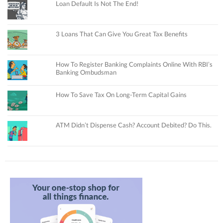
Loan Default Is Not The End!
3 Loans That Can Give You Great Tax Benefits
How To Register Banking Complaints Online With RBI’s
Banking Ombudsman
How To Save Tax On Long-Term Capital Gains
ATM Didn’t Dispense Cash? Account Debited? Do This.