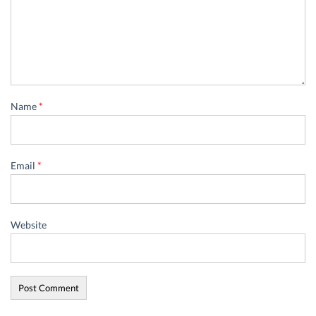
Name
*
Email
*
Website