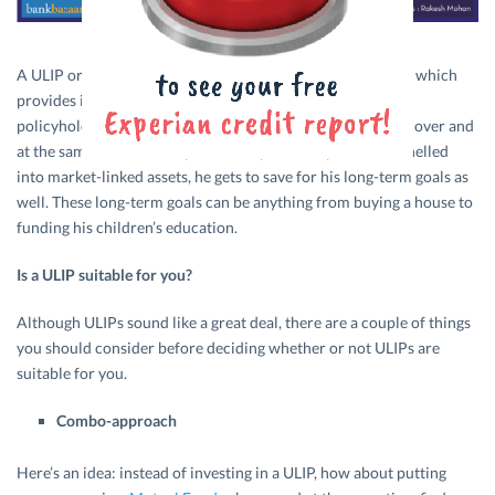
A ULIP or a Unit-linked Insurance Plan is a hybrid product which
provides insurance and investment to its investors. The
policyholder gets financial protection with the insurance cover and
at the same time, since a part of the premium paid is channelled
into market-linked assets, he gets to save for his long-term goals as
well. These long-term goals can be anything from buying a house to
funding his children’s education.
Is a ULIP suitable for you?
Although ULIPs sound like a great deal, there are a couple of things
you should consider before deciding whether or not ULIPs are
suitable for you.
Combo-approach
Here’s an idea: instead of investing in a ULIP, how about putting