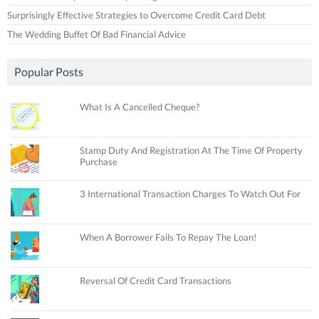
Surprisingly Effective Strategies to Overcome Credit Card Debt
The Wedding Buffet Of Bad Financial Advice
Popular Posts
What Is A Cancelled Cheque?
Stamp Duty And Registration At The Time Of Property
Purchase
3 International Transaction Charges To Watch Out For
When A Borrower Fails To Repay The Loan!
Reversal Of Credit Card Transactions