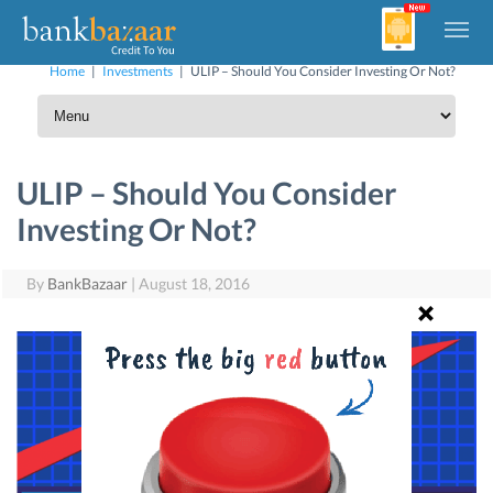
Home
|
Investments
|
ULIP – Should You Consider Investing Or Not?
ULIP – Should You Consider
Investing Or Not?
By
BankBazaar
|
August 18, 2016