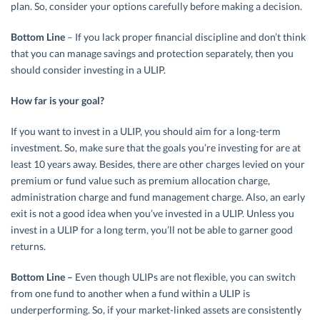
plan. So, consider your options carefully before making a decision.
Bottom Line
– If you lack proper financial discipline and don’t think
that you can manage savings and protection separately, then you
should consider investing in a ULIP.
How far is your goal?
If you want to invest in a ULIP, you should aim for a long-term
investment. So, make sure that the goals you’re investing for are at
least 10 years away. Besides, there are other charges levied on your
premium or fund value such as premium allocation charge,
administration charge and fund management charge. Also, an early
exit is not a good idea when you’ve invested in a ULIP. Unless you
invest in a ULIP for a long term, you’ll not be able to garner good
returns.
Bottom Line –
Even though ULIPs are not flexible, you can switch
from one fund to another when a fund within a ULIP is
underperforming. So, if your market-linked assets are consistently