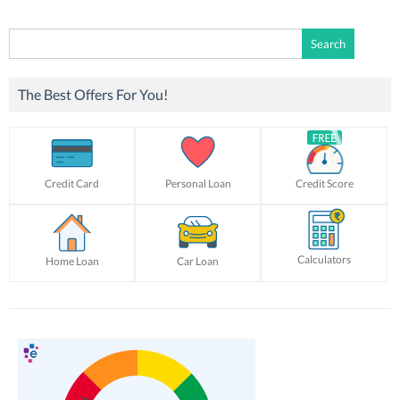
Search
for:
The Best Offers For You!
Credit Card
Personal Loan
Credit Score
Calculators
Home Loan
Car Loan