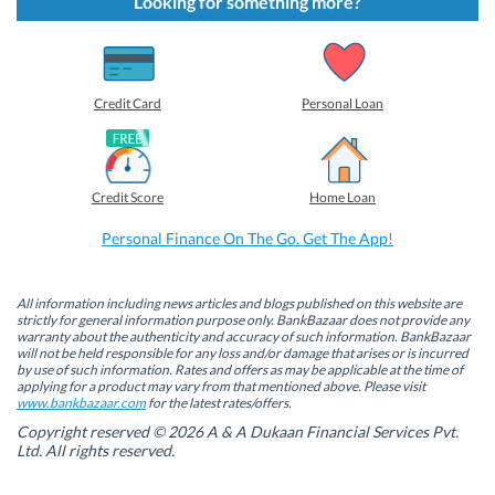
Looking for something more?
o
o
o
o
s
s
s
s
h
h
h
h
a
a
a
a
r
r
r
r
e
e
e
e
o
o
o
o
Credit Card
Personal Loan
n
n
n
n
F
L
T
W
a
i
w
h
c
n
i
a
e
k
t
t
b
e
t
s
Credit Score
Home Loan
o
d
e
A
o
I
r
p
k
n
(
p
Personal Finance On The Go. Get The App!
(
(
O
(
O
O
p
O
p
p
e
p
e
e
n
e
n
n
s
n
All information including news articles and blogs published on this website are
s
s
i
s
strictly for general information purpose only. BankBazaar does not provide any
i
i
n
i
warranty about the authenticity and accuracy of such information. BankBazaar
n
n
n
n
will not be held responsible for any loss and/or damage that arises or is incurred
n
n
e
n
by use of such information. Rates and offers as may be applicable at the time of
e
e
w
e
w
w
w
w
applying for a product may vary from that mentioned above. Please visit
w
w
i
w
www.bankbazaar.com
for the latest rates/offers.
i
i
n
i
n
n
d
n
Copyright reserved © 2026 A & A Dukaan Financial Services Pvt.
d
d
o
d
Ltd. All rights reserved.
o
o
w
o
w
w
)
w
)
)
)