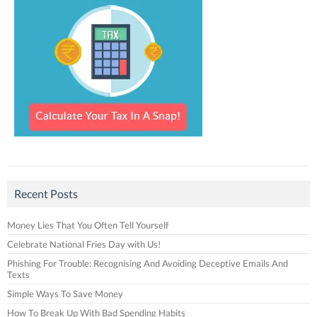
Recent Posts
Money Lies That You Often Tell Yourself
Celebrate National Fries Day with Us!
Phishing For Trouble: Recognising And Avoiding Deceptive Emails And
Texts
Simple Ways To Save Money
How To Break Up With Bad Spending Habits