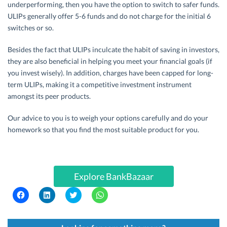
underperforming, then you have the option to switch to safer funds.
ULIPs generally offer 5-6 funds and do not charge for the initial 6
switches or so.
Besides the fact that ULIPs inculcate the habit of saving in investors,
they are also beneficial in helping you meet your financial goals (if
you invest wisely). In addition, charges have been capped for long-
term ULIPs, making it a competitive investment instrument
amongst its peer products.
Our advice to you is to weigh your options carefully and do your
homework so that you find the most suitable product for you.
Explore BankBazaar
C
C
C
C
l
l
l
l
i
i
i
i
c
c
c
c
k
k
k
k
t
t
t
t