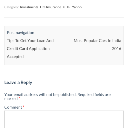
Category:
Investments
Life Insurance
ULIP
Yahoo
Post navigation
Tips To Get Your Loan And
Most Popular Cars In India
Credit Card Application
2016
Accepted
Leave a Reply
Your email address will not be published.
Required fields are
marked
*
Comment
*