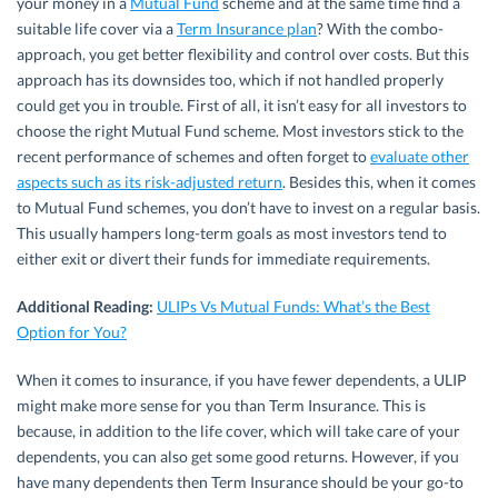
your money in a
Mutual Fund
scheme and at the same time find a
suitable life cover via a
Term Insurance plan
? With the combo-
approach, you get better flexibility and control over costs. But this
approach has its downsides too, which if not handled properly
could get you in trouble. First of all, it isn’t easy for all investors to
choose the right Mutual Fund scheme. Most investors stick to the
recent performance of schemes and often forget to
evaluate other
aspects such as its risk-adjusted return
. Besides this, when it comes
to Mutual Fund schemes, you don’t have to invest on a regular basis.
This usually hampers long-term goals as most investors tend to
either exit or divert their funds for immediate requirements.
Additional Reading:
ULIPs Vs Mutual Funds: What’s the Best
Option for You?
When it comes to insurance, if you have fewer dependents, a ULIP
might make more sense for you than Term Insurance. This is
because, in addition to the life cover, which will take care of your
dependents, you can also get some good returns. However, if you
have many dependents then Term Insurance should be your go-to