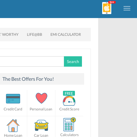
E’ WORTHY
LIFE@BB
EMI CALCULATOR
Search
for:
The Best Offers For You!
Credit Card
Personal Loan
Credit Score
Calculators
Home Loan
Car Loan