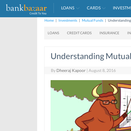
LOANS
CARDS
INVESTM
Home
|
Investments
|
Mutual Funds
|
Understanding
LOANS
CREDIT CARDS
INSURANCE
I
Understanding Mutual
By
Dheeraj Kapoor
|
August 8, 2016