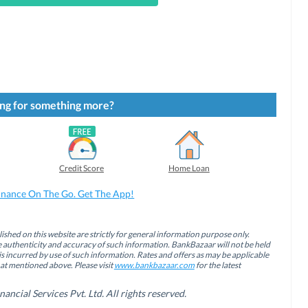
ng for something more?
Credit Score
Home Loan
inance On The Go. Get The App!
ished on this website are strictly for general information purpose only.
authenticity and accuracy of such information. BankBazaar will not be held
is incurred by use of such information. Rates and offers as may be applicable
hat mentioned above. Please visit
www.bankbazaar.com
for the latest
cial Services Pvt. Ltd. All rights reserved.