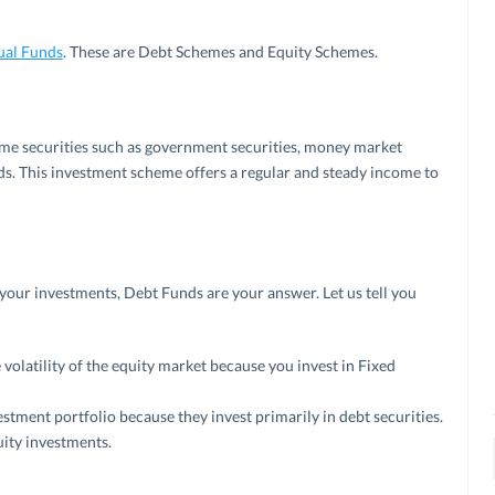
ual Funds
. These are Debt Schemes and Equity Schemes.
ome securities such as government securities, money market
s. This investment scheme offers a regular and steady income to
nds
 your investments, Debt Funds are your answer. Let us tell you
volatility of the equity market because you invest in Fixed
stment portfolio because they invest primarily in debt securities.
ity investments.