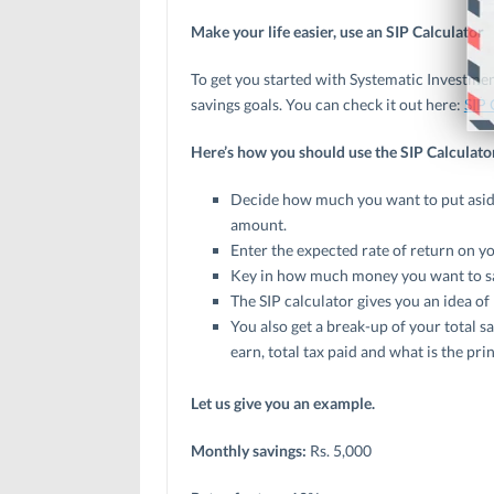
Make your life easier, use an SIP Calculator
To get you started with Systematic Investmen
savings goals. You can check it out here:
SIP 
Here’s how you should use the SIP Calculato
Decide how much you want to put aside 
amount.
Enter the expected rate of return on yo
Key in how much money you want to s
The SIP calculator gives you an idea of
You also get a break-up of your total s
earn, total tax paid and what is the pr
Let us give you an example.
Monthly savings:
Rs. 5,000