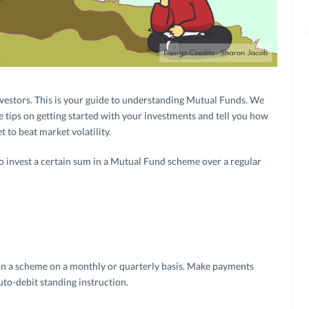
vestors. This is your guide to understanding Mutual Funds. We
 tips on getting started with your investments and tell you how
t to beat market volatility.
to invest a certain sum in a Mutual Fund scheme over a regular
 in a scheme on a monthly or quarterly basis. Make payments
to-debit standing instruction.