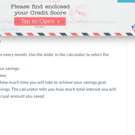
t Plans we have a handy calculator that can help you plan your
Calculator
r
every month. Use the slider in the calculator to select the
ur savings.
ave.
 how much time you will take to achieve your savings goal.
avings. The calculator tells you how much total interest you will
incipal amount you saved.