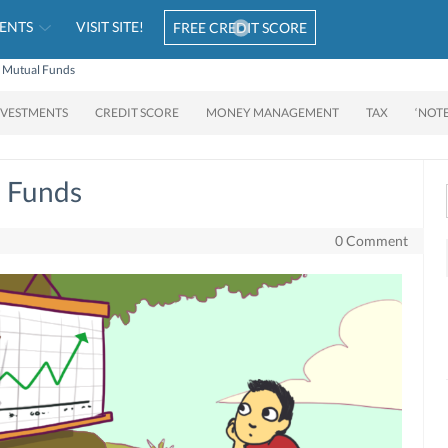
ENTS
VISIT SITE!
FREE CREDIT SCORE
 Mutual Funds
NVESTMENTS
CREDIT SCORE
MONEY MANAGEMENT
TAX
‘NOT
 Funds
0 Comment