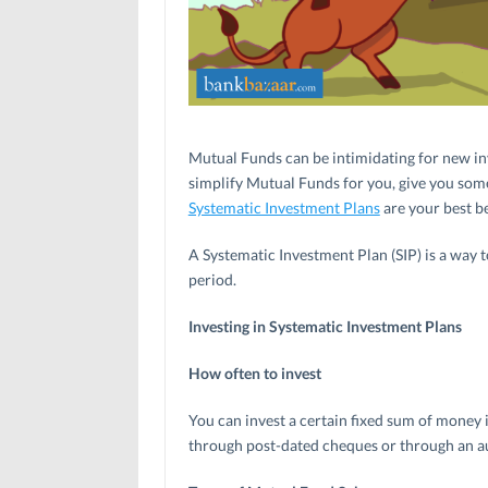
Mutual Funds can be intimidating for new in
simplify Mutual Funds for you, give you some
Systematic Investment Plans
are your best be
A Systematic Investment Plan (SIP) is a way 
period.
Investing in Systematic Investment Plans
How often to invest
You can invest a certain fixed sum of money
through post-dated cheques or through an au