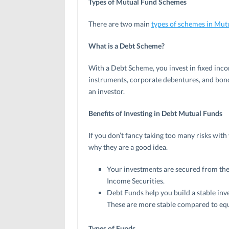
Types of Mutual Fund Schemes
There are two main
types of schemes in Mut
What is a Debt Scheme?
With a Debt Scheme, you invest in fixed inc
instruments, corporate debentures, and bond
an investor.
Benefits of Investing in Debt Mutual Fu
If you don’t fancy taking too many risks with
why they are a good idea.
Your investments are secured from the 
Income Securities.
Debt Funds help you build a stable inve
These are more stable compared to equ
Types of Funds