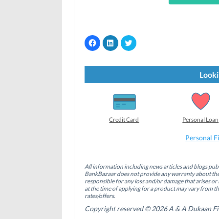
C
C
C
l
l
l
i
i
i
c
c
c
k
k
k
t
t
t
Looki
o
o
o
s
s
s
h
h
h
a
a
a
r
r
r
e
e
e
o
o
o
Credit Card
Personal Loan
n
n
n
F
L
T
a
i
w
Personal F
c
n
i
e
k
t
b
e
t
o
d
e
All information including news articles and blogs publ
o
I
r
BankBazaar does not provide any warranty about the 
k
n
(
(
(
O
responsible for any loss and/or damage that arises or 
O
O
p
at the time of applying for a product may vary from t
p
p
e
rates/offers.
e
e
n
n
n
s
Copyright reserved © 2026 A & A Dukaan Finan
s
s
i