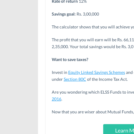
Rate of return
12%
Savings goal:
Rs. 3,00,000
The calculator shows that you will achieve y
The profit that you will earn will be Rs. 66
2,35,000. Your total savings would be Rs. 3,0
Want to save taxes?
Invest in
Equity Linked Savings Schemes
and 
under
Section 80C
of the Income Tax Act.
Are you wondering which ELSS Funds to inves
2016
.
Now that you are wiser about Mutual Funds, 
Learn M