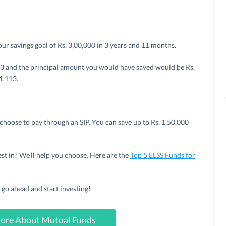
our savings goal of Rs. 3,00,000 in 3 years and 11 months.
,113 and the principal amount you would have saved would be Rs.
1,113.
choose to pay through an SIP. You can save up to Rs. 1,50,000
t in? We’ll help you choose. Here are the
Top 5 ELSS Funds for
go ahead and start investing!
ore About Mutual Funds