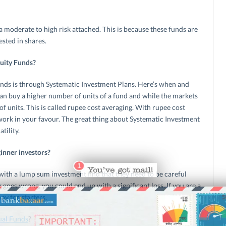
a moderate to high risk attached. This is because these funds are
ested in shares.
quity Funds?
nds is through Systematic Investment Plans. Here’s when and
an buy a higher number of units of a fund and while the markets
f units. This is called rupee cost averaging. With rupee cost
work in your favour. The great thing about Systematic Investment
tility.
inner investors?
ith a lump sum investment find that they need to be careful
 goes wrong, you could end up with a significant loss. If you are a
ay for starters.
ual Funds
?