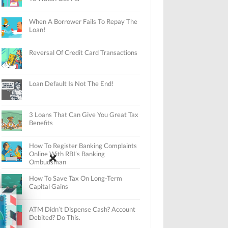
When A Borrower Fails To Repay The
Loan!
Reversal Of Credit Card Transactions
Loan Default Is Not The End!
3 Loans That Can Give You Great Tax
Benefits
How To Register Banking Complaints
Online With RBI’s Banking
Ombudsman
How To Save Tax On Long-Term
Capital Gains
ATM Didn’t Dispense Cash? Account
Debited? Do This.