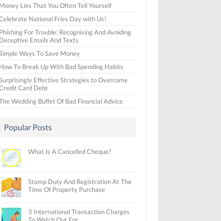
Money Lies That You Often Tell Yourself
Celebrate National Fries Day with Us!
Phishing For Trouble: Recognising And Avoiding
Deceptive Emails And Texts
Simple Ways To Save Money
How To Break Up With Bad Spending Habits
Surprisingly Effective Strategies to Overcome
Credit Card Debt
The Wedding Buffet Of Bad Financial Advice
Popular Posts
What Is A Cancelled Cheque?
Stamp Duty And Registration At The
Time Of Property Purchase
3 International Transaction Charges
To Watch Out For