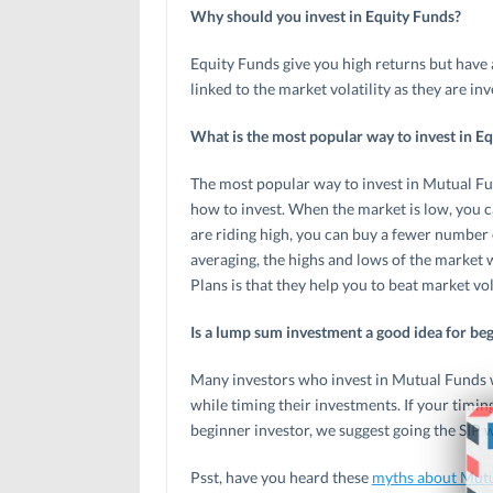
Why should you invest in Equity Funds?
Equity Funds give you high returns but have 
linked to the market volatility as they are inv
What is the most popular way to invest in E
The most popular way to invest in Mutual Fu
how to invest. When the market is low, you c
are riding high, you can buy a fewer number o
averaging, the highs and lows of the market 
Plans is that they help you to beat market vola
Is a lump sum investment a good idea for beg
Many investors who invest in Mutual Funds w
while timing their investments. If your timing
beginner investor, we suggest going the SIP w
Psst, have you heard these
myths about Mut