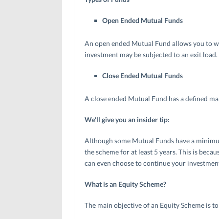
Open Ended Mutual Funds
An open ended Mutual Fund allows you to w
investment may be subjected to an exit load.
Close Ended Mutual Funds
A close ended Mutual Fund has a defined mat
We’ll give you an insider tip:
Although some Mutual Funds have a minimum lo
the scheme for at least 5 years. This is bec
can even choose to continue your investment
What is an Equity Scheme?
The main objective of an Equity Scheme is to 