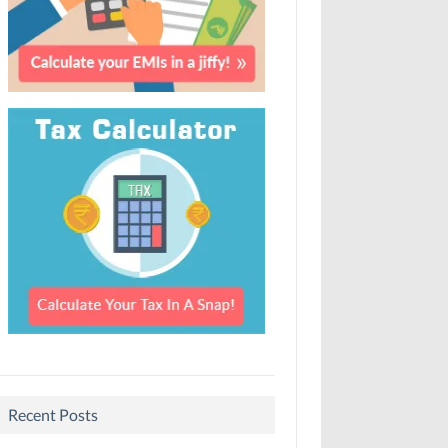
Recent Posts