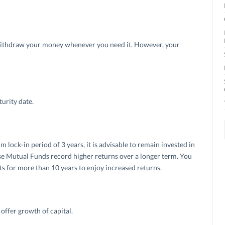
ithdraw your money whenever you need it. However, your
urity date.
ck-in period of 3 years, it is advisable to remain invested in
ause Mutual Funds record higher returns over a longer term. You
s for more than 10 years to enjoy increased returns.
offer growth of capital.