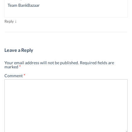
Team BankBazaar
↓
Reply
Leave a Reply
Your email address will not be published.
Required fields are
marked
*
Comment
*