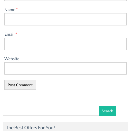
Name
*
Email
*
Website
Search
for:
The Best Offers For You!