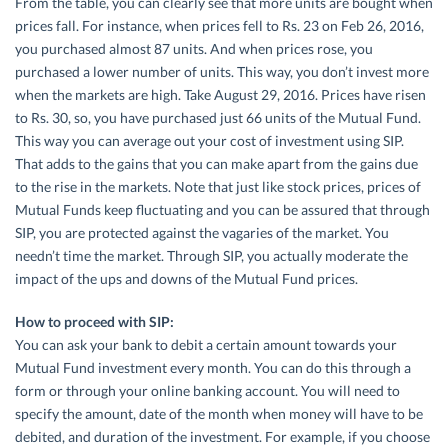
From the table, you can clearly see that more units are bought when
prices fall. For instance, when prices fell to Rs. 23 on Feb 26, 2016,
you purchased almost 87 units. And when prices rose, you
purchased a lower number of units. This way, you don’t invest more
when the markets are high. Take August 29, 2016. Prices have risen
to Rs. 30, so, you have purchased just 66 units of the Mutual Fund.
This way you can average out your cost of investment using SIP.
That adds to the gains that you can make apart from the gains due
to the rise in the markets. Note that just like stock prices, prices of
Mutual Funds keep fluctuating and you can be assured that through
SIP, you are protected against the vagaries of the market. You
needn’t time the market. Through SIP, you actually moderate the
impact of the ups and downs of the Mutual Fund prices.
How to proceed with SIP:
You can ask your bank to debit a certain amount towards your
Mutual Fund investment every month. You can do this through a
form or through your online banking account. You will need to
specify the amount, date of the month when money will have to be
debited, and duration of the investment. For example, if you choose