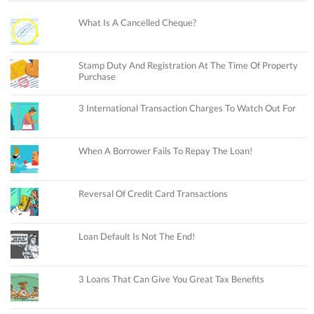
What Is A Cancelled Cheque?
Stamp Duty And Registration At The Time Of Property
Purchase
3 International Transaction Charges To Watch Out For
When A Borrower Fails To Repay The Loan!
Reversal Of Credit Card Transactions
Loan Default Is Not The End!
3 Loans That Can Give You Great Tax Benefits