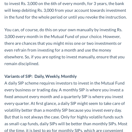
to invest Rs. 3,000 on the 6th of every month, for 3 years, the bank
will keep debiting Rs. 3,000 from your account towards investment
in the fund for the whole period or until you revoke the instruction.
You can, of course, do this on your own manually by investing Rs.
3,000 every month in the Mutual Fund of your choice. However,
there are chances that you might miss one or two investments or
even refrain from investing for a month and use the money
elsewhere. So, if you are opting to invest manually, ensure that you
remain disciplined.
Variants of SIP: Daily, Weekly, Monthly
A daily SIP scheme requires investors to invest in the Mutual Fund
every business or trading day. A monthly SIP is where you invest a
fixed amount every month and a quarterly SIP is where you invest
every quarter. At first glance, a daily SIP might seem to take care of
volatility better than a monthly SIP because you invest every day.
But that is not always the case. Only for highly volatile funds such
as small-cap funds, daily SIPs will be better than monthly SIPs. Most
of the time, it is best to go for monthly SIPs, which are convenient