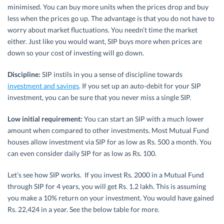
minimised. You can buy more units when the prices drop and buy
less when the prices go up. The advantage is that you do not have to
worry about market fluctuations. You needn’t time the market
either. Just like you would want, SIP buys more when prices are
down so your cost of investing will go down.
Discipline:
SIP instils in you a sense of discipline towards
investment and savings
. If you set up an auto-debit for your SIP
investment, you can be sure that you never miss a single SIP.
Low initial requirement:
You can start an SIP with a much lower
amount when compared to other investments. Most Mutual Fund
houses allow investment via SIP for as low as Rs. 500 a month. You
can even consider daily SIP for as low as Rs. 100.
Let’s see how SIP works. If you invest Rs. 2000 in a Mutual Fund
through SIP for 4 years, you will get Rs. 1.2 lakh. This is assuming
you make a 10% return on your investment. You would have gained
Rs. 22,424 in a year. See the below table for more.