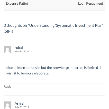
Expense Ratio?
Loan Repayment
3 thoughts on “
Understanding ‘Systematic Investment Plan’
(SIP)!
”
rubal
March 22, 2011
nice to learn about sip. but the knowledge imparted is limited . I
wish it to be more elaborate.
↓
Reply
Ashish
July 26, 2017