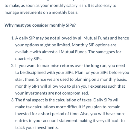
to make, as soon as your monthly salary is in. It is also easy to
manage investments on a monthly basis.
Why must you consider monthly SIPs?
A daily SIP may be not allowed by all Mutual Funds and hence
your options might be limited. Monthly SIP options are
available with almost all Mutual Funds. The same goes for
quarterly SIPs.
If you want to maximise returns over the long run, you need
to be disciplined with your SIPs. Plan for your SIPs before you
start them. Since we are used to planning on a monthly basis,
monthly SIPs will allow you to plan your expenses such that
your investments are not compromised.
The final aspect is the calculation of taxes. Daily SIPs will
make tax calculations more difficult if you plan to remain
invested for a short period of time. Also, you will have more
entries in your account statement making it very difficult to
track your investments.