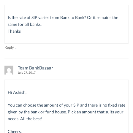
Is the rate of SIP varies from Bank to Bank? Or it remains the
same for all banks.
Thanks
↓
Reply
Team BankBazaar
July 27, 2017
Hi Ashish,
You can choose the amount of your SIP and there is no fixed rate
given by the bank or fund house. Pick an amount that suits your
needs. All the best!
Cheers,