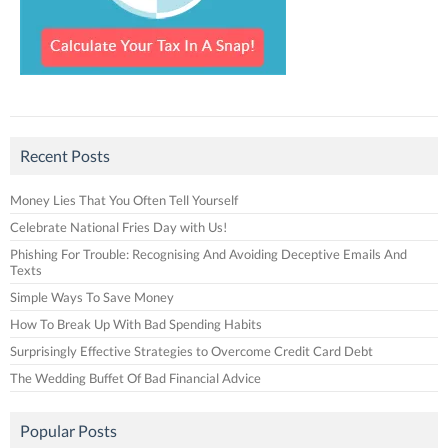
Recent Posts
Money Lies That You Often Tell Yourself
Celebrate National Fries Day with Us!
Phishing For Trouble: Recognising And Avoiding Deceptive Emails And
Texts
Simple Ways To Save Money
How To Break Up With Bad Spending Habits
Surprisingly Effective Strategies to Overcome Credit Card Debt
The Wedding Buffet Of Bad Financial Advice
Popular Posts