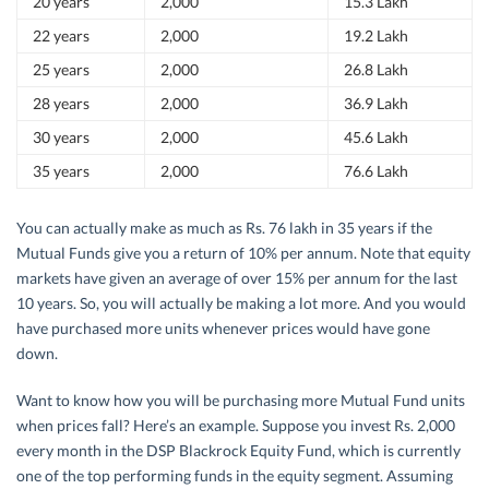
20 years
2,000
15.3 Lakh
22 years
2,000
19.2 Lakh
25 years
2,000
26.8 Lakh
28 years
2,000
36.9 Lakh
30 years
2,000
45.6 Lakh
35 years
2,000
76.6 Lakh
You can actually make as much as Rs. 76 lakh in 35 years if the
Mutual Funds give you a return of 10% per annum. Note that equity
markets have given an average of over 15% per annum for the last
10 years. So, you will actually be making a lot more. And you would
have purchased more units whenever prices would have gone
down.
Want to know how you will be purchasing more Mutual Fund units
when prices fall? Here’s an example. Suppose you invest Rs. 2,000
every month in the DSP Blackrock Equity Fund, which is currently
one of the top performing funds in the equity segment. Assuming