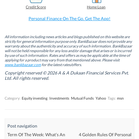
b
e
t
s
Credit Score
Home Loan
o
d
e
A
o
I
r
p
k
n
(
p
Personal Finance On The Go. Get The App!
(
(
O
(
O
O
p
O
p
p
e
p
e
e
n
e
n
n
s
n
All information including news articles and blogs published on this website are
s
s
i
s
strictly for general information purpose only. BankBazaar does not provide any
i
i
n
i
warranty about the authenticity and accuracy of such information. BankBazaar
n
n
n
n
will not be held responsible for any loss and/or damage that arises or is incurred
n
n
e
n
by use of such information. Rates and offers as may be applicable at the time of
e
e
w
e
w
w
w
w
applying for a product may vary from that mentioned above. Please visit
w
w
i
w
www.bankbazaar.com
for the latest rates/offers.
i
i
n
i
n
n
d
n
Copyright reserved © 2026 A & A Dukaan Financial Services Pvt.
d
d
o
d
Ltd. All rights reserved.
o
o
w
o
w
w
)
w
)
)
)
Category:
Equity investing
Investments
Mutual Funds
Yahoo
Tags:
msn
Post navigation
Term Of The Week: What’s An
4 Golden Rules Of Personal