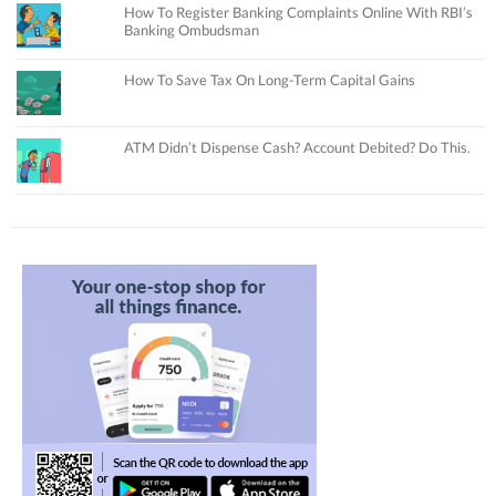
How To Register Banking Complaints Online With RBI’s
Banking Ombudsman
How To Save Tax On Long-Term Capital Gains
ATM Didn’t Dispense Cash? Account Debited? Do This.