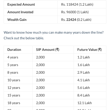
Expected Amount
Rs. 118424 (1.2 Lakh)
Amount Invested
Rs. 96000 (1 Lakh)
Wealth Gain
Rs.
22424
(0.2 Lakh)
Want to know how much you can make many years down the line?
Check out the below table.
Duration
SIP Amount (₹)
Future Value (₹)
4 years
2,000
1.2 Lakh
5 years
2,000
1.6 Lakh
8 years
2,000
2.9 Lakh
10 years
2,000
4.1 Lakh
12 years
2,000
5.6 Lakh
15 years
2,000
8.4 Lakh
18 years
2,000
12.1 Lakh