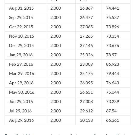
Aug 31, 2015
2,000
26.867
74.441
Sep 29, 2015
2,000
26.477
75.537
Oct 29, 2015
2,000
27.065
73.896
Nov 30, 2015
2,000
27.265
73.354
Dec 29, 2015
2,000
27.146
73.676
Jan 29, 2016
2,000
25.326
78.97
Feb 29, 2016
2,000
23.009
86.923
Mar 29, 2016
2,000
25.175
79.444
Apr 29, 2016
2,000
26.095
76.643
May 30, 2016
2,000
26.651
75.044
Jun 29, 2016
2,000
27.308
73.239
Jul 29, 2016
2,000
29.612
67.54
Aug 29, 2016
2,000
30.138
66.361