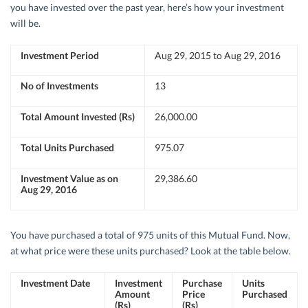
you have invested over the past year, here’s how your investment
will be.
Investment Period
Aug 29, 2015 to Aug 29, 2016
No of Investments
13
Total Amount Invested (Rs)
26,000.00
Total Units Purchased
975.07
Investment Value as on
29,386.60
Aug 29, 2016
You have purchased a total of 975 units of this Mutual Fund. Now,
at what price were these units purchased? Look at the table below.
Investment Date
Investment
Purchase
Units
Amount
Price
Purchased
(Rs)
(Rs)