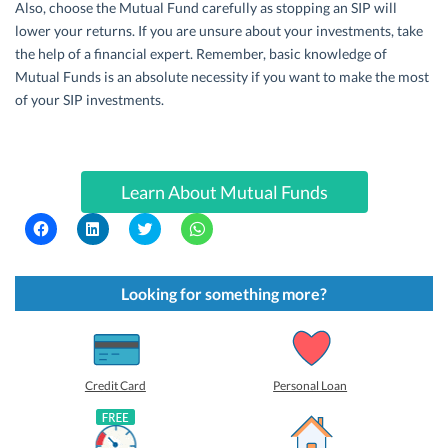
Also, choose the Mutual Fund carefully as stopping an SIP will
lower your returns. If you are unsure about your investments, take
the help of a financial expert. Remember, basic knowledge of
Mutual Funds is an absolute necessity if you want to make the most
of your SIP investments.
Learn About Mutual Funds
C
C
C
C
l
l
l
l
i
i
i
i
c
c
c
c
k
k
k
k
t
t
t
t
Looking for something more?
o
o
o
o
s
s
s
s
h
h
h
h
a
a
a
a
r
r
r
r
e
e
e
e
o
o
o
o
Credit Card
Personal Loan
n
n
n
n
F
L
T
W
a
i
w
h
c
n
i
a
e
k
t
t