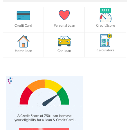
Credit Card
Personal Loan
Credit Score
Calculators
Home Loan
Car Loan