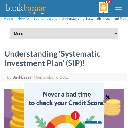
Home
|
How To
|
Equity investing
|
Understanding ‘Systematic Investment Plan’
(SIP)!
Understanding ‘Systematic
Investment Plan’ (SIP)!
By
BankBazaar
|
September 6, 2016