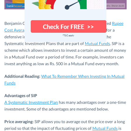
Benjamin Graham, the father of value investing, has termed
Rupee
Cost Averaging
as one of the top 3 tenets of investments for a
defensive investor. Rupee Cost Averaging is nothing but the
Systematic Investment Plans that are part of
Mutual Funds
. SIP is a
scheme which allows investors to invest a certain amount of money
in a Mutual Fund over a period of time. For example, investors can
invest anything as low as Rs. 500 in a Mutual Fund every month.
Additional Reading:
What To Remember When Investing In Mutual
Funds
Advantages of SIP
A Systematic Investment Plan
has many advantages over a one-time
investment. Some of the advantages are mentioned below.
Price averaging:
SIP allows you to average out the price over a long
period so that the impact of fluctuating prices of
Mutual Funds
is