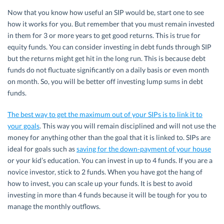
Now that you know how useful an SIP would be, start one to see
how it works for you. But remember that you must remain invested
in them for 3 or more years to get good returns. This is true for
equity funds. You can consider investing in debt funds through SIP
but the returns might get hit in the long run. This is because debt
funds do not fluctuate significantly on a daily basis or even month
on month. So, you will be better off investing lump sums in debt
funds.
The best way to get the maximum out of your SIPs is to link it to
your goals
. This way you will remain disciplined and will not use the
money for anything other than the goal that it is linked to. SIPs are
ideal for goals such as
saving for the down-payment of your house
or your kid’s education. You can invest in up to 4 funds. If you are a
novice investor, stick to 2 funds. When you have got the hang of
how to invest, you can scale up your funds. It is best to avoid
investing in more than 4 funds because it will be tough for you to
manage the monthly outflows.