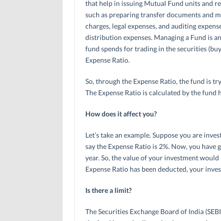
that help in issuing Mutual Fund units and 
such as preparing transfer documents and ma
charges, legal expenses, and auditing expens
distribution expenses. Managing a Fund is an
fund spends for trading in the securities (buy
Expense Ratio.
So, through the Expense Ratio, the fund is tr
The Expense Ratio is calculated by the fund 
How does it affect you?
Let’s take an example. Suppose you are invest
say the Expense Ratio is 2%. Now, you have go
year. So, the value of your investment would h
Expense Ratio has been deducted, your investm
Is there a limit?
The Securities Exchange Board of India (SEBI) h