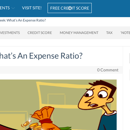
ENTS
VISIT SITE!
FREE CREDIT SCORE
ek: What’s An Expense Ratio?
NVESTMENTS
CREDIT SCORE
MONEY MANAGEMENT
TAX
‘NOT
at’s An Expense Ratio?
0 Comment