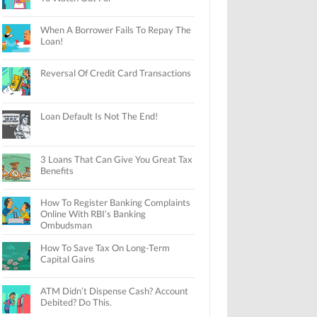
When A Borrower Fails To Repay The
Loan!
Reversal Of Credit Card Transactions
Loan Default Is Not The End!
3 Loans That Can Give You Great Tax
Benefits
How To Register Banking Complaints
Online With RBI’s Banking
Ombudsman
How To Save Tax On Long-Term
Capital Gains
ATM Didn’t Dispense Cash? Account
Debited? Do This.