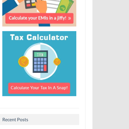
Recent Posts