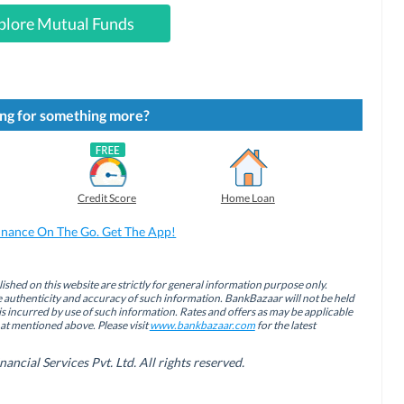
plore Mutual Funds
ng for something more?
Credit Score
Home Loan
inance On The Go. Get The App!
ished on this website are strictly for general information purpose only.
authenticity and accuracy of such information. BankBazaar will not be held
is incurred by use of such information. Rates and offers as may be applicable
hat mentioned above. Please visit
www.bankbazaar.com
for the latest
cial Services Pvt. Ltd. All rights reserved.