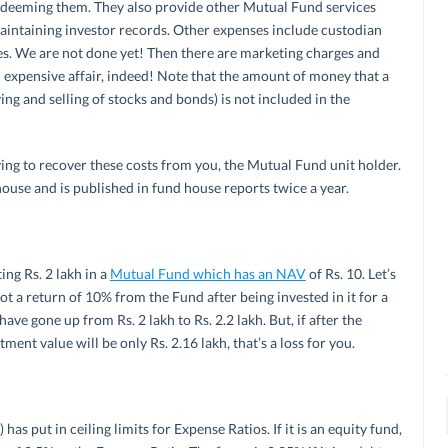
redeeming them. They also provide other Mutual Fund services
intaining investor records. Other expenses include custodian
es. We are not done yet! Then there are marketing charges and
 expensive affair, indeed! Note that the amount of money that a
ing and selling of stocks and bonds) is not included in the
ying to recover these costs from you, the Mutual Fund unit holder.
house and is published in fund house reports twice a year.
ing Rs. 2 lakh in a
Mutual Fund which has an NAV
of Rs. 10. Let’s
t a return of 10% from the Fund after being invested in it for a
ave gone up from Rs. 2 lakh to Rs. 2.2 lakh. But, if after the
ent value will be only Rs. 2.16 lakh, that’s a loss for you.
as put in ceiling limits for Expense Ratios. If it is an equity fund,