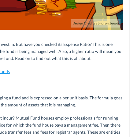
nvest in. But have you checked its Expense Ratio? This is one
he fund is being managed well. Also, a higher ratio will mean you
e fund. Read on to find out what this is all about.
Funds
ng a fund and is expressed on a per unit basis. The formula goes
y the amount of assets that it is managing.
ht incur? Mutual Fund houses employ professionals for running
ervice for which the fund house pays a management fee. Then there
de transfer fees and fees for registrar agents. These are entities