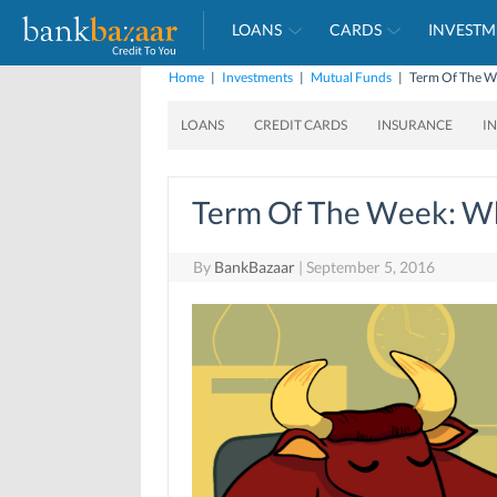
LOANS
CARDS
INVESTM
Home
|
Investments
|
Mutual Funds
|
Term Of The We
LOANS
CREDIT CARDS
INSURANCE
I
Term Of The Week: Wh
By
BankBazaar
|
September 5, 2016