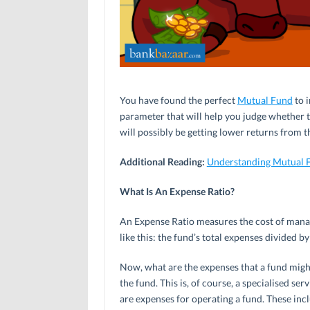
You have found the perfect
Mutual Fund
to i
parameter that will help you judge whether t
will possibly be getting lower returns from th
Additional Reading:
Understanding Mutual 
What Is An Expense Ratio?
An Expense Ratio measures the cost of managi
like this: the fund’s total expenses divided b
Now, what are the expenses that a fund mig
the fund. This is, of course, a specialised s
are expenses for operating a fund. These inclu