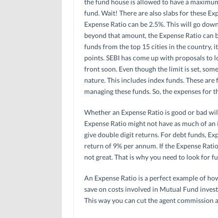
the fund house is allowed to have a maximum o
fund. Wait! There are also slabs for these Exp
Expense Ratio can be 2.5%. This will go down 
beyond that amount, the Expense Ratio can be
funds from the top 15 cities in the country, i
points. SEBI has come up with proposals to l
front soon. Even though the limit is set, som
nature. This includes index funds. These are 
managing these funds. So, the expenses for t
Whether an Expense Ratio is good or bad will
Expense Ratio might not have as much of an 
give double digit returns. For debt funds, Exp
return of 9% per annum. If the Expense Ratio 
not great. That is why you need to look for 
An Expense Ratio is a perfect example of how
save on costs involved in Mutual Fund inves
This way you can cut the agent commission a