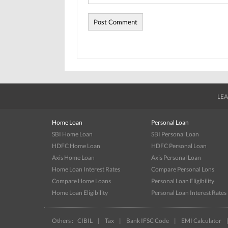
LEA
Home Loan
Personal Loan
SBI Home Loan
SBI Personal Loan
HDFC Home Loan
HDFC Personal Loan
Axis Home Loan
Axis Personal Loan
Home Loan Interest Rates
Compare Personal Lons
Compare Home Loans
Personal Loan Eligibility
Home Loan Eligibility
Personal Loan Interest Rates
Others :
CIBIL
|
Tax
|
Bank IFSC Code
|
EMI Calculator