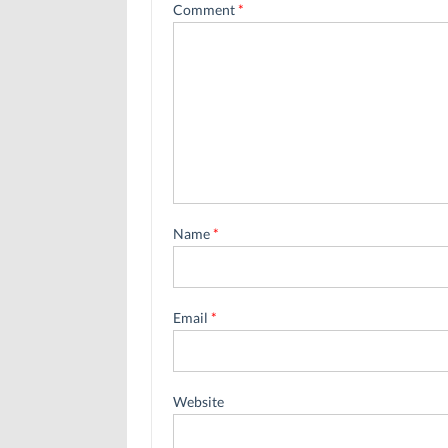
Comment
*
Name
*
Email
*
Website