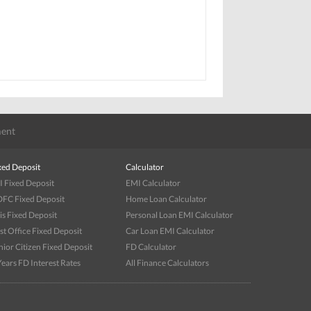
ent
xed Deposit
Calculator
I Fixed Deposit
EMI Calculator
FC Fixed Deposit
Home Loan Calculator
is Fixed Deposit
Personal Loan EMI Calculator
st Office Fixed Deposit
Car Loan EMI Calculator
nior Citizen Fixed Deposit
FD Calculator
Years FD Interest Rates
All Finance Calculators