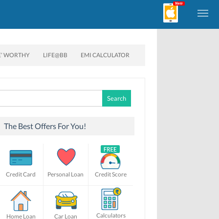
E’ WORTHY
LIFE@BB
EMI CALCULATOR
Search
for:
The Best Offers For You!
Credit Card
Personal Loan
Credit Score
Calculators
Home Loan
Car Loan