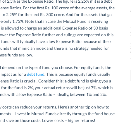
f 2.5% as the Expense Ratio. The figure is 2.25% if it is a debt
ense Ratios. For the first Rs. 100 crore of the average assets, the
to 2.25% for the next Rs. 300 crore. And for the assets that go
 only 1.75%. Note that in case the Mutual Fund is receiving
t is allowed to charge an additional Expense Ratio of 30 basis
ower the Expense Ratio further and rulings are expected on this
e funds will typically have a low Expense Ratio because of their
funds that mimic an index and there is no strategy needed for
hese funds are low.
 depend on the type of fund you choose. For equity funds, the
impact as for a
debt fund
. This is because equity funds usually
ense Ratio is crucial. Consider this: a debt fund is giving you a
for the fund is 2%, your actual returns will be just 7%, which is
funds with a low Expense Ratio – ideally, between 1% and 2%.
 costs can reduce your returns. Here’s another tip on how to
tments – Invest in Mutual Funds directly through the fund house.
nd save on those costs. Lower costs = higher returns!