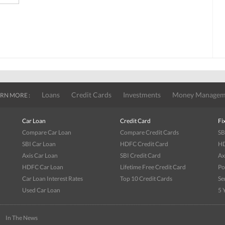
Loans
Credit Cards
Investments
Money Managem
RN MORE :
Car Loan
Credit Card
Fi
Compare Car Loan
Compare Credit Cards
SB
SBI Car Loan
HDFC Credit Card
HD
Axis Car Loan
SBI Credit Card
Ax
HDFC Car Loan
Lifetime Free Credit Card
Po
Car Loan Interest Rates
Top 10 Credit Cards
Se
Used Car Loan
5 
|
In The News