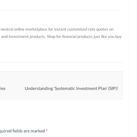
t neutral online marketplace for instant customised rate quotes on
 and Investment products. Shop for financial products just like you buy
ies
Understanding ‘Systematic Investment Plan’ (SIP)!
quired fields are marked
*