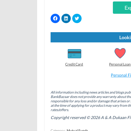
Ex
C
C
C
l
l
l
i
i
i
c
c
c
k
k
k
t
t
t
Looki
o
o
o
s
s
s
h
h
h
a
a
a
r
r
r
e
e
e
o
o
o
Credit Card
Personal Loan
n
n
n
F
L
T
a
i
w
Personal F
c
n
i
e
k
t
b
e
t
o
d
e
All information including news articles and blogs publ
o
I
r
BankBazaar does not provide any warranty about the 
k
n
(
(
(
O
responsible for any loss and/or damage that arises or 
O
O
p
at the time of applying for a product may vary from t
p
p
e
rates/offers.
e
e
n
n
n
s
Copyright reserved © 2026 A & A Dukaan Finan
s
s
i
i
i
n
n
n
n
Category:
Mutual Funds