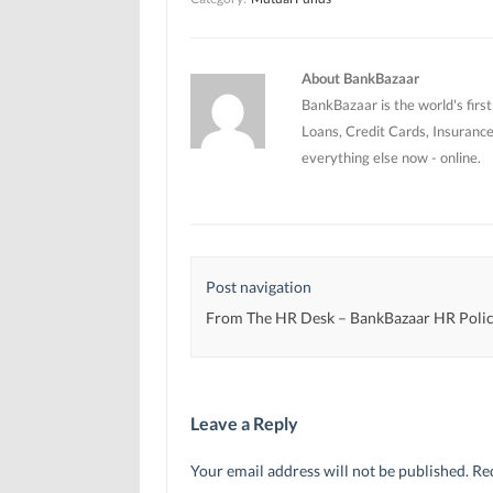
n
n
e
e
e
w
w
w
w
w
w
i
i
i
n
n
n
d
About BankBazaar
d
d
o
o
o
w
BankBazaar is the world's firs
w
w
)
)
)
Loans, Credit Cards, Insurance
everything else now - online.
Post navigation
From The HR Desk – BankBazaar HR Polic
Leave a Reply
Your email address will not be published.
Re