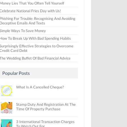
Money Lies That You Often Tell Yourself
Celebrate National Fries Day with Us!
Phishing For Trouble: Recognising And Avoiding
Deceptive Emails And Texts
Simple Ways To Save Money
How To Break Up With Bad Spending Habits
Surprisingly Effective Strategies to Overcome
Credit Card Debt
The Wedding Buffet Of Bad Financial Advice
Popular Posts
What Is A Cancelled Cheque?
Stamp Duty And Registration At The
Time Of Property Purchase
3 International Transaction Charges
To Watch Out For