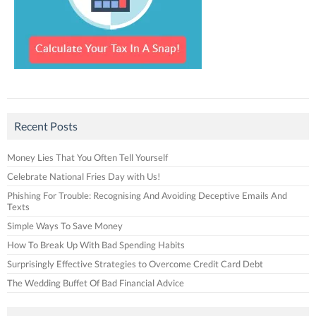
Recent Posts
Money Lies That You Often Tell Yourself
Celebrate National Fries Day with Us!
Phishing For Trouble: Recognising And Avoiding Deceptive Emails And
Texts
Simple Ways To Save Money
How To Break Up With Bad Spending Habits
Surprisingly Effective Strategies to Overcome Credit Card Debt
The Wedding Buffet Of Bad Financial Advice