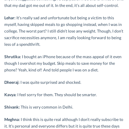
that my dad got me out of it. In the end, it’s all about self-control.
Lehar:
It’s really sad and unfortunate but being a victim to this
myself, having skipped meals to go shopping instead, when I was in
college. The worst part? I still didn’t lose any weight. Though, I don’t
sacrifice necessities anymore, I am really looking forward to being
less of a spendthrift.
Shrutika:
I bought an iPhone because of the mass appeal of it even
though I overshot my budget. Skip meals to save money for the
phone? Yeah, kind of! And told people I was on a diet.
Dheeraj:
I was quite surprised and shocked.
Kavya:
I feel sorry for them. They should be smarter.
Shivank:
This is very common in Delhi.
Meghna:
I think this is quite real although I don’t really subscribe to
it. It’s personal and everyone differs but it is quite true these days