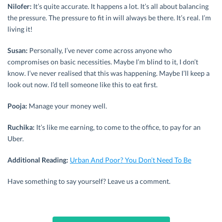
Nilofer:
It’s quite accurate. It happens a lot. It’s all about balancing
the pressure. The pressure to fit in will always be there. It’s real. I’m
living it!
Susan:
Personally, I’ve never come across anyone who
compromises on basic necessities. Maybe I’m blind to it, I don’t
know. I’ve never realised that this was happening. Maybe I’ll keep a
look out now. I’d tell someone like this to eat first.
Pooja:
Manage your money well.
Ruchika:
It’s like me earning, to come to the office, to pay for an
Uber.
Additional Reading:
Urban And Poor? You Don’t Need To Be
Have something to say yourself? Leave us a comment.