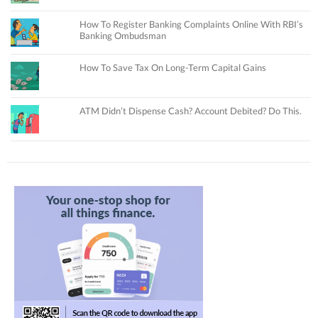
How To Register Banking Complaints Online With RBI’s
Banking Ombudsman
How To Save Tax On Long-Term Capital Gains
ATM Didn’t Dispense Cash? Account Debited? Do This.