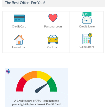
The Best Offers For You!
Credit Card
Personal Loan
Credit Score
Calculators
Home Loan
Car Loan