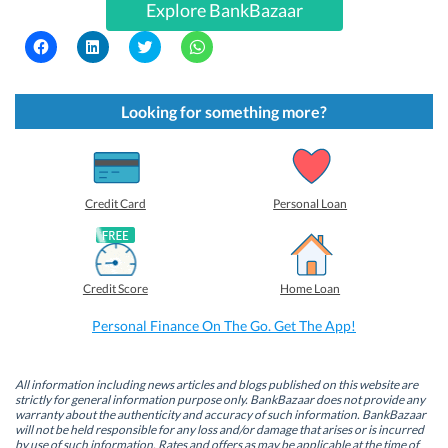
Explore BankBazaar
C
C
C
C
l
l
l
l
i
i
i
i
c
c
c
c
k
k
k
k
t
t
t
t
Looking for something more?
o
o
o
o
s
s
s
s
h
h
h
h
a
a
a
a
r
r
r
r
e
e
e
e
o
o
o
o
Credit Card
Personal Loan
n
n
n
n
F
L
T
W
a
i
w
h
c
n
i
a
e
k
t
t
b
e
t
s
Credit Score
Home Loan
o
d
e
A
o
I
r
p
k
n
(
p
Personal Finance On The Go. Get The App!
(
(
O
(
O
O
p
O
p
p
e
p
e
e
n
e
n
n
s
n
All information including news articles and blogs published on this website are
s
s
i
s
strictly for general information purpose only. BankBazaar does not provide any
i
i
n
i
warranty about the authenticity and accuracy of such information. BankBazaar
n
n
n
n
will not be held responsible for any loss and/or damage that arises or is incurred
n
n
e
n
by use of such information. Rates and offers as may be applicable at the time of
e
e
w
e