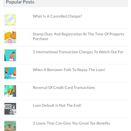
Popular Posts
What Is A Cancelled Cheque?
Stamp Duty And Registration At The Time Of Property
Purchase
3 International Transaction Charges To Watch Out For
When A Borrower Fails To Repay The Loan!
Reversal Of Credit Card Transactions
Loan Default Is Not The End!
3 Loans That Can Give You Great Tax Benefits