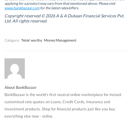
w
w
w
w
applying for a product may vary from that mentioned above. Please visit
w
w
i
w
www.bankbazaar.com
for the latest rates/offers.
i
i
n
i
n
n
d
n
Copyright reserved © 2026 A & A Dukaan Financial Services Pvt.
d
d
o
d
Ltd. All rights reserved.
o
o
w
o
w
w
)
w
)
)
)
Category:
'Note' worthy
Money Management
About BankBazaar
BankBazaar is the world's first neutral online marketplace for instant
customised rate quotes on Loans, Credit Cards, Insurance and
Investment products. Shop for financial products just like you buy
everything else now - online.