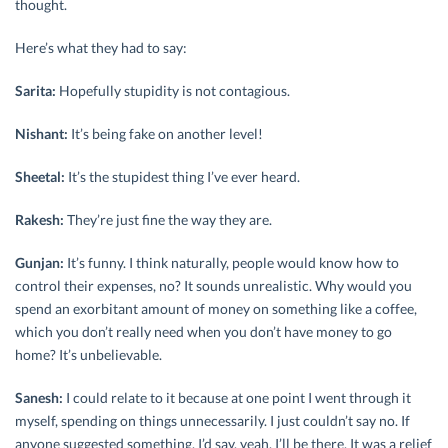
thought.
Here’s what they had to say:
Sarita:
Hopefully stupidity is not contagious.
Nishant:
It’s being fake on another level!
Sheetal:
It’s the stupidest thing I’ve ever heard.
Rakesh:
They’re just fine the way they are.
Gunjan:
It’s funny. I think naturally, people would know how to
control their expenses, no? It sounds unrealistic. Why would you
spend an exorbitant amount of money on something like a coffee,
which you don’t really need when you don’t have money to go
home? It’s unbelievable.
Sanesh:
I could relate to it because at one point I went through it
myself, spending on things unnecessarily. I just couldn’t say no. If
anyone suggested something, I’d say, yeah, I’ll be there. It was a relief