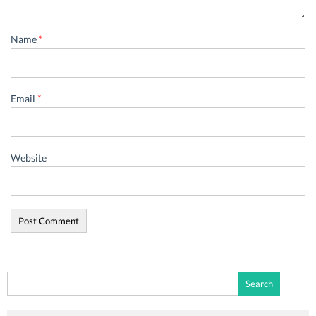
Name
*
Email
*
Website
Search
for: