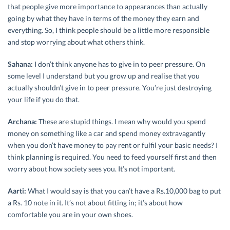
that people give more importance to appearances than actually
going by what they have in terms of the money they earn and
everything. So, I think people should be a little more responsible
and stop worrying about what others think.
Sahana:
I don’t think anyone has to give in to peer pressure. On
some level I understand but you grow up and realise that you
actually shouldn’t give in to peer pressure. You’re just destroying
your life if you do that.
Archana:
These are stupid things. I mean why would you spend
money on something like a car and spend money extravagantly
when you don’t have money to pay rent or fulfil your basic needs? I
think planning is required. You need to feed yourself first and then
worry about how society sees you. It’s not important.
Aarti:
What I would say is that you can’t have a Rs.10,000 bag to put
a Rs. 10 note in it. It’s not about fitting in; it’s about how
comfortable you are in your own shoes.