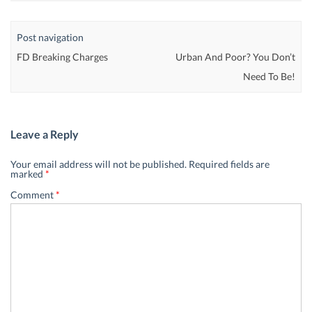
Post navigation
FD Breaking Charges
Urban And Poor? You Don’t
Need To Be!
Leave a Reply
Your email address will not be published.
Required fields are
marked
*
Comment
*