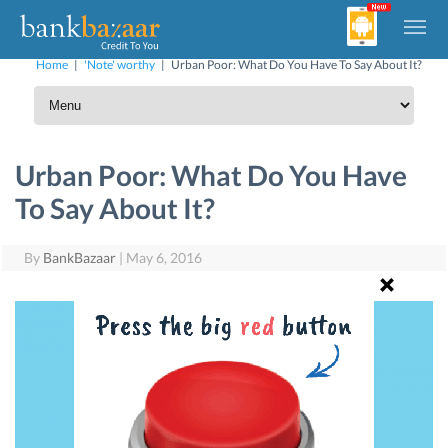
Home
|
'Note' worthy
|
Urban Poor: What Do You Have To Say About It?
Urban Poor: What Do You Have
To Say About It?
By
BankBazaar
|
May 6, 2016