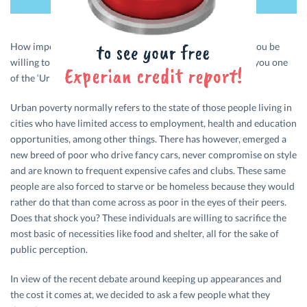
How important is social status to you? How much would you be
willing to sacrifice to maintain an image of affluence? Are you one
of the ‘Urban Poor’
Urban poverty normally refers to the state of those people living in
cities who have limited access to employment, health and education
opportunities, among other things. There has however, emerged a
new breed of poor who drive fancy cars, never compromise on style
and are known to frequent expensive cafes and clubs. These same
people are also forced to starve or be homeless because they would
rather do that than come across as poor in the eyes of their peers.
Does that shock you? These individuals are willing to sacrifice the
most basic of necessities like food and shelter, all for the sake of
public perception.
In view of the recent debate around keeping up appearances and
the cost it comes at, we decided to ask a few people what they