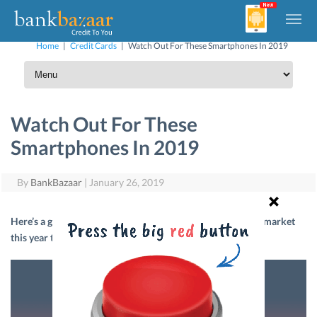
Home
|
Credit Cards
|
Watch Out For These Smartphones In 2019
Watch Out For These
Smartphones In 2019
By
BankBazaar
|
January 26, 2019
Here’s a glance at five smartphones likely to hit the Indian market
this year that we are anxiously waiting for. Read on.