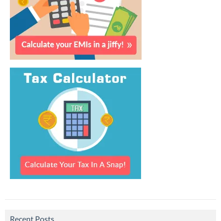
Recent Posts