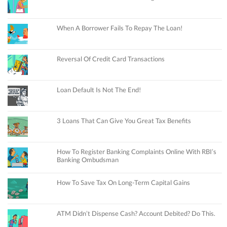
When A Borrower Fails To Repay The Loan!
Reversal Of Credit Card Transactions
Loan Default Is Not The End!
3 Loans That Can Give You Great Tax Benefits
How To Register Banking Complaints Online With RBI’s
Banking Ombudsman
How To Save Tax On Long-Term Capital Gains
ATM Didn’t Dispense Cash? Account Debited? Do This.