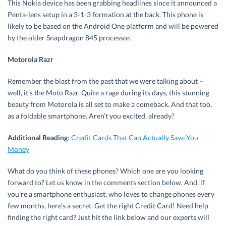
This Nokia device has been grabbing headlines since it announced a
Penta-lens setup in a 3-1-3 formation at the back. This phone is
likely to be based on the Android One platform and will be powered
by the older Snapdragon 845 processor.
Motorola Razr
Remember the blast from the past that we were talking about –
well, it’s the Moto Razr. Quite a rage during its days, this stunning
beauty from Motorola is all set to make a comeback. And that too,
as a foldable smartphone. Aren’t you excited, already?
Additional Reading
:
Credit Cards That Can Actually Save You
Money
What do you think of these phones? Which one are you looking
forward to? Let us know in the comments section below. And, if
you’re a smartphone enthusiast, who loves to change phones every
few months, here’s a secret. Get the right Credit Card! Need help
finding the right card? Just hit the link below and our experts will