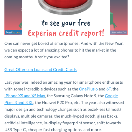
One can never get bored of smartphones! And with the New Year,
we can expect a lot of amazing phones to hit the market in the
coming months. Aren’t you excited?
Great Offers on Loans and Credit Cards
Last year was indeed an amazing year for smartphone enthusiasts
with some incredible devices such as the
OnePlus 6
and
6T
, the
iPhone XS and XS Max
, the Samsung Galaxy Note 9, the
Google
Pixel 3 and 3 XL
, the Huawei P20 Pro, etc. The year also witnessed
major design and technology changes such as bezel-less (almost)
displays, multiple cameras, the much-hyped notch, glass backs,
artificial intelligence, in-display fingerprint sensor, shift towards
USB Type-C, cheaper fast charging options, and more.