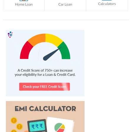
Calculators
Home Loan
Car Loan