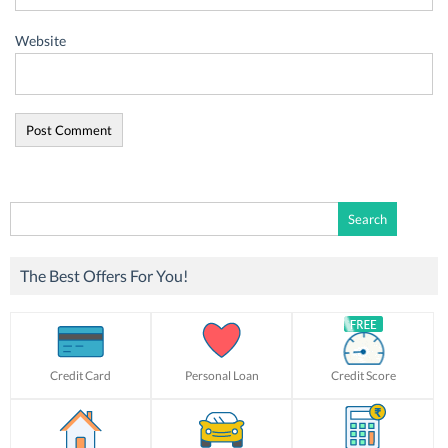
Website
Search
for:
The Best Offers For You!
Credit Card
Personal Loan
Credit Score