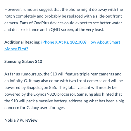
However, rumours suggest that the phone might do away with the
notch completely and probably be replaced with a slide-out front
camera. Fans of OnePlus devices could expect to see better water
and dust resistance and a QHD screen, at the very least.
Additional Reading:
iPhone X At Rs. 102,000? How About Smart
Money First?
Samsung Galaxy S10
As far as rumours go, the S10 will feature triple rear cameras and
an Infinity-O. It may also come with two front cameras and will be
powered by Snapdragon 855. The global variant will mostly be
powered by the Exynos 9820 processor. Samsung also hinted that
the S10 will pack a massive battery, addressing what has been a big
concern for Galaxy users for ages.
Nokia 9
PureView