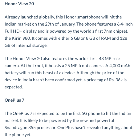
Honor View 20
Already launched globally, this Honor smartphone will hit the
Indian market on the 29
th
of January. The phone features a 6.4-inch
Full HD+ display and is powered by the world’s first 7nm chipset,
the Kirin 980. It comes with either 6 GB or 8 GB of RAM and 128
GB of internal storage.
The Honor View 20 also features the world’s first 48 MP rear
camera. At the front, it boasts a 25 MP front camera. A 4,000 mAh
battery will run this beast of a device. Although the price of the
device in India hasn’t been confirmed yet, a price tag of Rs. 36k is
expected.
OnePlus 7
The OnePlus 7 is expected to be the first 5G phone to hit the Indian
market. It is likely to be powered by the new and powerful
Snapdragon 855 processor. OnePlus hasn’t revealed anything about
the phone yet.