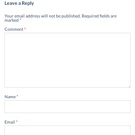
Leave a Reply
Your email address will not be published.
Required fields are
marked
*
Comment
*
Name
*
Email
*