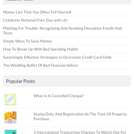
Money Lies That You Often Tell Yourself
Celebrate National Fries Day with Us!
Phishing For Trouble: Recognising And Avoiding Deceptive Emails And
Texts
Simple Ways To Save Money
How To Break Up With Bad Spending Habits
Surprisingly Effective Strategies to Overcome Credit Card Debt
The Wedding Buffet Of Bad Financial Advice
Popular Posts
What Is A Cancelled Cheque?
Stamp Duty And Registration At The Time Of Property
Purchase
3 International Transaction Charges To Watch Out For