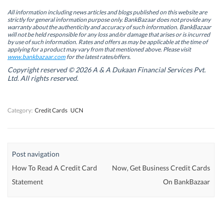
e
e
n
e
n
n
s
n
All information including news articles and blogs published on this website are
s
s
i
s
strictly for general information purpose only. BankBazaar does not provide any
i
i
n
i
warranty about the authenticity and accuracy of such information. BankBazaar
n
n
n
n
will not be held responsible for any loss and/or damage that arises or is incurred
n
n
e
n
by use of such information. Rates and offers as may be applicable at the time of
e
e
w
e
w
w
w
w
applying for a product may vary from that mentioned above. Please visit
w
w
i
w
www.bankbazaar.com
for the latest rates/offers.
i
i
n
i
n
n
d
n
Copyright reserved © 2026 A & A Dukaan Financial Services Pvt.
d
d
o
d
Ltd. All rights reserved.
o
o
w
o
w
w
)
w
)
)
)
Category:
Credit Cards
UCN
Post navigation
How To Read A Credit Card
Now, Get Business Credit Cards
Statement
On BankBazaar