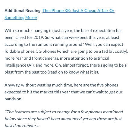
Additional Reading:
The iPhone XR: Just A Cheap Affair Or
Something More?
With so much changing in just a year, the bar of expectation has
been raised for 2019. So, what can we expect this year, at least
according to the rumours running around? Well, you can expect
foldable phones, 5G phones (which are going to be a tad bit costly),
more rear and front cameras, more attention to artificial
intelligence (AI), and more. Oh, almost forgot, there’s going to be a
blast from the past too (read on to know what it is).
Anyway, without wasting much time, here are the five phones
expected to hit the market this year that we can’t wait to get our
hands on:
*
The features are subject to change for a few phones mentioned
below since they haven’t been announced yet and these are just
based on
rumours
.