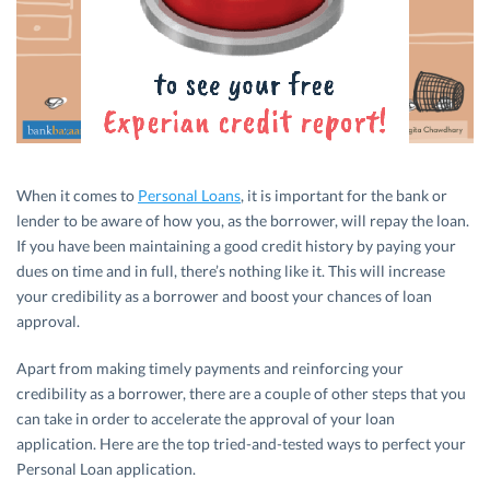
When it comes to
Personal Loans
, it is important for the bank or
lender to be aware of how you, as the borrower, will repay the loan.
If you have been maintaining a good credit history by paying your
dues on time and in full, there’s nothing like it. This will increase
your credibility as a borrower and boost your chances of loan
approval.
Apart from making timely payments and reinforcing your
credibility as a borrower, there are a couple of other steps that you
can take in order to accelerate the approval of your loan
application. Here are the top tried-and-tested ways to perfect your
Personal Loan application.