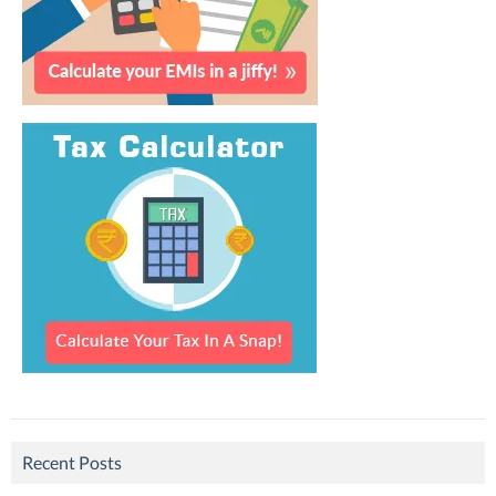
Recent Posts