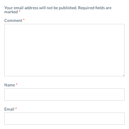
Your email address will not be published.
Required fields are
marked
*
Comment
*
Name
*
Email
*