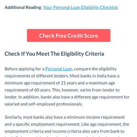
Additional
Reading
:
Your Personal Loan Eligibility Checklist
Check Free Credit Score
Check If You Meet The Eligibility Criteria
Before applying for a
Personal Loan
, compare the eligibility
requirements of different lenders. Most banks in India have a
minimum age requirement of 21 years and a maximum age
requirement of 60 years. This, however, varies from lender to
lender. In addition, banks also have a different age requirement for
salaried and self-employed professionals.
Similarly, most banks also have a minimum income requirement
and a specific employment requirement. Like age requirement, the
employment criteria and income criteria also vary from bank to