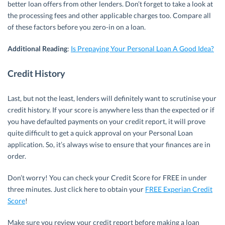
better loan offers from other lenders. Don’t forget to take a look at
the processing fees and other applicable charges too. Compare all
of these factors before you zero-in on a loan.
Additional
Reading
:
Is Prepaying Your Personal Loan A Good Idea?
Credit History
Last, but not the least, lenders will definitely want to scrutinise your
credit history. If your score is anywhere less than the expected or if
you have defaulted payments on your credit report, it will prove
quite difficult to get a quick approval on your Personal Loan
application. So, it’s always wise to ensure that your finances are in
order.
Don’t worry! You can check your Credit Score for FREE in under
three minutes. Just click here to obtain your
FREE Experian Credit
Score
!
Make sure you review your credit report before making a loan