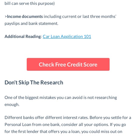
bill can serve this purpose)
>
Income documents
including current or last three months’
payslips and bank statement.
Additional
Reading
:
Car Loan Application 101
Check Free Credit Score
Don’t Skip The Research
One of the biggest mistakes you can avoid is not researching
enough.
Different banks offer different interest rates. Before you settle for a
Personal Loan from one bank, consider all your options. If you go
for the first lender that offers you a loan, you could miss out on