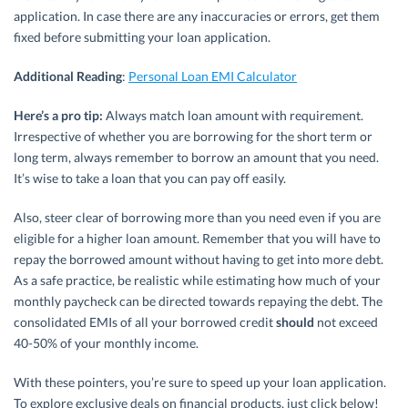
application. In case there are any inaccuracies or errors, get them
fixed before submitting your loan application.
Additional Reading
:
Personal Loan EMI Calculator
Here’s a pro tip:
Always match loan amount with requirement.
Irrespective of whether you are borrowing for the short term or
long term, always remember to borrow an amount that you need.
It’s wise to take a loan that you can pay off easily.
Also, steer clear of borrowing more than you need even if you are
eligible for a higher loan amount. Remember that you will have to
repay the borrowed amount without having to get into more debt.
As a safe practice, be realistic while estimating how much of your
monthly paycheck can be directed towards repaying the debt. The
consolidated EMIs of all your borrowed credit
should
not exceed
40-50% of your monthly income.
With these pointers, you’re sure to speed up your loan application.
To explore exclusive deals on financial products, just click below!