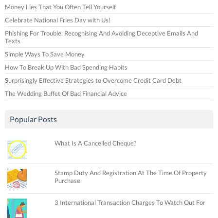
Money Lies That You Often Tell Yourself
Celebrate National Fries Day with Us!
Phishing For Trouble: Recognising And Avoiding Deceptive Emails And
Texts
Simple Ways To Save Money
How To Break Up With Bad Spending Habits
Surprisingly Effective Strategies to Overcome Credit Card Debt
The Wedding Buffet Of Bad Financial Advice
Popular Posts
What Is A Cancelled Cheque?
Stamp Duty And Registration At The Time Of Property
Purchase
3 International Transaction Charges To Watch Out For