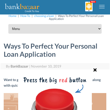
Home
|
How To
|
choosing a loan
|
Ways To Perfect Your Personal Loan
Application
Ways To Perfect Your Personal
Loan Application
By
BankBazaar
|
November 10, 2019
Want to get a lower rate of interest on your Personal Loan along
with quick approval? Read on to find out more.