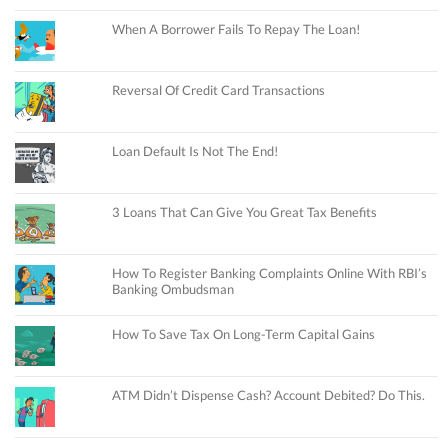
When A Borrower Fails To Repay The Loan!
Reversal Of Credit Card Transactions
Loan Default Is Not The End!
3 Loans That Can Give You Great Tax Benefits
How To Register Banking Complaints Online With RBI’s
Banking Ombudsman
How To Save Tax On Long-Term Capital Gains
ATM Didn’t Dispense Cash? Account Debited? Do This.