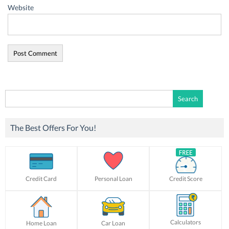
Website
Search
for:
The Best Offers For You!
Credit Card
Personal Loan
Credit Score
Calculators
Home Loan
Car Loan