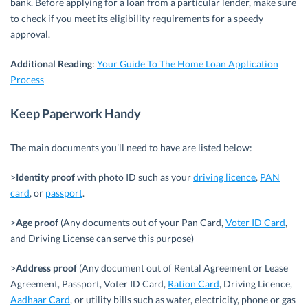
bank. Before applying for a loan from a particular lender, make sure
to check if you meet its eligibility requirements for a speedy
approval.
Additional
Reading
:
Your Guide To The Home Loan Application
Process
Keep Paperwork Handy
The main documents you’ll need to have are listed below:
>
Identity proof
with photo ID such as your
driving licence
,
PAN
card
, or
passport
.
>
Age proof
(Any documents out of your Pan Card,
Voter ID Card
,
and Driving License can serve this purpose)
>
Address proof
(Any document out of Rental Agreement or Lease
Agreement, Passport, Voter ID Card,
Ration Card
, Driving Licence,
Aadhaar Card
, or utility bills such as water, electricity, phone or gas