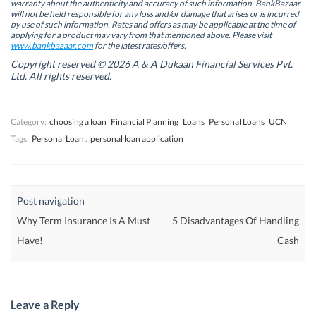
warranty about the authenticity and accuracy of such information. BankBazaar
n
n
n
n
will not be held responsible for any loss and/or damage that arises or is incurred
n
n
e
n
by use of such information. Rates and offers as may be applicable at the time of
e
e
w
e
w
w
w
w
applying for a product may vary from that mentioned above. Please visit
w
w
i
w
www.bankbazaar.com
for the latest rates/offers.
i
i
n
i
n
n
d
n
Copyright reserved © 2026 A & A Dukaan Financial Services Pvt.
d
d
o
d
Ltd. All rights reserved.
o
o
w
o
w
w
)
w
)
)
)
Category:
choosing a loan
Financial Planning
Loans
Personal Loans
UCN
Tags:
Personal Loan
,
personal loan application
Post navigation
Why Term Insurance Is A Must
5 Disadvantages Of Handling
Have!
Cash
Leave a Reply