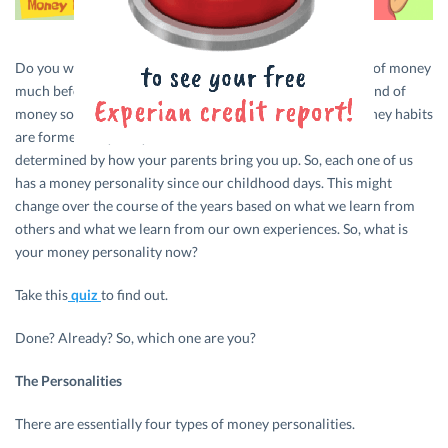
Do you wait for that paycheque because you have run out of money
much before the end of the month? Or do you love the sound of
money so much that you refuse to spend on anything? Money habits
are formed very early in life. In fact, these habits are often
determined by how your parents bring you up. So, each one of us
has a money personality since our childhood days. This might
change over the course of the years based on what we learn from
others and what we learn from our own experiences. So, what is
your money personality now?
Take this
quiz
to find out.
Done? Already? So, which one are you?
The Personalities
There are essentially four types of money personalities.