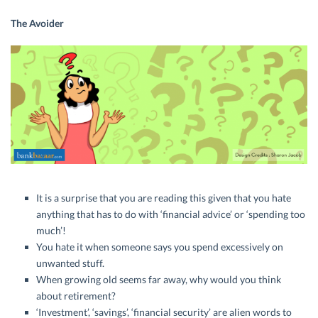
The Avoider
It is a surprise that you are reading this given that you hate
anything that has to do with ‘financial advice’ or ‘spending too
much’!
You hate it when someone says you spend excessively on
unwanted stuff.
When growing old seems far away, why would you think
about retirement?
‘Investment’, ‘savings’, ‘financial security’ are alien words to