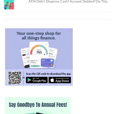
ATM Didn’t Dispense Cash? Account Debited? Do This.