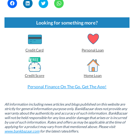
C
C
C
C
l
l
l
l
i
i
i
i
c
c
c
c
k
k
k
k
t
t
t
t
Looking for something more?
o
o
o
o
s
s
s
s
h
h
h
h
a
a
a
a
r
r
r
r
e
e
e
e
o
o
o
o
Credit Card
Personal Loan
n
n
n
n
F
L
T
W
a
i
w
h
c
n
i
a
e
k
t
t
b
e
t
s
Credit Score
Home Loan
o
d
e
A
o
I
r
p
k
n
(
p
Personal Finance On The Go. Get The App!
(
(
O
(
O
O
p
O
p
p
e
p
e
e
n
e
n
n
s
n
All information including news articles and blogs published on this website are
s
s
i
s
strictly for general information purpose only. BankBazaar does not provide any
i
i
n
i
warranty about the authenticity and accuracy of such information. BankBazaar
n
n
n
n
will not be held responsible for any loss and/or damage that arises or is incurred
n
n
e
n
by use of such information. Rates and offers as may be applicable at the time of
e
e
w
e
w
w
w
w
applying for a product may vary from that mentioned above. Please visit
w
w
i
w
www.bankbazaar.com
for the latest rates/offers.