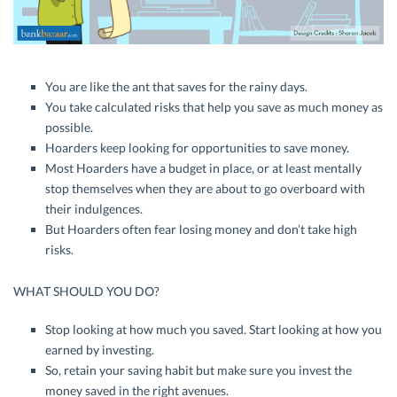
You are like the ant that saves for the rainy days.
You take calculated risks that help you save as much money as
possible.
Hoarders keep looking for opportunities to save money.
Most Hoarders have a budget in place, or at least mentally
stop themselves when they are about to go overboard with
their indulgences.
But Hoarders often fear losing money and don’t take high
risks.
WHAT SHOULD YOU DO?
Stop looking at how much you saved. Start looking at how you
earned by investing.
So, retain your saving habit but make sure you invest the
money saved in the right avenues.