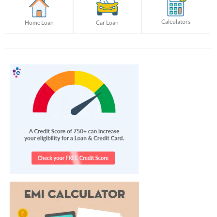
Calculators
Home Loan
Car Loan