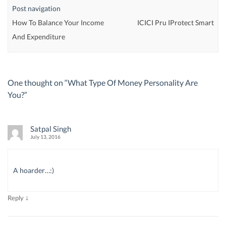
Post navigation
How To Balance Your Income
ICICI Pru IProtect Smart
And Expenditure
One thought on “
What Type Of Money Personality Are
You?
”
Satpal Singh
July 13, 2016
A hoarder…:)
↓
Reply