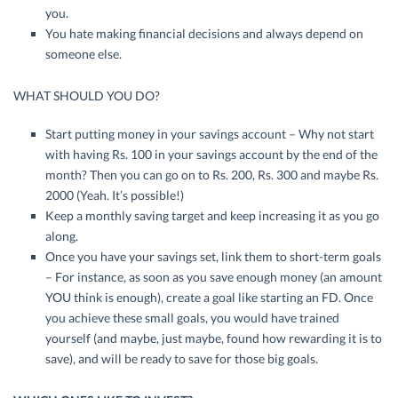
you.
You hate making financial decisions and always depend on
someone else.
WHAT SHOULD YOU DO?
Start putting money in your savings account – Why not start
with having Rs. 100 in your savings account by the end of the
month? Then you can go on to Rs. 200, Rs. 300 and maybe Rs.
2000 (Yeah. It’s possible!)
Keep a monthly saving target and keep increasing it as you go
along.
Once you have your savings set, link them to short-term goals
– For instance, as soon as you save enough money (an amount
YOU think is enough), create a goal like starting an FD. Once
you achieve these small goals, you would have trained
yourself (and maybe, just maybe, found how rewarding it is to
save), and will be ready to save for those big goals.