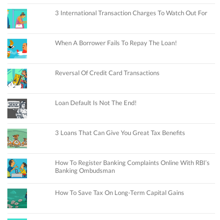
3 International Transaction Charges To Watch Out For
When A Borrower Fails To Repay The Loan!
Reversal Of Credit Card Transactions
Loan Default Is Not The End!
3 Loans That Can Give You Great Tax Benefits
How To Register Banking Complaints Online With RBI’s
Banking Ombudsman
How To Save Tax On Long-Term Capital Gains