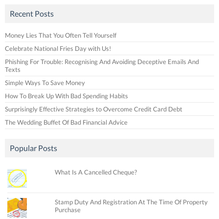
Recent Posts
Money Lies That You Often Tell Yourself
Celebrate National Fries Day with Us!
Phishing For Trouble: Recognising And Avoiding Deceptive Emails And
Texts
Simple Ways To Save Money
How To Break Up With Bad Spending Habits
Surprisingly Effective Strategies to Overcome Credit Card Debt
The Wedding Buffet Of Bad Financial Advice
Popular Posts
What Is A Cancelled Cheque?
Stamp Duty And Registration At The Time Of Property
Purchase