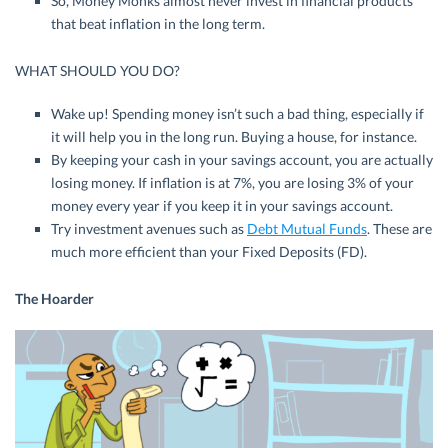
So, Money Monks almost never invest in financial products
that beat inflation in the long term.
WHAT SHOULD YOU DO?
Wake up! Spending money isn’t such a bad thing, especially if
it will help you in the long run. Buying a house, for instance.
By keeping your cash in your savings account, you are actually
losing money. If inflation is at 7%, you are losing 3% of your
money every year if you keep it in your savings account.
Try investment avenues such as
Debt Mutual Funds
. These are
much more efficient than your Fixed Deposits (FD).
The Hoarder