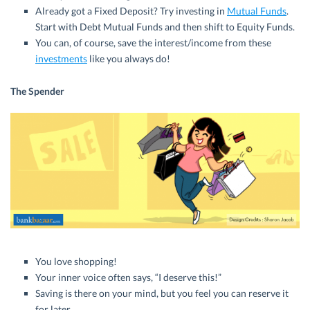
Already got a Fixed Deposit? Try investing in
Mutual Funds
.
Start with Debt Mutual Funds and then shift to Equity Funds.
You can, of course, save the interest/income from these
investments
like you always do!
The Spender
You love shopping!
Your inner voice often says, “I deserve this!”
Saving is there on your mind, but you feel you can reserve it
for later.