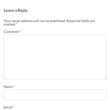
Leave a Reply
Your email address will not be published.
Required fields are
marked
*
Comment
*
Name
*
Email
*