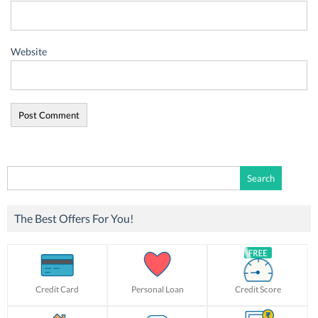
Website
Search
for:
The Best Offers For You!
Credit Card
Personal Loan
Credit Score