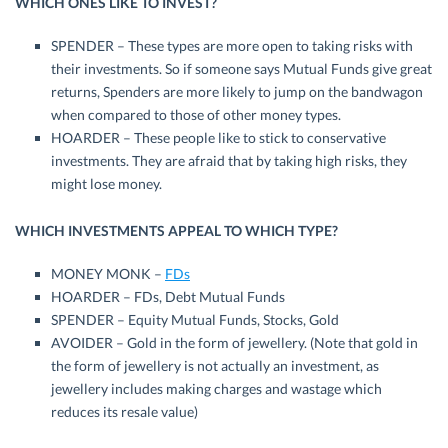
WHICH ONES LIKE TO INVEST?
SPENDER – These types are more open to taking risks with
their investments. So if someone says Mutual Funds give great
returns, Spenders are more likely to jump on the bandwagon
when compared to those of other money types.
HOARDER – These people like to stick to conservative
investments. They are afraid that by taking high risks, they
might lose money.
WHICH INVESTMENTS APPEAL TO WHICH TYPE?
MONEY MONK –
FDs
HOARDER – FDs, Debt Mutual Funds
SPENDER – Equity Mutual Funds, Stocks, Gold
AVOIDER – Gold in the form of jewellery. (Note that gold in
the form of jewellery is not actually an investment, as
jewellery includes making charges and wastage which
reduces its resale value)