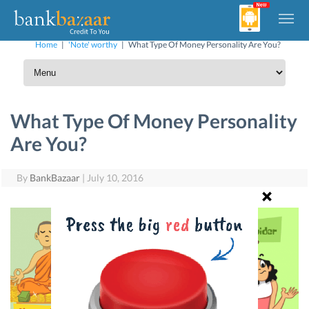
Home
|
'Note' worthy
|
What Type Of Money Personality Are You?
What Type Of Money Personality
Are You?
By
BankBazaar
|
July 10, 2016