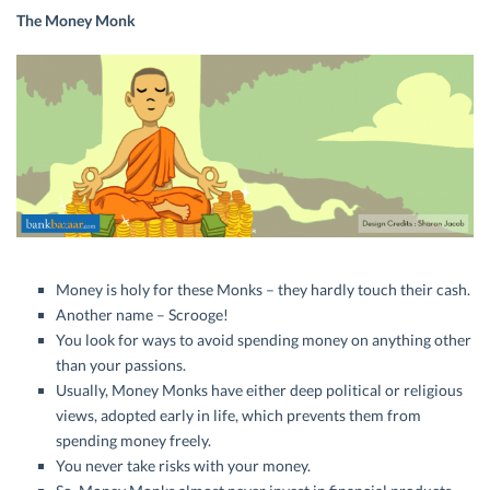
The Money Monk
Money is holy for these Monks – they hardly touch their cash.
Another name – Scrooge!
You look for ways to avoid spending money on anything other
than your passions.
Usually, Money Monks have either deep political or religious
views, adopted early in life, which prevents them from
spending money freely.
You never take risks with your money.