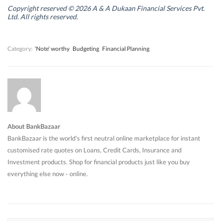
i
i
n
i
n
n
d
n
Copyright reserved © 2026 A & A Dukaan Financial Services Pvt.
d
d
o
d
Ltd. All rights reserved.
o
o
w
o
w
w
)
w
)
)
)
Category:
'Note' worthy
Budgeting
Financial Planning
About BankBazaar
BankBazaar is the world's first neutral online marketplace for instant
customised rate quotes on Loans, Credit Cards, Insurance and
Investment products. Shop for financial products just like you buy
everything else now - online.