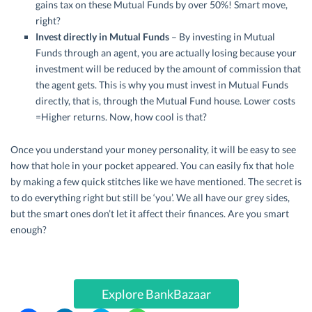
gains tax on these Mutual Funds by over 50%! Smart move,
right?
Invest directly in Mutual Funds
– By investing in Mutual
Funds through an agent, you are actually losing because your
investment will be reduced by the amount of commission that
the agent gets. This is why you must invest in Mutual Funds
directly, that is, through the Mutual Fund house. Lower costs
=Higher returns. Now, how cool is that?
Once you understand your money personality, it will be easy to see
how that hole in your pocket appeared. You can easily fix that hole
by making a few quick stitches like we have mentioned. The secret is
to do everything right but still be ‘you’. We all have our grey sides,
but the smart ones don’t let it affect their finances. Are you smart
enough?
Explore BankBazaar