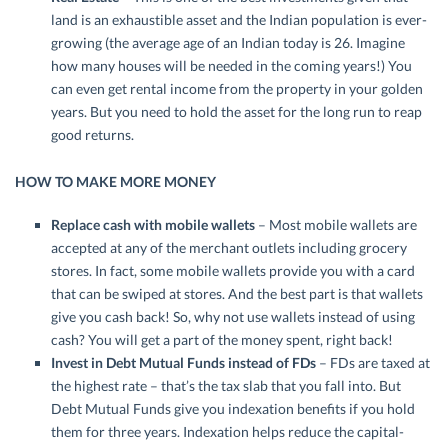
land is an exhaustible asset and the Indian population is ever-
growing (the average age of an Indian today is 26. Imagine
how many houses will be needed in the coming years!) You
can even get rental income from the property in your golden
years. But you need to hold the asset for the long run to reap
good returns.
HOW TO MAKE MORE MONEY
Replace cash with mobile wallets
– Most mobile wallets are
accepted at any of the merchant outlets including grocery
stores. In fact, some mobile wallets provide you with a card
that can be swiped at stores. And the best part is that wallets
give you cash back! So, why not use wallets instead of using
cash? You will get a part of the money spent, right back!
Invest in Debt Mutual Funds instead of FDs
– FDs are taxed at
the highest rate – that’s the tax slab that you fall into. But
Debt Mutual Funds give you indexation benefits if you hold
them for three years. Indexation helps reduce the capital-