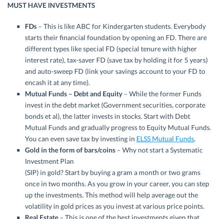
MUST HAVE INVESTMENTS
FDs
– This is like ABC for Kindergarten students. Everybody
starts their financial foundation by opening an FD. There are
different types like special FD (special tenure with higher
interest rate), tax-saver FD (save tax by holding it for 5 years)
and auto-sweep FD (link your savings account to your FD to
encash it at any time).
Mutual Funds – Debt and Equity
– While the former Funds
invest in the debt market (Government securities, corporate
bonds et al), the latter invests in stocks. Start with Debt
Mutual Funds and gradually progress to Equity Mutual Funds.
You can even save tax by investing in
ELSS Mutual Funds
.
Gold in the form of bars/coins
– Why not start a Systematic
Investment Plan
(SIP) in gold? Start by buying a gram a month or two grams
once in two months. As you grow in your career, you can step
up the investments. This method will help average out the
volatility in gold prices as you invest at various price points.
Real Estate
– This is one of the best investments given that