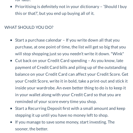
Prioritising is definitely not in your dictionary – ‘Should I buy
this or that?’, but you end up buying all of it.
WHAT SHOULD YOU DO?
Start a purchase calendar – If you write down all that you
purchase, at one point of time, the list will get so big that you
will stop shopping just so you needn’t write it down. *Wink*
Cut back on your Credit Card spending – As you know, late
payment of Credit Card bills and piling up of the outstanding
balance on your Credit Card can affect your Credit Score. Get
your Credit Score, write it in bold, take a print-out and stick it
inside your wardrobe. An even better thing to do is to keep it
in your wallet along with your Credit Card so that you are
reminded of your score every time you shop.
Start a Recurring Deposit first with a small amount and keep
stepping it up until you have no money left to shop.
If you manage to save some money, start investing. The
sooner, the better.