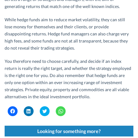
generating returns that match one of the well known indices.
While hedge funds aim to reduce market volatility, they can still
lose money for themselves and their clients, or provide
disappointing returns. Hedge fund managers can also charge very
high fees, and some funds are not at all transparent, because they
do not reveal their trading strategies.
You therefore need to choose carefully, and decide if an index
return is really the right target, and whether the strategy employed
is the right one for you. Do also remember that hedge funds are
only one option within an ever increasing range of investment
strategies. Private equity, property and commodities are all viable
alternatives in the ideal investment portfolio.
C
C
C
C
l
l
l
l
i
i
i
i
c
c
c
c
k
k
k
k
t
t
t
t
Looking for something more?
o
o
o
o