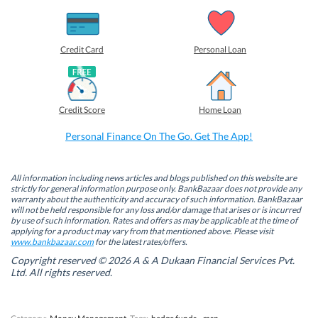
s
s
s
s
h
h
h
h
a
a
a
a
r
r
r
r
e
e
e
e
o
o
o
o
Credit Card
Personal Loan
n
n
n
n
F
L
T
W
a
i
w
h
c
n
i
a
e
k
t
t
b
e
t
s
Credit Score
Home Loan
o
d
e
A
o
I
r
p
k
n
(
p
Personal Finance On The Go. Get The App!
(
(
O
(
O
O
p
O
p
p
e
p
e
e
n
e
n
n
s
n
All information including news articles and blogs published on this website are
s
s
i
s
strictly for general information purpose only. BankBazaar does not provide any
i
i
n
i
warranty about the authenticity and accuracy of such information. BankBazaar
n
n
n
n
will not be held responsible for any loss and/or damage that arises or is incurred
n
n
e
n
by use of such information. Rates and offers as may be applicable at the time of
e
e
w
e
w
w
w
w
applying for a product may vary from that mentioned above. Please visit
w
w
i
w
www.bankbazaar.com
for the latest rates/offers.
i
i
n
i
n
n
d
n
Copyright reserved © 2026 A & A Dukaan Financial Services Pvt.
d
d
o
d
Ltd. All rights reserved.
o
o
w
o
w
w
)
w
)
)
)