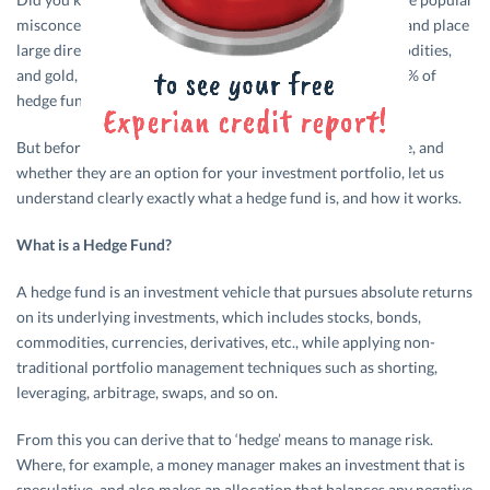
misconception is that they all use global macro strategies and place
large directional bets on stocks, currencies, bonds, commodities,
and gold, while using lots of leverage. In reality, less than 5% of
hedge funds are global macro funds.
But before we go in to what the benefits of hedge funds are, and
whether they are an option for your investment portfolio, let us
understand clearly exactly what a hedge fund is, and how it works.
What is a Hedge Fund?
A hedge fund is an investment vehicle that pursues absolute returns
on its underlying investments, which includes stocks, bonds,
commodities, currencies, derivatives, etc., while applying non-
traditional portfolio management techniques such as shorting,
leveraging, arbitrage, swaps, and so on.
From this you can derive that to ‘hedge’ means to manage risk.
Where, for example, a money manager makes an investment that is
speculative, and also makes an allocation that balances any negative