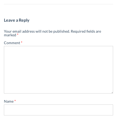
Leave a Reply
Your email address will not be published.
Required fields are
marked
*
Comment
*
Name
*