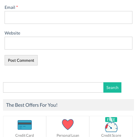
Email
*
Website
Search
for:
The Best Offers For You!
Credit Card
Personal Loan
Credit Score