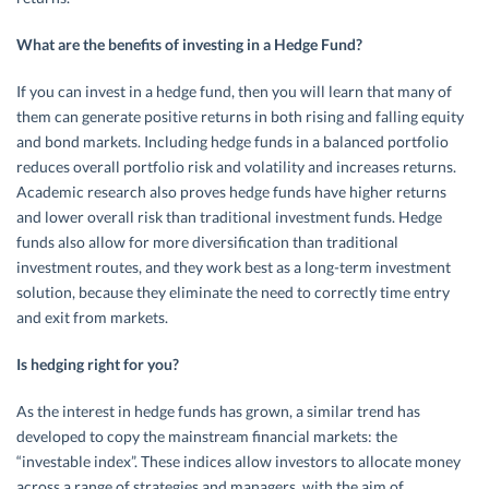
What are the benefits of investing in a Hedge Fund?
If you can invest in a hedge fund, then you will learn that many of
them can generate positive returns in both rising and falling equity
and bond markets. Including hedge funds in a balanced portfolio
reduces overall portfolio risk and volatility and increases returns.
Academic research also proves hedge funds have higher returns
and lower overall risk than traditional investment funds. Hedge
funds also allow for more diversification than traditional
investment routes, and they work best as a long-term investment
solution, because they eliminate the need to correctly time entry
and exit from markets.
Is hedging right for you?
As the interest in hedge funds has grown, a similar trend has
developed to copy the mainstream financial markets: the
“investable index”. These indices allow investors to allocate money
across a range of strategies and managers, with the aim of