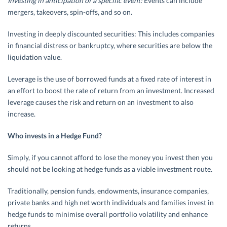
Investing in anticipation of a specific event:
Events can include
mergers, takeovers, spin-offs, and so on.
Investing in deeply discounted securities: This includes companies
in financial distress or bankruptcy, where securities are below the
liquidation value.
Leverage is the use of borrowed funds at a fixed rate of interest in
an effort to boost the rate of return from an investment. Increased
leverage causes the risk and return on an investment to also
increase.
Who invests in a Hedge Fund?
Simply, if you cannot afford to lose the money you invest then you
should not be looking at hedge funds as a viable investment route.
Traditionally, pension funds, endowments, insurance companies,
private banks and high net worth individuals and families invest in
hedge funds to minimise overall portfolio volatility and enhance
returns.