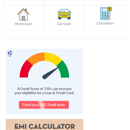
Calculators
Home Loan
Car Loan