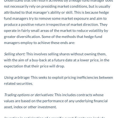
Understand that the return achieved by a hedge fund manager does
not necessarily rely on presiding market conditions, but is usually
attributed to that manager’s ability or skill. This is because hedge
fund managers try to remove some market exposure and aim to
produce a positive return irrespective of market direction. They
operate in fairly small areas of the market to reduce volatility by
greater diversification. Some of the methods that hedge fund
managers employ to achieve these ends are:
Selling short:
This involves selling shares without owning them,
with the aim of a buy-back at a future date at a lower price, in the
expectation that their price will drop.
Using arbitrage:
This seeks to exploit pricing inefficiencies between
related securities.
Trading options or derivatives:
This includes contracts whose
values are based on the performance of any underlying financial
asset, index or other investment.