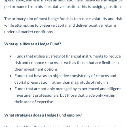
performance from his speculative position, this is hedging position.
The primary aim of most hedge funds is to reduce volatility and risk
while attempting to preserve capital and deliver positive returns
under all market conditions.
What qualifies as a Hedge Fund?
Funds that utilise a variety of financial instruments to reduce
risk and enhance returns, as well as those that are flexible in
their investment options
Funds that have as an objective consistency of returns and
capital preservation rather than magnitude of returns
Funds that are not only managed by experienced and diligent
investment professionals, but those that trade only within
their area of expertise
What strategies does a Hedge Fund employ?