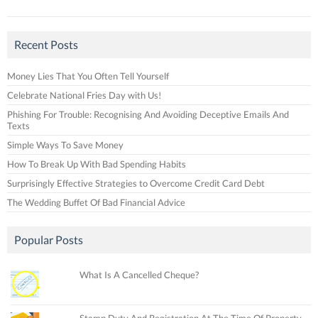
Recent Posts
Money Lies That You Often Tell Yourself
Celebrate National Fries Day with Us!
Phishing For Trouble: Recognising And Avoiding Deceptive Emails And
Texts
Simple Ways To Save Money
How To Break Up With Bad Spending Habits
Surprisingly Effective Strategies to Overcome Credit Card Debt
The Wedding Buffet Of Bad Financial Advice
Popular Posts
What Is A Cancelled Cheque?
Stamp Duty And Registration At The Time Of Property