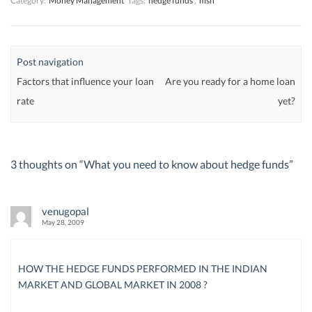
Category:
Money Management
Tags:
hedge funds
,
msn
Post navigation
Factors that influence your loan
Are you ready for a home loan
rate
yet?
3 thoughts on “
What you need to know about hedge funds
”
venugopal
May 28, 2009
HOW THE HEDGE FUNDS PERFORMED IN THE INDIAN
MARKET AND GLOBAL MARKET IN 2008 ?