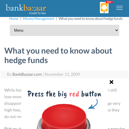
Home
|
Money Management
|
What you need to know about hedge funds
What you need to know about
hedge funds
By
BankBazaar.com
|
November 11, 2009
While hedge funds aim to reduce market volatility, they can still
lose money for themselves and their clients, or provide
disappointing returns. Hedge fund managers can also charge very
high fees, and some funds are not at all transparent, because they
do not reveal their trading strategies.
Did you know that that all hedge funds are not volatile? The popular