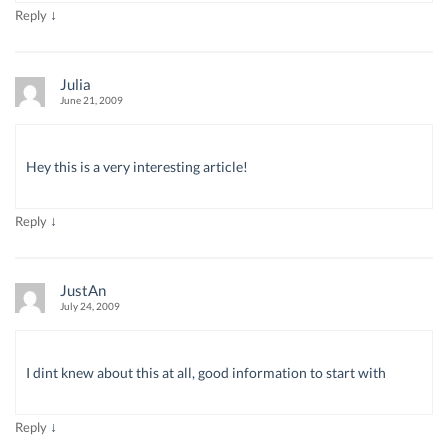
↓
Reply
Julia
June 21, 2009
Hey this is a very interesting article!
↓
Reply
JustAn
July 24, 2009
I dint knew about this at all, good information to start with
↓
Reply