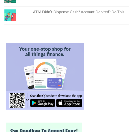
ATM Didn’t Dispense Cash? Account Debited? Do This.