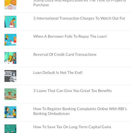
Purchase
3 International Transaction Charges To Watch Out For
When A Borrower Fails To Repay The Loan!
Reversal Of Credit Card Transactions
Loan Default Is Not The End!
3 Loans That Can Give You Great Tax Benefits
How To Register Banking Complaints Online With RBI’s
Banking Ombudsman
How To Save Tax On Long-Term Capital Gains