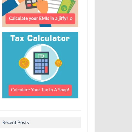
Recent Posts