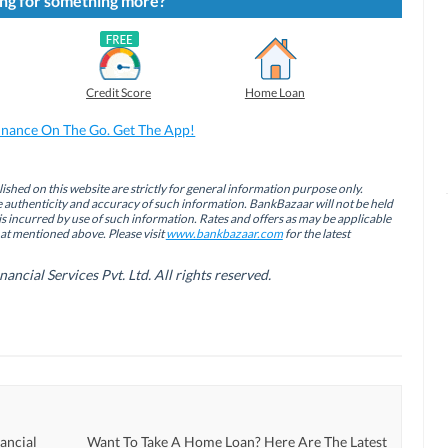
ng for something more?
Credit Score
Home Loan
inance On The Go. Get The App!
ished on this website are strictly for general information purpose only.
authenticity and accuracy of such information. BankBazaar will not be held
is incurred by use of such information. Rates and offers as may be applicable
hat mentioned above. Please visit
www.bankbazaar.com
for the latest
cial Services Pvt. Ltd. All rights reserved.
ancial
Want To Take A Home Loan? Here Are The Latest