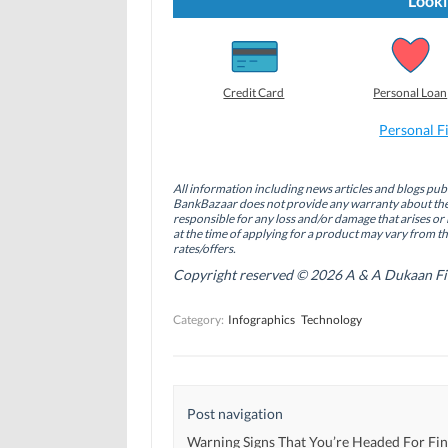
Looki
o
o
o
s
s
s
h
h
h
a
a
a
r
r
r
e
e
e
o
o
o
Credit Card
Personal Loan
n
n
n
F
L
T
a
i
w
Personal F
c
n
i
e
k
t
b
e
t
o
d
e
All information including news articles and blogs publ
o
I
r
BankBazaar does not provide any warranty about the 
k
n
(
(
(
O
responsible for any loss and/or damage that arises or 
O
O
p
at the time of applying for a product may vary from t
p
p
e
rates/offers.
e
e
n
n
n
s
Copyright reserved © 2026 A & A Dukaan Finan
s
s
i
i
i
n
n
n
n
Category:
Infographics
Technology
n
n
e
e
e
w
w
w
w
w
w
i
i
i
n
n
n
d
d
d
o
Post navigation
o
o
w
w
w
)
)
)
Warning Signs That You’re Headed For Fin