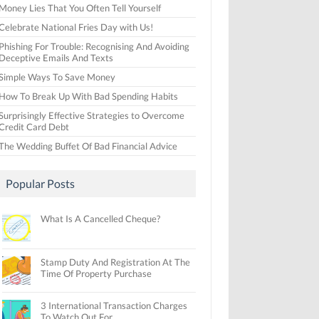
Money Lies That You Often Tell Yourself
Celebrate National Fries Day with Us!
Phishing For Trouble: Recognising And Avoiding
Deceptive Emails And Texts
Simple Ways To Save Money
How To Break Up With Bad Spending Habits
Surprisingly Effective Strategies to Overcome
Credit Card Debt
The Wedding Buffet Of Bad Financial Advice
Popular Posts
What Is A Cancelled Cheque?
Stamp Duty And Registration At The
Time Of Property Purchase
3 International Transaction Charges
To Watch Out For