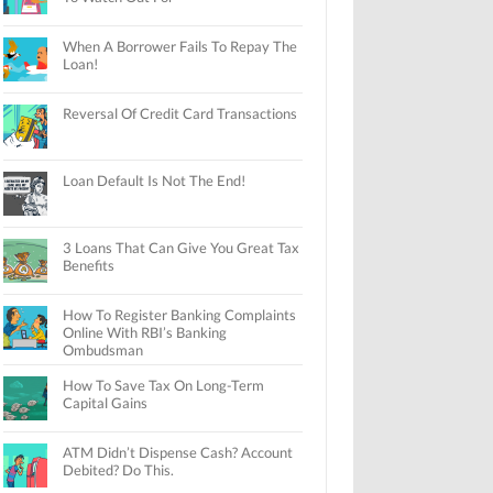
When A Borrower Fails To Repay The
Loan!
Reversal Of Credit Card Transactions
Loan Default Is Not The End!
3 Loans That Can Give You Great Tax
Benefits
How To Register Banking Complaints
Online With RBI’s Banking
Ombudsman
How To Save Tax On Long-Term
Capital Gains
ATM Didn’t Dispense Cash? Account
Debited? Do This.