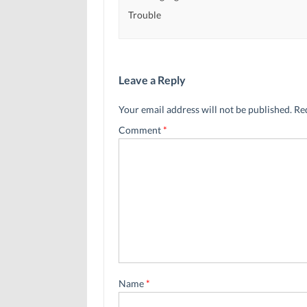
Trouble
Leave a Reply
Your email address will not be published.
Re
Comment
*
Name
*