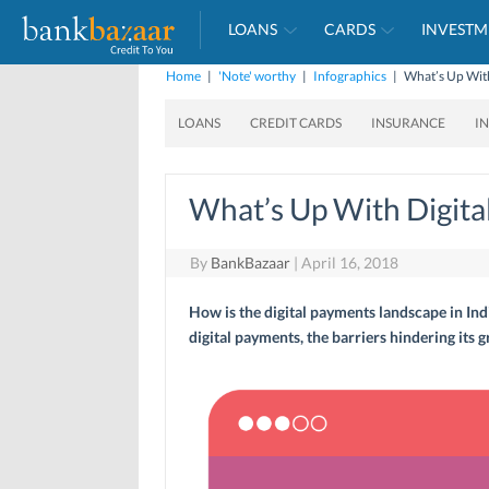
LOANS
CARDS
INVESTM
Home
|
'Note' worthy
|
Infographics
|
What’s Up With
LOANS
CREDIT CARDS
INSURANCE
I
What’s Up With Digital
By
BankBazaar
|
April 16, 2018
How is the digital payments landscape in Indi
digital payments, the barriers hindering its