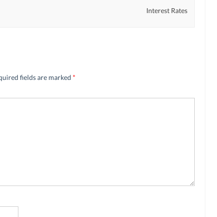
Interest Rates
quired fields are marked
*