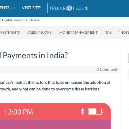
ENTS
VISIT SITE!
FREE CREDIT SCORE
 Digital Payments in India?
NVESTMENTS
CREDIT SCORE
MONEY MANAGEMENT
TAX
‘NOT
 Payments in India?
0 Comment
a? Let’s look at the factors that have enhanced the adoption of
 growth, and what can be done to overcome these barriers.