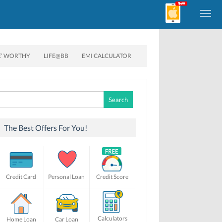
E’ WORTHY
LIFE@BB
EMI CALCULATOR
Search
for:
The Best Offers For You!
Credit Card
Personal Loan
Credit Score
Calculators
Home Loan
Car Loan