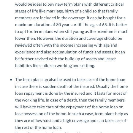
would be ideal to buy new term plans with different critical
stages of life like marriage, birth of a child so that family
members are included in the coverage. It can be bought for a
maximum duration of 30 years or till the age of 65. It is better
to opt for term plans when still young as the premium is much
lower then. However, the duration and coverage should be
reviewed often with the income increasing with age and
experience and also accumulation of funds and assets. It can
be further revised with the build up of assets and lesser
liabilities like children working and settling.
The term plan can also be used to take care of the home loan
in case there is sudden death of the insured. Usually the home
loan repayment is done by the insured and it lasts for most of
the working life. In case of a death, then the family members
will have to take care of the repayment of the home loan or
lose possession of the home. In such a case, term plans help as
they are of low-cost and a high coverage and can take care of
the rest of the home loan.