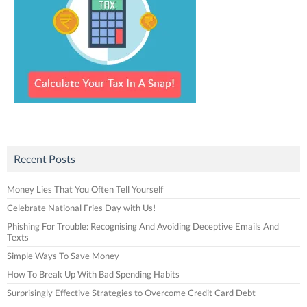
Recent Posts
Money Lies That You Often Tell Yourself
Celebrate National Fries Day with Us!
Phishing For Trouble: Recognising And Avoiding Deceptive Emails And
Texts
Simple Ways To Save Money
How To Break Up With Bad Spending Habits
Surprisingly Effective Strategies to Overcome Credit Card Debt