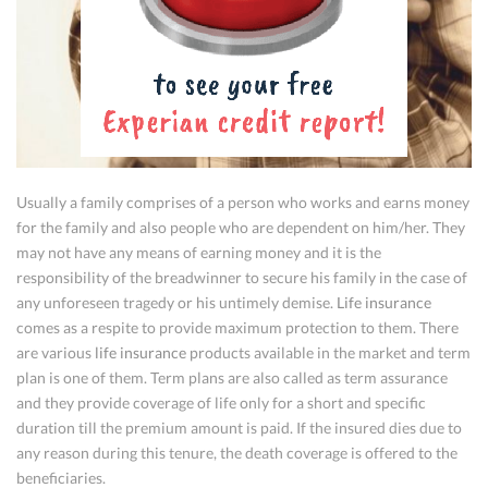
Usually a family comprises of a person who works and earns money
for the family and also people who are dependent on him/her. They
may not have any means of earning money and it is the
responsibility of the breadwinner to secure his family in the case of
any unforeseen tragedy or his untimely demise.
Life insurance
comes as a respite to provide maximum protection to them. There
are various
life insurance
products available in the market and term
plan is one of them. Term plans are also called as term assurance
and they provide coverage of life only for a short and specific
duration till the premium amount is paid. If the insured dies due to
any reason during this tenure, the death coverage is offered to the
beneficiaries.