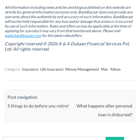
e
e
n
e
n
n
s
n
All information including news articles and blogs published on this website are
s
s
i
s
strictly for general information purpose only. BankBazaar does not provide any
i
i
n
i
warranty about the authenticity and accuracy of such information. BankBazaar
n
n
n
n
will not be held responsible for any loss and/or damage that arises or is incurred
n
n
e
n
by use of such information. Rates and offers as may be applicable at the time of
e
e
w
e
w
w
w
w
applying for a product may vary from that mentioned above. Please visit
w
w
i
w
www.bankbazaar.com
for the latest rates/offers.
i
i
n
i
n
n
d
n
Copyright reserved © 2026 A & A Dukaan Financial Services Pvt.
d
d
o
d
Ltd. All rights reserved.
o
o
w
o
w
w
)
w
)
)
)
Category:
Insurance
Life Insurance
Money Management
Msn
Yahoo
Post navigation
5 things to do before you retire!
What happens after personal
loan is disbursed?