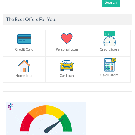
Search
for:
The Best Offers For You!
Credit Card
Personal Loan
Credit Score
Calculators
Home Loan
Car Loan