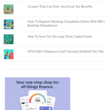
3 Loans That Can Give You Great Tax Benefits
How To Register Banking Complaints Online With RBI’s
Banking Ombudsman
How To Save Tax On Long-Term Capital Gains
ATM Didn’t Dispense Cash? Account Debited? Do This.