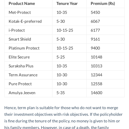
Product Name
Tenure Year
Premium (Rs)
Met-Protect
10-35
5450
Kotak-E-preferred
5-30
6067
i-Protect
10-15-25
6177
Smart Shield
5-30
9161
Platinum Protect
10-15-25
9400
Elite Secure
5-25
10148
Suraksha Plus
10-35
10313
Term Assurance
10-30
12344
Pure Protect
10-30
12558
Amulya Jeeven
5-35
14600
Hence, term plan is suitable for those who do not want to merge
their investment objectives with risk objectives. If the policyholder
is fine during the tenure of the policy, no money is given to him or
his family members. However, in case of a death, the family