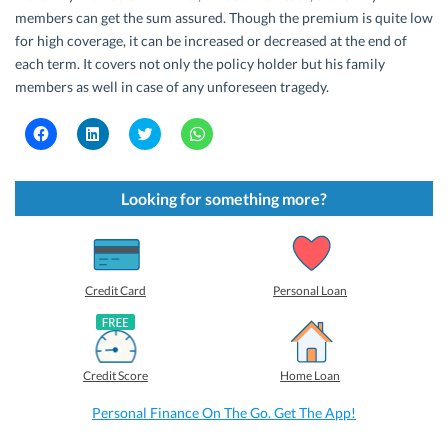
members can get the sum assured. Though the premium is quite low
for high coverage, it can be increased or decreased at the end of
each term. It covers not only the policy holder but his family
members as well in case of any unforeseen tragedy.
C
C
C
C
l
l
l
l
i
i
i
i
c
c
c
c
k
k
k
k
t
t
t
t
Looking for something more?
o
o
o
o
s
s
s
s
h
h
h
h
a
a
a
a
r
r
r
r
e
e
e
e
o
o
o
o
Credit Card
Personal Loan
n
n
n
n
F
L
T
W
a
i
w
h
c
n
i
a
e
k
t
t
b
e
t
s
Credit Score
Home Loan
o
d
e
A
o
I
r
p
k
n
(
p
Personal Finance On The Go. Get The App!
(
(
O
(
O
O
p
O
p
p
e
p