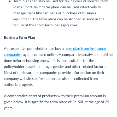
Term plans can also be used for taking care of shorter-term
loans. Short-term term plans can be used effectively to
manage loans like car loans or purchase of business
equipment. The term plans can be stopped as soon as the
tenure of the short-term loans gets over.
Buying a Term Plan
A prospective policyholder can buy a
term plan from insurance
companies
, agents or even online. A comparative analysis should be
done before choosing one which is most suitable for the
policyholder based on his age, gender and other related factors.
Most of the insurance companies provide information on their
company websites. Information can also be collected from
authorized agents.
A comparative chart of products with their premium amount is
given below. It is specific for term plans of Rs. 50L at the age of 25
years.