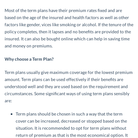
Most of the term plans have their premium rates fixed and are
based on the age of the insured and health factors as well as other
factors like gender, vices like smoking or alcohol. If the tenure of the
policy completes, then it lapses and no benefits are provided to the
insured. It can also be bought online which can help in saving time
and money on premiums.
Why choose a Term Plan?
Term plans usually give maximum coverage for the lowest premium
amount. Term plans can be used effectively if their benefits are
understood well and they are used based on the requirement and
circumstances. Some significant ways of using term plans sensibly
are:
Term plans should be chosen in such a way that the term
cover can be increased, decreased or stopped based on the
situation. It is recommended to opt for term plans without
return of premium as that is the most economical option. It