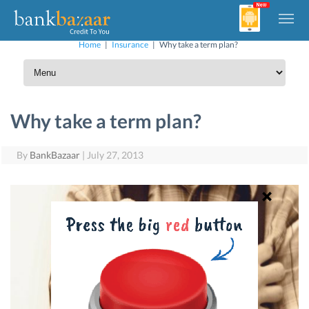
Home
|
Insurance
|
Why take a term plan?
Why take a term plan?
By
BankBazaar
|
July 27, 2013