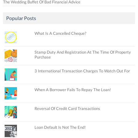
The Wedding Buffet Of Bad Financial Advice
Popular Posts
What Is A Cancelled Cheque?
Stamp Duty And Registration At The Time Of Property
Purchase
3 International Transaction Charges To Watch Out For
When A Borrower Fails To Repay The Loan!
Reversal Of Credit Card Transactions
Loan Default Is Not The End!