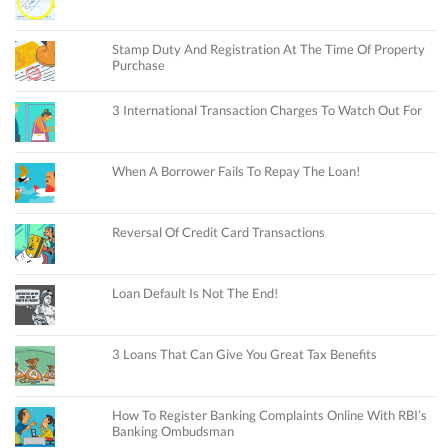
Stamp Duty And Registration At The Time Of Property
Purchase
3 International Transaction Charges To Watch Out For
When A Borrower Fails To Repay The Loan!
Reversal Of Credit Card Transactions
Loan Default Is Not The End!
3 Loans That Can Give You Great Tax Benefits
How To Register Banking Complaints Online With RBI’s
Banking Ombudsman