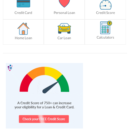
Credit Card
Personal Loan
Credit Score
Calculators
Home Loan
Car Loan