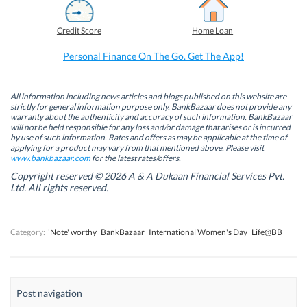
c
n
i
a
e
k
t
t
b
e
t
s
Credit Score
Home Loan
o
d
e
A
o
I
r
p
k
n
(
p
Personal Finance On The Go. Get The App!
(
(
O
(
O
O
p
O
p
p
e
p
e
e
n
e
n
n
s
n
All information including news articles and blogs published on this website are
s
s
i
s
strictly for general information purpose only. BankBazaar does not provide any
i
i
n
i
warranty about the authenticity and accuracy of such information. BankBazaar
n
n
n
n
will not be held responsible for any loss and/or damage that arises or is incurred
n
n
e
n
by use of such information. Rates and offers as may be applicable at the time of
e
e
w
e
w
w
w
w
applying for a product may vary from that mentioned above. Please visit
w
w
i
w
www.bankbazaar.com
for the latest rates/offers.
i
i
n
i
n
n
d
n
Copyright reserved © 2026 A & A Dukaan Financial Services Pvt.
d
d
o
d
Ltd. All rights reserved.
o
o
w
o
w
w
)
w
)
)
)
Category:
'Note' worthy
BankBazaar
International Women's Day
Life@BB
Post navigation