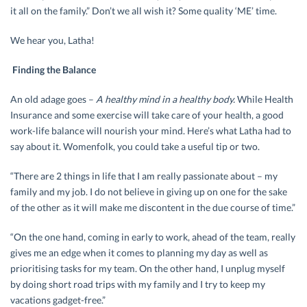
it all on the family.” Don’t we all wish it? Some quality ‘ME’ time.
We hear you, Latha!
Finding the Balance
An old adage goes –
A healthy mind in a healthy body.
While Health
Insurance and some exercise will take care of your health, a good
work-life balance will nourish your mind. Here’s what Latha had to
say about it. Womenfolk, you could take a useful tip or two.
“There are 2 things in life that I am really passionate about – my
family and my job. I do not believe in giving up on one for the sake
of the other as it will make me discontent in the due course of time.”
“On the one hand, coming in early to work, ahead of the team, really
gives me an edge when it comes to planning my day as well as
prioritising tasks for my team. On the other hand, I unplug myself
by doing short road trips with my family and I try to keep my
vacations gadget-free.”