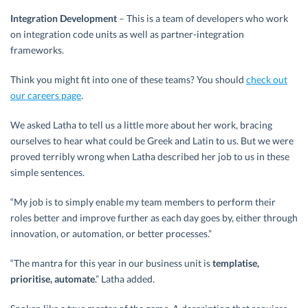
Integration Development
– This is a team of developers who work
on integration code units as well as partner-integration
frameworks.
Think you might fit into one of these teams? You should
check out
our careers page
.
We asked Latha to tell us a little more about her work, bracing
ourselves to hear what could be Greek and Latin to us. But we were
proved terribly wrong when Latha described her job to us in these
simple sentences.
“My job is to simply enable my team members to perform their
roles better and improve further as each day goes by, either through
innovation, or automation, or better processes.”
“The mantra for this year in our business unit is
templatise,
prioritise, automate
.” Latha added.