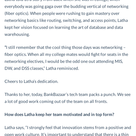
everybody was going gaga over the budding vertical of networking
(fiber optics). When people were rushing to gain mastery over
networking basics like routing, switching, and access points, Latha
kept her vision focused on learning the art of database and data
warehousing.
“
I still remember that the cool thing those days was networking –
fiber optics. When all my college mates would fight for seats in the
networking electives, I would be the odd one out attending MIS,
DW, and DSS classes,” Latha reminisced.
Cheers to Latha’s dedication.
Thanks to her, today, BankBazaar’s tech team packs a punch. We see
a lot of good work coming out of the team on all fronts.
How does Latha keep her team motivated and in top form?
Latha says, “I strongly feel that innovation stems from a positive and
open work culture. It’s important to understand that there is a thin