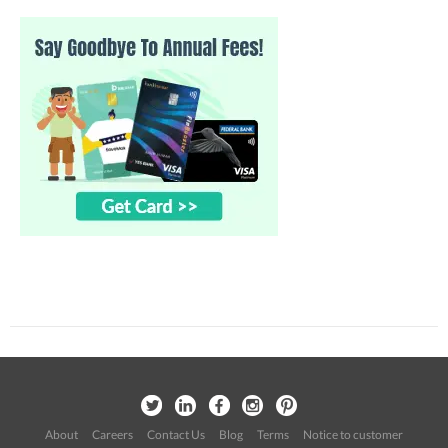
About
Careers
Contact Us
Blog
Terms
Notice to customer