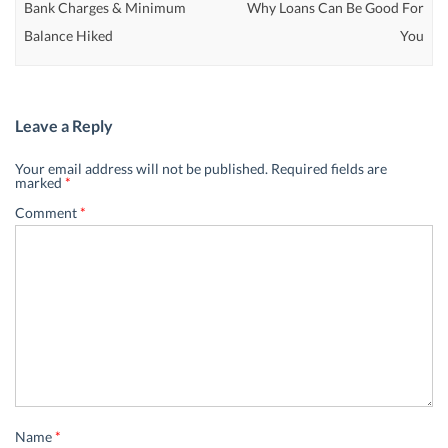
Bank Charges & Minimum
Why Loans Can Be Good For
Balance Hiked
You
Leave a Reply
Your email address will not be published.
Required fields are
marked
*
Comment
*
Name
*