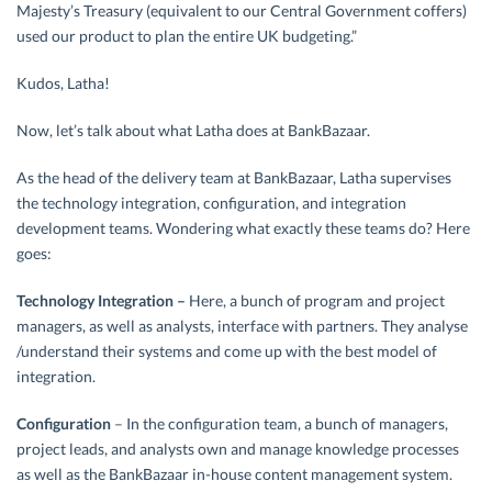
Majesty’s Treasury (equivalent to our Central Government coffers)
used our product to plan the entire UK budgeting.”
Kudos, Latha!
Now, let’s talk about what Latha does at BankBazaar.
As the head of the delivery team at BankBazaar, Latha supervises
the technology integration, configuration, and integration
development teams. Wondering what exactly these teams do? Here
goes:
Technology Integration –
Here, a bunch of program and project
managers, as well as analysts, interface with partners. They analyse
/understand their systems and come up with the best model of
integration.
Configuration
– In the configuration team, a bunch of managers,
project leads, and analysts own and manage knowledge processes
as well as the BankBazaar in-house content management system.