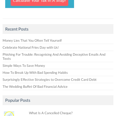
Recent Posts
Money Lies That You Often Tell Yourself
Celebrate National Fries Day with Us!
Phishing For Trouble: Recognising And Avoiding Deceptive Emails And
Texts
Simple Ways To Save Money
How To Break Up With Bad Spending Habits
Surprisingly Effective Strategies to Overcome Credit Card Debt
The Wedding Buffet Of Bad Financial Advice
Popular Posts
What Is A Cancelled Cheque?