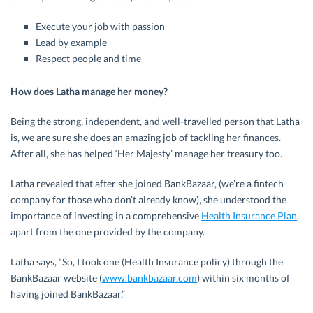
Execute your job with passion
Lead by example
Respect people and time
How does Latha manage her money?
Being the strong, independent, and well-travelled person that Latha
is, we are sure she does an amazing job of tackling her finances.
After all, she has helped ‘Her Majesty’ manage her treasury too.
Latha revealed that after she joined BankBazaar, (we’re a fintech
company for those who don’t already know), she understood the
importance of investing in a comprehensive
Health Insurance Plan
,
apart from the one provided by the company.
Latha says, “So, I took one (Health Insurance policy) through the
BankBazaar website (
www.bankbazaar.com
) within six months of
having joined BankBazaar.”