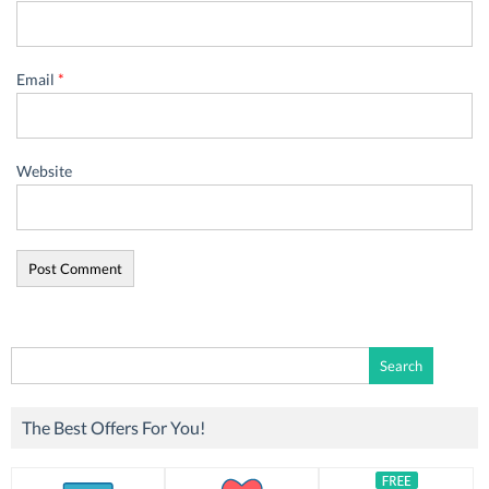
Email
*
Website
Search
for:
The Best Offers For You!