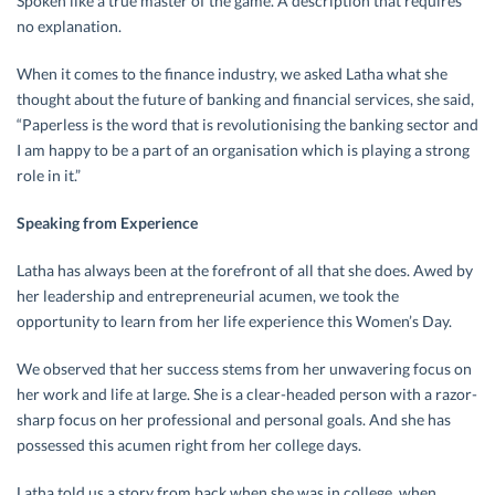
Spoken like a true master of the game. A description that requires
no explanation.
When it comes to the finance industry, we asked Latha what she
thought about the future of banking and financial services, she said,
“Paperless is the word that is revolutionising the banking sector and
I am happy to be a part of an organisation which is playing a strong
role in it.”
Speaking from Experience
Latha has always been at the forefront of all that she does. Awed by
her leadership and entrepreneurial acumen, we took the
opportunity to learn from her life experience this Women’s Day.
We observed that her success stems from her unwavering focus on
her work and life at large. She is a clear-headed person with a razor-
sharp focus on her professional and personal goals. And she has
possessed this acumen right from her college days.
Latha told us a story from back when she was in college, when