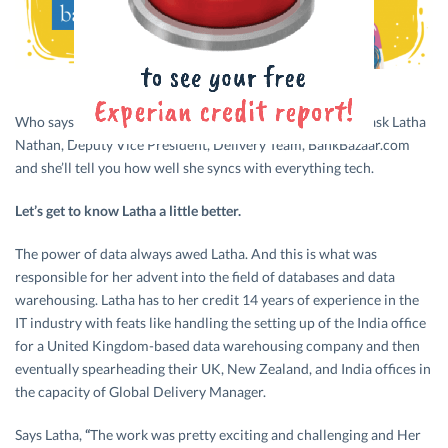
Who says women are not hardwired for technology? Just ask Latha
Nathan, Deputy Vice President, Delivery Team, BankBazaar.com
and she’ll tell you how well she syncs with everything tech.
Let’s get to know Latha a little better.
The power of data always awed Latha. And this is what was
responsible for her advent into the field of databases and data
warehousing. Latha has to her credit 14 years of experience in the
IT industry with feats like handling the setting up of the India office
for a United Kingdom-based data warehousing company and then
eventually spearheading their UK, New Zealand, and India offices in
the capacity of Global Delivery Manager.
Says Latha,
“
The work was pretty exciting and challenging and Her