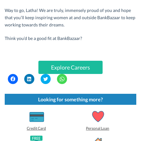
Way to go, Latha! We are truly, immensely proud of you and hope
that you’ll keep inspiring women at and outside BankBazaar to keep
working towards their dreams.
Think you’d be a good fit at BankBazaar?
Explore Careers
C
C
C
C
l
l
l
l
i
i
i
i
c
c
c
c
k
k
k
k
t
t
t
t
Looking for something more?
o
o
o
o
s
s
s
s
h
h
h
h
a
a
a
a
r
r
r
r
e
e
e
e
o
o
o
o
Credit Card
Personal Loan
n
n
n
n
F
L
T
W
a
i
w
h