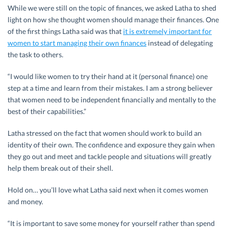
While we were still on the topic of finances, we asked Latha to shed
light on how she thought women should manage their finances. One
of the first things Latha said was that
it is extremely important for
women to start managing their own finances
instead of delegating
the task to others.
“I would like women to try their hand at it (personal finance) one
step at a time and learn from their mistakes. I am a strong believer
that women need to be independent financially and mentally to the
best of their capabilities.”
Latha stressed on the fact that women should work to build an
identity of their own. The confidence and exposure they gain when
they go out and meet and tackle people and situations will greatly
help them break out of their shell.
Hold on… you’ll love what Latha said next when it comes women
and money.
“It is important to save some money for yourself rather than spend