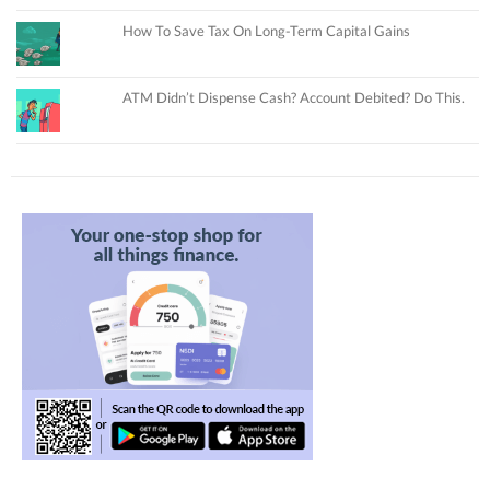
How To Save Tax On Long-Term Capital Gains
ATM Didn’t Dispense Cash? Account Debited? Do This.