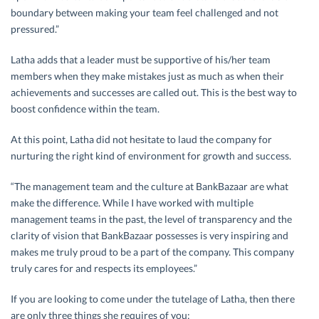
boundary between making your team feel challenged and not
pressured.”
Latha adds that a leader must be supportive of his/her team
members when they make mistakes just as much as when their
achievements and successes are called out. This is the best way to
boost confidence within the team.
At this point, Latha did not hesitate to laud the company for
nurturing the right kind of environment for growth and success.
“The management team and the culture at BankBazaar are what
make the difference. While I have worked with multiple
management teams in the past, the level of transparency and the
clarity of vision that BankBazaar possesses is very inspiring and
makes me truly proud to be a part of the company. This company
truly cares for and respects its employees.”
If you are looking to come under the tutelage of Latha, then there
are only three things she requires of you: