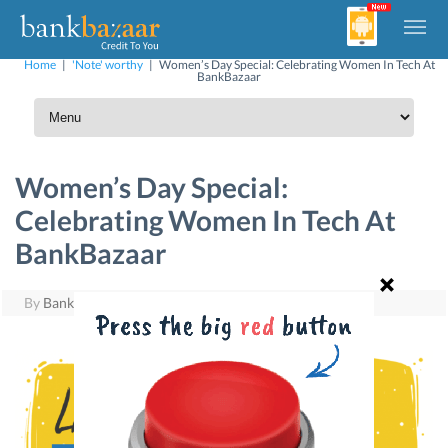
Home
|
'Note' worthy
|
Women’s Day Special: Celebrating Women In Tech At
BankBazaar
Women’s Day Special:
Celebrating Women In Tech At
BankBazaar
By
BankBazaar
|
March 8, 2017