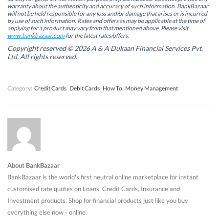
i
i
n
i
warranty about the authenticity and accuracy of such information. BankBazaar
n
n
n
n
will not be held responsible for any loss and/or damage that arises or is incurred
n
n
e
n
by use of such information. Rates and offers as may be applicable at the time of
e
e
w
e
w
w
w
w
applying for a product may vary from that mentioned above. Please visit
w
w
i
w
www.bankbazaar.com
for the latest rates/offers.
i
i
n
i
n
n
d
n
Copyright reserved © 2026 A & A Dukaan Financial Services Pvt.
d
d
o
d
Ltd. All rights reserved.
o
o
w
o
w
w
)
w
)
)
)
Category:
Credit Cards
Debit Cards
How To
Money Management
About BankBazaar
BankBazaar is the world's first neutral online marketplace for instant
customised rate quotes on Loans, Credit Cards, Insurance and
Investment products. Shop for financial products just like you buy
everything else now - online.