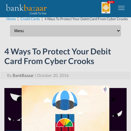
Home
|
Credit Cards
|
4 Ways To Protect Your Debit Card From Cyber Crooks
4 Ways To Protect Your Debit
Card From Cyber Crooks
By
BankBazaar
|
October 20, 2016