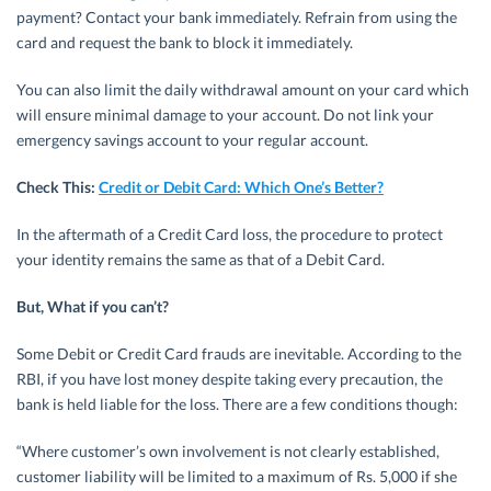
payment? Contact your bank immediately. Refrain from using the
card and request the bank to block it immediately.
You can also limit the daily withdrawal amount on your card which
will ensure minimal damage to your account. Do not link your
emergency savings account to your regular account.
Check This:
Credit or Debit Card: Which One’s Better?
In the aftermath of a Credit Card loss, the procedure to protect
your identity remains the same as that of a Debit Card.
But, What if you can’t?
Some Debit or Credit Card frauds are inevitable. According to the
RBI, if you have lost money despite taking every precaution, the
bank is held liable for the loss. There are a few conditions though:
“Where customer’s own involvement is not clearly established,
customer liability will be limited to a maximum of Rs. 5,000 if she