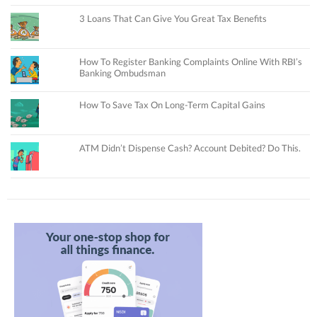
3 Loans That Can Give You Great Tax Benefits
How To Register Banking Complaints Online With RBI’s
Banking Ombudsman
How To Save Tax On Long-Term Capital Gains
ATM Didn’t Dispense Cash? Account Debited? Do This.