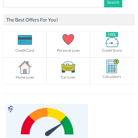
Search
for:
The Best Offers For You!
Credit Card
Personal Loan
Credit Score
Calculators
Home Loan
Car Loan