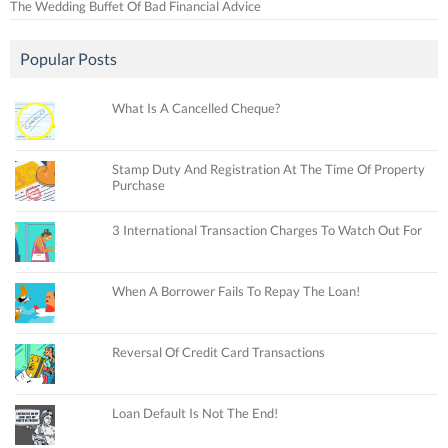
The Wedding Buffet Of Bad Financial Advice
Popular Posts
What Is A Cancelled Cheque?
Stamp Duty And Registration At The Time Of Property
Purchase
3 International Transaction Charges To Watch Out For
When A Borrower Fails To Repay The Loan!
Reversal Of Credit Card Transactions
Loan Default Is Not The End!