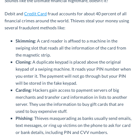
Sounds like the ultimate financial nightmare, doesn’t it?
Debit and
Credit Card
fraud accounts for about 40 percent of all
financial crimes around the world. Thieves steal your money using
several fraudulent methods like:
Skimming:
A card reader is affixed to a machine in the
swiping slot that reads all the information of the card from
the magnetic strip.
Cloning:
A duplicate keypad is placed above the original
keypad of a swiping machine. It reads your PIN number when
you enter it. The payment will not go through but your PIN
will be stored in the fake keypad.
Carding:
Hackers gain access to payment servers of big
merchants and transfer card information in lists to another
server. They use the information to buy gift cards that are
used to buy expensive stuff.
Phishing:
Thieves masquerading as banks usually send emails,
text messages, or ring up victims on the phone to ask for card
or bank details, including PIN and CVV numbers.