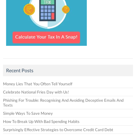
Recent Posts
Money Lies That You Often Tell Yourself
Celebrate National Fries Day with Us!
Phishing For Trouble: Recognising And Avoiding Deceptive Emails And
Texts
Simple Ways To Save Money
How To Break Up With Bad Spending Habits
Surprisingly Effective Strategies to Overcome Credit Card Debt