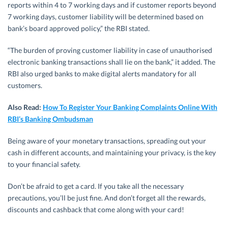
reports within 4 to 7 working days and if customer reports beyond
7 working days, customer liability will be determined based on
bank’s board approved policy,” the RBI stated.
“The burden of proving customer liability in case of unauthorised
electronic banking transactions shall lie on the bank,” it added. The
RBI also urged banks to make digital alerts mandatory for all
customers.
Also Read:
How To Register Your Banking Complaints Online With
RBI’s Banking Ombudsman
Being aware of your monetary transactions, spreading out your
cash in different accounts, and maintaining your privacy, is the key
to your financial safety.
Don’t be afraid to get a card. If you take all the necessary
precautions, you’ll be just fine. And don’t forget all the rewards,
discounts and cashback that come along with your card!