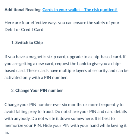
Additional Reading:
Cards in your wallet – The risk quotient!
Here are four effective ways you can ensure the safety of your
Debit or Credit Card:
Switch to Chip
If you have a magnetic-strip card, upgrade to a chip-based card. If
you are getting a new card, request the bank to give you a chip-
based card. These cards have multiple layers of security and can be
activated only with a PIN number.
Change Your PIN number
Change your PIN number ever six months or more frequently to
avoid falling prey to fraud. Do not share your PIN and card details
with anybody. Do not write it down somewhere. It is best to
memorize your PIN. Hide your PIN with your hand while keying it
in.