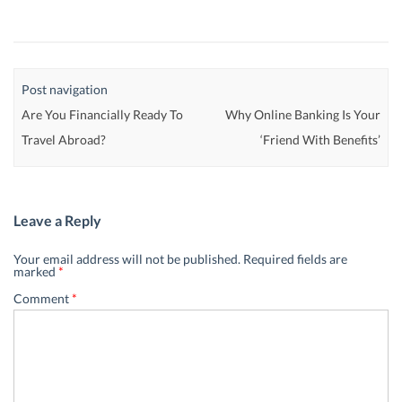
Post navigation
Are You Financially Ready To
Why Online Banking Is Your
Travel Abroad?
‘Friend With Benefits’
Leave a Reply
Your email address will not be published.
Required fields are
marked
*
Comment
*