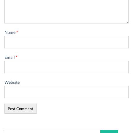
Name
*
Email
*
Website