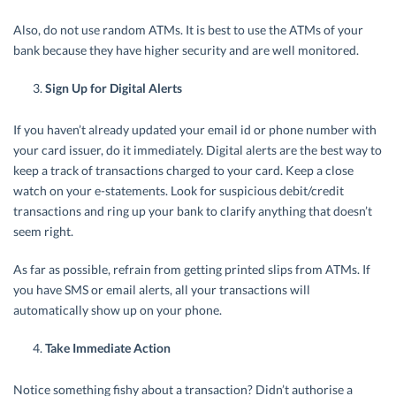
Also, do not use random ATMs. It is best to use the ATMs of your
bank because they have higher security and are well monitored.
Sign Up for Digital Alerts
If you haven’t already updated your email id or phone number with
your card issuer, do it immediately. Digital alerts are the best way to
keep a track of transactions charged to your card. Keep a close
watch on your e-statements. Look for suspicious debit/credit
transactions and ring up your bank to clarify anything that doesn’t
seem right.
As far as possible, refrain from getting printed slips from ATMs. If
you have SMS or email alerts, all your transactions will
automatically show up on your phone.
Take Immediate Action
Notice something fishy about a transaction? Didn’t authorise a