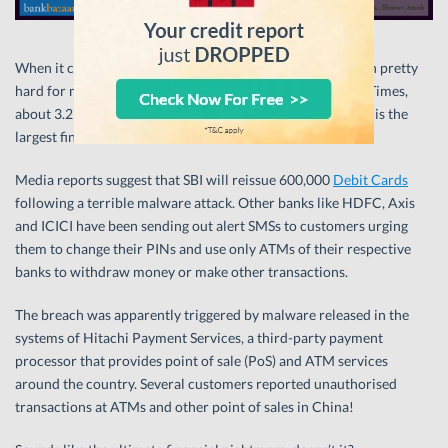
When it comes to security, the last couple weeks have been pretty
hard for major Indian banks. According to The Economic Times,
about 3.2 million cards have been compromised making this the
largest financial data breach to have ever hit India.
Media reports suggest that SBI will reissue 600,000
Debit Cards
following a terrible malware attack. Other banks like HDFC, Axis
and ICICI have been sending out alert SMSs to customers urging
them to change their PINs and use only ATMs of their respective
banks to withdraw money or make other transactions.
The breach was apparently triggered by malware released in the
systems of Hitachi Payment Services, a third-party payment
processor that provides point of sale (PoS) and ATM services
around the country. Several customers reported unauthorised
transactions at ATMs and other point of sales in China!