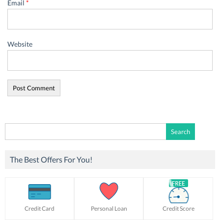
Email
*
Website
Search
for:
The Best Offers For You!
Credit Card
Personal Loan
Credit Score