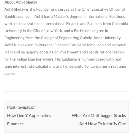
About Adhil Shetty
Adhil Shetty is the Founder and serves as the Chief Executive Officer of
BankBazaar.com. Adhil has a Master’s degree in International Relations
with a specialization in International Finance and Business from Columbia
University in the City of New York, and a Bachelor’s degree in
Engineering from the College of Engineering Guindy, Anna University.
Adhil is an expert in Personal Finance (Car loan/Home loan and personal
loan) and he majorly consults on investment and spends rationalization
for the Indian loan borrowers. His guidance is number based with real
time interest rate calculations and hence useful for consumer’s real time
query.
Post navigation
How Gen Y Approaches
What Are Multibagger Stocks
Finances
And How To Identify One