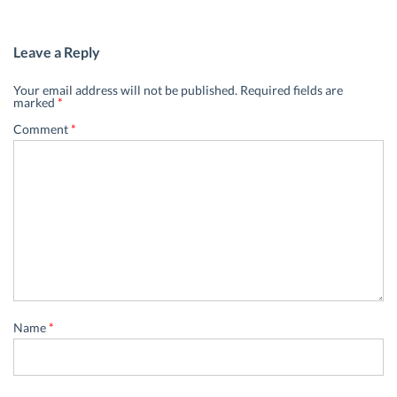
Leave a Reply
Your email address will not be published.
Required fields are
marked
*
Comment
*
Name
*