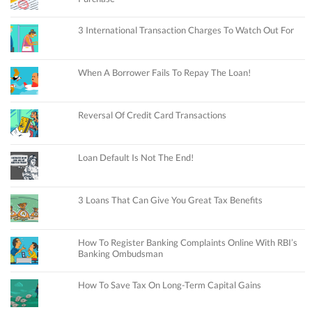
3 International Transaction Charges To Watch Out For
When A Borrower Fails To Repay The Loan!
Reversal Of Credit Card Transactions
Loan Default Is Not The End!
3 Loans That Can Give You Great Tax Benefits
How To Register Banking Complaints Online With RBI’s
Banking Ombudsman
How To Save Tax On Long-Term Capital Gains