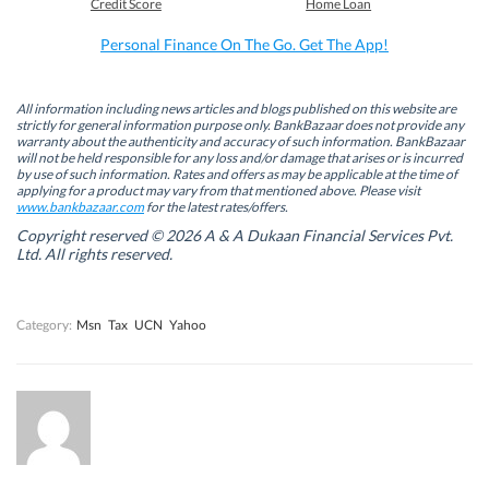
Credit Score
Home Loan
o
d
e
A
o
I
r
p
k
n
(
p
Personal Finance On The Go. Get The App!
(
(
O
(
O
O
p
O
p
p
e
p
e
e
n
e
n
n
s
n
All information including news articles and blogs published on this website are
s
s
i
s
strictly for general information purpose only. BankBazaar does not provide any
i
i
n
i
warranty about the authenticity and accuracy of such information. BankBazaar
n
n
n
n
will not be held responsible for any loss and/or damage that arises or is incurred
n
n
e
n
by use of such information. Rates and offers as may be applicable at the time of
e
e
w
e
w
w
w
w
applying for a product may vary from that mentioned above. Please visit
w
w
i
w
www.bankbazaar.com
for the latest rates/offers.
i
i
n
i
n
n
d
n
Copyright reserved © 2026 A & A Dukaan Financial Services Pvt.
d
d
o
d
Ltd. All rights reserved.
o
o
w
o
w
w
)
w
)
)
)
Category:
Msn
Tax
UCN
Yahoo