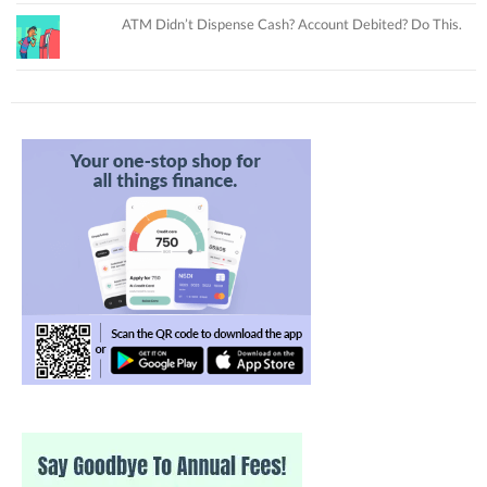
ATM Didn’t Dispense Cash? Account Debited? Do This.