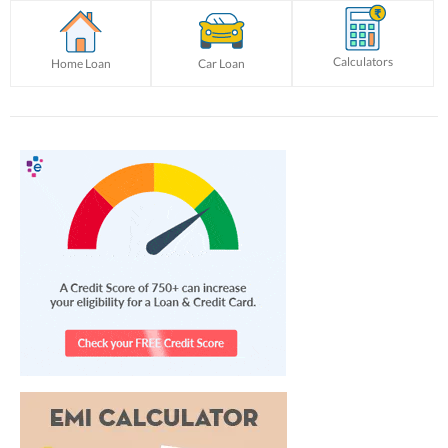
Calculators
Home Loan
Car Loan