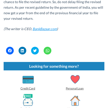
chance to file the revised return. So, do not delay filing the revised
return. As per recent guideline by the government of India, you will
now get a year from the end of the previous financial year to file
your revised return.
(The writer is CEO,
BankBazaar.com
)
C
C
C
C
l
l
l
l
i
i
i
i
c
c
c
c
k
k
k
k
t
t
t
t
Looking for something more?
o
o
o
o
s
s
s
s
h
h
h
h
a
a
a
a
r
r
r
r
e
e
e
e
o
o
o
o
Credit Card
Personal Loan
n
n
n
n
F
L
T
W
a
i
w
h
c
n
i
a
e
k
t
t
b
e
t
s