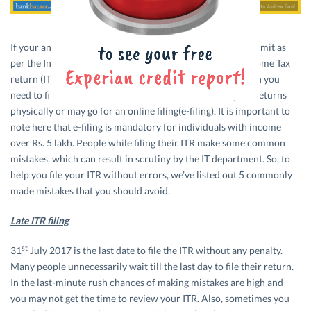
If your annual income is higher than the basic exemption limit as
per the Income Tax rules, then you are liable to file the Income Tax
return (ITR). Thus, if your income exceeds Rs. 2.5 lakh, then you
need to file an income tax return. You can either file your returns
physically or may go for an online filing(e-filing). It is important to
note here that e-filing is mandatory for individuals with income
over Rs. 5 lakh. People while filing their ITR make some common
mistakes, which can result in scrutiny by the IT department. So, to
help you file your ITR without errors, we’ve listed out 5 commonly
made mistakes that you should avoid.
Late ITR filing
st
31
July 2017 is the last date to file the ITR without any penalty.
Many people unnecessarily wait till the last day to file their return.
In the last-minute rush chances of making mistakes are high and
you may not get the time to review your ITR. Also, sometimes you