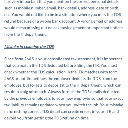
It is very important that you mention the correct personal details
such as mobile number, email, bank details, address, date of birth,
etc. You would not like to be in a situation where you miss the TDS
refund because of a wrong bank account. A wrong email or address
would mean missing out on acknowledgement or important notices
from the IT department.
Mistake in claiming the TDS
Since form 26AS is your consolidated tax statement, it is important
that you match the TDS deducted before filing the ITR. You must
check whether the TDS calculation in the ITR matches with form
26AS or not. Sometimes the employer deducts the TDS from the
employee, but forgets to deposit it to the IT department, which can
result in a big mismatch. Always furnish the TDS details deducted
by the previous employers to your new employer so that your exact
tax liability remains updated when you switch the job. Your mistake
in furnishing correct TDS detail can create errors in your ITR and
devoid you from getting the TDS refund on time.