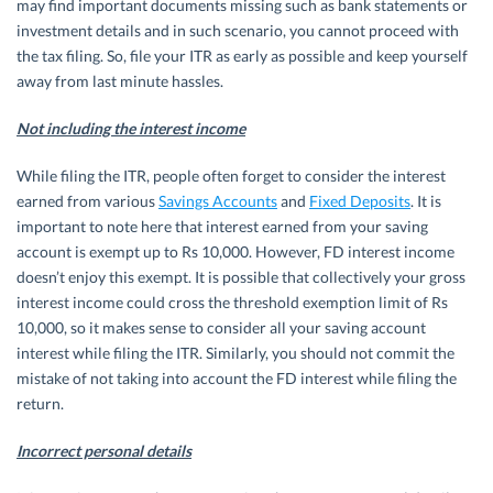
may find important documents missing such as bank statements or
investment details and in such scenario, you cannot proceed with
the tax filing. So, file your ITR as early as possible and keep yourself
away from last minute hassles.
Not including the interest income
While filing the ITR, people often forget to consider the interest
earned from various
Savings Accounts
and
Fixed Deposits
. It is
important to note here that interest earned from your saving
account is exempt up to Rs 10,000. However, FD interest income
doesn’t enjoy this exempt. It is possible that collectively your gross
interest income could cross the threshold exemption limit of Rs
10,000, so it makes sense to consider all your saving account
interest while filing the ITR. Similarly, you should not commit the
mistake of not taking into account the FD interest while filing the
return.
Incorrect personal details