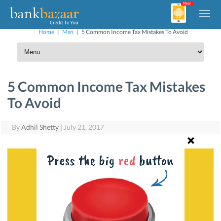
Home
|
Msn
|
5 Common Income Tax Mistakes To Avoid
5 Common Income Tax Mistakes
To Avoid
By
Adhil Shetty
|
July 21, 2017