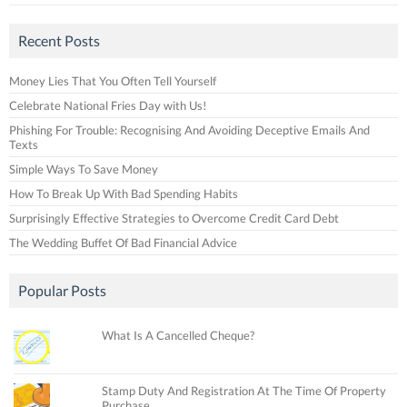
Recent Posts
Money Lies That You Often Tell Yourself
Celebrate National Fries Day with Us!
Phishing For Trouble: Recognising And Avoiding Deceptive Emails And
Texts
Simple Ways To Save Money
How To Break Up With Bad Spending Habits
Surprisingly Effective Strategies to Overcome Credit Card Debt
The Wedding Buffet Of Bad Financial Advice
Popular Posts
What Is A Cancelled Cheque?
Stamp Duty And Registration At The Time Of Property
Purchase