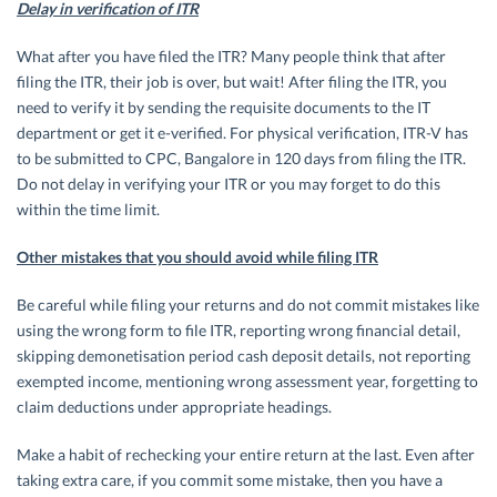
Delay in verification of ITR
What after you have filed the ITR? Many people think that after
filing the ITR, their job is over, but wait! After filing the ITR, you
need to verify it by sending the requisite documents to the IT
department or get it e-verified. For physical verification, ITR-V has
to be submitted to CPC, Bangalore in 120 days from filing the ITR.
Do not delay in verifying your ITR or you may forget to do this
within the time limit.
Other mistakes that you should avoid while filing ITR
Be careful while filing your returns and do not commit mistakes like
using the wrong form to file ITR, reporting wrong financial detail,
skipping demonetisation period cash deposit details, not reporting
exempted income, mentioning wrong assessment year, forgetting to
claim deductions under appropriate headings.
Make a habit of rechecking your entire return at the last. Even after
taking extra care, if you commit some mistake, then you have a