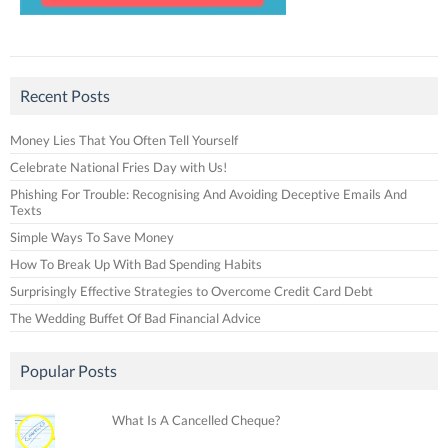
Recent Posts
Money Lies That You Often Tell Yourself
Celebrate National Fries Day with Us!
Phishing For Trouble: Recognising And Avoiding Deceptive Emails And
Texts
Simple Ways To Save Money
How To Break Up With Bad Spending Habits
Surprisingly Effective Strategies to Overcome Credit Card Debt
The Wedding Buffet Of Bad Financial Advice
Popular Posts
What Is A Cancelled Cheque?