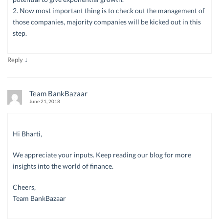
2. Now most important thing is to check out the management of
those companies, majority companies will be kicked out in this
step.
↓
Reply
Team BankBazaar
June 21, 2018
Hi Bharti,
We appreciate your inputs. Keep reading our blog for more
insights into the world of finance.
Cheers,
Team BankBazaar