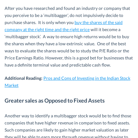
After you have researched and found an industry or company that
you perceive to be a ‘multibagger’, do not impulsively decide to
purchase shares. It is only when you
buy the shares of the said
company at the right time and the right price
will it become a
‘multibagger stock’. A way to ensure high returns would be to buy
the shares when they have a low extrinsic value. One of the best
ways to evaluate the shares would be to study the P/E Ratio or the
Price Earnings Ratio. However, this is a good bet for businesses that
have a definite terminal value and predictable cash flow.
Additional Reading:
Pros and Cons of Investing in the Indian Stock
Market
Greater sales as Opposed to Fixed Assets
Another way to identify a multibagger stock would be to find those
companies that have higher revenue in comparison to fixed assets.
Such companies are likely to gain higher market valuation as later
they will be able to earn more through revenue without having to