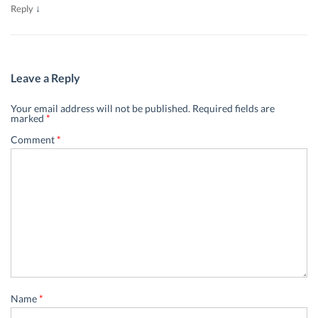
↓
Reply
Leave a Reply
Your email address will not be published.
Required fields are
marked
*
Comment
*
Name
*