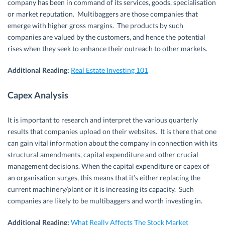
company has been in command of its services, goods, specialisation
or market reputation. Multibaggers are those companies that
emerge with higher gross margins. The products by such
companies are valued by the customers, and hence the potential
rises when they seek to enhance their outreach to other markets.
Additional Reading:
Real Estate Investing 101
Capex Analysis
It is important to research and interpret the various quarterly
results that companies upload on their websites. It is there that one
can gain vital information about the company in connection with its
structural amendments, capital expenditure and other crucial
management decisions. When the capital expenditure or capex of
an organisation surges, this means that it’s either replacing the
current machinery/plant or it is increasing its capacity. Such
companies are likely to be multibaggers and worth investing in.
Additional Reading:
What Really Affects The Stock Market