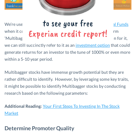
We’re used to hearing terms like
Fixed Deposits
and
Mutual Funds
when it comes to investments but have you heard of the term
‘Multibagger Stocks’? Even though there is no one definition for it,
we can still succinctly refer to it as an
investment option
that could
generate returns for an investor to the tune of 1000% or even more
within a 5-10 year period.
Multibagger stocks have immense growth potential but they are
rather difficult to identify. However, by leveraging some key traits,
it might be possible to identify Multibagger stocks by conducting
research based on the following parameters:
Additional Reading:
Your First Steps To Investing In The Stock
Market
Determine Promoter Quality