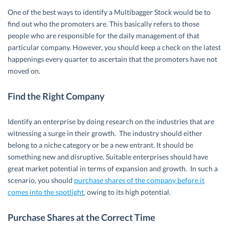
One of the best ways to identify a Multibagger Stock would be to
find out who the promoters are. This basically refers to those
people who are responsible for the daily management of that
particular company. However, you should keep a check on the latest
happenings every quarter to ascertain that the promoters have not
moved on.
Find the Right Company
Identify an enterprise by doing research on the industries that are
witnessing a surge in their growth. The industry should either
belong to a niche category or be a new entrant. It should be
something new and disruptive. Suitable enterprises should have
great market potential in terms of expansion and growth. In such a
scenario, you should
purchase shares of the company before it
comes into the spotlight
, owing to its high potential.
Purchase Shares at the Correct Time