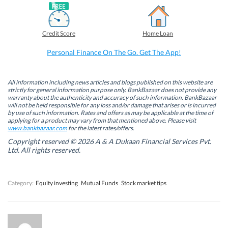
F
L
T
W
a
i
w
h
c
n
i
a
e
k
t
t
b
e
t
s
Credit Score
Home Loan
o
d
e
A
o
I
r
p
k
n
(
p
Personal Finance On The Go. Get The App!
(
(
O
(
O
O
p
O
p
p
e
p
e
e
n
e
n
n
s
n
All information including news articles and blogs published on this website are
s
s
i
s
strictly for general information purpose only. BankBazaar does not provide any
i
i
n
i
warranty about the authenticity and accuracy of such information. BankBazaar
n
n
n
n
will not be held responsible for any loss and/or damage that arises or is incurred
n
n
e
n
by use of such information. Rates and offers as may be applicable at the time of
e
e
w
e
w
w
w
w
applying for a product may vary from that mentioned above. Please visit
w
w
i
w
www.bankbazaar.com
for the latest rates/offers.
i
i
n
i
n
n
d
n
Copyright reserved © 2026 A & A Dukaan Financial Services Pvt.
d
d
o
d
Ltd. All rights reserved.
o
o
w
o
w
w
)
w
)
)
)
Category:
Equity investing
Mutual Funds
Stock market tips