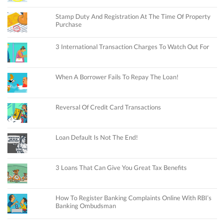
Stamp Duty And Registration At The Time Of Property
Purchase
3 International Transaction Charges To Watch Out For
When A Borrower Fails To Repay The Loan!
Reversal Of Credit Card Transactions
Loan Default Is Not The End!
3 Loans That Can Give You Great Tax Benefits
How To Register Banking Complaints Online With RBI’s
Banking Ombudsman