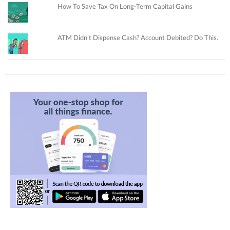
How To Save Tax On Long-Term Capital Gains
ATM Didn’t Dispense Cash? Account Debited? Do This.