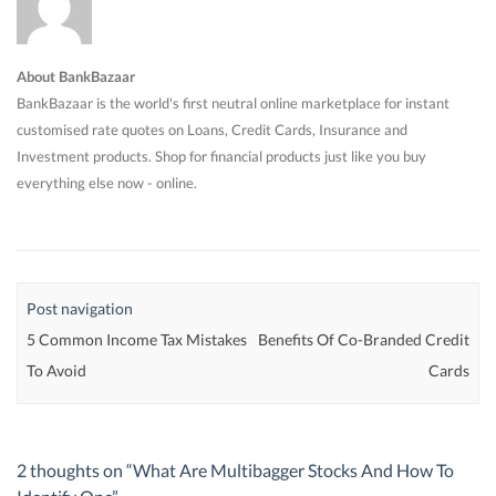
About BankBazaar
BankBazaar is the world's first neutral online marketplace for instant
customised rate quotes on Loans, Credit Cards, Insurance and
Investment products. Shop for financial products just like you buy
everything else now - online.
Post navigation
5 Common Income Tax Mistakes
Benefits Of Co-Branded Credit
To Avoid
Cards
2 thoughts on “
What Are Multibagger Stocks And How To