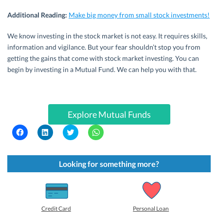
Additional Reading:
Make big money from small stock investments!
We know investing in the stock market is not easy. It requires skills,
information and vigilance. But your fear shouldn’t stop you from
getting the gains that come with stock market investing. You can
begin by investing in a Mutual Fund. We can help you with that.
Explore Mutual Funds
C
C
C
C
l
l
l
l
i
i
i
i
c
c
c
c
k
k
k
k
t
t
t
t
Looking for something more?
o
o
o
o
s
s
s
s
h
h
h
h
a
a
a
a
r
r
r
r
e
e
e
e
o
o
o
o
Credit Card
Personal Loan
n
n
n
n