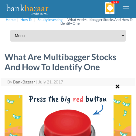
Home
|
How To
|
Equity investing
|
What Are Multibagger Stocks And How To
Identify One
What Are Multibagger Stocks
And How To Identify One
By
BankBazaar
|
July 21, 2017