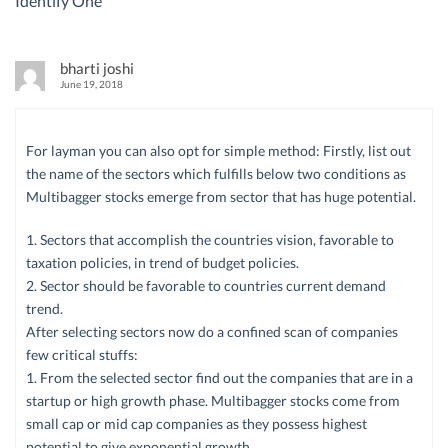
Identify One
”
bharti joshi
June 19, 2018
For layman you can also opt for simple method: Firstly, list out
the name of the sectors which fulfills below two conditions as
Multibagger stocks emerge from sector that has huge potential.
1. Sectors that accomplish the countries vision, favorable to
taxation policies, in trend of budget policies.
2. Sector should be favorable to countries current demand
trend.
After selecting sectors now do a confined scan of companies
few critical stuffs:
1. From the selected sector find out the companies that are in a
startup or high growth phase. Multibagger stocks come from
small cap or mid cap companies as they possess highest
potential to give exponential growth.