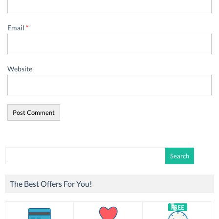
Email
*
Website
Search
for:
The Best Offers For You!