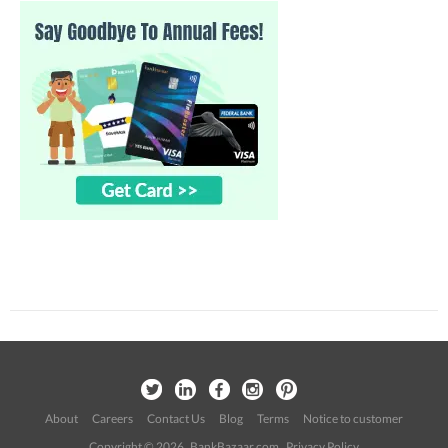
About
Careers
Contact Us
Blog
Terms
Notice to customer
Copyright © 2026 BankBazaar.com.
Privacy Policy