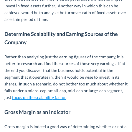
invest in fixed assets further. Another way in which this can be
achieved would be to analyse the turnover ratio of fixed assets over
a certain period of time.
Determine Scalability and Earning Sources of the
Company
Rather than analysing just the earning figures of the company, it is
better to research and find the sources of those very earnings. If at
the end you discover that the business holds potential in the
segment that it operates in, then it would be wise to invest in its
shares. In such a scenario, do not bother too much about whether it
falls under a micro-cap, small-cap, mid-cap or large-cap segment,
just
focus on the scalability factor
.
Gross Margin as an Indicator
Gross margin is indeed a good way of determining whether or not a