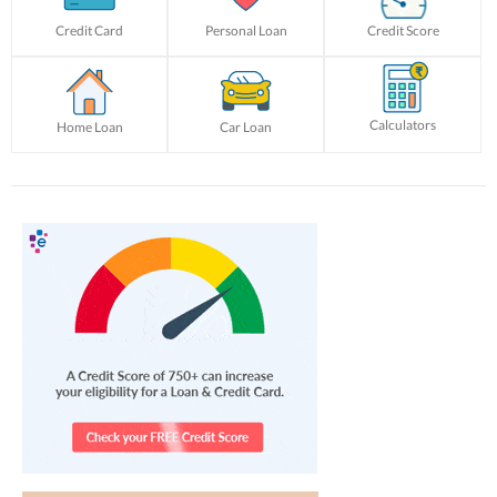
Credit Card
Personal Loan
Credit Score
Calculators
Home Loan
Car Loan