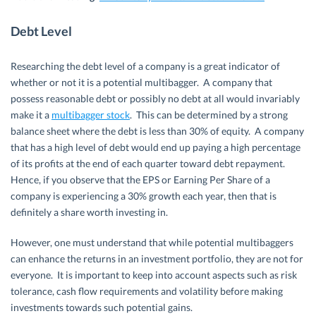
Debt Level
Researching the debt level of a company is a great indicator of
whether or not it is a potential multibagger. A company that
possess reasonable debt or possibly no debt at all would invariably
make it a
multibagger stock
. This can be determined by a strong
balance sheet where the debt is less than 30% of equity. A company
that has a high level of debt would end up paying a high percentage
of its profits at the end of each quarter toward debt repayment.
Hence, if you observe that the EPS or Earning Per Share of a
company is experiencing a 30% growth each year, then that is
definitely a share worth investing in.
However, one must understand that while potential multibaggers
can enhance the returns in an investment portfolio, they are not for
everyone. It is important to keep into account aspects such as risk
tolerance, cash flow requirements and volatility before making
investments towards such potential gains.