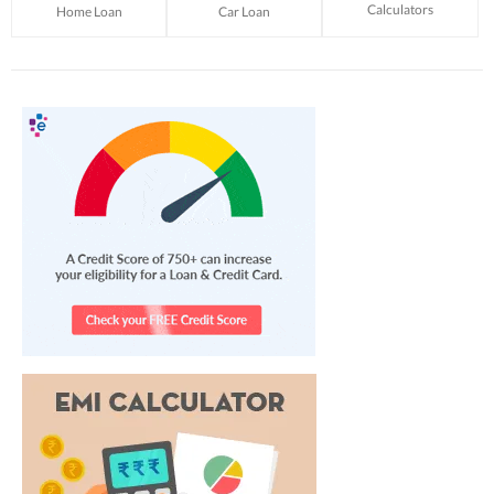
Calculators
Home Loan
Car Loan