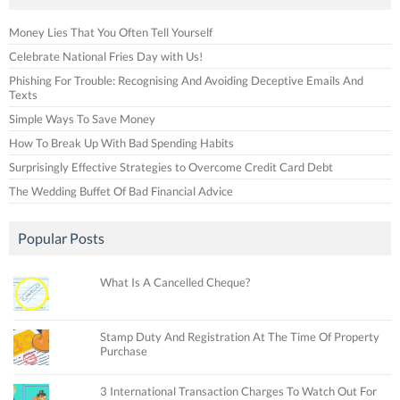
Money Lies That You Often Tell Yourself
Celebrate National Fries Day with Us!
Phishing For Trouble: Recognising And Avoiding Deceptive Emails And
Texts
Simple Ways To Save Money
How To Break Up With Bad Spending Habits
Surprisingly Effective Strategies to Overcome Credit Card Debt
The Wedding Buffet Of Bad Financial Advice
Popular Posts
What Is A Cancelled Cheque?
Stamp Duty And Registration At The Time Of Property
Purchase
3 International Transaction Charges To Watch Out For