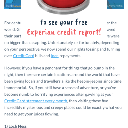
For centuries, the paranormal has fascinated people all over the
world. Ghosts, ghouls, goblins, George Bush – they’ve all played
their part in giving many of us sleepless nights ever since we were
no bigger than a sapling. Unfortunately, or fortunately, depending
on your perspective, we now spend our nights tossing and turning
over
Credit Card
bills and
loan
repayments.
However, if you have a penchant for things that go bump in the
night, then there are certain locations around the world that have
been giving locals and travellers alike the heebie-jeebies since time
immemorial. So, if you still have a sense of adventure, or you’ve
become numb to horrifying experiences after gawking at your
Credit Card statement every month
, then visiting these five
incredibly mysterious and creepy places could be exactly what you
need to get your juices flowing.
1) Loch Ness