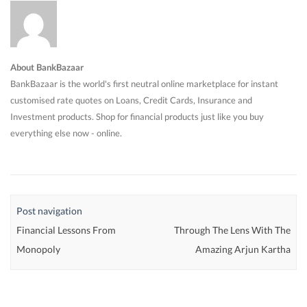
About BankBazaar
BankBazaar is the world's first neutral online marketplace for instant
customised rate quotes on Loans, Credit Cards, Insurance and
Investment products. Shop for financial products just like you buy
everything else now - online.
Post navigation
Financial Lessons From
Through The Lens With The
Monopoly
Amazing Arjun Kartha