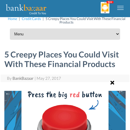
Home
|
Credit Cards
|
5 Creepy Places You Could Visit With These Financial
Products
5 Creepy Places You Could Visit
With These Financial Products
By
BankBazaar
|
May 27, 2017