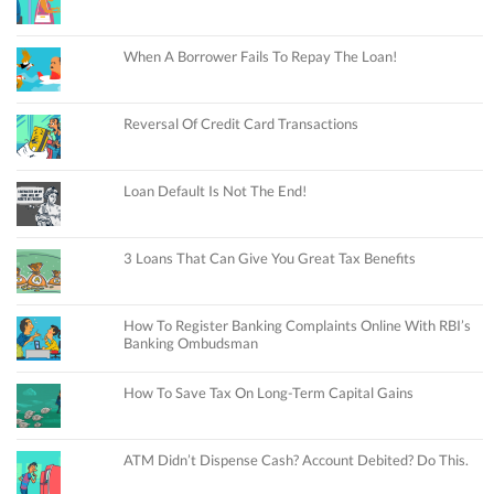
When A Borrower Fails To Repay The Loan!
Reversal Of Credit Card Transactions
Loan Default Is Not The End!
3 Loans That Can Give You Great Tax Benefits
How To Register Banking Complaints Online With RBI’s
Banking Ombudsman
How To Save Tax On Long-Term Capital Gains
ATM Didn’t Dispense Cash? Account Debited? Do This.