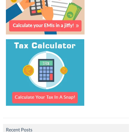
Recent Posts