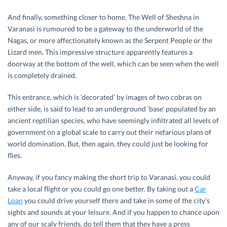
And finally, something closer to home. The Well of Sheshna in
Varanasi is rumoured to be a gateway to the underworld of the
Nagas, or more affectionately known as the Serpent People or the
Lizard men. This impressive structure apparently features a
doorway at the bottom of the well, which can be seen when the well
is completely drained.
This entrance, which is ‘decorated’ by images of two cobras on
either side, is said to lead to an underground ‘base’ populated by an
ancient reptilian species, who have seemingly infiltrated all levels of
government on a global scale to carry out their nefarious plans of
world domination. But, then again, they could just be looking for
flies.
Anyway, if you fancy making the short trip to Varanasi, you could
take a local flight or you could go one better. By taking out a
Car
Loan
you could drive yourself there and take in some of the city’s
sights and sounds at your leisure. And if you happen to chance upon
any of our scaly friends, do tell them that they have a press