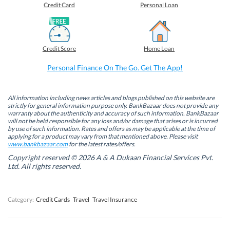
o
o
o
o
Credit Card
Personal Loan
n
n
n
n
F
L
T
W
a
i
w
h
c
n
i
a
e
k
t
t
b
e
t
s
Credit Score
Home Loan
o
d
e
A
o
I
r
p
k
n
(
p
Personal Finance On The Go. Get The App!
(
(
O
(
O
O
p
O
p
p
e
p
e
e
n
e
n
n
s
n
All information including news articles and blogs published on this website are
s
s
i
s
strictly for general information purpose only. BankBazaar does not provide any
i
i
n
i
warranty about the authenticity and accuracy of such information. BankBazaar
n
n
n
n
will not be held responsible for any loss and/or damage that arises or is incurred
n
n
e
n
by use of such information. Rates and offers as may be applicable at the time of
e
e
w
e
w
w
w
w
applying for a product may vary from that mentioned above. Please visit
w
w
i
w
www.bankbazaar.com
for the latest rates/offers.
i
i
n
i
n
n
d
n
Copyright reserved © 2026 A & A Dukaan Financial Services Pvt.
d
d
o
d
Ltd. All rights reserved.
o
o
w
o
w
w
)
w
)
)
)
Category:
Credit Cards
Travel
Travel Insurance