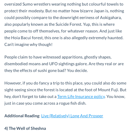
oversized Sumo wrestlers wearing nothing but colourful towels to
protect their modesty. But no matter how bizarre Japan is, nothing
could possibly compare to the downright eeriness of Aokigahara,
also popularly known as the Suicide Forest. Yup, this is where
people come to off themselves, for whatever reason. And just like
the Hoia Bacui forest, this one is also allegedly extremely haunted.
Can’t imagine why though!
People claim to have witnessed apparitions, ghostly shapes,
disembodied moans and UFO sightings galore. Are they real or are
they the effects of sushi gone bad? You decide.
However, if you do fancy a trip to this place, you could also do some
sight-seeing since the forest is located at the foot of Mount Fuji. But
hey, don’t forget to take out a
Term Life Insurance policy
. You know,
just in case you come across a rogue fish dish.
Additional Reading
:
Live (Relatively) Long And Prosper
4) The Well of Sheshna