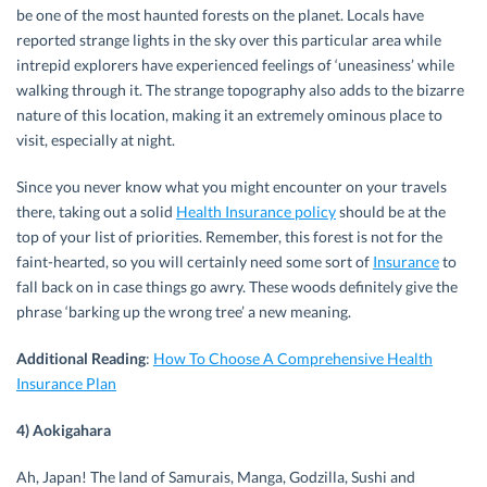
be one of the most haunted forests on the planet. Locals have
reported strange lights in the sky over this particular area while
intrepid explorers have experienced feelings of ‘uneasiness’ while
walking through it. The strange topography also adds to the bizarre
nature of this location, making it an extremely ominous place to
visit, especially at night.
Since you never know what you might encounter on your travels
there, taking out a solid
Health Insurance policy
should be at the
top of your list of priorities. Remember, this forest is not for the
faint-hearted, so you will certainly need some sort of
Insurance
to
fall back on in case things go awry. These woods definitely give the
phrase ‘barking up the wrong tree’ a new meaning.
Additional Reading
:
How To Choose A Comprehensive Health
Insurance Plan
4) Aokigahara
Ah, Japan! The land of Samurais, Manga, Godzilla, Sushi and