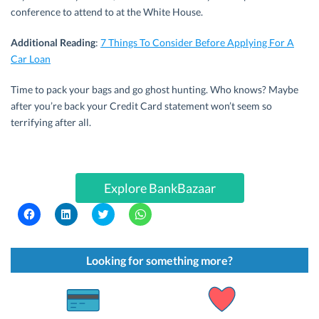
conference to attend to at the White House.
Additional Reading
:
7 Things To Consider Before Applying For A
Car Loan
Time to pack your bags and go ghost hunting. Who knows? Maybe
after you’re back your Credit Card statement won’t seem so
terrifying after all.
Explore BankBazaar
C
C
C
C
l
l
l
l
i
i
i
i
c
c
c
c
k
k
k
k
t
t
t
t
Looking for something more?
o
o
o
o
s
s
s
s
h
h
h
h
a
a
a
a
r
r
r
r
e
e
e
e