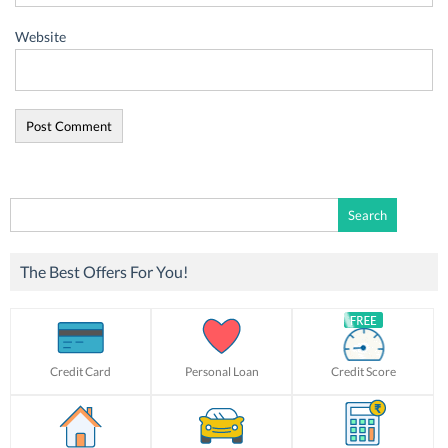
Website
Search
for:
The Best Offers For You!
Credit Card
Personal Loan
Credit Score