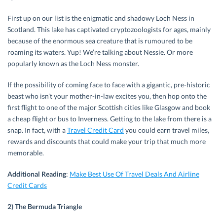
First up on our list is the enigmatic and shadowy Loch Ness in
Scotland. This lake has captivated cryptozoologists for ages, mainly
because of the enormous sea creature that is rumoured to be
roaming its waters. Yup! We’re talking about Nessie. Or more
popularly known as the Loch Ness monster.
If the possibility of coming face to face with a gigantic, pre-historic
beast who isn’t your mother-in-law excites you, then hop onto the
first flight to one of the major Scottish cities like Glasgow and book
a cheap flight or bus to Inverness. Getting to the lake from there is a
snap. In fact, with a
Travel Credit Card
you could earn travel miles,
rewards and discounts that could make your trip that much more
memorable.
Additional Reading
:
Make Best Use Of Travel Deals And Airline
Credit Cards
2) The Bermuda Triangle