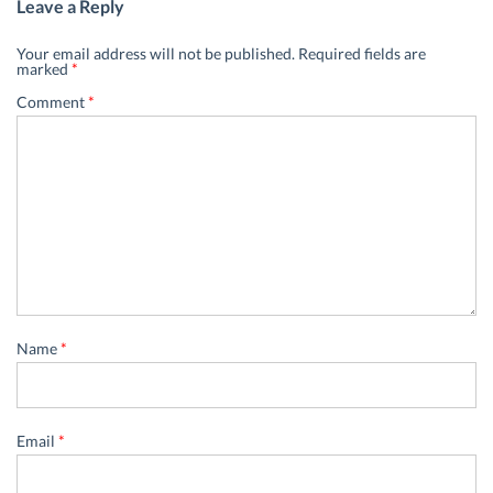
Leave a Reply
Your email address will not be published.
Required fields are
marked
*
Comment
*
Name
*
Email
*