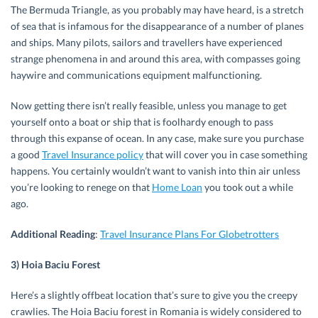
The Bermuda Triangle, as you probably may have heard, is a stretch
of sea that is infamous for the disappearance of a number of planes
and ships. Many pilots, sailors and travellers have experienced
strange phenomena in and around this area, with compasses going
haywire and communications equipment malfunctioning.
Now getting there isn’t really feasible, unless you manage to get
yourself onto a boat or ship that is foolhardy enough to pass
through this expanse of ocean. In any case, make sure you purchase
a good
Travel Insurance policy
that will cover you in case something
happens. You certainly wouldn’t want to vanish into thin air unless
you’re looking to renege on that
Home Loan
you took out a while
ago.
Additional Reading
:
Travel Insurance Plans For Globetrotters
3) Hoia Baciu Forest
Here’s a slightly offbeat location that’s sure to give you the creepy
crawlies. The Hoia Baciu forest in Romania is widely considered to