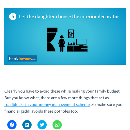
Clearly you have to avoid these while making your family budget.
But you know what, there are a few more things that act as
roadblocks in your money management scheme
. So make sure your
financial gaddi avoids these potholes too.
C
C
C
C
l
l
l
l