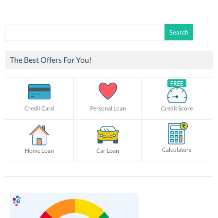
Search
for:
The Best Offers For You!
Credit Card
Personal Loan
Credit Score
Calculators
Home Loan
Car Loan