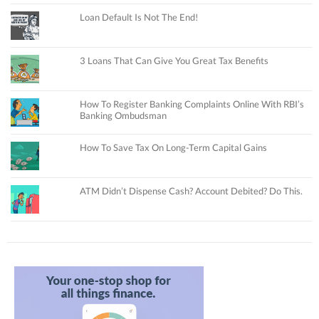
Loan Default Is Not The End!
3 Loans That Can Give You Great Tax Benefits
How To Register Banking Complaints Online With RBI’s
Banking Ombudsman
How To Save Tax On Long-Term Capital Gains
ATM Didn’t Dispense Cash? Account Debited? Do This.