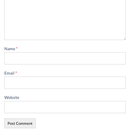
Name
*
Email
*
Website