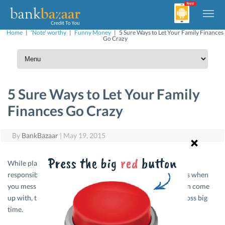
Home
|
'Note' worthy
|
Funny Money
|
5 Sure Ways to Let Your Family Finances
Go Crazy
5 Sure Ways to Let Your Family
Finances Go Crazy
By
BankBazaar
|
May 19, 2015
While planning your budget, you definitely have to allot
responsibilities to your family members. But what happens when
you mess that up. Here are the worst combinations you can come
up with, that will make sure your family finances go for a toss big
time.