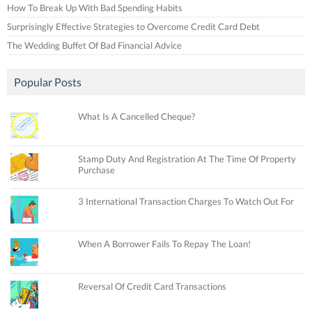
How To Break Up With Bad Spending Habits
Surprisingly Effective Strategies to Overcome Credit Card Debt
The Wedding Buffet Of Bad Financial Advice
Popular Posts
What Is A Cancelled Cheque?
Stamp Duty And Registration At The Time Of Property
Purchase
3 International Transaction Charges To Watch Out For
When A Borrower Fails To Repay The Loan!
Reversal Of Credit Card Transactions