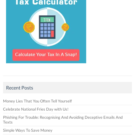
Recent Posts
Money Lies That You Often Tell Yourself
Celebrate National Fries Day with Us!
Phishing For Trouble: Recognising And Avoiding Deceptive Emails And
Texts
Simple Ways To Save Money