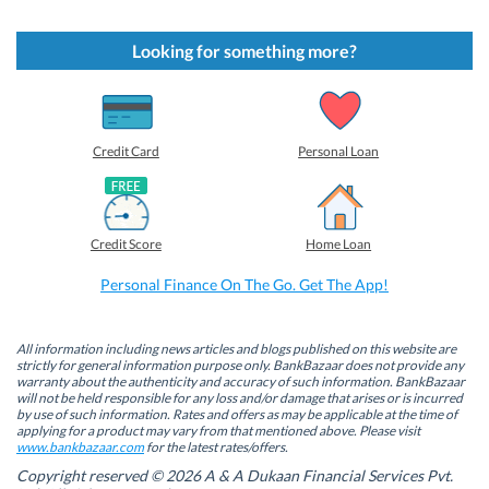
i
i
i
i
c
c
c
c
k
k
k
k
t
t
t
t
Looking for something more?
o
o
o
o
s
s
s
s
h
h
h
h
a
a
a
a
r
r
r
r
e
e
e
e
o
o
o
o
Credit Card
Personal Loan
n
n
n
n
F
L
T
W
a
i
w
h
c
n
i
a
e
k
t
t
b
e
t
s
Credit Score
Home Loan
o
d
e
A
o
I
r
p
k
n
(
p
Personal Finance On The Go. Get The App!
(
(
O
(
O
O
p
O
p
p
e
p
e
e
n
e
n
n
s
n
All information including news articles and blogs published on this website are
s
s
i
s
strictly for general information purpose only. BankBazaar does not provide any
i
i
n
i
warranty about the authenticity and accuracy of such information. BankBazaar
n
n
n
n
will not be held responsible for any loss and/or damage that arises or is incurred
n
n
e
n
by use of such information. Rates and offers as may be applicable at the time of
e
e
w
e
w
w
w
w
applying for a product may vary from that mentioned above. Please visit
w
w
i
w
www.bankbazaar.com
for the latest rates/offers.
i
i
n
i
n
n
d
n
Copyright reserved © 2026 A & A Dukaan Financial Services Pvt.
d
d
o
d