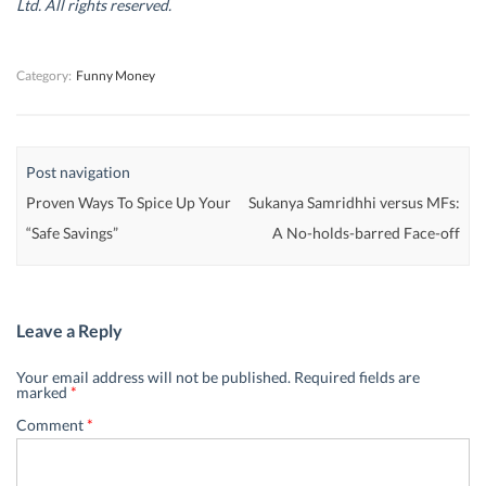
Ltd. All rights reserved.
o
o
w
o
w
w
)
w
)
)
)
Category:
Funny Money
Post navigation
Proven Ways To Spice Up Your
Sukanya Samridhhi versus MFs:
“Safe Savings”
A No-holds-barred Face-off
Leave a Reply
Your email address will not be published.
Required fields are
marked
*
Comment
*