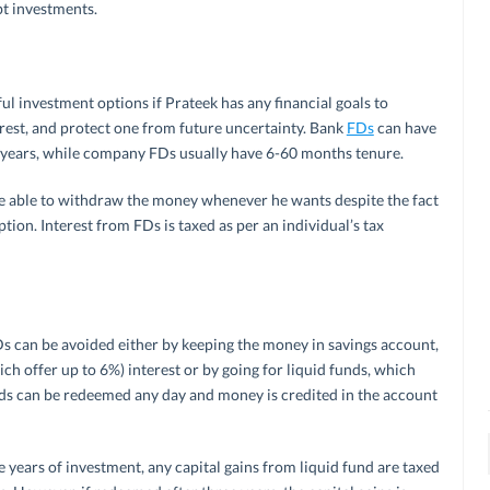
bt investments.
l investment options if Prateek has any financial goals to
terest, and protect one from future uncertainty. Bank
FDs
can have
years, while company FDs usually have 6-60 months tenure.
be able to withdraw the money whenever he wants despite the fact
on. Interest from FDs is taxed as per an individual’s tax
FDs can be avoided either by keeping the money in savings account,
h offer up to 6%) interest or by going for liquid funds, which
ds can be redeemed any day and money is credited in the account
e years of investment, any capital gains from liquid fund are taxed