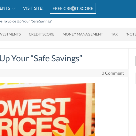
ENTS
VISIT SITE!
FREE CREDIT SCORE
 To Spice Up Your “Safe Savings”
NVESTMENTS
CREDIT SCORE
MONEY MANAGEMENT
TAX
‘NOT
Up Your “Safe Savings”
0 Comment