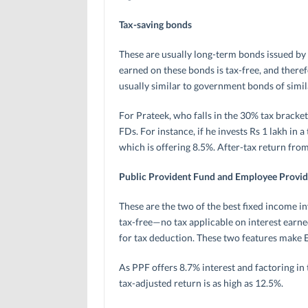
Tax-saving bonds
These are usually long-term bonds issued b
earned on these bonds is tax-free, and therefo
usually similar to government bonds of simil
For Prateek, who falls in the 30% tax brack
FDs. For instance, if he invests Rs 1 lakh in 
which is offering 8.5%. After-tax return from
Public Provident Fund and Employee Provi
These are the two of the best fixed income i
tax-free—no tax applicable on interest earn
for tax deduction. These two features make 
As PPF offers 8.7% interest and factoring in
tax-adjusted return is as high as 12.5%.