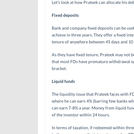
Let’s look at how Prateek can allocate his de
Fixed deposits
Bank and company fixed deposits can be usefu
achieve in three years. They offer a fixed in
tenure of anywhere between 45 days and 10 
As they have fixed tenure, Prateek may not 
that most FDs have premature withdrawal opti
bracket.
Liquid funds
The liquidity issue that Prateek faces with 
where he can earn 4% (barring few banks whic
can earn 7-8% a year. Money from liquid fun
of the investor within 24 hours.
In terms of taxation, if redeemed within thre