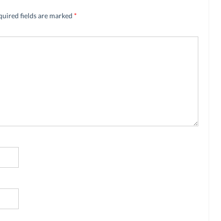
quired fields are marked
*