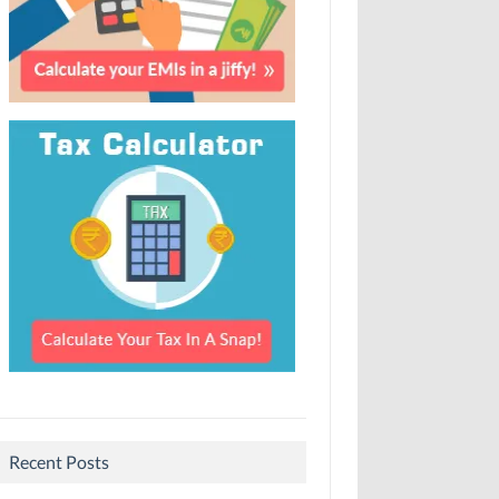
Recent Posts