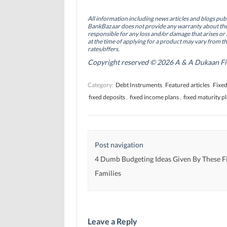
e
k
t
b
e
t
o
d
e
All information including news articles and blogs publ
o
I
r
BankBazaar does not provide any warranty about the 
k
n
(
(
(
O
responsible for any loss and/or damage that arises or 
O
O
p
at the time of applying for a product may vary from t
p
p
e
rates/offers.
e
e
n
n
n
s
Copyright reserved © 2026 A & A Dukaan Finan
s
s
i
i
i
n
n
n
n
Category:
Debt Instruments
Featured articles
Fixed
n
n
e
e
e
w
fixed deposits
,
fixed income plans
,
fixed maturity p
w
w
w
w
w
i
i
i
n
n
n
d
d
d
o
o
o
w
w
w
)
Post navigation
)
)
4 Dumb Budgeting Ideas Given By These F
Families
Leave a Reply