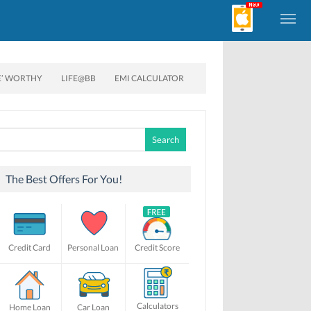
E’ WORTHY
LIFE@BB
EMI CALCULATOR
Search
for:
The Best Offers For You!
Credit Card
Personal Loan
Credit Score
Calculators
Home Loan
Car Loan