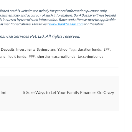
ished on this website are strictly for general information purpose only.
authenticity and accuracy of such information. BankBazaar will not be held
is incurred by use of such information. Rates and offers as may be applicable
hat mentioned above. Please visit
www.bankbazaar.com
for the latest
cial Services Pvt. Ltd. All rights reserved.
 Deposits
Investments
Saving plans
Yahoo
Tags:
duration funds
,
EPF
,
lans
,
liquid funds
,
PPF
,
short term accrual funds
,
tax saving bonds
ilmi
5 Sure Ways to Let Your Family Finances Go Crazy