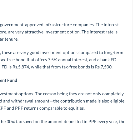
y government-approved infrastructure companies. The interest
re, are very attractive investment option. The interest rate is
ar tenure.
et, these are very good investment options compared to long-term
a tax-free bond that offers 7.5% annual interest, and a bank FD,
 FD is Rs.5,874, while that from tax-free bonds is Rs.7,500.
dent Fund
nvestment options. The reason being they are not only completely
ed and withdrawal amount—the contribution made is also eligible
EPF and PPF returns comparable to equities.
 the 30% tax saved on the amount deposited in PPF every year, the