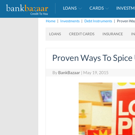
LOANS
CARDS
INVESTM
Home
|
Investments
|
Debt Instruments
|
Proven Ways
LOANS
CREDIT CARDS
INSURANCE
I
Proven Ways To Spice 
By
BankBazaar
|
May 19, 2015