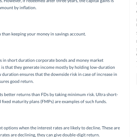
. However, if redeemed after three years, the capital gains is
amount by inflation.
n than keeping your money in savings account.
ests in short duration corporate bonds and money market
s is that they generate income mostly by holding low-duration
w duration ensures that the downside risk in case of increase in
nsures good return.
s better returns than FDs by taking minimum risk. Ultra short-
fixed maturity plans (FMPs) are examples of such funds.
 options when the interest rates are likely to decline. These are
 rates are declining, they can give double-digit return.