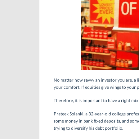
No matter how savvy an investor you are, a li
your comfort. If equities give wings to your p
Therefore, it is important to have a right mi
Prateek Solanki, a 32-year-old college profes
some money in bank fixed deposits, and som
trying to diversify his debt portfolio.