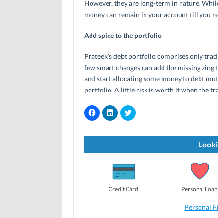
However, they are long-term in nature. While
money can remain in your account till you re
Add spice to the portfolio
Prateek’s debt portfolio comprises only trad
few smart changes can add the missing zing t
and start allocating some money to debt mutu
portfolio. A little risk is worth it when the t
C
C
C
l
l
l
i
i
i
c
c
c
k
k
k
t
t
t
Looki
o
o
o
s
s
s
h
h
h
a
a
a
r
r
r
e
e
e
o
o
o
Credit Card
Personal Loan
n
n
n
F
L
T
a
i
w
Personal F
c
n
i