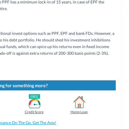
 PPF has a minimum lock-in of 15 years, in case of EPF the
tire.
itional invest options such as PPF, EPF and bank FDs. However, a
o his debt portfolio. He should shed his investment inhibitions
al funds, which can spice up his returns even in fixed income
rade-off is against extra returns of 200-300 basis points (2-3%).
ng for something more?
Credit Score
Home Loan
inance On The Go. Get The App!