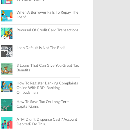
When A Borrower Fails To Repay The
Loan!
Reversal Of Credit Card Transactions
Loan Default Is Not The End!
3 Loans That Can Give You Great Tax
Benefits
How To Register Banking Complaints
Online With RBI’s Banking
Ombudsman
How To Save Tax On Long-Term
Capital Gains
ATM Didn’t Dispense Cash? Account
Debited? Do This.