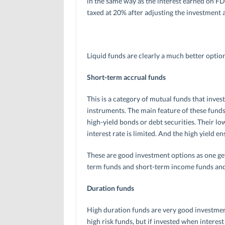
in the same way as the interest earned on FDs
taxed at 20% after adjusting the investment 
Liquid funds are clearly a much better optio
Short-term accrual funds
This is a category of mutual funds that inv
instruments. The main feature of these fund
high-yield bonds or debt securities. Their lo
interest rate is limited. And the high yield e
These are good investment options as one get
term funds and short-term income funds and 
Duration funds
High duration funds are very good investment
high risk funds, but if invested when interest