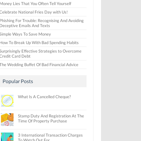
Money Lies That You Often Tell Yourself
Celebrate National Fries Day with Us!
Phishing For Trouble: Recognising And Avoiding
Deceptive Emails And Texts
Simple Ways To Save Money
How To Break Up With Bad Spending Habits
Surprisingly Effective Strategies to Overcome
Credit Card Debt
The Wedding Buffet Of Bad Financial Advice
Popular Posts
What Is A Cancelled Cheque?
Stamp Duty And Registration At The
Time Of Property Purchase
3 International Transaction Charges
To Watch Out For