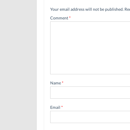
Your email address will not be published.
Re
Comment
*
Name
*
Email
*