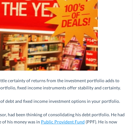
ttle certainty of returns from the investment portfolio adds to
ortfolio, fixed income instruments offer stability and certainty.
x of debt and fixed income investment options in your portfolio.
sor, had been thinking of consolidating his debt portfolio. He had
e of his money was in
Public Provident Fund
(PPF). He is now