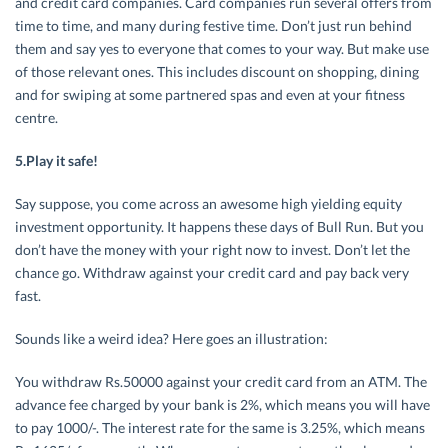
and credit card companies. Card companies run several offers from
time to time, and many during festive time. Don’t just run behind
them and say yes to everyone that comes to your way. But make use
of those relevant ones. This includes discount on shopping, dining
and for swiping at some partnered spas and even at your fitness
centre.
5.Play it safe!
Say suppose, you come across an awesome high yielding equity
investment opportunity. It happens these days of Bull Run. But you
don’t have the money with your right now to invest. Don’t let the
chance go. Withdraw against your credit card and pay back very
fast.
Sounds like a weird idea? Here goes an illustration:
You withdraw Rs.50000 against your credit card from an ATM. The
advance fee charged by your bank is 2%, which means you will have
to pay 1000/-. The interest rate for the same is 3.25%, which means