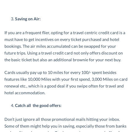
Saving on Air:
If you are a frequent flier, opting for a travel centric credit card is a
must have to get incentives on every ticket purchased and hotel
bookings. The air miles accumulated can be swapped for your
future trips. Using a travel credit card not only offers discount on
the basic ticket but also an additional brownie for your next buy.
Cards usually pay up to 10 miles for every 100/- spent besides
features like 10,000 Miles with your first spend, 3,000 Miles on card
renewal etc., which is a good deal if you swipe often for travel and
hotel accommodation.
Catch all the good offers:
Don’t just ignore all those promotional mails hitting your inbox.
Some of them might help you in saving, especially those from banks