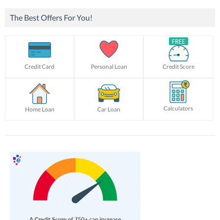
The Best Offers For You!
Credit Card
Personal Loan
Credit Score
Calculators
Home Loan
Car Loan