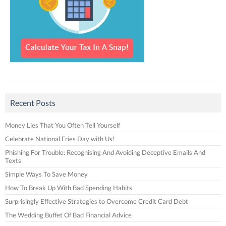
Recent Posts
Money Lies That You Often Tell Yourself
Celebrate National Fries Day with Us!
Phishing For Trouble: Recognising And Avoiding Deceptive Emails And
Texts
Simple Ways To Save Money
How To Break Up With Bad Spending Habits
Surprisingly Effective Strategies to Overcome Credit Card Debt
The Wedding Buffet Of Bad Financial Advice