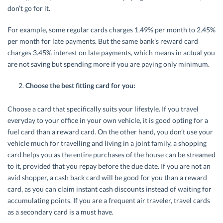
don’t go for it.
For example, some regular cards charges 1.49% per month to 2.45%
per month for late payments. But the same bank’s reward card
charges 3.45% interest on late payments, which means in actual you
are not saving but spending more if you are paying only minimum.
Choose the best fitting card for you:
Choose a card that specifically suits your lifestyle. If you travel
everyday to your office in your own vehicle, it is good opting for a
fuel card than a reward card. On the other hand, you don’t use your
vehicle much for travelling and living in a joint family, a shopping
card helps you as the entire purchases of the house can be streamed
to it, provided that you repay before the due date. If you are not an
avid shopper, a cash back card will be good for you than a reward
card, as you can claim instant cash discounts instead of waiting for
accumulating points. If you are a frequent air traveler, travel cards
as a secondary card is a must have.