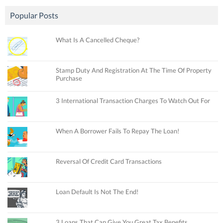
Popular Posts
What Is A Cancelled Cheque?
Stamp Duty And Registration At The Time Of Property
Purchase
3 International Transaction Charges To Watch Out For
When A Borrower Fails To Repay The Loan!
Reversal Of Credit Card Transactions
Loan Default Is Not The End!
3 Loans That Can Give You Great Tax Benefits