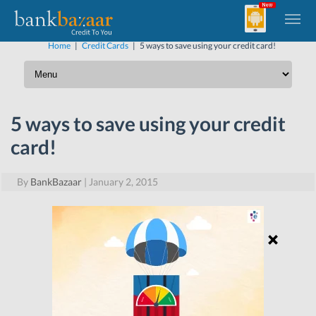
Home
|
Credit Cards
|
5 ways to save using your credit card!
5 ways to save using your credit
card!
By
BankBazaar
|
January 2, 2015