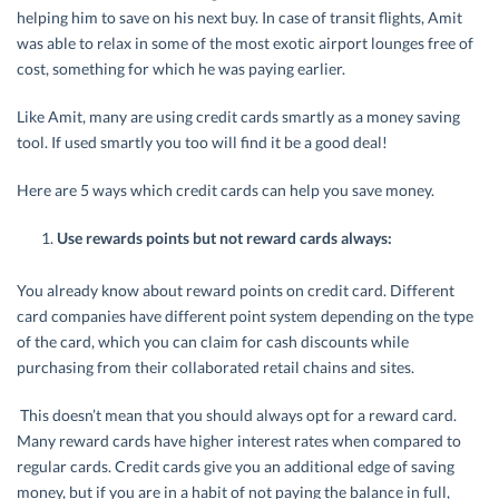
helping him to save on his next buy. In case of transit flights, Amit
was able to relax in some of the most exotic airport lounges free of
cost, something for which he was paying earlier.
Like Amit, many are using credit cards smartly as a money saving
tool. If used smartly you too will find it be a good deal!
Here are 5 ways which credit cards can help you save money.
Use rewards points but not reward cards always:
You already know about reward points on credit card. Different
card companies have different point system depending on the type
of the card, which you can claim for cash discounts while
purchasing from their collaborated retail chains and sites.
This doesn’t mean that you should always opt for a reward card.
Many reward cards have higher interest rates when compared to
regular cards. Credit cards give you an additional edge of saving
money, but if you are in a habit of not paying the balance in full,