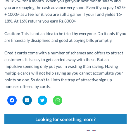
Rs.1625/- for a month. When you get your next month salary and
you are repaying the cash advance very soon. Even if you pay 1625/-
+ 1000/- as a fee for it, you are still a gainer if your fund yields 16-
18%. At 16% returns you earn Rs.8000/-
Caution: This is not an idea to be tried by everyone. Do it only if you
are financially disciplined and good at paying bills promptly.
Credit cards come with a number of schemes and offers to attract
customers. It is easy to get carried away with these. But an
impulsive spending only put you in wasting than saving. Having
multiple cards will not help saving as you cannot accumulate your
points on one. So don’t fall into the trap of attractive sign up
bonuses offered by cards.
C
C
C
C
l
l
l
l
i
i
i
i
c
c
c
c
k
k
k
k
t
t
t
t
Looking for something more?
o
o
o
o
s
s
s
s
h
h
h
h