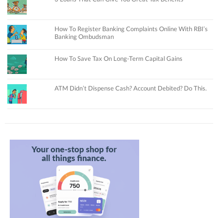
How To Register Banking Complaints Online With RBI’s
Banking Ombudsman
How To Save Tax On Long-Term Capital Gains
ATM Didn’t Dispense Cash? Account Debited? Do This.