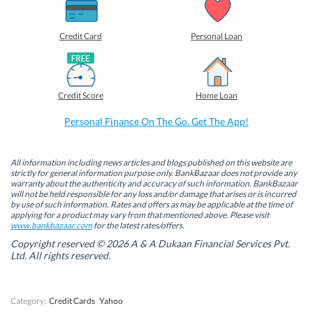
a
a
a
a
r
r
r
r
e
e
e
e
o
o
o
o
Credit Card
Personal Loan
n
n
n
n
F
L
T
W
a
i
w
h
c
n
i
a
e
k
t
t
b
e
t
s
Credit Score
Home Loan
o
d
e
A
o
I
r
p
k
n
(
p
Personal Finance On The Go. Get The App!
(
(
O
(
O
O
p
O
p
p
e
p
e
e
n
e
n
n
s
n
All information including news articles and blogs published on this website are
s
s
i
s
strictly for general information purpose only. BankBazaar does not provide any
i
i
n
i
warranty about the authenticity and accuracy of such information. BankBazaar
n
n
n
n
will not be held responsible for any loss and/or damage that arises or is incurred
n
n
e
n
by use of such information. Rates and offers as may be applicable at the time of
e
e
w
e
w
w
w
w
applying for a product may vary from that mentioned above. Please visit
w
w
i
w
www.bankbazaar.com
for the latest rates/offers.
i
i
n
i
n
n
d
n
Copyright reserved © 2026 A & A Dukaan Financial Services Pvt.
d
d
o
d
Ltd. All rights reserved.
o
o
w
o
w
w
)
w
)
)
)
Category:
Credit Cards
Yahoo