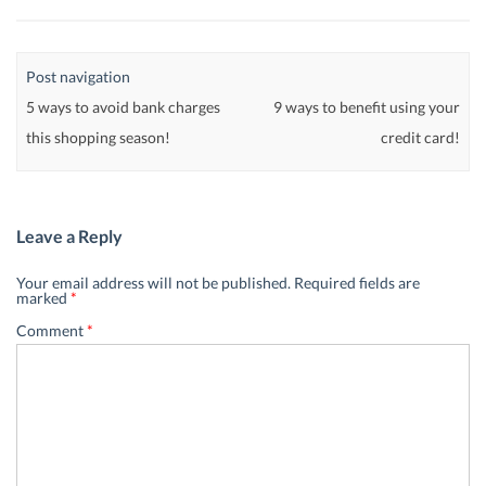
Post navigation
5 ways to avoid bank charges
9 ways to benefit using your
this shopping season!
credit card!
Leave a Reply
Your email address will not be published.
Required fields are
marked
*
Comment
*