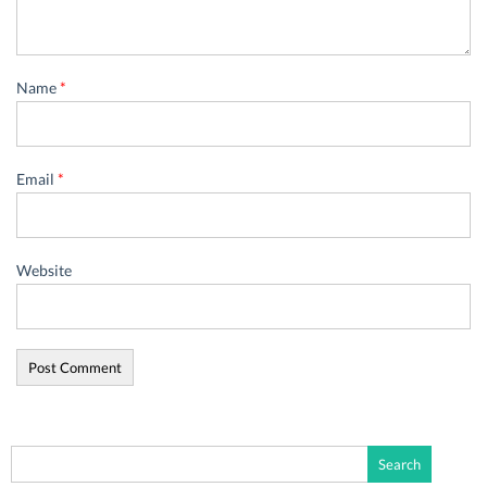
Name
*
Email
*
Website
Search
for: