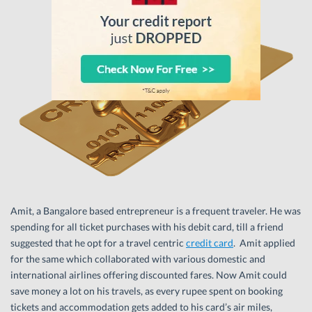
Amit, a Bangalore based entrepreneur is a frequent traveler. He was
spending for all ticket purchases with his debit card, till a friend
suggested that he opt for a travel centric
credit card
. Amit applied
for the same which collaborated with various domestic and
international airlines offering discounted fares. Now Amit could
save money a lot on his travels, as every rupee spent on booking
tickets and accommodation gets added to his card’s air miles,