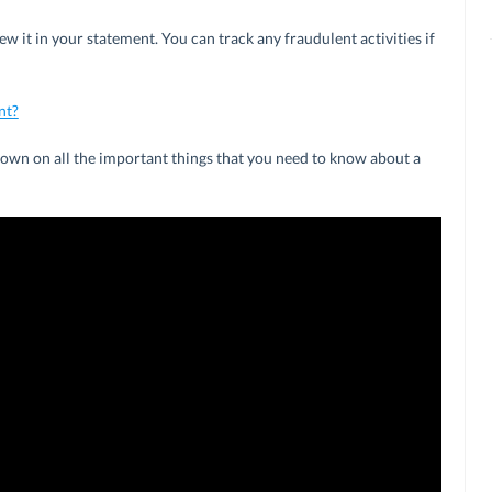
ew it in your statement. You can track any fraudulent activities if
nt?
wdown on all the important things that you need to know about a