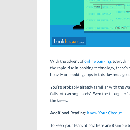
With the advent of
online banking
, everythin
the rapid rise in banking technology, there’
heavily on banking apps in this day and age, 
You’re probably already familiar with the wa
falls into wrong hands? Even the thought of
the knees.
Additional Reading
:
Know Your Cheque
To keep your fears at bay, here are 8 simple 