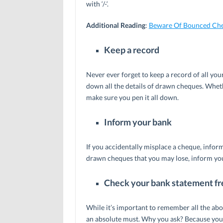
with ‘/-‘.
Additional Reading
:
Beware Of Bounced Ch
Keep a record
Never ever forget to keep a record of all y
down all the details of drawn cheques. Wheth
make sure you pen it all down.
Inform your bank
If you accidentally misplace a cheque, inform
drawn cheques that you may lose, inform your
Check your bank statement fr
While it’s important to remember all the ab
an absolute must. Why you ask? Because your