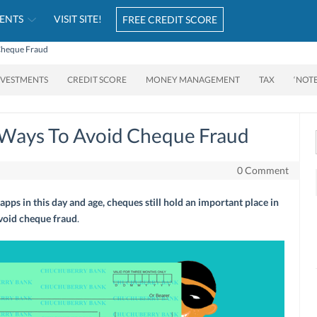
ENTS
VISIT SITE!
FREE CREDIT SCORE
 Cheque Fraud
NVESTMENTS
CREDIT SCORE
MONEY MANAGEMENT
TAX
‘NOT
e Ways To Avoid Cheque Fraud
0 Comment
pps in this day and age, cheques still hold an important place in
avoid cheque fraud
.