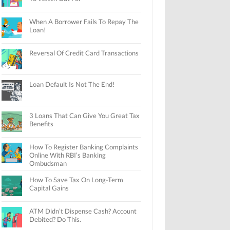
When A Borrower Fails To Repay The
Loan!
Reversal Of Credit Card Transactions
Loan Default Is Not The End!
3 Loans That Can Give You Great Tax
Benefits
How To Register Banking Complaints
Online With RBI’s Banking
Ombudsman
How To Save Tax On Long-Term
Capital Gains
ATM Didn’t Dispense Cash? Account
Debited? Do This.