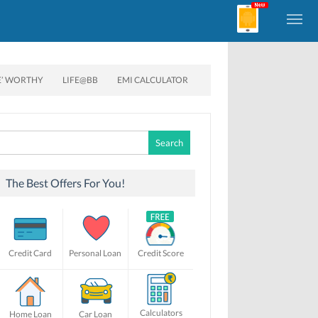
E’ WORTHY
LIFE@BB
EMI CALCULATOR
Search
for:
The Best Offers For You!
Credit Card
Personal Loan
Credit Score
Calculators
Home Loan
Car Loan