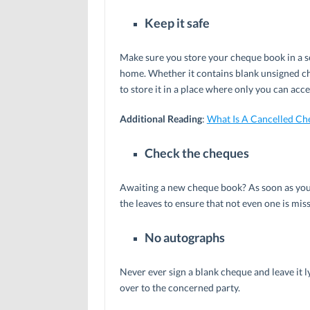
Keep it safe
Make sure you store your cheque book in a sec
home. Whether it contains blank unsigned ch
to store it in a place where only you can acces
Additional Reading
:
What Is A Cancelled Ch
Check the cheques
Awaiting a new cheque book? As soon as you r
the leaves to ensure that not even one is miss
No autographs
Never ever sign a blank cheque and leave it ly
over to the concerned party.