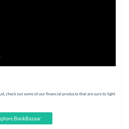
 check out some of our financial products that are sure to light
xplore BankBazaar