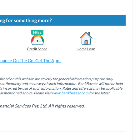
ng for something more?
Credit Score
Home Loan
inance On The Go. Get The App!
ished on this website are strictly for general information purpose only.
authenticity and accuracy of such information. BankBazaar will not be held
is incurred by use of such information. Rates and offers as may be applicable
hat mentioned above. Please visit
www.bankbazaar.com
for the latest
cial Services Pvt. Ltd. All rights reserved.