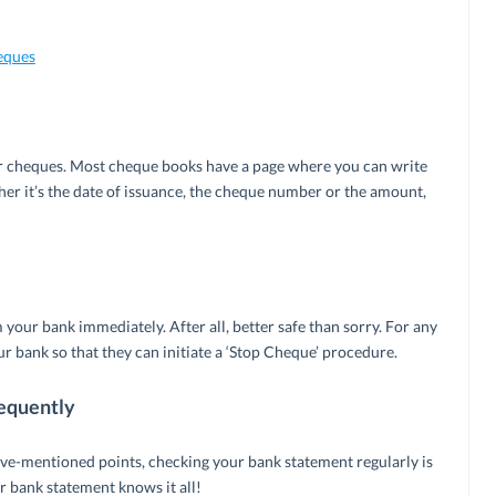
eques
our cheques. Most cheque books have a page where you can write
er it’s the date of issuance, the cheque number or the amount,
 your bank immediately. After all, better safe than sorry. For any
 bank so that they can initiate a ‘Stop Cheque’ procedure.
equently
ove-mentioned points, checking your bank statement regularly is
 bank statement knows it all!