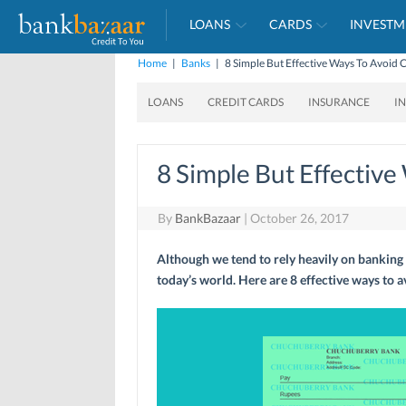
LOANS
CARDS
INVESTM
Home
|
Banks
|
8 Simple But Effective Ways To Avoid
LOANS
CREDIT CARDS
INSURANCE
I
8 Simple But Effectiv
By
BankBazaar
|
October 26, 2017
Although we tend to rely heavily on banking a
today’s world. Here are 8 effective ways to 