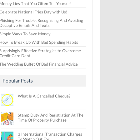
Money Lies That You Often Tell Yourself
Celebrate National Fries Day with Us!
Phishing For Trouble: Recognising And Avoiding
Deceptive Emails And Texts
Simple Ways To Save Money
How To Break Up With Bad Spending Habits
Surprisingly Effective Strategies to Overcome
Credit Card Debt
The Wedding Buffet Of Bad Financial Advice
Popular Posts
What Is A Cancelled Cheque?
Stamp Duty And Registration At The
Time Of Property Purchase
3 International Transaction Charges
To Watch Out For