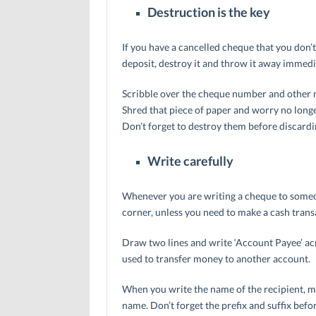
Destruction is the key
If you have a cancelled cheque that you don’
deposit, destroy it and throw it away immedi
Scribble over the cheque number and other nu
Shred that piece of paper and worry no longer
Don’t forget to destroy them before discard
Write carefully
Whenever you are writing a cheque to someon
corner, unless you need to make a cash trans
Draw two lines and write ‘Account Payee’ acr
used to transfer money to another account.
When you write the name of the recipient, mak
name. Don’t forget the prefix and suffix befo