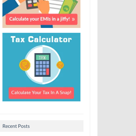
Recent Posts