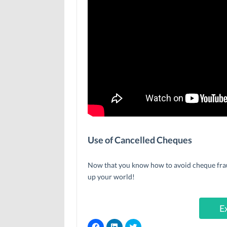
Use of Cancelled Cheques
Now that you know how to avoid cheque fraud,
up your world!
E
C
C
C