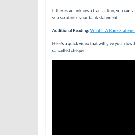
If there’s an unknown transaction, you can vi
you scrutinise your bank statement.
Additional Reading
:
What Is A Bank Stateme
Here’s a quick video that will give you a lo
cancelled cheque: