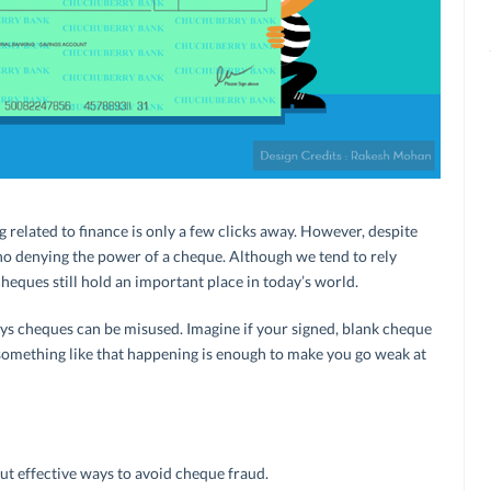
g related to finance is only a few clicks away. However, despite
s no denying the power of a cheque. Although we tend to rely
cheques still hold an important place in today’s world.
ys cheques can be misused. Imagine if your signed, blank cheque
 something like that happening is enough to make you go weak at
but effective ways to avoid cheque fraud.