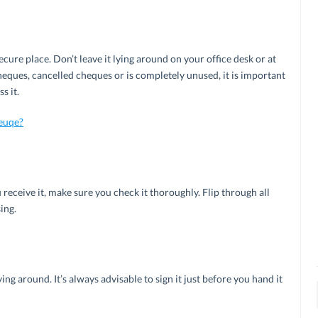
ure place. Don’t leave it lying around on your office desk or at
eques, cancelled cheques or is completely unused, it is important
s it.
euqe?
eceive it, make sure you check it thoroughly. Flip through all
ing.
ing around. It’s always advisable to sign it just before you hand it