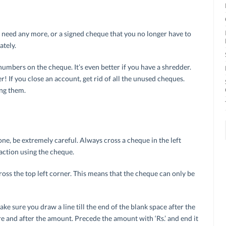
t need any more, or a signed cheque that you no longer have to
ately.
mbers on the cheque. It’s even better if you have a shredder.
! If you close an account, get rid of all the unused cheques.
ing them.
e, be extremely careful. Always cross a cheque in the left
action using the cheque.
oss the top left corner. This means that the cheque can only be
e sure you draw a line till the end of the blank space after the
re and after the amount. Precede the amount with ‘Rs.’ and end it