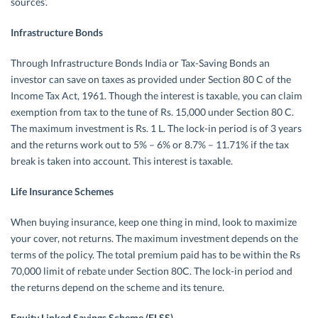
sources’.
Infrastructure Bonds
Through Infrastructure Bonds India or Tax-Saving Bonds an
investor can save on taxes as provided under Section 80 C of the
Income Tax Act, 1961. Though the interest is taxable, you can claim
exemption from tax to the tune of Rs. 15,000 under Section 80 C.
The maximum investment is Rs. 1 L. The lock-in period is of 3 years
and the returns work out to 5% – 6% or 8.7% – 11.71% if the tax
break is taken into account. This interest is taxable.
Life Insurance Schemes
When buying insurance, keep one thing in mind, look to maximize
your cover, not returns. The maximum investment depends on the
terms of the policy. The total premium paid has to be within the Rs
70,000 limit of rebate under Section 80C. The lock-in period and
the returns depend on the scheme and its tenure.
Equity Linked Savings Scheme (ELSS)