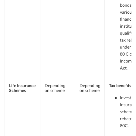
bonds f
various
financial
institut
qualify f
tax reba
under Se
80 C of 
Income 
Act.
Life Insurance
Depending
Depending
Tax benefits
Schemes
on scheme
on scheme
Investme
insuran
schemes
rebates 
80C.