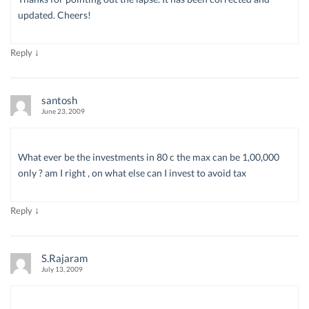
updated. Cheers!
↓
Reply
santosh
June 23, 2009
What ever be the investments in 80 c the max can be 1,00,000
only ? am I right , on what else can I invest to avoid tax
↓
Reply
S.Rajaram
July 13, 2009