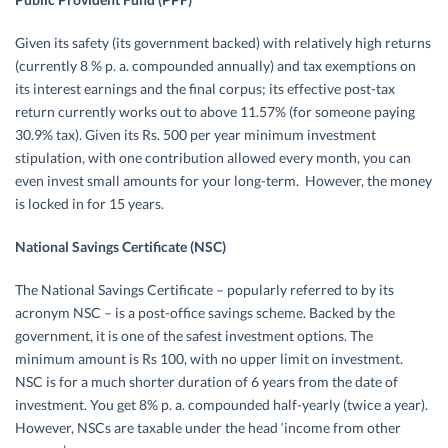
Given its safety (its government backed) with relatively high returns
(currently 8 % p. a. compounded annually) and tax exemptions on
its interest earnings and the final corpus; its effective post-tax
return currently works out to above 11.57% (for someone paying
30.9% tax). Given its Rs. 500 per year minimum investment
stipulation, with one contribution allowed every month, you can
even invest small amounts for your long-term. However, the money
is locked in for 15 years.
National Savings Certificate (NSC)
The National Savings Certificate – popularly referred to by its
acronym NSC – is a post-office savings scheme. Backed by the
government, it is one of the safest investment options. The
minimum amount is Rs 100, with no upper limit on investment.
NSC is for a much shorter duration of 6 years from the date of
investment. You get 8% p. a. compounded half-yearly (twice a year).
However, NSCs are taxable under the head ‘income from other