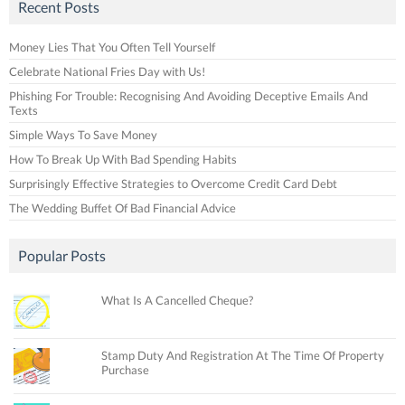
Recent Posts
Money Lies That You Often Tell Yourself
Celebrate National Fries Day with Us!
Phishing For Trouble: Recognising And Avoiding Deceptive Emails And
Texts
Simple Ways To Save Money
How To Break Up With Bad Spending Habits
Surprisingly Effective Strategies to Overcome Credit Card Debt
The Wedding Buffet Of Bad Financial Advice
Popular Posts
What Is A Cancelled Cheque?
Stamp Duty And Registration At The Time Of Property
Purchase