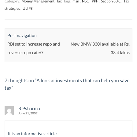
Category:
Money Management
Tax
Tags:
msn
,
NSC
,
PPF
,
Section 80 C
,
Tax
strategies
,
ULIPS
Post navigation
RBI set to increase repo and
New BMW 330i available at Rs.
reverse repo rate??
33.4 lakhs
7 thoughts on “
A look at investments that can help you save
tax
”
R Psharma
June 21, 2009
It is an informative article