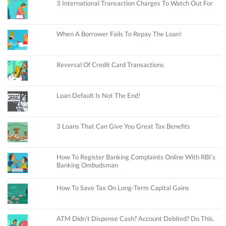
3 International Transaction Charges To Watch Out For
When A Borrower Fails To Repay The Loan!
Reversal Of Credit Card Transactions
Loan Default Is Not The End!
3 Loans That Can Give You Great Tax Benefits
How To Register Banking Complaints Online With RBI’s
Banking Ombudsman
How To Save Tax On Long-Term Capital Gains
ATM Didn’t Dispense Cash? Account Debited? Do This.