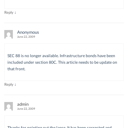
↓
Reply
Anonymous
June 22, 2009
SEC 88 is no longer available. Infrastructure bonds have been
included under section 80C. This article needs to be update on
that front.
↓
Reply
admin
June 22, 2009
Thanks for pointing out the lapse. It has been corrected and