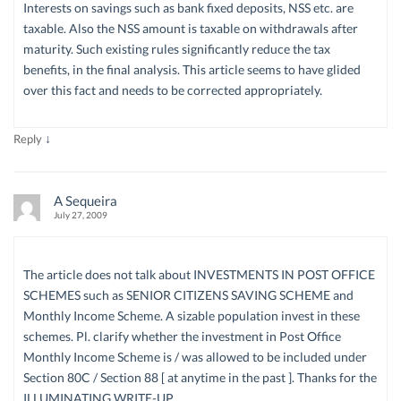
Interests on savings such as bank fixed deposits, NSS etc. are
taxable. Also the NSS amount is taxable on withdrawals after
maturity. Such existing rules significantly reduce the tax
benefits, in the final analysis. This article seems to have glided
over this fact and needs to be corrected appropriately.
↓
Reply
A Sequeira
July 27, 2009
The article does not talk about INVESTMENTS IN POST OFFICE
SCHEMES such as SENIOR CITIZENS SAVING SCHEME and
Monthly Income Scheme. A sizable population invest in these
schemes. Pl. clarify whether the investment in Post Office
Monthly Income Scheme is / was allowed to be included under
Section 80C / Section 88 [ at anytime in the past ]. Thanks for the
ILLUMINATING WRITE-UP.