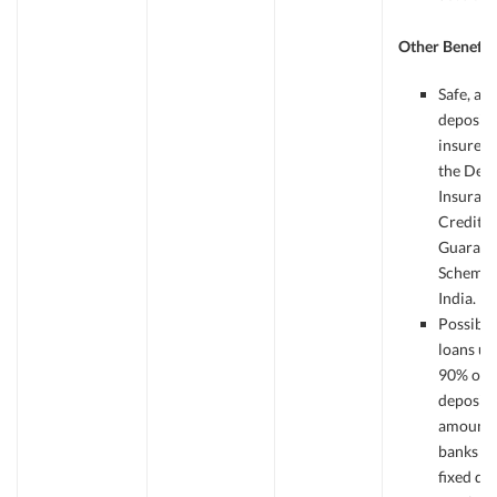
Other Benefit
Safe, as
deposits
insured
the Depo
Insuran
Credit
Guarant
Scheme 
India.
Possible
loans up
90% of t
deposit
amount 
banks ag
fixed de