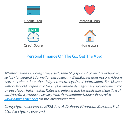
s
s
s
s
h
h
h
h
a
a
a
a
r
r
r
r
e
e
e
e
o
o
o
o
Credit Card
Personal Loan
n
n
n
n
F
L
T
W
a
i
w
h
c
n
i
a
e
k
t
t
b
e
t
s
Credit Score
Home Loan
o
d
e
A
o
I
r
p
k
n
(
p
Personal Finance On The Go. Get The App!
(
(
O
(
O
O
p
O
p
p
e
p
e
e
n
e
n
n
s
n
All information including news articles and blogs published on this website are
s
s
i
s
strictly for general information purpose only. BankBazaar does not provide any
i
i
n
i
warranty about the authenticity and accuracy of such information. BankBazaar
n
n
n
n
will not be held responsible for any loss and/or damage that arises or is incurred
n
n
e
n
by use of such information. Rates and offers as may be applicable at the time of
e
e
w
e
w
w
w
w
applying for a product may vary from that mentioned above. Please visit
w
w
i
w
www.bankbazaar.com
for the latest rates/offers.
i
i
n
i
n
n
d
n
Copyright reserved © 2026 A & A Dukaan Financial Services Pvt.
d
d
o
d
Ltd. All rights reserved.
o
o
w
o
w
w
)
w
)
)
)