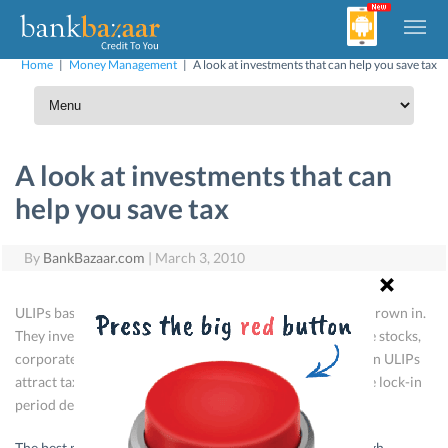
Home
|
Money Management
|
A look at investments that can help you save tax
A look at investments that can
help you save tax
By
BankBazaar.com
|
March 3, 2010
ULIPs basically work like a mutual fund with a life cover thrown in.
They invest the premium in market-linked instruments like stocks,
corporate bonds and government securities. Investments in ULIPs
attract tax benefits under Section 80C. The returns and the lock-in
period depend on the plan chosen.
The best method to reach financial independence is through