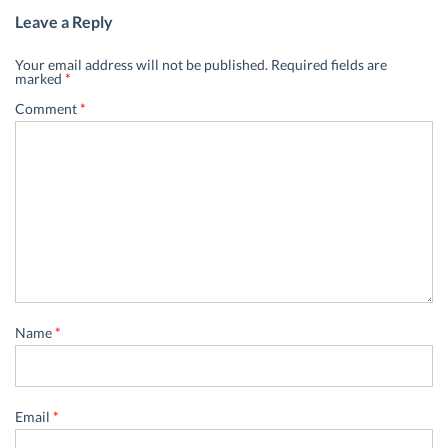
Leave a Reply
Your email address will not be published.
Required fields are
marked
*
Comment
*
Name
*
Email
*