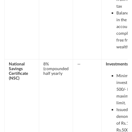
tax
Balance 
in the P.P
account 
complet
free fro
wealth T
National
8%
—
Investments
Savings
(compounded
Certificate
half yearly
Minimu
(NSC)
investme
500/- N
maxim
limit.
Issued i
denomin
of Rs.10
Rs.500, 