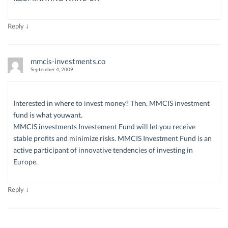
↓
Reply
mmcis-investments.co
September 4, 2009
Interested in where to invest money? Then, MMCIS investment
fund is what youwant.
MMCIS investments Investement Fund will let you receive
stable profits and minimize risks. MMCIS Investment Fund is an
active participant of innovative tendencies of investing in
Europe.
↓
Reply