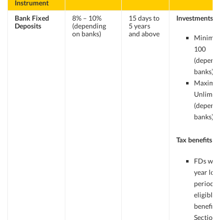
Instrument
Bank Fixed
8% – 10%
15 days to
Investments
Deposits
(depending
5 years
on banks)
and above
Minimum
100
(depend
banks).
Maximu
Unlimit
(depend
banks)
Tax benefits
FDs with
year loc
period a
eligible 
benefits
Section 