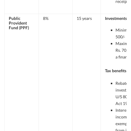
receipts.
Public
8%
15 years
Investments
Provident
Fund (PPF)
Minimum
500/-
Maximu
Rs. 70,00
a financi
Tax benefits
Rebate 
investm
U/S 80C o
Act 196
Interest
income f
exempt
from in