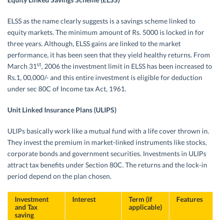
ELSS as the name clearly suggests is a savings scheme linked to
equity markets. The minimum amount of Rs. 5000 is locked in for
three years. Although, ELSS gains are linked to the market
performance, it has been seen that they yield healthy returns. From
st
March 31
, 2006 the investment limit in ELSS has been increased to
Rs.1, 00,000/- and this entire investment is eligible for deduction
under sec 80C of Income tax Act, 1961.
Unit Linked Insurance Plans (ULIPS)
ULIPs basically work like a mutual fund with a life cover thrown in.
They invest the premium in market-linked instruments like stocks,
corporate bonds and government securities. Investments in ULIPs
attract tax benefits under Section 80C. The returns and the lock-in
period depend on the plan chosen.
Investment
Interest
Term (if
Features
and Tax
applicable)
saving