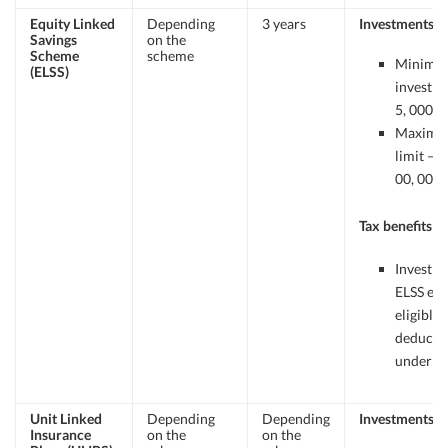
Equity Linked
Depending
3 years
Investments
Savings
on the
Scheme
scheme
Minimu
(ELSS)
investme
5, 000/-
Maxim
limit – R
00, 000.
Tax benefits
Investme
ELSS ear
eligible 
deducti
under 8
Unit Linked
Depending
Depending
Investments
Insurance
on the
on the