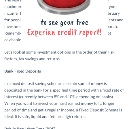
maximum savings and the least amount of tax payout from your
income. The maddening chaos that ensues every year in February
for people with regard to deciding upon tax saving instruments and
investment products can be reduced with a little bit of research.
Remember, investments only for tax saving purposes are not
advisable.
Let’s look at some investment options in the order of their risk
factors, tax savings and returns.
Bank Fixed Deposits
In a fixed deposit saving scheme a certain sum of money is
deposited in the bank for a specified time period with a fixed rate of
interest (currently between 8% and 10% depending on banks).
When you want to invest your hard earned money for a longer
period of time and get a regular income, a Fixed Deposit Scheme is
ideal. It is safe, liquid and fetches high returns.
Public Provident Fund (PPF)