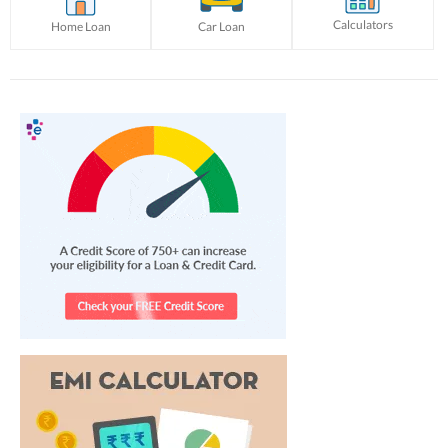
Calculators
Home Loan
Car Loan