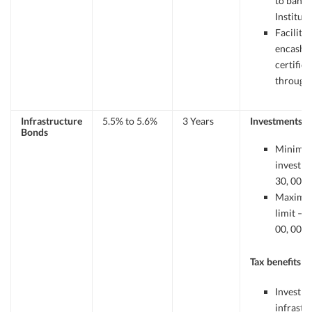
to banks
Instituti
Facility 
encashm
certifica
through 
Infrastructure
5.5% to 5.6%
3 Years
Investments
Bonds
Minimu
investme
30, 000/
Maxim
limit – R
00, 000.
Tax benefits
Investme
infrastr