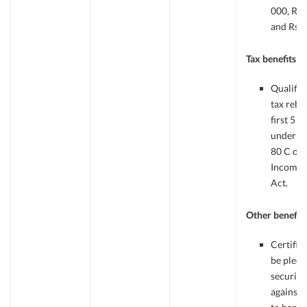
000, Rs.
and Rs.1
Tax benefits
Qualifie
tax reba
first 5 y
under se
80 C of
Income 
Act.
Other benefits
Certific
be pledg
security
against 