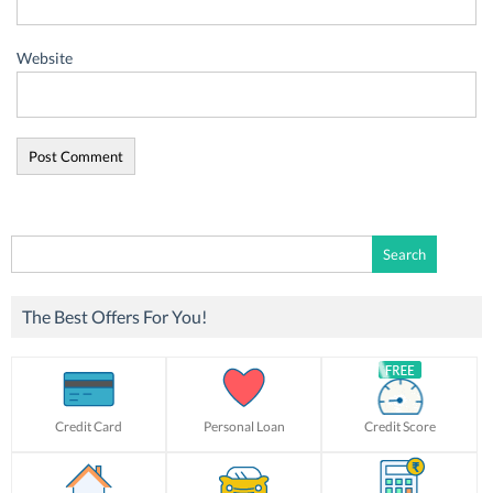
Website
Search
for:
The Best Offers For You!
Credit Card
Personal Loan
Credit Score