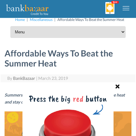
Home
|
Miscellaneous
|
Affordable Ways To Beat the Summer Heat
Affordable Ways To Beat the
Summer Heat
By
BankBazaar
|
March 23, 2019
Summers can be rough, but there are ways you can beat the heat
and stay cool… and yes, without busting the bank!