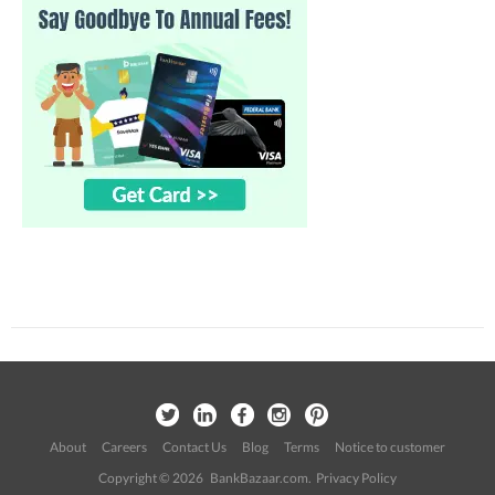
About
Careers
Contact Us
Blog
Terms
Notice to customer
Copyright © 2026 BankBazaar.com.
Privacy Policy