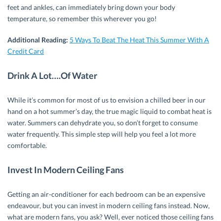
feet and ankles, can immediately bring down your body
temperature, so remember this wherever you go!
Additional Reading:
5 Ways To Beat The Heat This Summer With A
Credit Card
Drink A Lot….Of Water
While it’s common for most of us to envision a chilled beer in our
hand on a hot summer’s day, the true magic liquid to combat heat is
water. Summers can dehydrate you, so don’t forget to consume
water frequently. This simple step will help you feel a lot more
comfortable.
Invest In Modern Ceiling Fans
Getting an air-conditioner for each bedroom can be an expensive
endeavour, but you can invest in modern ceiling fans instead. Now,
what are modern fans, you ask? Well, ever noticed those ceiling fans