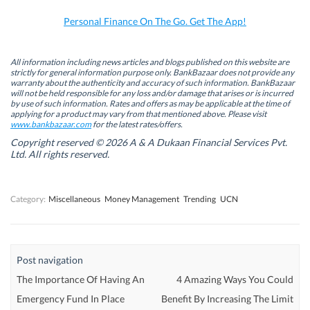
o
I
r
p
k
n
(
p
Personal Finance On The Go. Get The App!
(
(
O
(
O
O
p
O
p
p
e
p
e
e
n
e
n
n
s
n
All information including news articles and blogs published on this website are
s
s
i
s
strictly for general information purpose only. BankBazaar does not provide any
i
i
n
i
warranty about the authenticity and accuracy of such information. BankBazaar
n
n
n
n
will not be held responsible for any loss and/or damage that arises or is incurred
n
n
e
n
by use of such information. Rates and offers as may be applicable at the time of
e
e
w
e
w
w
w
w
applying for a product may vary from that mentioned above. Please visit
w
w
i
w
www.bankbazaar.com
for the latest rates/offers.
i
i
n
i
n
n
d
n
Copyright reserved © 2026 A & A Dukaan Financial Services Pvt.
d
d
o
d
Ltd. All rights reserved.
o
o
w
o
w
w
)
w
)
)
)
Category:
Miscellaneous
Money Management
Trending
UCN
Post navigation
The Importance Of Having An
4 Amazing Ways You Could
Emergency Fund In Place
Benefit By Increasing The Limit