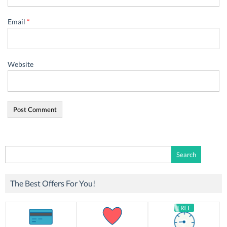
Email
*
Website
Search
for:
The Best Offers For You!