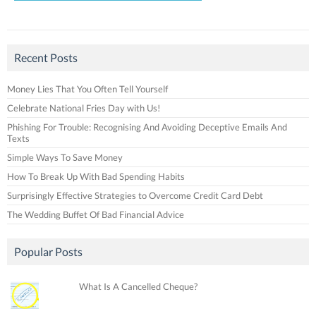
Recent Posts
Money Lies That You Often Tell Yourself
Celebrate National Fries Day with Us!
Phishing For Trouble: Recognising And Avoiding Deceptive Emails And
Texts
Simple Ways To Save Money
How To Break Up With Bad Spending Habits
Surprisingly Effective Strategies to Overcome Credit Card Debt
The Wedding Buffet Of Bad Financial Advice
Popular Posts
What Is A Cancelled Cheque?