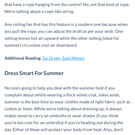
that have a rope hanging from the centre? No, not that kind of rope.
We’re talking about a rope-like string.
Any ceiling fan that has this feature is a modern one because when
you pull the rope, you can adjust the draft as per your wish. One
setting moves hot air upward while the other setting (ideal for
summer) circulates cool air downward.
Additional Reading:
Go Green, Save Money
Dress Smart For Summer
No one’s going to help you deal with the summer heat if you
complain about whilst wearing a thick velvet coat. Jokes aside,
summer is the best time to wear clothes made of light fabric such as
cotton or linen. While we’re talking about dressing up, it always
makes sense to carry an umbrella or wear shades (if you think
you’re too cool for an umbrella) if you’re heading out during the
day. Either of these will protect your body from heat. Also, don’t