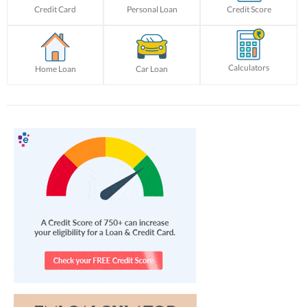
Credit Card
Personal Loan
Credit Score
Calculators
Home Loan
Car Loan