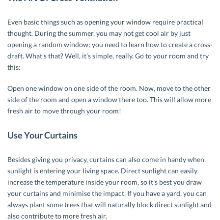
Even basic things such as opening your window require practical
thought. During the summer, you may not get cool air by just
opening a random window; you need to learn how to create a cross-
draft. What’s that? Well, it’s simple, really. Go to your room and try
this:
Open one window on one side of the room. Now, move to the other
side of the room and open a window there too. This will allow more
fresh air to move through your room!
Use Your Curtains
Besides giving you privacy, curtains can also come in handy when
sunlight is entering your living space. Direct sunlight can easily
increase the temperature inside your room, so it’s best you draw
your curtains and minimise the impact. If you have a yard, you can
always plant some trees that will naturally block direct sunlight and
also contribute to more fresh air.