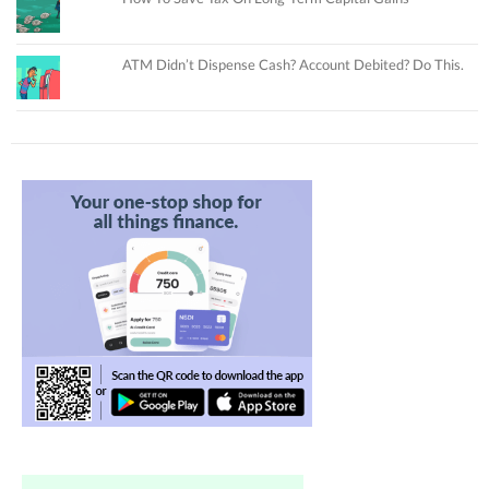
ATM Didn’t Dispense Cash? Account Debited? Do This.