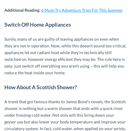
Additional Reading:
6 Must-Try Adventure Trips For This Summer
Switch Off Home Appliances
Surely, many of us are guilty of leaving appliances on even when
they are not in operation. Now, while this doesn’t sound too critical,
appliances let out radiant heat while they’re technically still
switched on, however energy efficient they may be. The rule here is
easy; just switch off everything you aren’t using – this will help you
reduce the heat inside your home.
How About A Scottish Shower?
A trend that got famous thanks to James Bond’s novels, the Scottish
shower is nothing but a warm shower that ends with a quick rinse
under freezing cold water. Not only will this bring down your
geyser use but also lower your body temperature and improve your
circulatory system. In fact, cold water, when applied on your wrists,