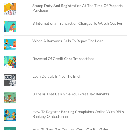
Stamp Duty And Registration At The Time Of Property
Purchase
3 International Transaction Charges To Watch Out For
When A Borrower Fails To Repay The Loan!
Reversal Of Credit Card Transactions
Loan Default Is Not The End!
3 Loans That Can Give You Great Tax Benefits
How To Register Banking Complaints Online With RBI’s
Banking Ombudsman
How To Save Tax On Long-Term Capital Gains