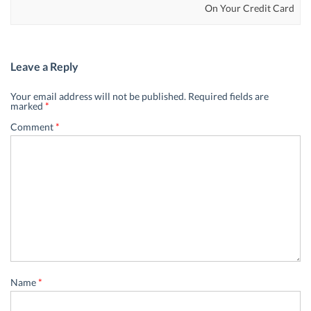
On Your Credit Card
Leave a Reply
Your email address will not be published.
Required fields are
marked
*
Comment
*
Name
*