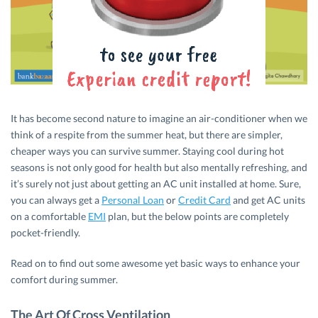
It has become second nature to imagine an air-conditioner when we
think of a respite from the summer heat, but there are simpler,
cheaper ways you can survive summer. Staying cool during hot
seasons is not only good for health but also mentally refreshing, and
it’s surely not just about getting an AC unit installed at home. Sure,
you can always get a
Personal Loan
or
Credit Card
and get AC units
on a comfortable
EMI
plan, but the below points are completely
pocket-friendly.
Read on to find out some awesome yet basic ways to enhance your
comfort during summer.
The Art Of Cross Ventilation