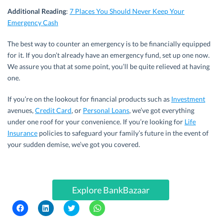
Additional Reading
:
7 Places You Should Never Keep Your
Emergency Cash
The best way to counter an emergency is to be financially equipped
for it. If you don’t already have an emergency fund, set up one now.
We assure you that at some point, you’ll be quite relieved at having
one.
If you’re on the lookout for financial products such as
Investment
avenues,
Credit Card
, or
Personal Loans
, we’ve got everything
under one roof for your convenience. If you’re looking for
Life
Insurance
policies to safeguard your family’s future in the event of
your sudden demise, we’ve got you covered.
Explore BankBazaar
C
C
C
C
l
l
l
l
i
i
i
i