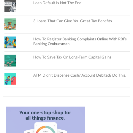
Loan Default Is Not The End!
3 Loans That Can Give You Great Tax Benefits
How To Register Banking Complaints Online With RBI’s
Banking Ombudsman
How To Save Tax On Long-Term Capital Gains
ATM Didn’t Dispense Cash? Account Debited? Do This.