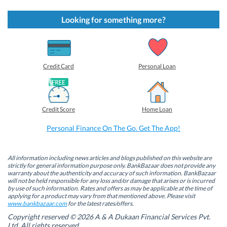
c
c
c
c
k
k
k
k
t
t
t
t
Looking for something more?
o
o
o
o
s
s
s
s
h
h
h
h
a
a
a
a
r
r
r
r
e
e
e
e
o
o
o
o
Credit Card
Personal Loan
n
n
n
n
F
L
T
W
a
i
w
h
c
n
i
a
e
k
t
t
b
e
t
s
Credit Score
Home Loan
o
d
e
A
o
I
r
p
k
n
(
p
Personal Finance On The Go. Get The App!
(
(
O
(
O
O
p
O
p
p
e
p
e
e
n
e
n
n
s
n
All information including news articles and blogs published on this website are
s
s
i
s
strictly for general information purpose only. BankBazaar does not provide any
i
i
n
i
warranty about the authenticity and accuracy of such information. BankBazaar
n
n
n
n
will not be held responsible for any loss and/or damage that arises or is incurred
n
n
e
n
by use of such information. Rates and offers as may be applicable at the time of
e
e
w
e
w
w
w
w
applying for a product may vary from that mentioned above. Please visit
w
w
i
w
www.bankbazaar.com
for the latest rates/offers.
i
i
n
i
n
n
d
n
Copyright reserved © 2026 A & A Dukaan Financial Services Pvt.
d
d
o
d
Ltd. All rights reserved.