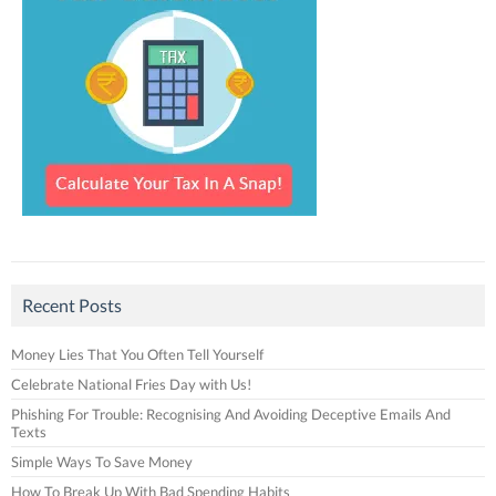
Recent Posts
Money Lies That You Often Tell Yourself
Celebrate National Fries Day with Us!
Phishing For Trouble: Recognising And Avoiding Deceptive Emails And
Texts
Simple Ways To Save Money
How To Break Up With Bad Spending Habits