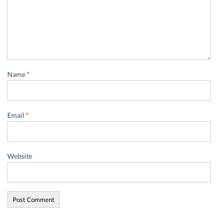
Name
*
Email
*
Website