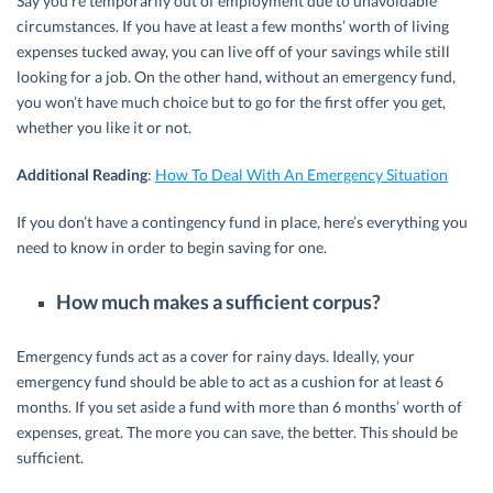
Say you’re temporarily out of employment due to unavoidable
circumstances. If you have at least a few months’ worth of living
expenses tucked away, you can live off of your savings while still
looking for a job. On the other hand, without an emergency fund,
you won’t have much choice but to go for the first offer you get,
whether you like it or not.
Additional Reading
:
How To Deal With An Emergency Situation
If you don’t have a contingency fund in place, here’s everything you
need to know in order to begin saving for one.
How much makes a sufficient corpus?
Emergency funds act as a cover for rainy days. Ideally, your
emergency fund should be able to act as a cushion for at least 6
months. If you set aside a fund with more than 6 months’ worth of
expenses, great. The more you can save, the better. This should be
sufficient.