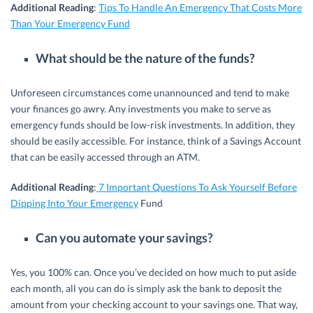
Additional Reading
:
Tips To Handle An Emergency That Costs More
Than Your Emergency Fund
What should be the nature of the funds?
Unforeseen circumstances come unannounced and tend to make
your finances go awry. Any investments you make to serve as
emergency funds should be low-risk investments. In addition, they
should be easily accessible. For instance, think of a Savings Account
that can be easily accessed through an ATM.
Additional Reading
:
7 Important Questions To Ask Yourself Before
Dipping Into Your Emergency
Fund
Can you automate your savings?
Yes, you 100% can. Once you’ve decided on how much to put aside
each month, all you can do is simply ask the bank to deposit the
amount from your checking account to your savings one. That way,