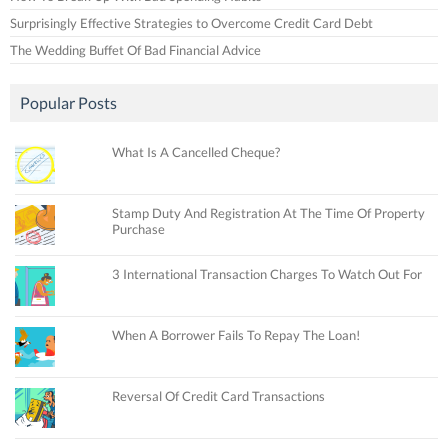
Surprisingly Effective Strategies to Overcome Credit Card Debt
The Wedding Buffet Of Bad Financial Advice
Popular Posts
What Is A Cancelled Cheque?
Stamp Duty And Registration At The Time Of Property
Purchase
3 International Transaction Charges To Watch Out For
When A Borrower Fails To Repay The Loan!
Reversal Of Credit Card Transactions