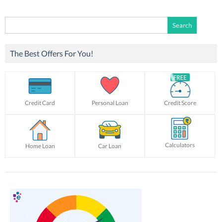
Search
for:
The Best Offers For You!
Credit Card
Personal Loan
Credit Score
Calculators
Home Loan
Car Loan