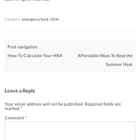
o
o
w
o
w
w
)
w
)
)
)
Category:
emergency fund
UCN
Post navigation
How To Calculate Your HRA
Affordable Ways To Beat the
Summer Heat
Leave a Reply
Your email address will not be published.
Required fields are
marked
*
Comment
*