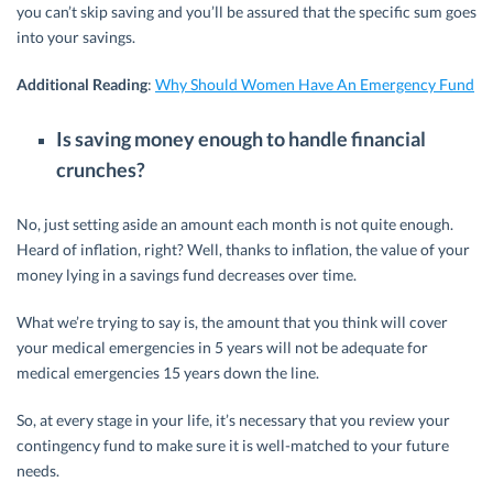
you can’t skip saving and you’ll be assured that the specific sum goes
into your savings.
Additional Reading
:
Why Should Women Have An Emergency Fund
Is saving money enough to handle financial
crunches?
No, just setting aside an amount each month is not quite enough.
Heard of inflation, right? Well, thanks to inflation, the value of your
money lying in a savings fund decreases over time.
What we’re trying to say is, the amount that you think will cover
your medical emergencies in 5 years will not be adequate for
medical emergencies 15 years down the line.
So, at every stage in your life, it’s necessary that you review your
contingency fund to make sure it is well-matched to your future
needs.