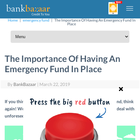
Home
|
emergency fund
|
The Importance Of Having An Emergency Fund In
Place
The Importance Of Having An
Emergency Fund In Place
By
BankBazaar
|
March 22, 2019
If you think that it isn’t important to have an emergency fund, think
again! We’ll tell you how to set up an emergency fund and deal with
unforeseen circumstances.