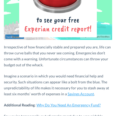
Irrespective of how financially stable and prepared you are, life can
throw curve balls that you never see coming. Emergencies don’t
come with a warning. Unfortunate circumstances can throw your
budget out of the whack.
Imagine a scenario in which you would need financial help and
security. Such situations can appear like a bolt from the blue. The
unpredictability of life makes it necessary for you to stash away at
least six months’ worth of expenses in a
Savings Account
.
Additional Reading
:
Why Do You Need An Emergency Fund?