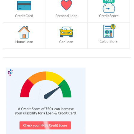
Credit Card
Personal Loan
Credit Score
Calculators
Home Loan
Car Loan