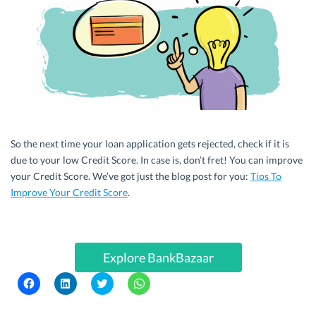
So the next time your loan application gets rejected, check if it is
due to your low Credit Score. In case is, don’t fret! You can improve
your Credit Score. We’ve got just the blog post for you:
Tips To
Improve Your Credit Score
.
Explore BankBazaar
C
C
C
C
l
l
l
l
i
i
i
i
c
c
c
c