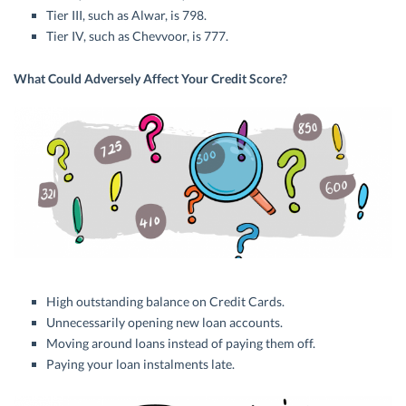
Tier III, such as Alwar, is 798.
Tier IV, such as Chevvoor, is 777.
What Could Adversely Affect Your Credit Score?
High outstanding balance on Credit Cards.
Unnecessarily opening new loan accounts.
Moving around loans instead of paying them off.
Paying your loan instalments late.