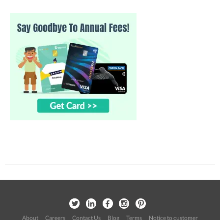
About
Careers
Contact Us
Blog
Terms
Notice to customer