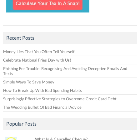
Recent Posts
Money Lies That You Often Tell Yourself
Celebrate National Fries Day with Us!
Phishing For Trouble: Recognising And Avoiding Deceptive Emails And
Texts
Simple Ways To Save Money
How To Break Up With Bad Spending Habits
Surprisingly Effective Strategies to Overcome Credit Card Debt
The Wedding Buffet Of Bad Financial Advice
Popular Posts
What Is A Cancelled Cheque?