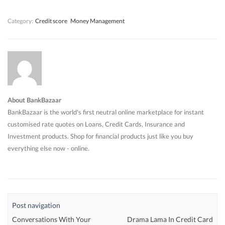
)
)
)
Category:
Credit score
Money Management
About BankBazaar
BankBazaar is the world's first neutral online marketplace for instant
customised rate quotes on Loans, Credit Cards, Insurance and
Investment products. Shop for financial products just like you buy
everything else now - online.
Post navigation
Conversations With Your
Drama Lama In Credit Card