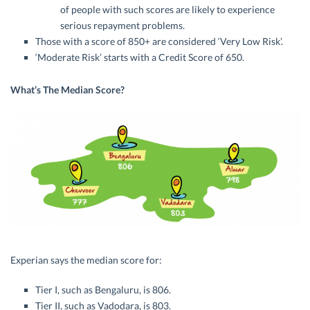
of people with such scores are likely to experience
serious repayment problems.
Those with a score of 850+ are considered ‘Very Low Risk’.
‘Moderate Risk’ starts with a Credit Score of 650.
What’s The Median Score?
Experian says the median score for:
Tier I, such as Bengaluru, is 806.
Tier II, such as Vadodara, is 803.