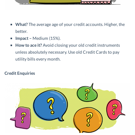
What?
The average age of your credit accounts. Higher, the
better.
Impact –
Medium (15%).
How to ace it?
Avoid closing your old credit instruments
unless absolutely necessary. Use old Credit Cards to pay
utility bills every month.
Credit Enquiries