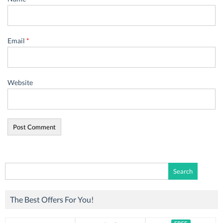
Email
*
Website
Search
for:
The Best Offers For You!