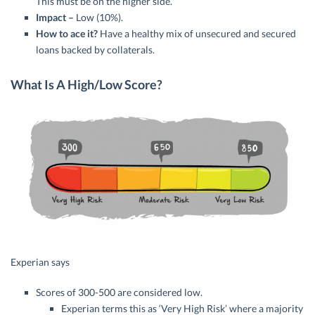
This must be on the higher side.
Impact –
Low (10%).
How to ace it?
Have a healthy mix of unsecured and secured
loans backed by collaterals.
What Is A High/Low Score?
Experian says
Scores of 300-500 are considered low.
Experian terms this as ‘Very High Risk’ where a majority