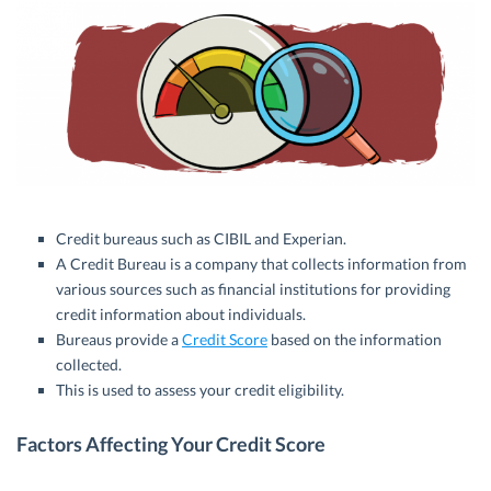
Credit bureaus such as CIBIL and Experian.
A Credit Bureau is a company that collects information from
various sources such as financial institutions for providing
credit information about individuals.
Bureaus provide a
Credit Score
based on the information
collected.
This is used to assess your credit eligibility.
Factors Affecting Your Credit Score