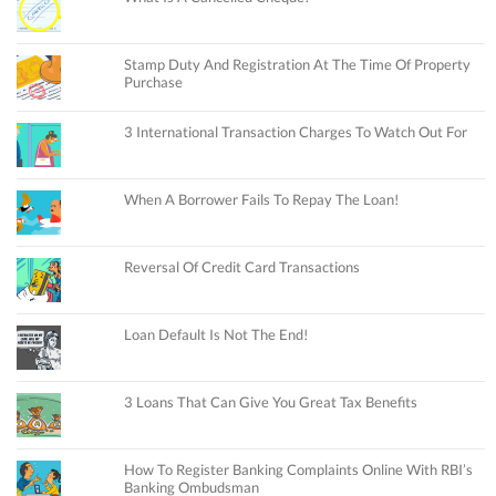
Stamp Duty And Registration At The Time Of Property
Purchase
3 International Transaction Charges To Watch Out For
When A Borrower Fails To Repay The Loan!
Reversal Of Credit Card Transactions
Loan Default Is Not The End!
3 Loans That Can Give You Great Tax Benefits
How To Register Banking Complaints Online With RBI’s
Banking Ombudsman