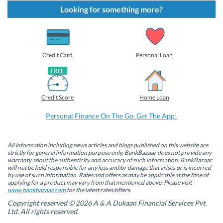
k
k
k
k
t
t
t
t
Looking for something more?
o
o
o
o
s
s
s
s
h
h
h
h
a
a
a
a
r
r
r
r
e
e
e
e
o
o
o
o
Credit Card
Personal Loan
n
n
n
n
F
L
T
W
a
i
w
h
c
n
i
a
e
k
t
t
b
e
t
s
Credit Score
Home Loan
o
d
e
A
o
I
r
p
k
n
(
p
Personal Finance On The Go. Get The App!
(
(
O
(
O
O
p
O
p
p
e
p
e
e
n
e
n
n
s
n
All information including news articles and blogs published on this website are
s
s
i
s
strictly for general information purpose only. BankBazaar does not provide any
i
i
n
i
warranty about the authenticity and accuracy of such information. BankBazaar
n
n
n
n
will not be held responsible for any loss and/or damage that arises or is incurred
n
n
e
n
by use of such information. Rates and offers as may be applicable at the time of
e
e
w
e
w
w
w
w
applying for a product may vary from that mentioned above. Please visit
w
w
i
w
www.bankbazaar.com
for the latest rates/offers.
i
i
n
i
n
n
d
n
Copyright reserved © 2026 A & A Dukaan Financial Services Pvt.
d
d
o
d
Ltd. All rights reserved.
o
o
w
o
w
w
)
w