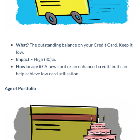
What?
The outstanding balance on your Credit Card. Keep it
low.
Impact –
High (30)%.
How to ace it?
A new card or an enhanced credit limit can
help achieve low card utilisation.
Age of Portfolio