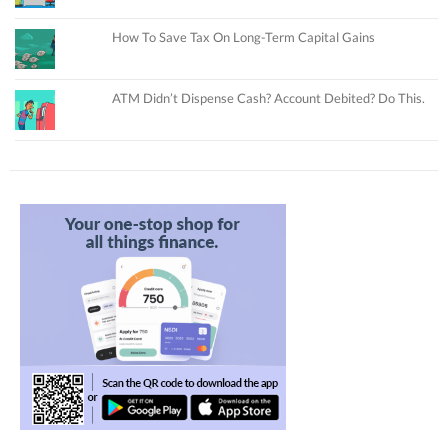
How To Save Tax On Long-Term Capital Gains
ATM Didn’t Dispense Cash? Account Debited? Do This.