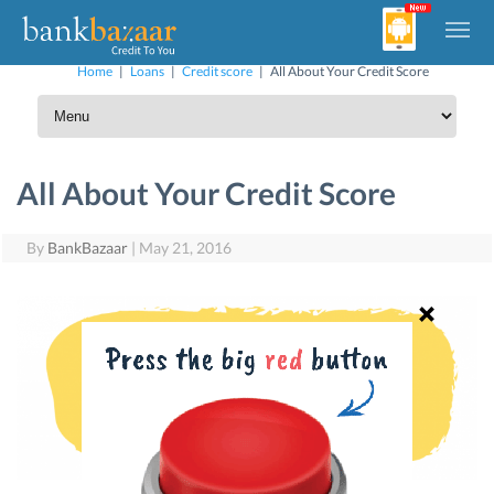
Home
|
Loans
|
Credit score
|
All About Your Credit Score
All About Your Credit Score
By
BankBazaar
|
May 21, 2016