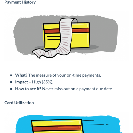
Payment History
What?
The measure of your on-time payments.
Impact –
High (35%).
How to ace it?
Never miss out on a payment due date.
Card Utilization