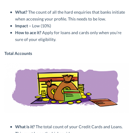
What?
The count of all the hard enquiries that banks initiate
when accessing your profile. This needs to be low.
Impact –
Low (10%)
How to ace it?
Apply for loans and cards only when you’re
sure of your eligibility.
Total Accounts
What is it?
The total count of your Credit Cards and Loans.