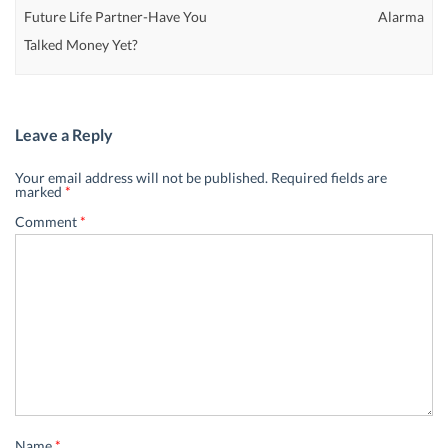
Future Life Partner-Have You
Alarma
Talked Money Yet?
Leave a Reply
Your email address will not be published.
Required fields are
marked
*
Comment
*
Name
*