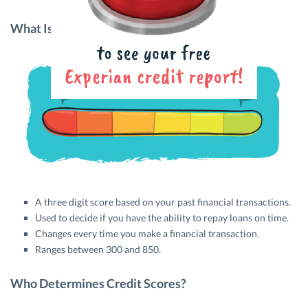
What Is A Credit Score?
A three digit score based on your past financial transactions.
Used to decide if you have the ability to repay loans on time.
Changes every time you make a financial transaction.
Ranges between 300 and 850.
Who Determines Credit Scores?