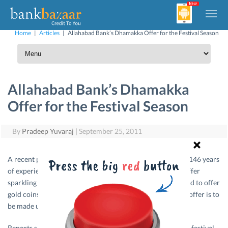
Home
|
Articles
|
Allahabad Bank’s Dhamakka Offer for the Festival Season
Allahabad Bank’s Dhamakka
Offer for the Festival Season
By
Pradeep Yuvaraj
|
September 25, 2011
A recent press report said that Allahabad Bank which has 146 years
of experience in the service of the nation has planned to offer
sparkling gifts for this festival season. The bank has planned to offer
gold coins to their customers at the reasonable price. The offer is to
be made under the name Allahabad bank Gold.
Reports said that the bank has announced the offer during festival