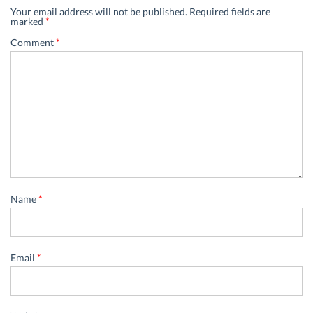
Your email address will not be published.
Required fields are
marked
*
Comment
*
Name
*
Email
*