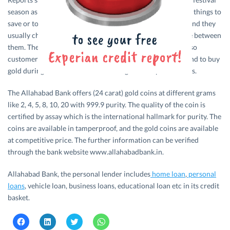
season as customer always have a plan to get some worthy things to
save or to present to their friends during festival seasons and they
usually choose gold which is a precious one they can share between
them. The bakers feel that the value of gold is always high so
customers consider it to be a good investment and they tend to buy
gold during this festival season through some special offers.
The Allahabad Bank offers (24 carat) gold coins at different grams
like 2, 4, 5, 8, 10, 20 with 999.9 purity. The quality of the coin is
certified by assay which is the international hallmark for purity. The
coins are available in tamperproof, and the gold coins are available
at competitive price. The further information can be verified
through the bank website www.allahabadbank.in.
Allahabad Bank, the personal lender includes
home loan
,
personal
loans
, vehicle loan, business loans, educational loan etc in its credit
basket.
C
C
C
C
l
l
l
l