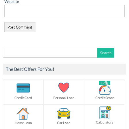
Website
Search
for:
The Best Offers For You!
Credit Card
Personal Loan
Credit Score
Calculators
Home Loan
Car Loan