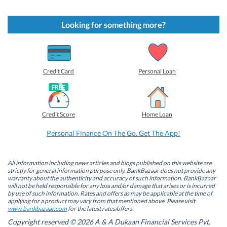
i
i
i
i
c
c
c
c
k
k
k
k
t
t
t
t
Looking for something more?
o
o
o
o
s
s
s
s
h
h
h
h
a
a
a
a
r
r
r
r
e
e
e
e
o
o
o
o
Credit Card
Personal Loan
n
n
n
n
F
L
T
W
a
i
w
h
c
n
i
a
e
k
t
t
b
e
t
s
Credit Score
Home Loan
o
d
e
A
o
I
r
p
k
n
(
p
Personal Finance On The Go. Get The App!
(
(
O
(
O
O
p
O
p
p
e
p
e
e
n
e
n
n
s
n
All information including news articles and blogs published on this website are
s
s
i
s
strictly for general information purpose only. BankBazaar does not provide any
i
i
n
i
warranty about the authenticity and accuracy of such information. BankBazaar
n
n
n
n
will not be held responsible for any loss and/or damage that arises or is incurred
n
n
e
n
by use of such information. Rates and offers as may be applicable at the time of
e
e
w
e
w
w
w
w
applying for a product may vary from that mentioned above. Please visit
w
w
i
w
www.bankbazaar.com
for the latest rates/offers.
i
i
n
i
n
n
d
n
Copyright reserved © 2026 A & A Dukaan Financial Services Pvt.