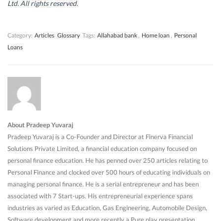
d
d
o
d
Ltd. All rights reserved.
o
o
w
o
w
w
)
w
)
)
)
Category:
Articles
Glossary
Tags:
Allahabad bank
,
Home loan
,
Personal
Loans
About Pradeep Yuvaraj
Pradeep Yuvaraj is a Co-Founder and Director at Finerva Financial
Solutions Private Limited, a financial education company focused on
personal finance education. He has penned over 250 articles relating to
Personal Finance and clocked over 500 hours of educating individuals on
managing personal finance. He is a serial entrepreneur and has been
associated with 7 Start-ups. His entrepreneurial experience spans
industries as varied as Education, Gas Engineering, Automobile Design,
Software development and more recently a Pure play presentation