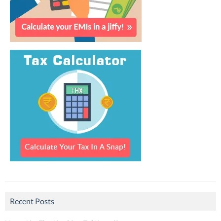
Recent Posts