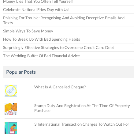
Money Lies That You Often Tell Yourself
Celebrate National Fries Day with Us!
Phishing For Trouble: Recognising And Avoiding Deceptive Emails And
Texts
Simple Ways To Save Money
How To Break Up With Bad Spending Habits
Surprisingly Effective Strategies to Overcome Credit Card Debt
The Wedding Buffet Of Bad Financial Advice
Popular Posts
What Is A Cancelled Cheque?
Stamp Duty And Registration At The Time Of Property
Purchase
3 International Transaction Charges To Watch Out For