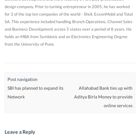
design company. Prior to turning entrepreneur in 2005, he has worked
for 3 of the top ten companies of the world - Shell, ExxonMobil and Total
SA. This experience included handling Branch Operations, Channel Sales
and Business Development across 5 states over a period of 8 years. He
holds an MBA from Symbiosis and an Electronics Engineering Degree
from the University of Pune.
Post navigation
SBI has planned to expand its
Allahabad Bank ties up with
Network
Aditya Birla Money to provide
online services
Leave a Reply