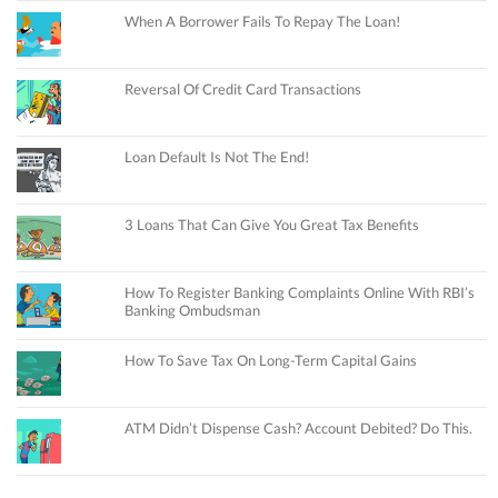
When A Borrower Fails To Repay The Loan!
Reversal Of Credit Card Transactions
Loan Default Is Not The End!
3 Loans That Can Give You Great Tax Benefits
How To Register Banking Complaints Online With RBI’s
Banking Ombudsman
How To Save Tax On Long-Term Capital Gains
ATM Didn’t Dispense Cash? Account Debited? Do This.