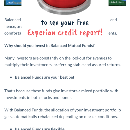
Balanced Funds have a mix of equity and debt investments, and
hence, are a stable option for those investors who are not
comfortable with taking a high degree of risk with investments.
Why should you invest in Balanced Mutual Funds?
Many investors are constantly on the lookout for avenues to
multiply their investments, preferring stable and assured returns.
Balanced Funds are your best bet
That’s because these funds give investors a mixed portfolio with
investments in both stocks and bonds.
With Balanced Funds, the allocation of your investment portfolio
gets automatically rebalanced depending on market conditions.
Balanced Funds are flexible