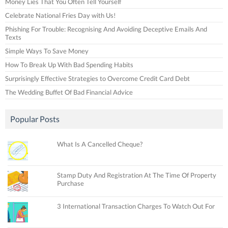
Money Lies That You Often Tell Yourself
Celebrate National Fries Day with Us!
Phishing For Trouble: Recognising And Avoiding Deceptive Emails And
Texts
Simple Ways To Save Money
How To Break Up With Bad Spending Habits
Surprisingly Effective Strategies to Overcome Credit Card Debt
The Wedding Buffet Of Bad Financial Advice
Popular Posts
What Is A Cancelled Cheque?
Stamp Duty And Registration At The Time Of Property
Purchase
3 International Transaction Charges To Watch Out For