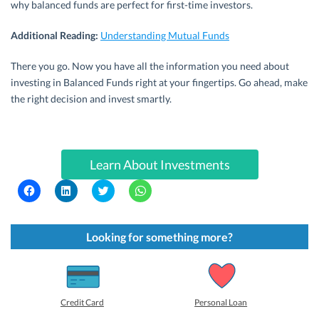
why balanced funds are perfect for first-time investors.
Additional Reading:
Understanding Mutual Funds
There you go. Now you have all the information you need about
investing in Balanced Funds right at your fingertips. Go ahead, make
the right decision and invest smartly.
Learn About Investments
C
C
C
C
l
l
l
l
i
i
i
i
c
c
c
c
k
k
k
k
t
t
t
t
Looking for something more?
o
o
o
o
s
s
s
s
h
h
h
h
a
a
a
a
r
r
r
r
e
e
e
e
o
o
o
o
Credit Card
Personal Loan
n
n
n
n
F
L
T
W