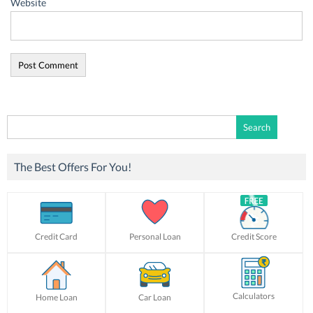
Website
Search
for:
The Best Offers For You!
Credit Card
Personal Loan
Credit Score
Calculators
Home Loan
Car Loan