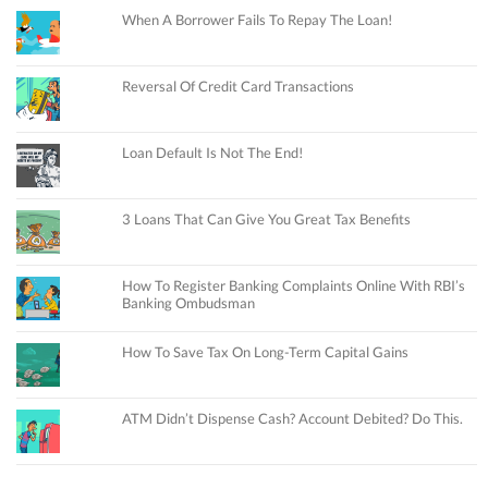
When A Borrower Fails To Repay The Loan!
Reversal Of Credit Card Transactions
Loan Default Is Not The End!
3 Loans That Can Give You Great Tax Benefits
How To Register Banking Complaints Online With RBI’s
Banking Ombudsman
How To Save Tax On Long-Term Capital Gains
ATM Didn’t Dispense Cash? Account Debited? Do This.