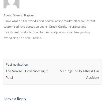
About Dheeraj Kapoor
BankBazaar is the world's first neutral online marketplace for instant
customised rate quotes on Loans, Credit Cards, Insurance and
Investment products. Shop for financial products just like you buy
everything else now - online.
Post navigation
The New RBI Governor: Urjit
9 Things To Do After A Car
Patel
Accident
Leave a Reply