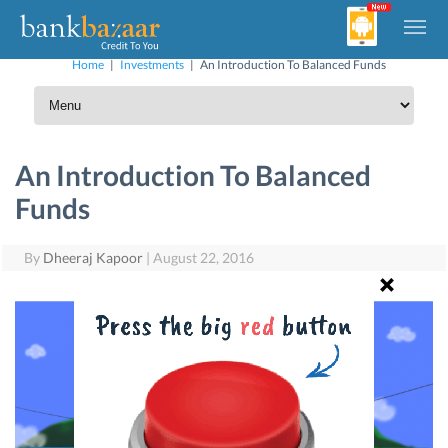
Home
|
Investments
|
An Introduction To Balanced Funds
An Introduction To Balanced
Funds
By
Dheeraj Kapoor
|
August 22, 2016