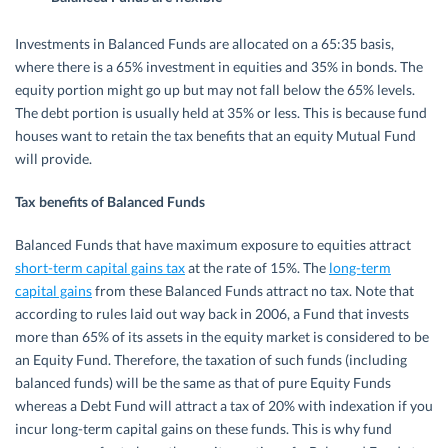
Investments in Balanced Funds are allocated on a 65:35 basis,
where there is a 65% investment in equities and 35% in bonds. The
equity portion might go up but may not fall below the 65% levels.
The debt portion is usually held at 35% or less. This is because fund
houses want to retain the tax benefits that an equity Mutual Fund
will provide.
Tax benefits of Balanced Funds
Balanced Funds that have maximum exposure to equities attract
short-term capital gains tax
at the rate of 15%. The
long-term
capital gains
from these Balanced Funds attract no tax. Note that
according to rules laid out way back in 2006, a Fund that invests
more than 65% of its assets in the equity market is considered to be
an Equity Fund. Therefore, the taxation of such funds (including
balanced funds) will be the same as that of pure Equity Funds
whereas a Debt Fund will attract a tax of 20% with indexation if you
incur long-term capital gains on these funds. This is why fund