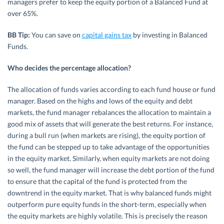
managers prefer to keep the equity portion of a Balanced Fund at
over 65%.
BB Tip:
You can save on
capital gains tax
by investing in Balanced
Funds.
Who decides the percentage allocation?
The allocation of funds varies according to each fund house or fund
manager. Based on the highs and lows of the equity and debt
markets, the fund manager rebalances the allocation to maintain a
good mix of assets that will generate the best returns. For instance,
during a bull run (when markets are rising), the equity portion of
the fund can be stepped up to take advantage of the opportunities
in the equity market. Similarly, when equity markets are not doing
so well, the fund manager will increase the debt portion of the fund
to ensure that the capital of the fund is protected from the
downtrend in the equity market. That is why balanced funds might
outperform pure equity funds in the short-term, especially when
the equity markets are highly volatile. This is precisely the reason