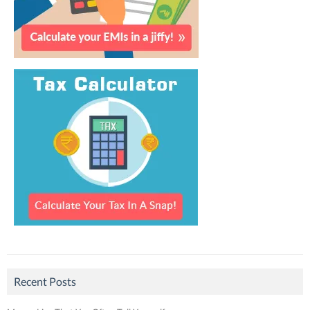
Recent Posts