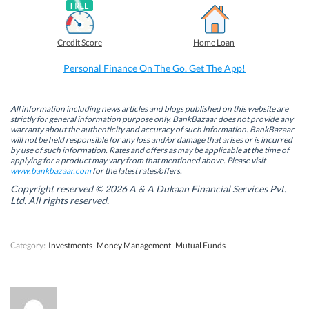
a
i
w
h
c
n
i
a
e
k
t
t
b
e
t
s
Credit Score
Home Loan
o
d
e
A
o
I
r
p
k
n
(
p
Personal Finance On The Go. Get The App!
(
(
O
(
O
O
p
O
p
p
e
p
e
e
n
e
n
n
s
n
All information including news articles and blogs published on this website are
s
s
i
s
strictly for general information purpose only. BankBazaar does not provide any
i
i
n
i
warranty about the authenticity and accuracy of such information. BankBazaar
n
n
n
n
will not be held responsible for any loss and/or damage that arises or is incurred
n
n
e
n
by use of such information. Rates and offers as may be applicable at the time of
e
e
w
e
w
w
w
w
applying for a product may vary from that mentioned above. Please visit
w
w
i
w
www.bankbazaar.com
for the latest rates/offers.
i
i
n
i
n
n
d
n
Copyright reserved © 2026 A & A Dukaan Financial Services Pvt.
d
d
o
d
Ltd. All rights reserved.
o
o
w
o
w
w
)
w
)
)
)
Category:
Investments
Money Management
Mutual Funds