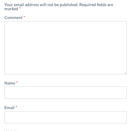
Your email address will not be published.
Required fields are
marked
*
Comment
*
Name
*
Email
*