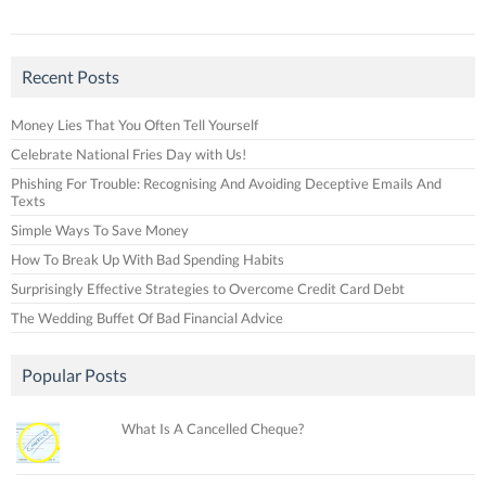
Recent Posts
Money Lies That You Often Tell Yourself
Celebrate National Fries Day with Us!
Phishing For Trouble: Recognising And Avoiding Deceptive Emails And
Texts
Simple Ways To Save Money
How To Break Up With Bad Spending Habits
Surprisingly Effective Strategies to Overcome Credit Card Debt
The Wedding Buffet Of Bad Financial Advice
Popular Posts
What Is A Cancelled Cheque?