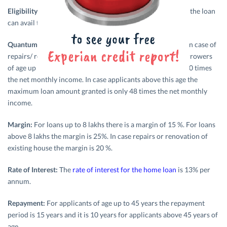
Eligibility:
Any individual with sufficient capacity to repay the loan
can avail this
home loan
.
Quantum of Loan:
The maximum amount granted as loan in case of
repairs/ renovation of existing house is Rs. 2 lakhs. For borrowers
of age up to 45 years a maximum loan amount granted is 60 times
the net monthly income. In case applicants above this age the
maximum loan amount granted is only 48 times the net monthly
income.
Margin:
For loans up to 8 lakhs there is a margin of 15 %. For loans
above 8 lakhs the margin is 25%. In case repairs or renovation of
existing house the margin is 20 %.
Rate of Interest:
The
rate of interest for the home loan
is 13% per
annum.
Repayment:
For applicants of age up to 45 years the repayment
period is 15 years and it is 10 years for applicants above 45 years of
age.