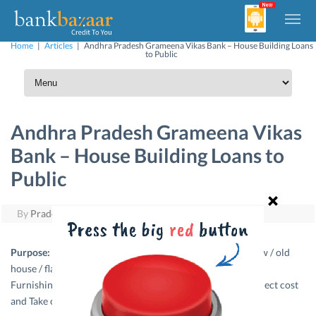
Home
|
Articles
|
Andhra Pradesh Grameena Vikas Bank – House Building Loans
to Public
Andhra Pradesh Grameena Vikas
Bank – House Building Loans to
Public
By
Pradeep Yuvaraj
|
March 29, 2011
Purpose:
This loan finances purchase / construction of new / old
house / flat, Repairing / renovating an existing house / flat,
Furnishing the house / consumer durables as a part of project cost
and Take over of loans from other banks.