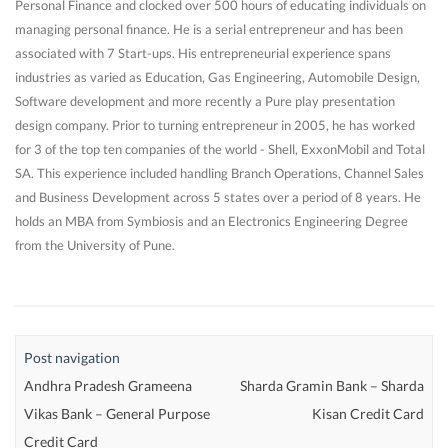
Personal Finance and clocked over 500 hours of educating individuals on
managing personal finance. He is a serial entrepreneur and has been
associated with 7 Start-ups. His entrepreneurial experience spans
industries as varied as Education, Gas Engineering, Automobile Design,
Software development and more recently a Pure play presentation
design company. Prior to turning entrepreneur in 2005, he has worked
for 3 of the top ten companies of the world - Shell, ExxonMobil and Total
SA. This experience included handling Branch Operations, Channel Sales
and Business Development across 5 states over a period of 8 years. He
holds an MBA from Symbiosis and an Electronics Engineering Degree
from the University of Pune.
Post navigation
Andhra Pradesh Grameena
Sharda Gramin Bank – Sharda
Vikas Bank – General Purpose
Kisan Credit Card
Credit Card