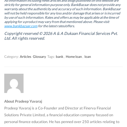
All information including news articles and blogs published on this website are
s
s
i
s
strictly for general information purpose only. BankBazaar does not provide any
i
i
n
i
warranty about the authenticity and accuracy of such information. BankBazaar
n
n
n
n
will not be held responsible for any loss and/or damage that arises or is incurred
n
n
e
n
by use of such information. Rates and offers as may be applicable at the time of
e
e
w
e
w
w
w
w
applying for a product may vary from that mentioned above. Please visit
w
w
i
w
www.bankbazaar.com
for the latest rates/offers.
i
i
n
i
n
n
d
n
Copyright reserved © 2026 A & A Dukaan Financial Services Pvt.
d
d
o
d
Ltd. All rights reserved.
o
o
w
o
w
w
)
w
)
)
)
Category:
Articles
Glossary
Tags:
bank
,
Home loan
,
loan
About Pradeep Yuvaraj
Pradeep Yuvaraj is a Co-Founder and Director at Finerva Financial
Solutions Private Limited, a financial education company focused on
personal finance education. He has penned over 250 articles relating to