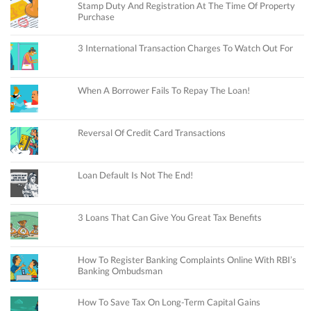
Stamp Duty And Registration At The Time Of Property
Purchase
3 International Transaction Charges To Watch Out For
When A Borrower Fails To Repay The Loan!
Reversal Of Credit Card Transactions
Loan Default Is Not The End!
3 Loans That Can Give You Great Tax Benefits
How To Register Banking Complaints Online With RBI’s
Banking Ombudsman
How To Save Tax On Long-Term Capital Gains