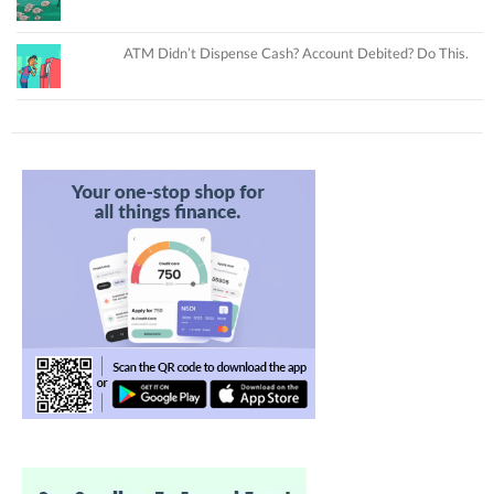
ATM Didn’t Dispense Cash? Account Debited? Do This.