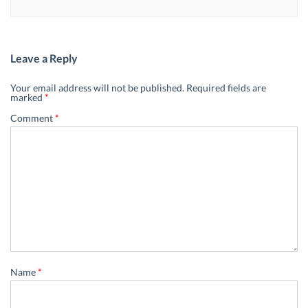
Leave a Reply
Your email address will not be published.
Required fields are
marked
*
Comment
*
Name
*