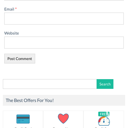
Email
*
Website
Search
for:
The Best Offers For You!