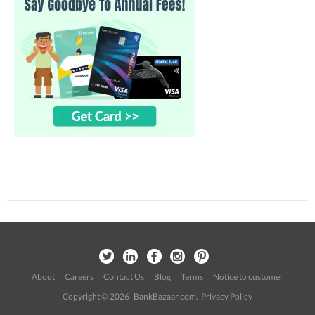
About
Careers
Contact Us
Blog
Terms
Notice to customer
Copyright © 2026 BankBazaar.com.
Privacy Policy