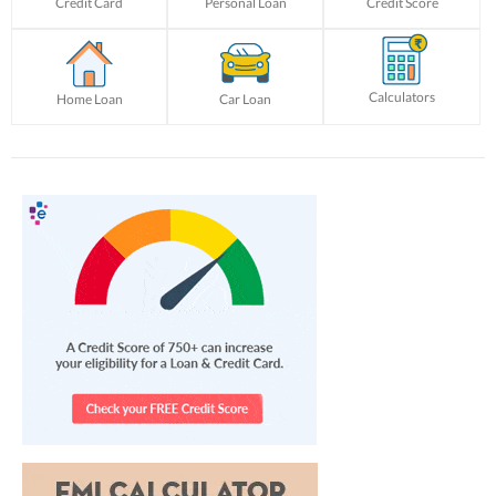
Credit Card
Personal Loan
Credit Score
Calculators
Home Loan
Car Loan