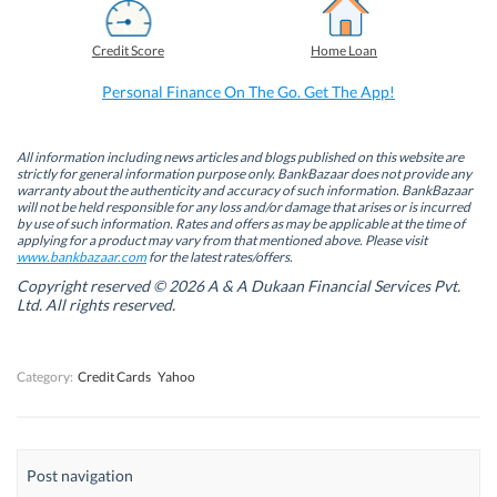
c
n
i
a
e
k
t
t
b
e
t
s
Credit Score
Home Loan
o
d
e
A
o
I
r
p
k
n
(
p
Personal Finance On The Go. Get The App!
(
(
O
(
O
O
p
O
p
p
e
p
e
e
n
e
n
n
s
n
All information including news articles and blogs published on this website are
s
s
i
s
strictly for general information purpose only. BankBazaar does not provide any
i
i
n
i
warranty about the authenticity and accuracy of such information. BankBazaar
n
n
n
n
will not be held responsible for any loss and/or damage that arises or is incurred
n
n
e
n
by use of such information. Rates and offers as may be applicable at the time of
e
e
w
e
w
w
w
w
applying for a product may vary from that mentioned above. Please visit
w
w
i
w
www.bankbazaar.com
for the latest rates/offers.
i
i
n
i
n
n
d
n
Copyright reserved © 2026 A & A Dukaan Financial Services Pvt.
d
d
o
d
Ltd. All rights reserved.
o
o
w
o
w
w
)
w
)
)
)
Category:
Credit Cards
Yahoo
Post navigation