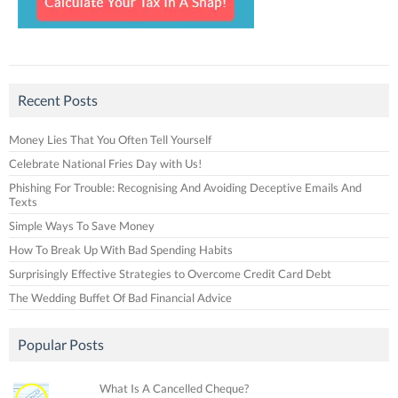
Recent Posts
Money Lies That You Often Tell Yourself
Celebrate National Fries Day with Us!
Phishing For Trouble: Recognising And Avoiding Deceptive Emails And
Texts
Simple Ways To Save Money
How To Break Up With Bad Spending Habits
Surprisingly Effective Strategies to Overcome Credit Card Debt
The Wedding Buffet Of Bad Financial Advice
Popular Posts
What Is A Cancelled Cheque?