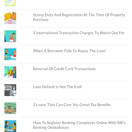
Stamp Duty And Registration At The Time Of Property
Purchase
3 International Transaction Charges To Watch Out For
When A Borrower Fails To Repay The Loan!
Reversal Of Credit Card Transactions
Loan Default Is Not The End!
3 Loans That Can Give You Great Tax Benefits
How To Register Banking Complaints Online With RBI’s
Banking Ombudsman