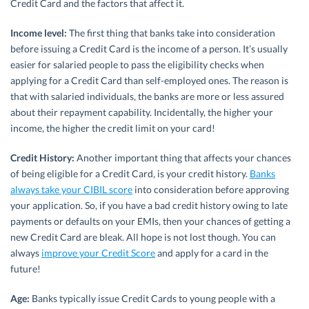
Credit Card and the factors that affect it.
Income level:
The first thing that banks take into consideration
before issuing a Credit Card is the income of a person. It’s usually
easier for salaried people to pass the eligibility checks when
applying for a Credit Card than self-employed ones. The reason is
that with salaried individuals, the banks are more or less assured
about their repayment capability. Incidentally, the higher your
income, the higher the credit limit on your card!
Credit History:
Another important thing that affects your chances
of being eligible for a Credit Card, is your credit history.
Banks
always take your CIBIL score
into consideration before approving
your application. So, if you have a bad credit history owing to late
payments or defaults on your EMIs, then your chances of getting a
new Credit Card are bleak. All hope is not lost though. You can
always
improve your Credit Score
and apply for a card in the
future!
Age:
Banks typically issue Credit Cards to young people with a