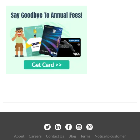
About
Careers
Contact Us
Blog
Terms
Notice to customer