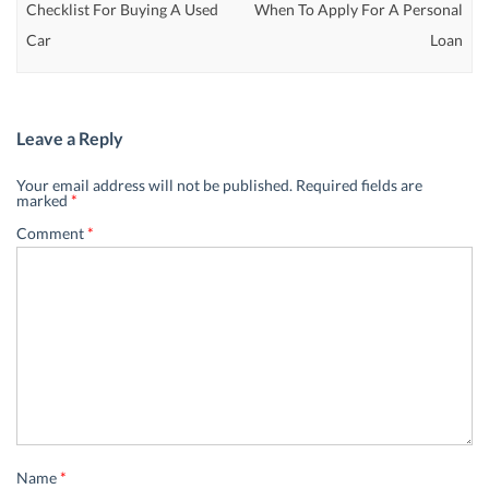
Checklist For Buying A Used
When To Apply For A Personal
Car
Loan
Leave a Reply
Your email address will not be published.
Required fields are
marked
*
Comment
*
Name
*