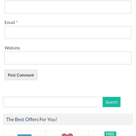
Email
*
Website
Search
for:
The Best Offers For You!