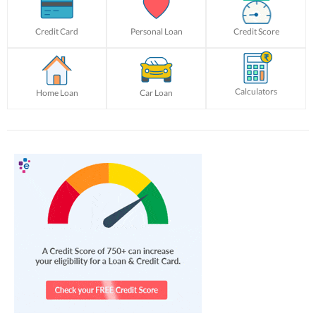
Credit Card
Personal Loan
Credit Score
Calculators
Home Loan
Car Loan