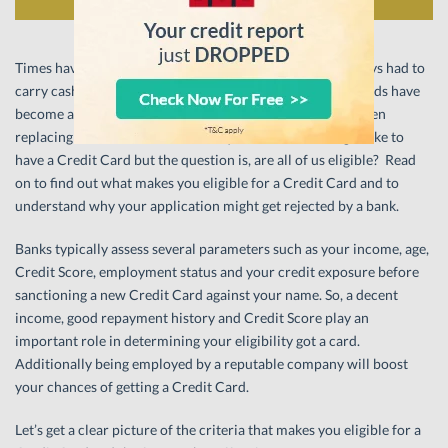
Times have changed and gone are the days when you always had to
carry cash to buy something. ‘Plastic money’ or Credit Cards have
become a popular, more convenient mode of payment, often
replacing cash transactions. Now quite a few of us might like to
have a Credit Card but the question is, are all of us eligible? Read
on to find out what makes you eligible for a Credit Card and to
understand why your application might get rejected by a bank.
Banks typically assess several parameters such as your income, age,
Credit Score, employment status and your credit exposure before
sanctioning a new Credit Card against your name. So, a decent
income, good repayment history and Credit Score play an
important role in determining your eligibility got a card.
Additionally being employed by a reputable company will boost
your chances of getting a Credit Card.
Let’s get a clear picture of the criteria that makes you eligible for a