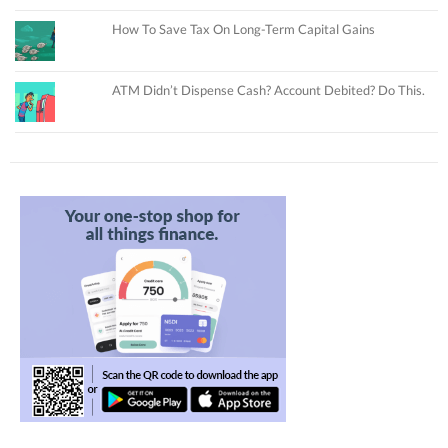
How To Save Tax On Long-Term Capital Gains
ATM Didn’t Dispense Cash? Account Debited? Do This.