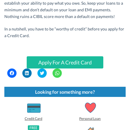
establish your ability to pay what you owe. So, keep your loans to a
minimum and don’t default on your loan and EMI payments.
Nothing ruins a CIBIL score more than a default on payments!
In a nutshell, you have to be “worthy of credit” before you apply for
a Credit Card.
Apply For A Credit Card
C
C
C
C
l
l
l
l
i
i
i
i
c
c
c
c
k
k
k
k
t
t
t
t
Looking for something more?
o
o
o
o
s
s
s
s
h
h
h
h
a
a
a
a
r
r
r
r
e
e
e
e
o
o
o
o
Credit Card
Personal Loan
n
n
n
n
F
L
T
W
a
i
w
h