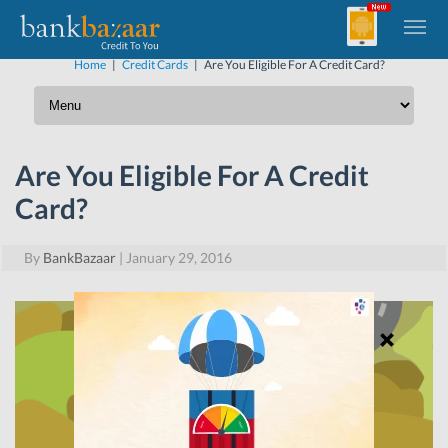
Home
|
Credit Cards
|
Are You Eligible For A Credit Card?
Are You Eligible For A Credit
Card?
By
BankBazaar
|
January 29, 2016