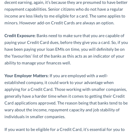
decent earning, again, it’s because they are presumed to have better
repayment capabilities. Senior citizens who do not have a regular
income are less likely to me eligible for a card. The same applies to
minors. However add-on Credit Cards are always an option.
Credit Exposure:
Banks need to make sure that you are capable of
paying your Credit Card dues, before they give you a card. So, if you
have been paying your loan EMIs on time, you will definitely be on
the ‘favourites’ list of the banks as this acts as an indicator of your
ability to manage your finances well.
Your Employer Matters:
If you are employed with a well-
established company, it could work to your advantage when
applying for a Credit Card. Those working with smaller companies,
generally have a harder time when it comes to getting their Credit
Card applications approved. The reason being that banks tend to be
wary about the income, repayment capacity and job stability of
individuals in smaller companies.
If you want to be eligible for a Credit Card, it’s essential for you to