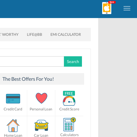
E’ WORTHY
LIFE@BB
EMI CALCULATOR
Search
for:
The Best Offers For You!
Credit Card
Personal Loan
Credit Score
Calculators
Home Loan
Car Loan