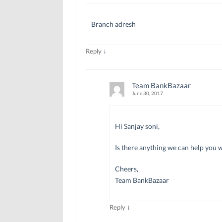
Branch adresh
↓
Reply
Team BankBazaar
June 30, 2017
Hi Sanjay soni,
Is there anything we can help you 
Cheers,
Team BankBazaar
↓
Reply