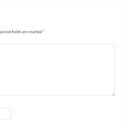
quired fields are marked
*