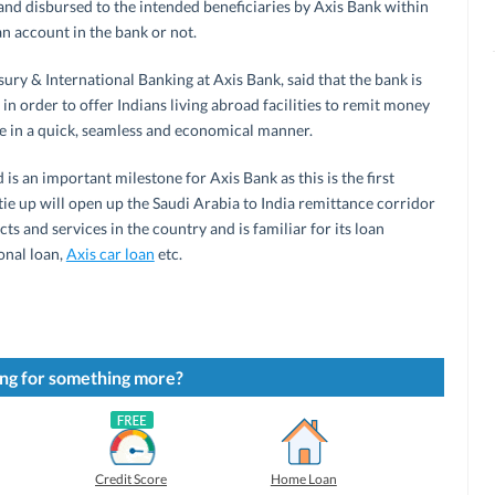
nd disbursed to the intended beneficiaries by Axis Bank within
an account in the bank or not.
ury & International Banking at Axis Bank, said that the bank is
n order to offer Indians living abroad facilities to remit money
obe in a quick, seamless and economical manner.
 is an important milestone for Axis Bank as this is the first
tie up will open up the Saudi Arabia to India remittance corridor
ts and services in the country and is familiar for its loan
onal loan,
Axis car loan
etc.
ng for something more?
Credit Score
Home Loan