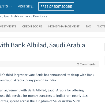
ENTS
VISIT SITE!
FREE CREDIT SCORE
lad, Saudi Arabia for Inward Remittance
NVESTMENTS
CREDIT SCORE
MONEY MANAGEMENT
TAX
‘NOT
with Bank Albilad, Saudi Arabia
2 Comments
dia’s third largest private Bank, has announced its tie up with Bank
rom Saudi Arabia to any person in India.
 an agreement with Bank Albilad, Saudi Arabia for offering
 use this service for money transfers to India from nearly 116
entres, spread across the Kingdom of Saudi Arabia. Such