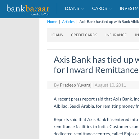
LOANS
CARDS
INVESTM
Home
|
Articles
|
Axis Bank has tied up with Bank Albi
LOANS
CREDIT CARDS
INSURANCE
I
Axis Bank has tied up 
for Inward Remittance
By
Pradeep Yuvaraj
|
August 10, 2011
A recent press report said that Axis Bank, In
Albilad, Saudi Arabia, for remitting money f
Reports said that Axis Bank has entered into
remittance facilities to India. Customers can
dedicated remittance centres, called Enjaz c