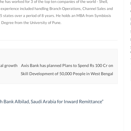
he has worked for 3 of the top ten companies of the world - Shell,
 experience included handling Branch Operations, Channel Sales and
 states over a period of 8 years. He holds an MBA from Symbiosis
g Degree from the University of Pune.
rial growth
Axis Bank has planned Plans to Spend Rs 100 Cr on
Skill Development of 50,000 People in West Bengal
th Bank Albilad, Saudi Arabia for Inward Remittance
”