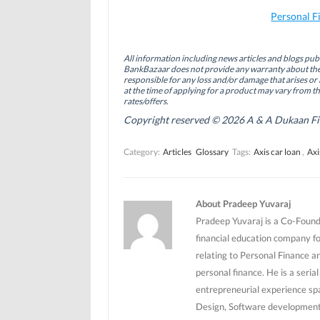
F
L
T
a
i
w
Personal F
c
n
i
e
k
t
b
e
t
o
d
e
All information including news articles and blogs publ
o
I
r
BankBazaar does not provide any warranty about the 
k
n
(
(
(
O
responsible for any loss and/or damage that arises or 
O
O
p
at the time of applying for a product may vary from t
p
p
e
rates/offers.
e
e
n
n
n
s
Copyright reserved © 2026 A & A Dukaan Finan
s
s
i
i
i
n
n
n
n
Category:
Articles
Glossary
Tags:
Axis car loan
,
Axi
n
n
e
e
e
w
w
w
w
w
w
i
i
i
n
n
n
d
About Pradeep Yuvaraj
d
d
o
o
o
w
Pradeep Yuvaraj is a Co-Founde
w
w
)
)
)
financial education company f
relating to Personal Finance a
personal finance. He is a seri
entrepreneurial experience sp
Design, Software development 