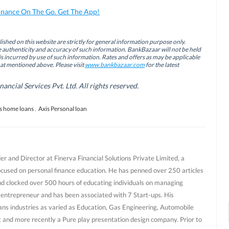
inance On The Go. Get The App!
ished on this website are strictly for general information purpose only.
authenticity and accuracy of such information. BankBazaar will not be held
is incurred by use of such information. Rates and offers as may be applicable
hat mentioned above. Please visit
www.bankbazaar.com
for the latest
cial Services Pvt. Ltd. All rights reserved.
s home loans
,
Axis Personal loan
r and Director at Finerva Financial Solutions Private Limited, a
ocused on personal finance education. He has penned over 250 articles
nd clocked over 500 hours of educating individuals on managing
al entrepreneur and has been associated with 7 Start-ups. His
ans industries as varied as Education, Gas Engineering, Automobile
and more recently a Pure play presentation design company. Prior to