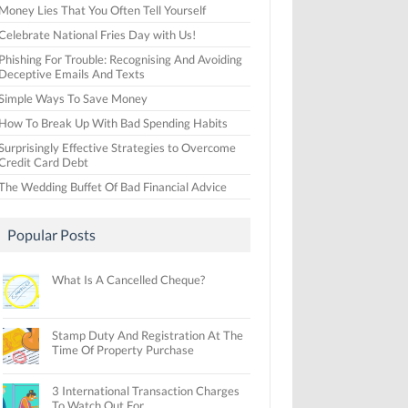
Money Lies That You Often Tell Yourself
Celebrate National Fries Day with Us!
Phishing For Trouble: Recognising And Avoiding
Deceptive Emails And Texts
Simple Ways To Save Money
How To Break Up With Bad Spending Habits
Surprisingly Effective Strategies to Overcome
Credit Card Debt
The Wedding Buffet Of Bad Financial Advice
Popular Posts
What Is A Cancelled Cheque?
Stamp Duty And Registration At The
Time Of Property Purchase
3 International Transaction Charges
To Watch Out For