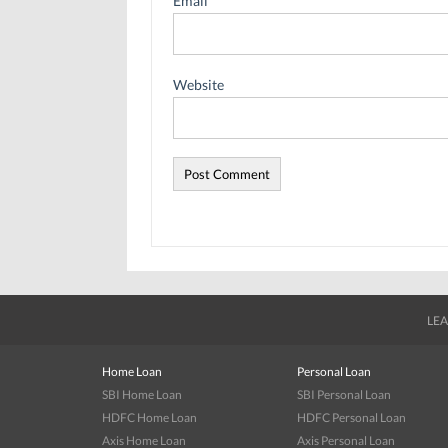
Email
*
Website
LEA
Home Loan
Personal Loan
SBI Home Loan
SBI Personal Loan
HDFC Home Loan
HDFC Personal Loan
Axis Home Loan
Axis Personal Loan