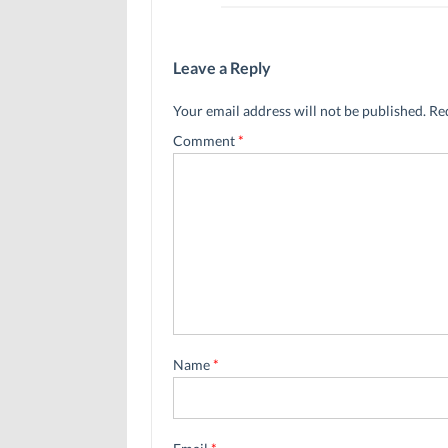
Leave a Reply
Your email address will not be published.
Re
Comment
*
Name
*