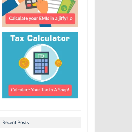
Recent Posts