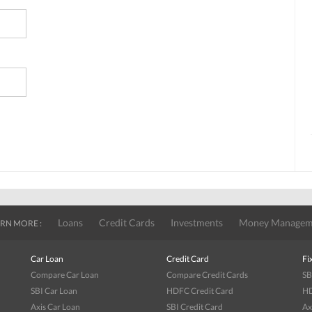
Loans
Credit Cards
Investments
Money Managem
RN MORE :
Car Loan
Credit Card
Fi
Compare Car Loan
Compare Credit Cards
SB
SBI Car Loan
HDFC Credit Card
HD
Axis Car Loan
SBI Credit Card
Ax