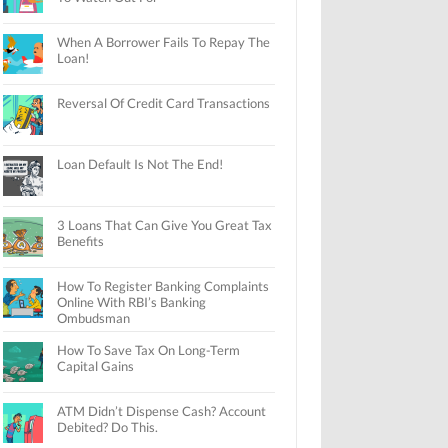
When A Borrower Fails To Repay The
Loan!
Reversal Of Credit Card Transactions
Loan Default Is Not The End!
3 Loans That Can Give You Great Tax
Benefits
How To Register Banking Complaints
Online With RBI’s Banking
Ombudsman
How To Save Tax On Long-Term
Capital Gains
ATM Didn’t Dispense Cash? Account
Debited? Do This.