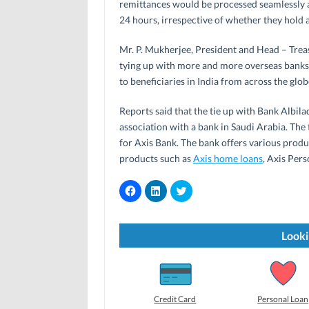
remittances would be processed seamlessly a
24 hours, irrespective of whether they hold 
Mr. P. Mukherjee, President and Head – Treas
tying up with more and more overseas banks i
to beneficiaries in India from across the gl
Reports said that the tie up with Bank Albilad
association with a bank in Saudi Arabia. The 
for Axis Bank. The bank offers various produc
products such as
Axis home loans
, Axis Pers
C
C
C
l
l
l
i
i
i
c
c
c
k
k
k
t
t
t
Looki
o
o
o
s
s
s
h
h
h
a
a
a
r
r
r
e
e
e
o
o
o
Credit Card
Personal Loan
n
n
n