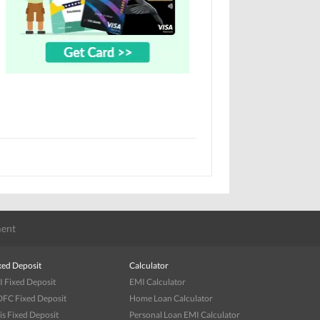
ent
xed Deposit
Calculator
I Fixed Deposit
EMI Calculator
FC Fixed Deposit
Home Loan Calculator
is Fixed Deposit
Personal Loan EMI Calculator