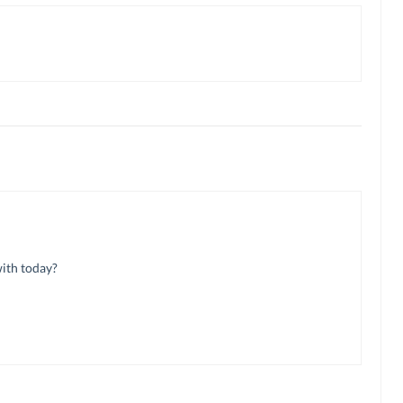
with today?