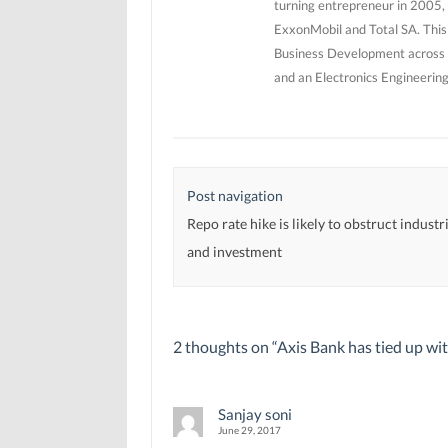
turning entrepreneur in 2005, 
ExxonMobil and Total SA. This
Business Development across 5
and an Electronics Engineerin
Post navigation
Repo rate hike is likely to obstruct indust
and investment
2 thoughts on “
Axis Bank has tied up wi
Sanjay soni
June 29, 2017