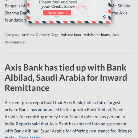
Bengal’s Murshidabad and South 24 Paraganas regions. Mr. Shikha
Sharma Bank’s Managing director and chief executive of the Axis
foundation’s…
Read More »
Category:
Articles
Glossary
Tags:
Axis car loan
,
Axis home loans
,
Axis
Personal loan
Axis Bank has tied up with Bank
Albilad, Saudi Arabia for Inward
Remittance
A recent press report said that Axis Bank, India’s third largest
private Bank, has announced its tie up with Bank Albilad, Saudi
Arabia, for remitting money from Saudi Arabia to any person in
India. Reports said that Axis Bank has entered into an agreement
with Bank Albilad, Saudi Arabia for offering remittance facilities to
India.…
Read More »