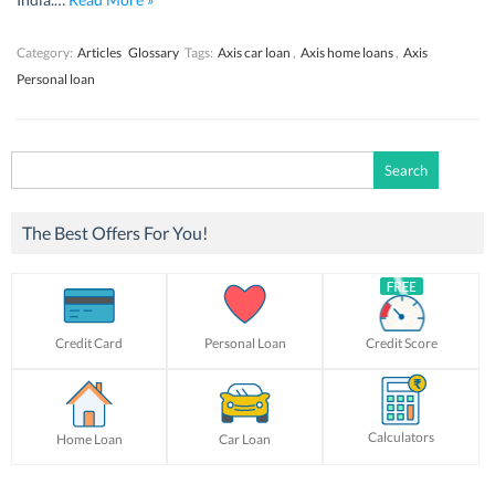
Category:
Articles
Glossary
Tags:
Axis car loan
,
Axis home loans
,
Axis
Personal loan
Search
for:
The Best Offers For You!
Credit Card
Personal Loan
Credit Score
Calculators
Home Loan
Car Loan