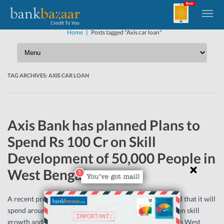
Home
|
Posts tagged "Axis car loan"
TAG ARCHIVES:
AXIS CAR LOAN
Axis Bank has planned Plans to
Spend Rs 100 Cr on Skill
Development of 50,000 People in
West Bengal
A recent press report said that Axis Bank had announced that it will
spend around Rs 100 crore by the next five year period on skill
growth and professional training of 50,000 individuals in West