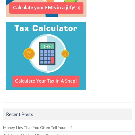
Recent Posts
Money Lies That You Often Tell Yourself