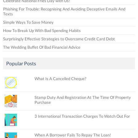
Celebrate National Fries Day with Us!
Phishing For Trouble: Recognising And Avoiding Deceptive Emails And
Texts
Simple Ways To Save Money
How To Break Up With Bad Spending Habits
Surprisingly Effective Strategies to Overcome Credit Card Debt
The Wedding Buffet Of Bad Financial Advice
Popular Posts
What Is A Cancelled Cheque?
Stamp Duty And Registration At The Time Of Property
Purchase
3 International Transaction Charges To Watch Out For
When A Borrower Fails To Repay The Loan!