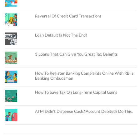
Reversal Of Credit Card Transactions
Loan Default Is Not The End!
3 Loans That Can Give You Great Tax Benefits
How To Register Banking Complaints Online With RBI’s
Banking Ombudsman
How To Save Tax On Long-Term Capital Gains
ATM Didn’t Dispense Cash? Account Debited? Do This.