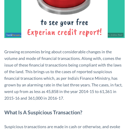
Growing economies bring about considerable changes in the
volume and mode of financial transactions. Along with, comes the
issue of these financial transactions being compliant with the laws
of the land. This brings us to the cases of reported suspicious
financial transactions which, as per India’s Finance Ministry, has
grown by an alarming rate in the last three years. The cases, in fact,
went up from as less as 45,858 in the year 2014-15 to 61,361 in
2015-16 and 361,000 in 2016-17.
What Is A Suspicious Transaction?
Suspicious transactions are made in cash or otherwise, and evoke