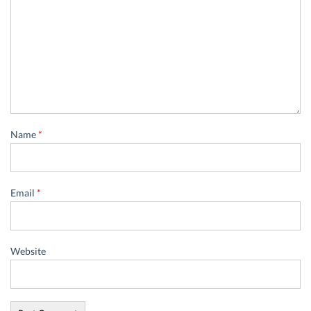
Name
*
Email
*
Website