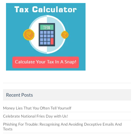
Recent Posts
Money Lies That You Often Tell Yourself
Celebrate National Fries Day with Us!
Phishing For Trouble: Recognising And Avoiding Deceptive Emails And
Texts