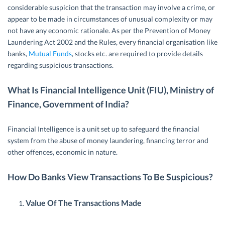
considerable suspicion that the transaction may involve a crime, or
appear to be made in circumstances of unusual complexity or may
not have any economic rationale. As per the Prevention of Money
Laundering Act 2002 and the Rules, every financial organisation like
banks,
Mutual Funds
, stocks etc. are required to provide details
regarding suspicious transactions.
What Is Financial Intelligence Unit (FIU), Ministry of
Finance, Government of India?
Financial Intelligence is a unit set up to safeguard the financial
system from the abuse of money laundering, financing terror and
other offences, economic in nature.
How Do Banks View Transactions To Be Suspicious?
Value Of The Transactions Made