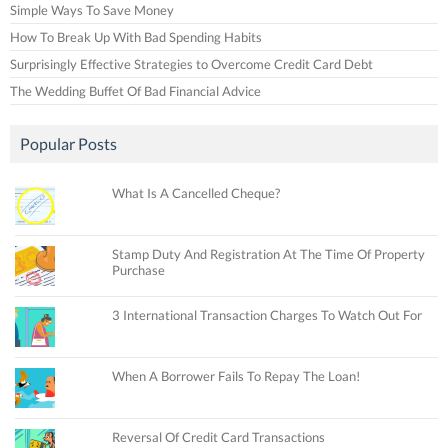
Simple Ways To Save Money
How To Break Up With Bad Spending Habits
Surprisingly Effective Strategies to Overcome Credit Card Debt
The Wedding Buffet Of Bad Financial Advice
Popular Posts
What Is A Cancelled Cheque?
Stamp Duty And Registration At The Time Of Property
Purchase
3 International Transaction Charges To Watch Out For
When A Borrower Fails To Repay The Loan!
Reversal Of Credit Card Transactions