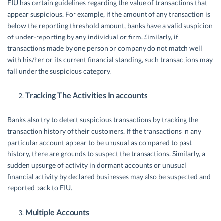
FIU has certain guidelines regarding the value of transactions that
appear suspicious. For example, if the amount of any transaction is
below the reporting threshold amount, banks have a valid suspicion
of under-reporting by any individual or firm. Similarly, if
transactions made by one person or company do not match well
with his/her or its current financial standing, such transactions may
fall under the suspicious category.
Tracking The Activities In accounts
Banks also try to detect suspicious transactions by tracking the
transaction history of their customers. If the transactions in any
particular account appear to be unusual as compared to past
history, there are grounds to suspect the transactions. Similarly, a
sudden upsurge of activity in dormant accounts or unusual
financial activity by declared businesses may also be suspected and
reported back to FIU.
Multiple Accounts