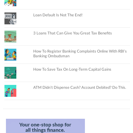
Loan Default Is Not The End!
3 Loans That Can Give You Great Tax Benefits
How To Register Banking Complaints Online With RBI’s
Banking Ombudsman
How To Save Tax On Long-Term Capital Gains
ATM Didn’t Dispense Cash? Account Debited? Do This.