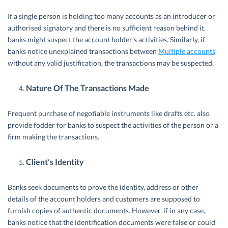
If a single person is holding too many accounts as an introducer or
authorised signatory and there is no sufficient reason behind it,
banks might suspect the account holder’s activities. Similarly, if
banks notice unexplained transactions between
Multiple accounts
without any valid justification, the transactions may be suspected.
Nature Of The Transactions Made
Frequent purchase of negotiable instruments like drafts etc. also
provide fodder for banks to suspect the activities of the person or a
firm making the transactions.
Client’s Identity
Banks seek documents to prove the identity, address or other
details of the account holders and customers are supposed to
furnish copies of authentic documents. However, if in any case,
banks notice that the identification documents were false or could