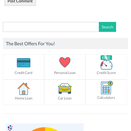
Search
for:
The Best Offers For You!
Credit Card
Personal Loan
Credit Score
Calculators
Home Loan
Car Loan