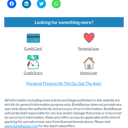
C
C
C
C
l
l
l
l
i
i
i
i
c
c
c
c
k
k
k
k
t
t
t
t
Looking for something more?
o
o
o
o
s
s
s
s
h
h
h
h
a
a
a
a
r
r
r
r
e
e
e
e
o
o
o
o
Credit Card
Personal Loan
n
n
n
n
F
L
T
W
a
i
w
h
c
n
i
a
e
k
t
t
b
e
t
s
Credit Score
Home Loan
o
d
e
A
o
I
r
p
k
n
(
p
Personal Finance On The Go. Get The App!
(
(
O
(
O
O
p
O
p
p
e
p
e
e
n
e
n
n
s
n
All information including news articles and blogs published on this website are
s
s
i
s
strictly for general information purpose only. BankBazaar does not provide any
i
i
n
i
warranty about the authenticity and accuracy of such information. BankBazaar
n
n
n
n
will not be held responsible for any loss and/or damage that arises or is incurred
n
n
e
n
by use of such information. Rates and offers as may be applicable at the time of
e
e
w
e
w
w
w
w
applying for a product may vary from that mentioned above. Please visit
w
w
i
w
www.bankbazaar.com
for the latest rates/offers.