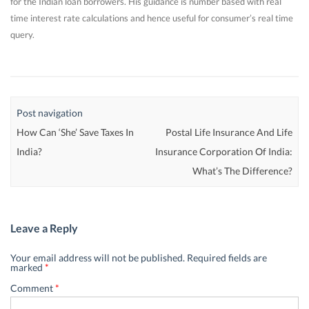
for the Indian loan borrowers. His guidance is number based with real
time interest rate calculations and hence useful for consumer’s real time
query.
Post navigation
How Can ‘She’ Save Taxes In
Postal Life Insurance And Life
India?
Insurance Corporation Of India:
What’s The Difference?
Leave a Reply
Your email address will not be published.
Required fields are
marked
*
Comment
*