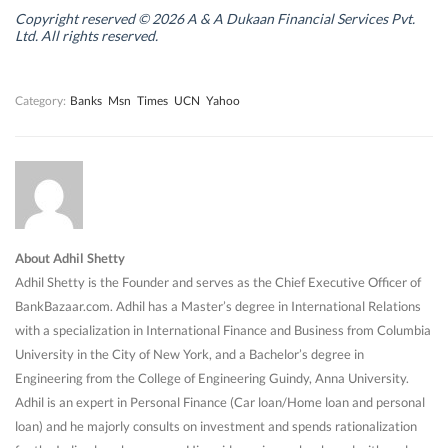
i
i
n
i
n
n
d
n
Copyright reserved © 2026 A & A Dukaan Financial Services Pvt.
d
d
o
d
Ltd. All rights reserved.
o
o
w
o
w
w
)
w
)
)
)
Category:
Banks
Msn
Times
UCN
Yahoo
About Adhil Shetty
Adhil Shetty is the Founder and serves as the Chief Executive Officer of
BankBazaar.com. Adhil has a Master’s degree in International Relations
with a specialization in International Finance and Business from Columbia
University in the City of New York, and a Bachelor’s degree in
Engineering from the College of Engineering Guindy, Anna University.
Adhil is an expert in Personal Finance (Car loan/Home loan and personal
loan) and he majorly consults on investment and spends rationalization