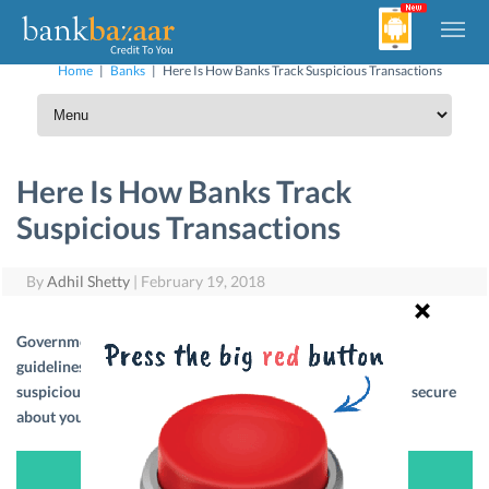
Home
|
Banks
|
Here Is How Banks Track Suspicious Transactions
Here Is How Banks Track
Suspicious Transactions
By
Adhil Shetty
|
February 19, 2018
Government’s Financial Intelligence Unit (FIU) has certain
guidelines regarding the value of transactions that appear
suspicious. Read on to know more about it so that you feel secure
about your savings and transactions.