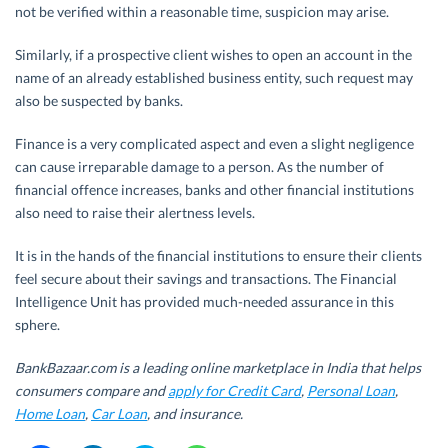
not be verified within a reasonable time, suspicion may arise.
Similarly, if a prospective client wishes to open an account in the
name of an already established business entity, such request may
also be suspected by banks.
Finance is a very complicated aspect and even a slight negligence
can cause irreparable damage to a person. As the number of
financial offence increases, banks and other financial institutions
also need to raise their alertness levels.
It is in the hands of the financial institutions to ensure their clients
feel secure about their savings and transactions. The Financial
Intelligence Unit has provided much-needed assurance in this
sphere.
BankBazaar.com is a leading online marketplace in India that helps
consumers compare and
apply for Credit Card
,
Personal Loan
,
Home Loan
,
Car Loan
, and insurance.