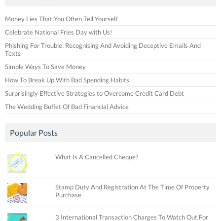
Money Lies That You Often Tell Yourself
Celebrate National Fries Day with Us!
Phishing For Trouble: Recognising And Avoiding Deceptive Emails And
Texts
Simple Ways To Save Money
How To Break Up With Bad Spending Habits
Surprisingly Effective Strategies to Overcome Credit Card Debt
The Wedding Buffet Of Bad Financial Advice
Popular Posts
What Is A Cancelled Cheque?
Stamp Duty And Registration At The Time Of Property
Purchase
3 International Transaction Charges To Watch Out For