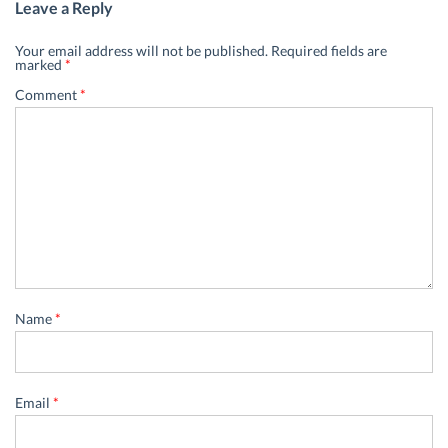
Leave a Reply
Your email address will not be published.
Required fields are
marked
*
Comment
*
Name
*
Email
*