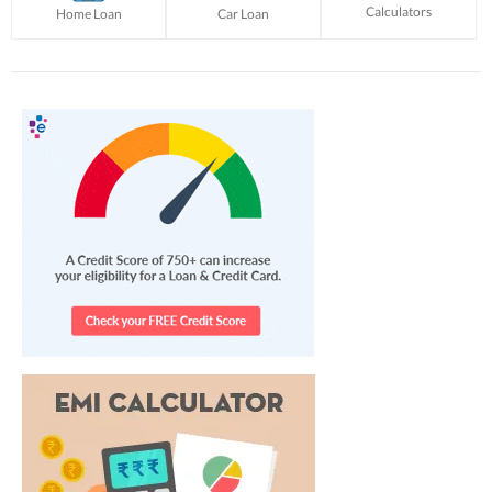
Calculators
Home Loan
Car Loan