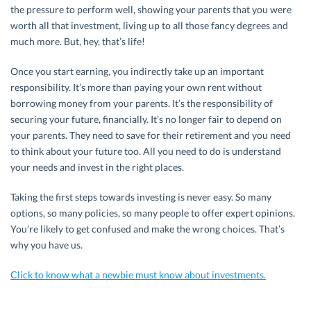
the pressure to perform well, showing your parents that you were
worth all that investment, living up to all those fancy degrees and
much more. But, hey, that’s life!
Once you start earning, you indirectly take up an important
responsibility. It’s more than paying your own rent without
borrowing money from your parents. It’s the responsibility of
securing your future, financially. It’s no longer fair to depend on
your parents. They need to save for their retirement and you need
to think about your future too. All you need to do is understand
your needs and invest in the right places.
Taking the first steps towards investing is never easy. So many
options, so many policies, so many people to offer expert opinions.
You’re likely to get confused and make the wrong choices. That’s
why you have us.
Click to know what a newbie must know about investments.