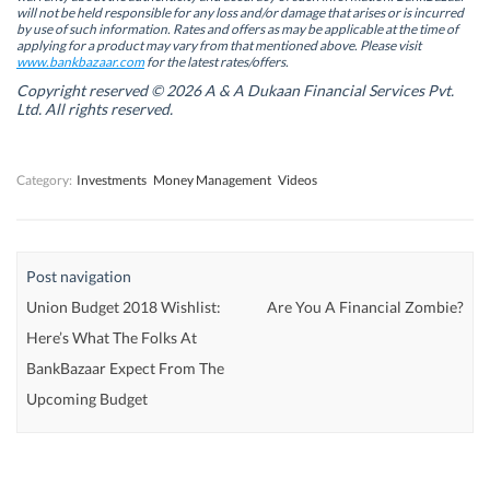
n
n
n
n
will not be held responsible for any loss and/or damage that arises or is incurred
n
n
e
n
by use of such information. Rates and offers as may be applicable at the time of
e
e
w
e
w
w
w
w
applying for a product may vary from that mentioned above. Please visit
w
w
i
w
www.bankbazaar.com
for the latest rates/offers.
i
i
n
i
n
n
d
n
Copyright reserved © 2026 A & A Dukaan Financial Services Pvt.
d
d
o
d
Ltd. All rights reserved.
o
o
w
o
w
w
)
w
)
)
)
Category:
Investments
Money Management
Videos
Post navigation
Union Budget 2018 Wishlist:
Are You A Financial Zombie?
Here’s What The Folks At
BankBazaar Expect From The
Upcoming Budget