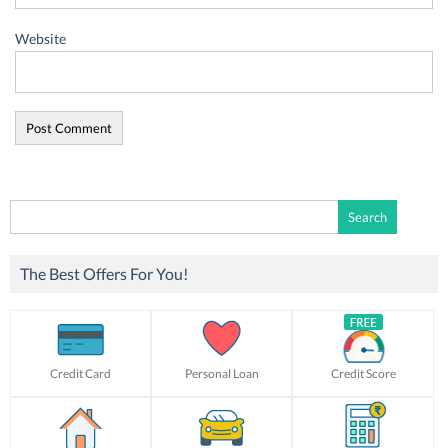
Website
Search
for:
The Best Offers For You!
Credit Card
Personal Loan
Credit Score