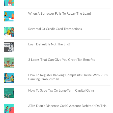
When A Borrower Fails To Repay The Loan!
Reversal Of Credit Card Transactions
Loan Default Is Not The End!
3 Loans That Can Give You Great Tax Benefits
How To Register Banking Complaints Online With RBI’s
Banking Ombudsman
How To Save Tax On Long-Term Capital Gains
ATM Didn’t Dispense Cash? Account Debited? Do This.