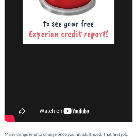
Many things tend to change once you hit adulthood. That first job,