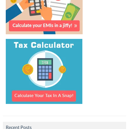
Recent Posts