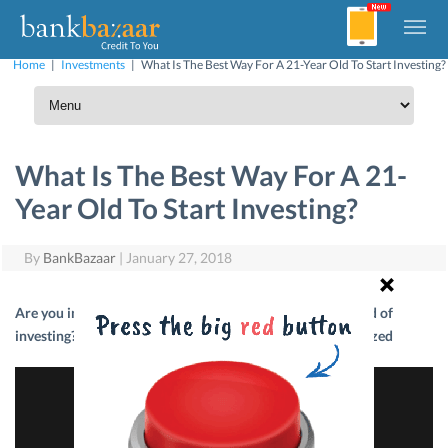
Home
|
Investments
|
What Is The Best Way For A 21-Year Old To Start Investing?
What Is The Best Way For A 21-
Year Old To Start Investing?
By
BankBazaar
|
January 27, 2018
Are you in your 20s and do you want to dive into the world of
investing? CEO Adhil Shetty has the answers! #PFTweetSized